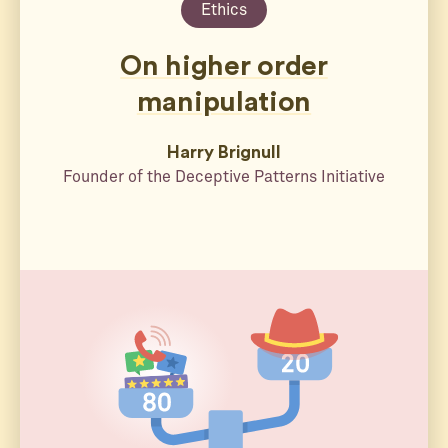
Ethics
On higher order
manipulation
Harry Brignull
Founder of the Deceptive Patterns Initiative