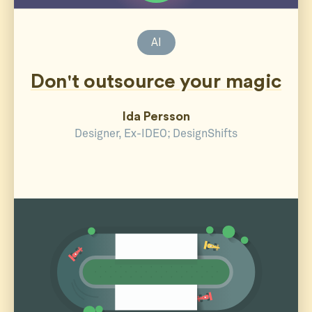
AI
Don't outsource your magic
Ida Persson
Designer, Ex-IDEO; DesignShifts