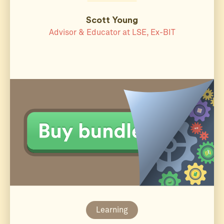
Scott Young
Advisor & Educator at LSE, Ex-BIT
Learning