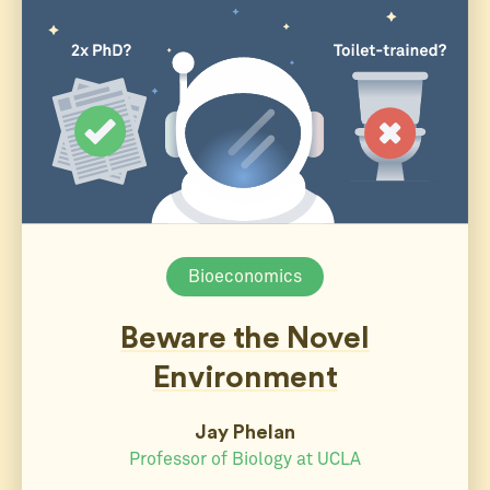
Bioeconomics
Beware the Novel
Environment
Jay Phelan
Professor of Biology at UCLA