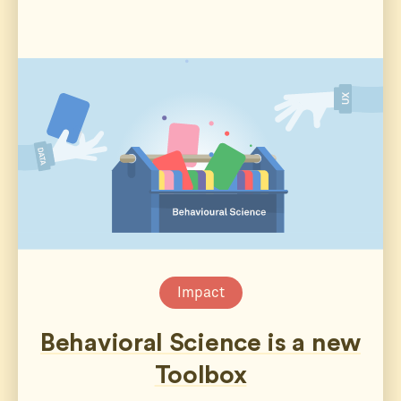
Impact
Behavioral Science is a new
Toolbox