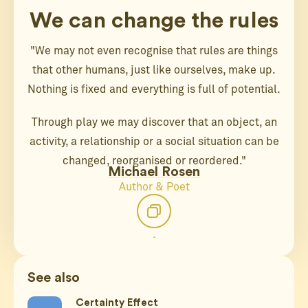
We can change the rules
"We may not even recognise that rules are things
that other humans, just like ourselves, make up.
Nothing is fixed and everything is full of potential.
Through play we may discover that an object, an
activity, a relationship or a social situation can be
changed, reorganised or reordered."
Michael Rosen
Author & Poet
.
See also
Certainty Effect