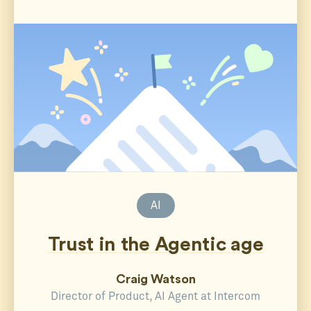
AI
Trust in the Agentic age
Craig Watson
Director of Product, AI Agent at Intercom