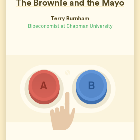
The Brownie and the Mayo
Terry Burnham
Bioeconomist at Chapman University