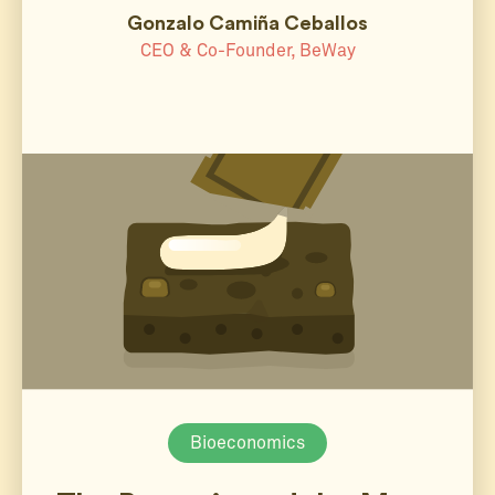
Gonzalo Camiña Ceballos
CEO & Co-Founder, BeWay
Bioeconomics