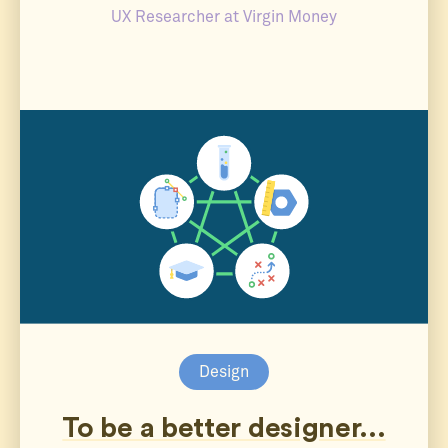
UX Researcher at Virgin Money
Design
To be a better designer...