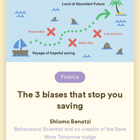
Finance
The 3 biases that stop you
saving
Shlomo Benatzi
Behavioural Scientist and co-creator of the Save
More Tomorrow nudge