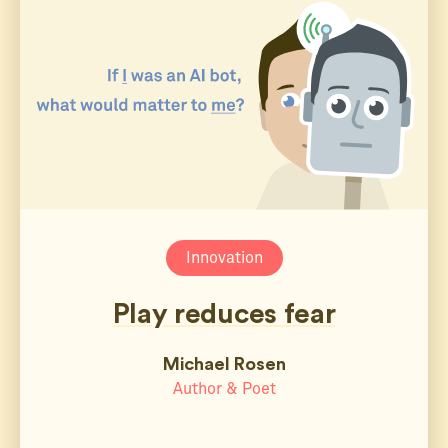
Innovation
Play reduces fear
Michael Rosen
Author & Poet