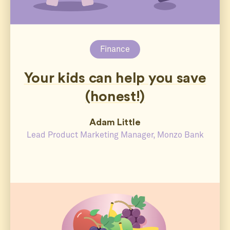
Finance
Your kids can help you save
(honest!)
Adam Little
Lead Product Marketing Manager, Monzo Bank