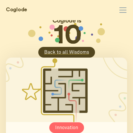
Coglode
Back to all Wisdoms
Innovation