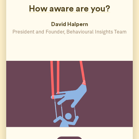
How aware are you?
David Halpern
President and Founder, Behavioural Insights Team