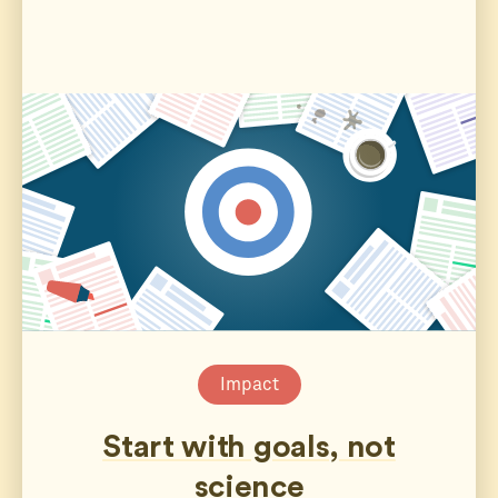
Impact
Start with goals, not
science