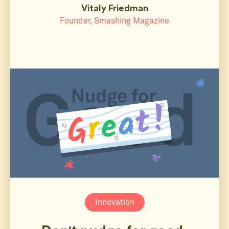
Vitaly Friedman
Founder, Smashing Magazine
Innovation