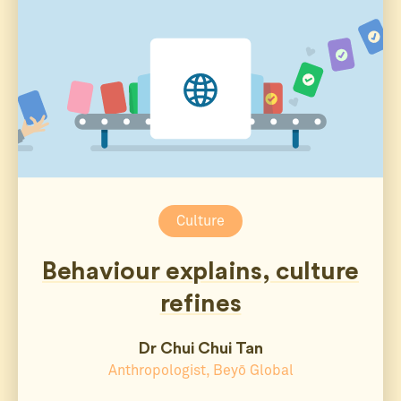
Culture
Behaviour explains, culture
refines
Dr Chui Chui Tan
Anthropologist, Beyō Global