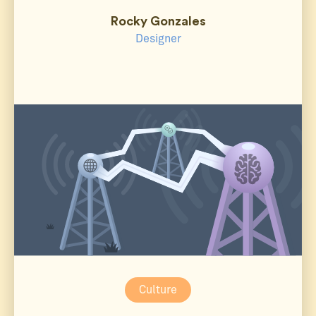
Rocky Gonzales
Designer
Culture