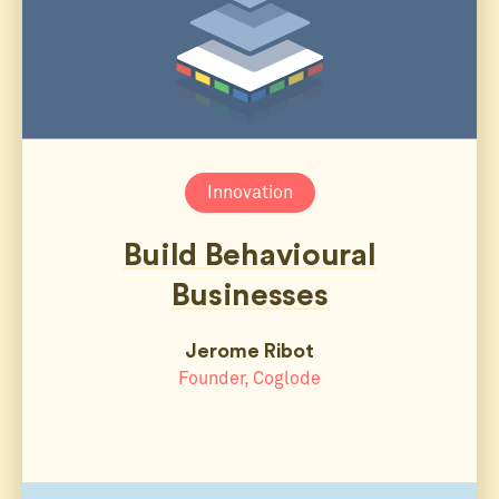
Innovation
Build Behavioural
Businesses
Jerome Ribot
Founder, Coglode