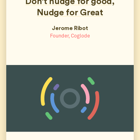
Don't nudge for good,
Nudge for Great
Jerome Ribot
Founder, Coglode