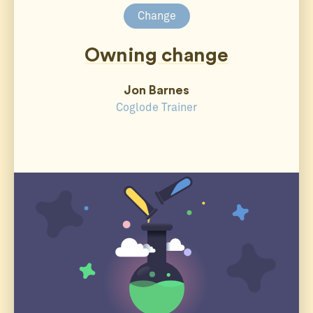
Change
Owning change
Jon Barnes
Coglode Trainer