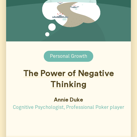
Personal Growth
The Power of Negative
Thinking
Annie Duke
Cognitive Psychologist, Professional Poker player