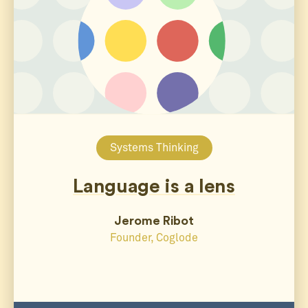
Systems Thinking
Language is a lens
Jerome Ribot
Founder, Coglode