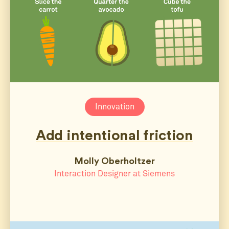
Innovation
Add intentional friction
Molly Oberholtzer
Interaction Designer at Siemens