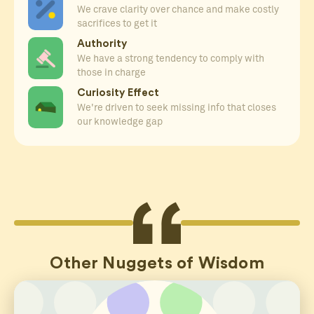
We crave clarity over chance and make costly
sacrifices to get it
Authority
We have a strong tendency to comply with
those in charge
Curiosity Effect
We're driven to seek missing info that closes
our knowledge gap
Other Nuggets of Wisdom