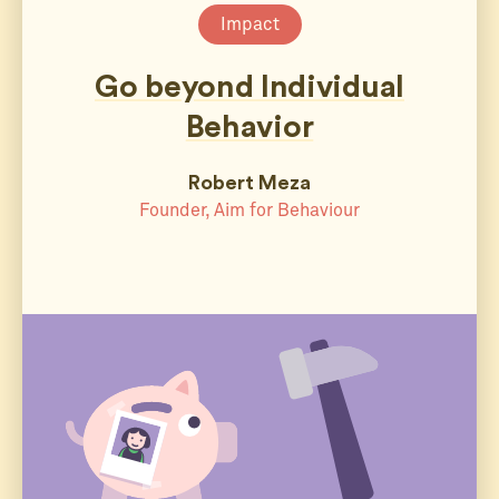
Impact
Go beyond Individual
Behavior
Robert Meza
Founder, Aim for Behaviour