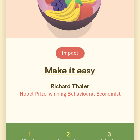
Impact
Make it easy
Richard Thaler
Nobel Prize-winning Behavioural Economist