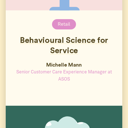
Retail
Behavioural Science for
Service
Michelle Mann
Senior Customer Care Experience Manager at
ASOS