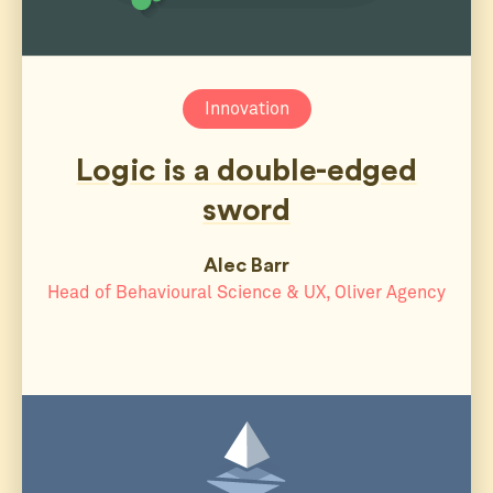
Innovation
Logic is a double-edged
sword
Alec Barr
Head of Behavioural Science & UX, Oliver Agency