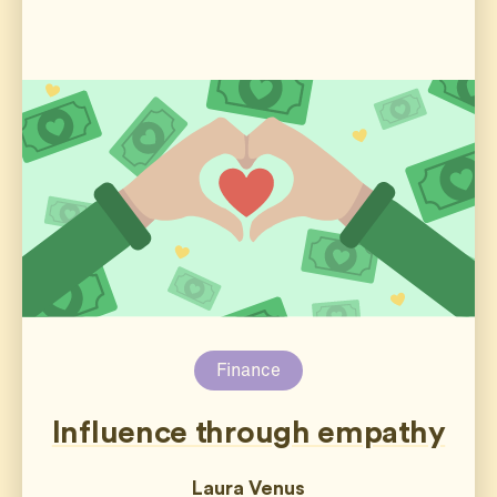
Finance
Influence through empathy
Laura Venus