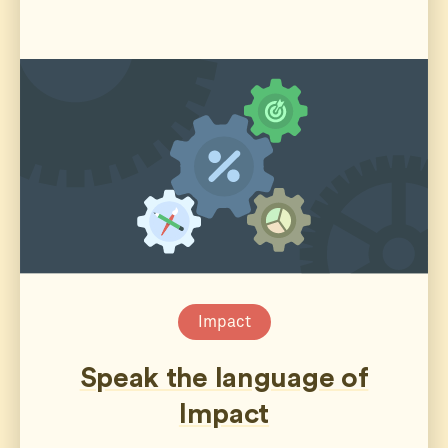
Impact
Speak the language of
Impact