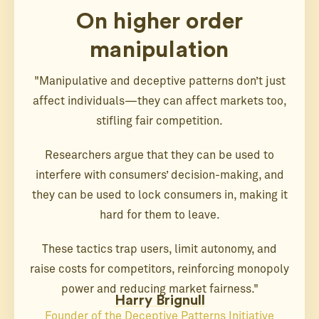
On higher order
manipulation
"Manipulative and deceptive patterns don’t just
affect individuals—they can affect markets too,
stifling fair competition.
Researchers argue that they can be used to
interfere with consumers’ decision-making, and
they can be used to lock consumers in, making it
hard for them to leave.
These tactics trap users, limit autonomy, and
raise costs for competitors, reinforcing monopoly
power and reducing market fairness."
Harry Brignull
Founder of the Deceptive Patterns Initiative