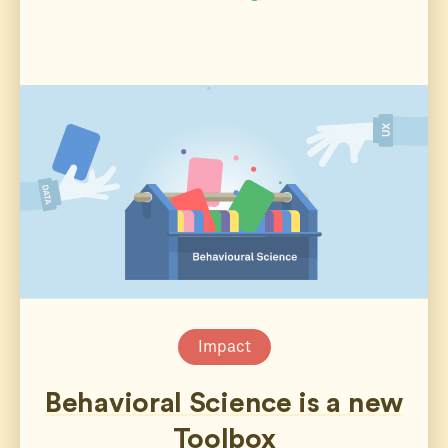
Impact
Behavioral Science is a new
Toolbox