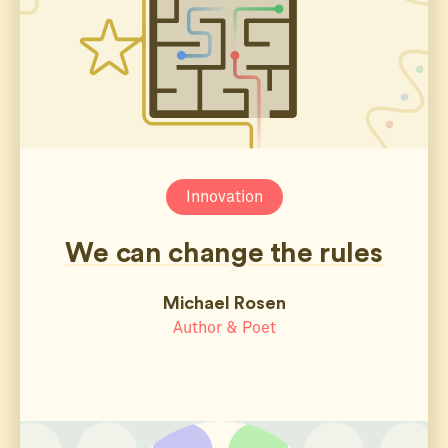
Innovation
We can change the rules
Michael Rosen
Author & Poet