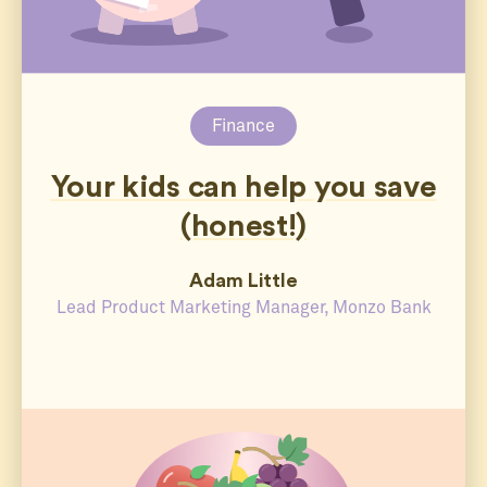
Finance
Your kids can help you save
(honest!)
Adam Little
Lead Product Marketing Manager, Monzo Bank