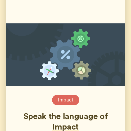
Impact
Speak the language of
Impact