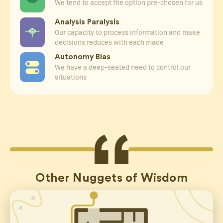
We tend to accept the option pre-chosen for us
Analysis Paralysis
Our capacity to process information and make
decisions reduces with each made
Autonomy Bias
We have a deep-seated need to control our
situations
Other Nuggets of Wisdom