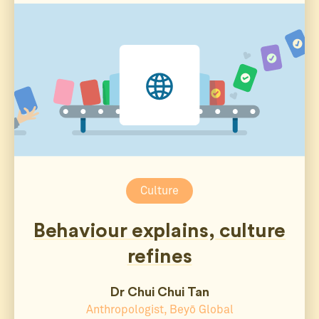
Culture
Behaviour explains, culture
refines
Dr Chui Chui Tan
Anthropologist, Beyō Global