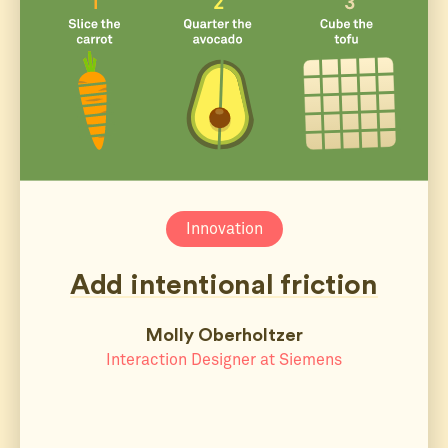
Innovation
Add intentional friction
Molly Oberholtzer
Interaction Designer at Siemens