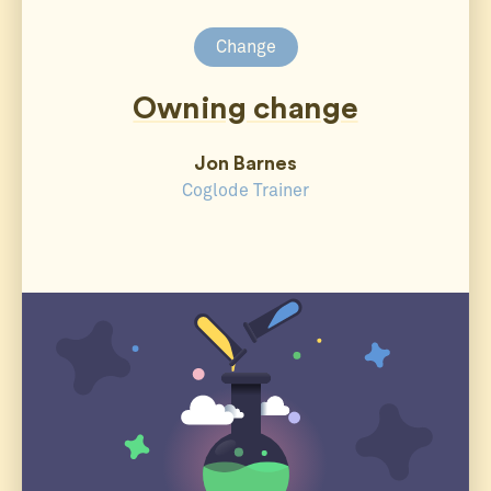
Change
Owning change
Jon Barnes
Coglode Trainer