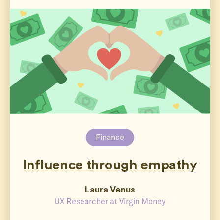
Finance
Influence through empathy
Laura Venus
UX Researcher at Virgin Money