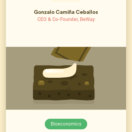
Gonzalo Camiña Ceballos
CEO & Co-Founder, BeWay
Bioeconomics