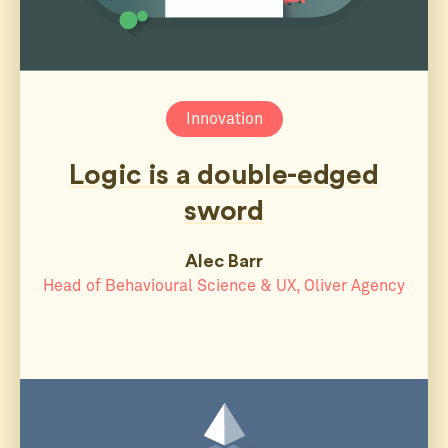
Innovation
Logic is a double-edged
sword
Alec Barr
Head of Behavioural Science & UX, Oliver Agency