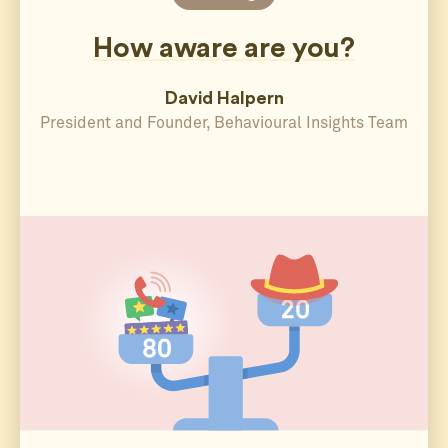
How aware are you?
David Halpern
President and Founder, Behavioural Insights Team