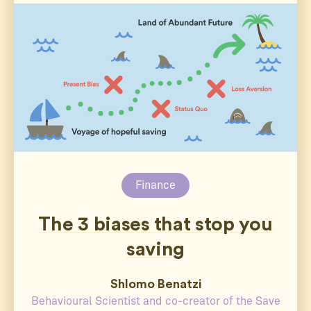
Finance
The 3 biases that stop you
saving
Shlomo Benatzi
Behavioural Scientist and co-creator of the Save