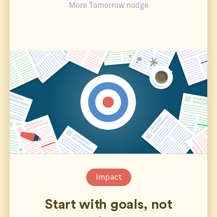
More Tomorrow nudge
Impact
Start with goals, not