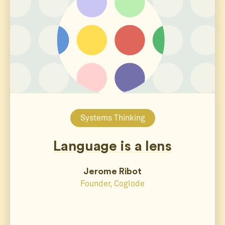
Systems Thinking
Language is a lens
Jerome Ribot
Founder, Coglode