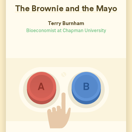
The Brownie and the Mayo
Terry Burnham
Bioeconomist at Chapman University