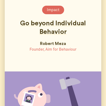
Impact
Go beyond Individual
Behavior
Robert Meza
Founder, Aim for Behaviour