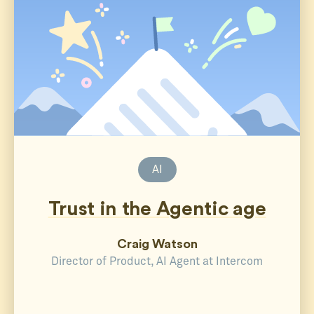
AI
Trust in the Agentic age
Craig Watson
Director of Product, AI Agent at Intercom