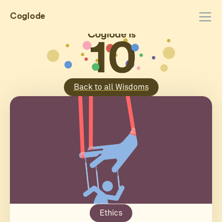
Coglode
Back to all Wisdoms
Ethics