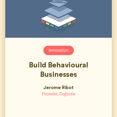
Innovation
Build Behavioural
Businesses
Jerome Ribot
Founder, Coglode