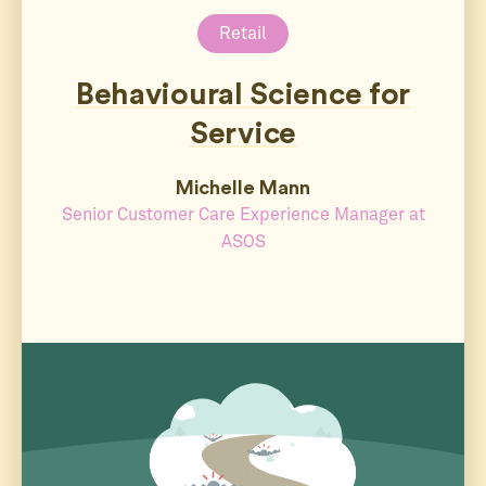
Retail
Behavioural Science for
Service
Michelle Mann
Senior Customer Care Experience Manager at
ASOS