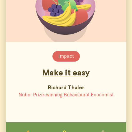
Impact
Make it easy
Richard Thaler
Nobel Prize-winning Behavioural Economist