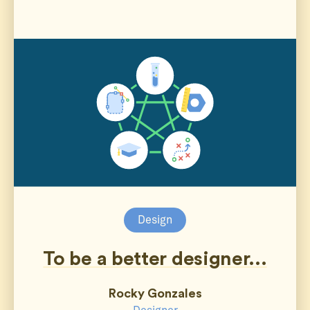
Design
To be a better designer...
Rocky Gonzales