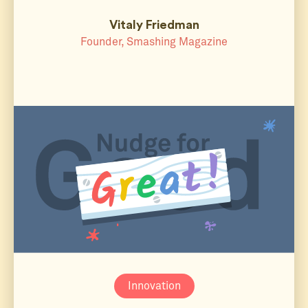
Vitaly Friedman
Founder, Smashing Magazine
Innovation