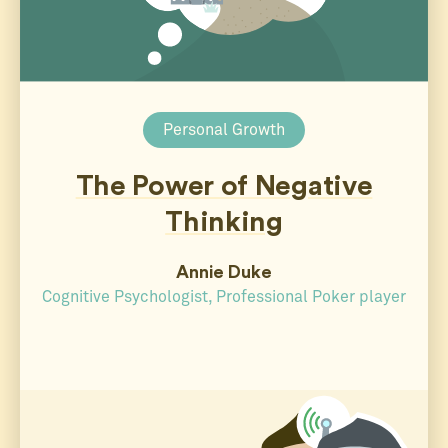
Personal Growth
The Power of Negative
Thinking
Annie Duke
Cognitive Psychologist, Professional Poker player