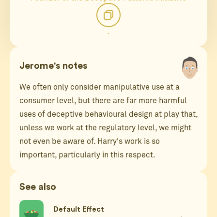
.
Jerome's notes
We often only consider manipulative use at a
consumer level, but there are far more harmful
uses of deceptive behavioural design at play that,
unless we work at the regulatory level, we might
not even be aware of. Harry's work is so
important, particularly in this respect.
See also
Default Effect