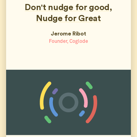
Don't nudge for good,
Nudge for Great
Jerome Ribot
Founder, Coglode