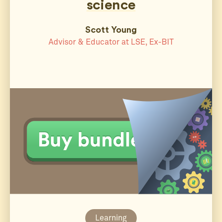
science
Scott Young
Advisor & Educator at LSE, Ex-BIT
Learning