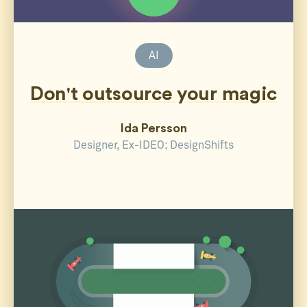
AI
Don't outsource your magic
Ida Persson
Designer, Ex-IDEO; DesignShifts