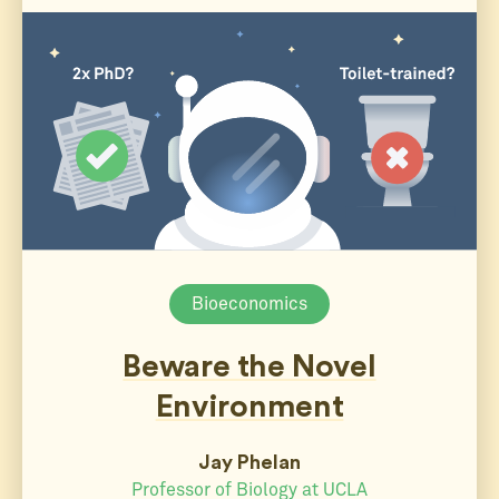
Bioeconomics
Beware the Novel
Environment
Jay Phelan
Professor of Biology at UCLA