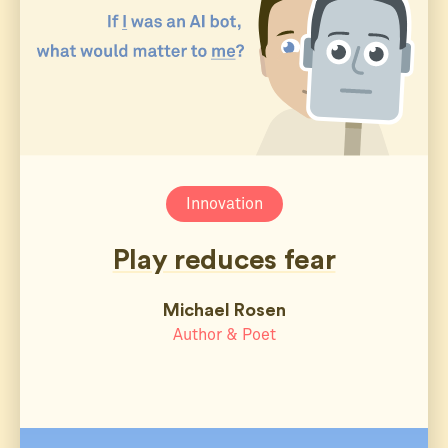
Innovation
Play reduces fear
Michael Rosen
Author & Poet