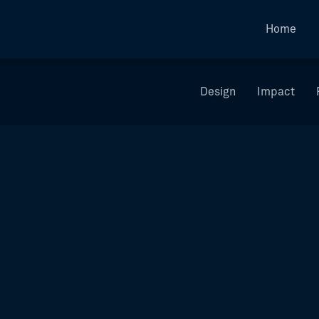
Home
Design
Impact