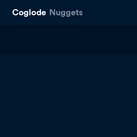
Coglode
Nuggets