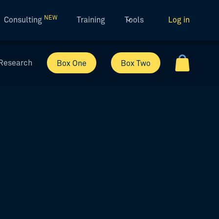
NEW
Consulting
Training
Tools
Log in
Research
Box One
Box Two