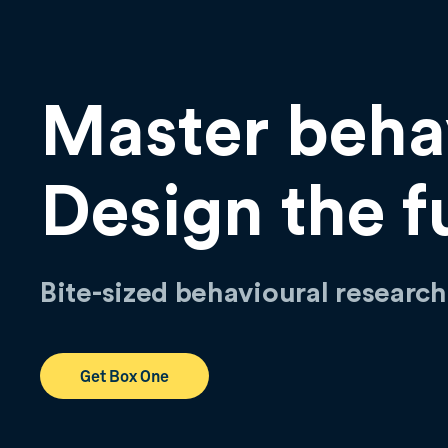
Master beha
Design the f
Bite-sized behavioural researc
Get Box One