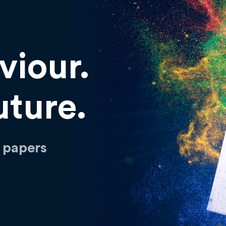
viour.
uture.
h papers