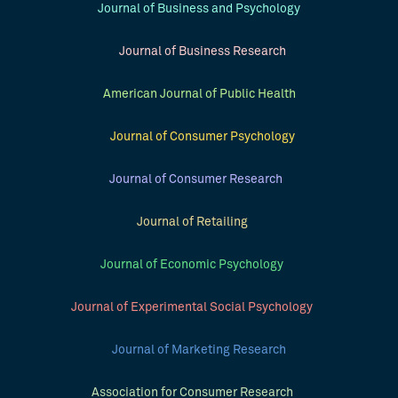
Journal of Business and Psychology
Journal of Business Research
American Journal of Public Health
Journal of Consumer Psychology
Journal of Consumer Research
Journal of Retailing
Journal of Economic Psychology
Journal of Experimental Social Psychology
Journal of Marketing Research
Association for Consumer Research