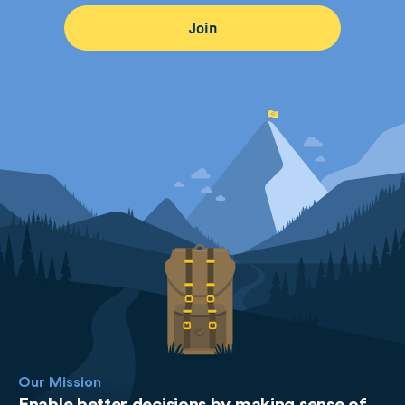
Our Mission