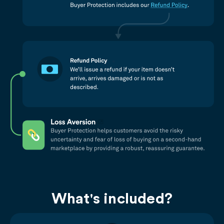
What's included?