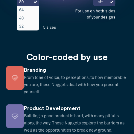
Color-coded by use
Branding
From tone of voice, to perceptions, to how memorable
you are, these Nuggets deal with how you present
yourself.
Product Development
Building a good product is hard, with many pitfalls
along the way. These Nuggets explore the barriers as
well as the opportunities to break new ground.