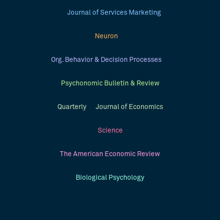
Journal of Services Marketing
Neuron
Org. Behavior & Decision Processes
Psychonomic Bulletin & Review
Quarterly Journal of Economics
Science
The American Economic Review
Biological Psychology