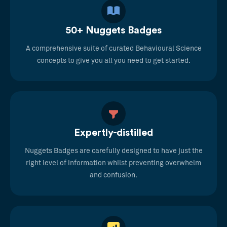
50+ Nuggets Badges
A comprehensive suite of curated Behavioural Science
concepts to give you all you need to get started.
Expertly-distilled
Nuggets Badges are carefully designed to have just the
right level of information whilst preventing overwhelm
and confusion.