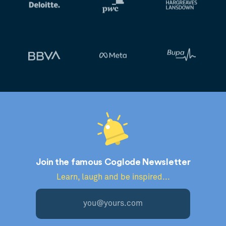
Join the famous Coglode Newsletter
Learn, laugh and be inspired...