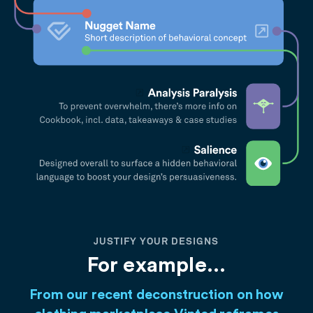
JUSTIFY YOUR DESIGNS
For example...
From our recent deconstruction on how