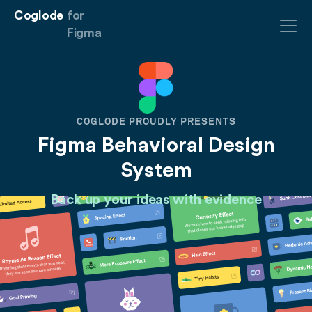
Coglode
for
Figma
COGLODE PROUDLY PRESENTS
Figma Behavioral Design
System
Back up your ideas with
evidence