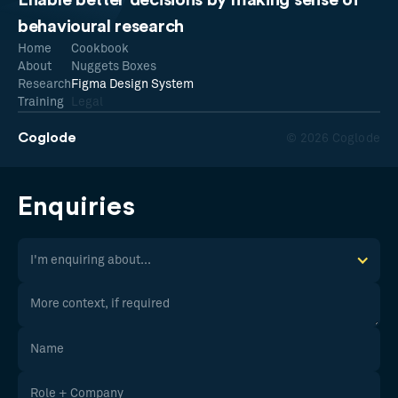
Enable better decisions by making sense of
behavioural research
Home
Cookbook
About
Nuggets Boxes
Research
Figma Design System
Training
Legal
Coglode
© 2026 Coglode
Enquiries
I'm enquiring about...