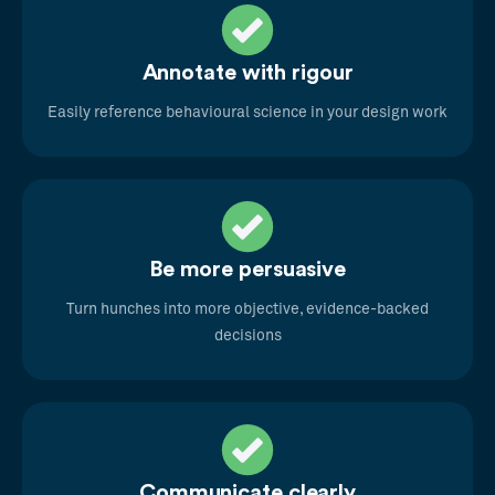
Annotate with rigour
Easily reference behavioural science in your design work
Be more persuasive
Turn hunches into more objective, evidence-backed
decisions
Communicate clearly