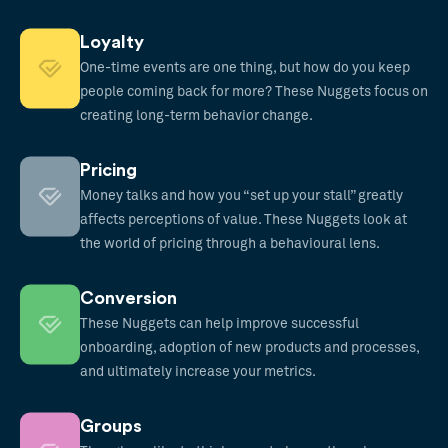
Loyalty
One-time events are one thing, but how do you keep
people coming back for more? These Nuggets focus on
creating long-term behavior change.
Pricing
Money talks and how you “set up your stall” greatly
affects perceptions of value. These Nuggets look at
the world of pricing through a behavioural lens.
Conversion
These Nuggets can help improve successful
onboarding, adoption of new products and processes,
and ultimately increase your metrics.
Groups