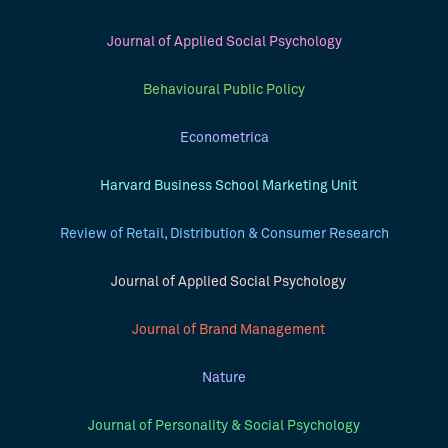
Journal of Applied Social Psychology
Behavioural Public Policy
Econometrica
Harvard Business School Marketing Unit
Review of Retail, Distribution & Consumer Research
Journal of Applied Social Psychology
Journal of Brand Management
Nature
Journal of Personality & Social Psychology