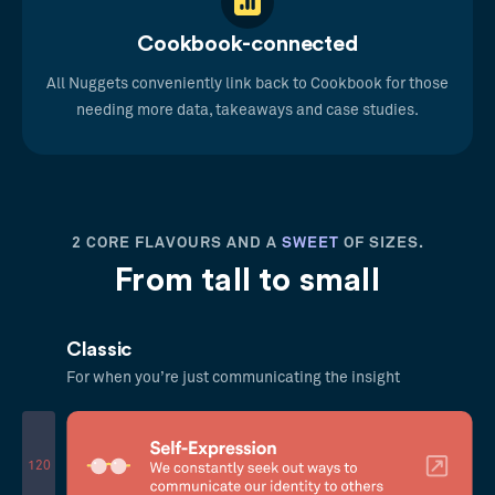
Cookbook-connected
All Nuggets conveniently link back to Cookbook for those
needing more data, takeaways and case studies.
2 CORE FLAVOURS AND A
SWEET
OF SIZES.
From tall to small
Classic
For when you’re just communicating the insight
120