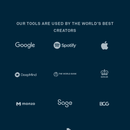
OUR TOOLS ARE USED BY THE WORLD’S BEST
CREATORS