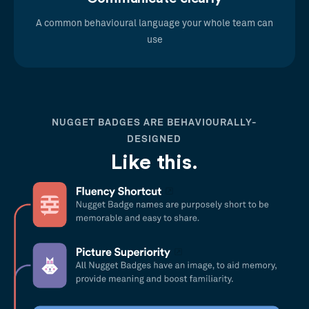
A common behavioural language your whole team can
use
NUGGET BADGES ARE BEHAVIOURALLY-
DESIGNED
Like this.