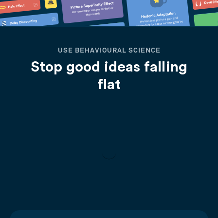
USE BEHAVIOURAL SCIENCE
Stop good ideas falling
flat