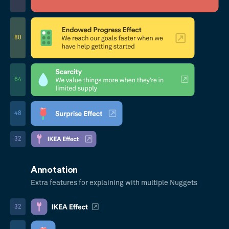
80
64
48
32
Annotation
Extra features for explaining with multiple Nuggets
32