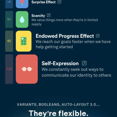
48
64
80
120
VARIANTS, BOOLEANS, AUTO-LAYOUT 3.0...
They're flexible.