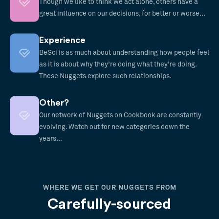
Though we like to think we act alone, others have a
great influence on our decisions, for better or worse...
Experience
BeSci is as much about understanding how people feel
as it is about why they’re doing what they’re doing.
These Nuggets explore such relationships.
Other?
Our network of Nuggets on Cookbook are constantly
evolving. Watch out for new categories down the
years...
WHERE WE GET OUR NUGGETS FROM
Carefully-sourced