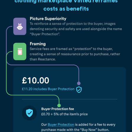
clothing marketplace Vinted reframes
costs as benefits