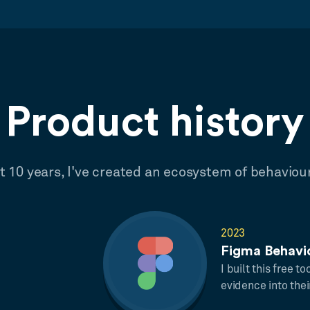
Product history
st 10 years, I've created an ecosystem of behaviou
2023
Figma Behavi
I built this free t
evidence into thei