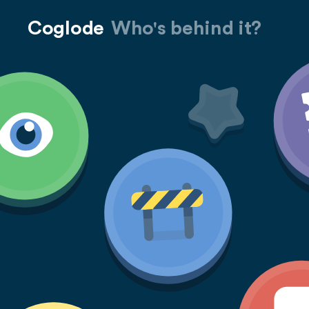
Coglode
Who's behind it?