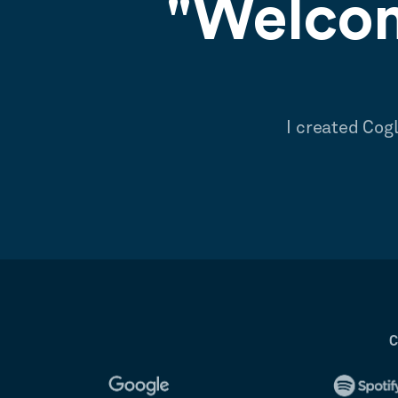
"Welcom
I created Cog
C