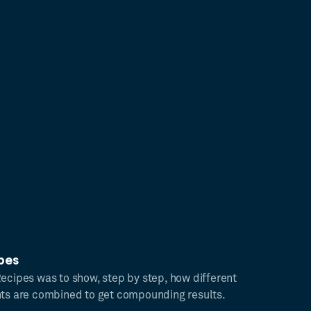
pes
Recipes was to show, step by step, how different
hts are combined to get compounding results.