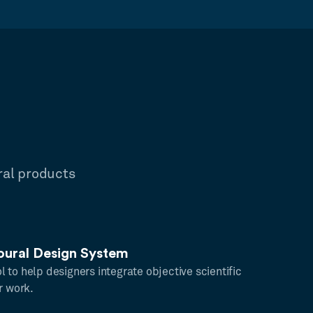
ral products
oural Design System
ool to help designers integrate objective scientific
r work.