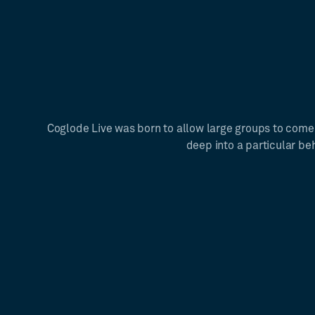
Coglode Live was born to allow large groups to come
deep into a particular be