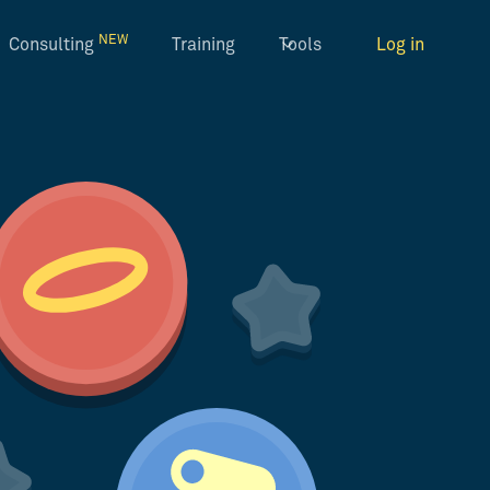
NEW
Consulting
Training
Tools
Log in