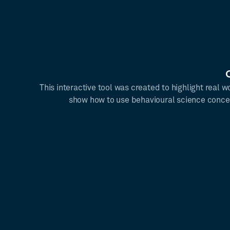
This interactive tool was created to highlight real
show how to use behavioural science conce