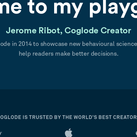
e to my play
Jerome Ribot, Coglode Creator
lode in 2014 to showcase new behavioural scienc
help readers make better decisions.
OGLODE IS TRUSTED BY THE WORLD’S BEST CREATO