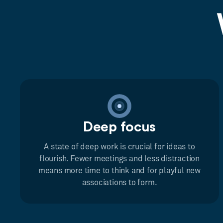
Deep focus
A state of deep work is crucial for ideas to
flourish. Fewer meetings and less distraction
means more time to think and for playful new
associations to form.