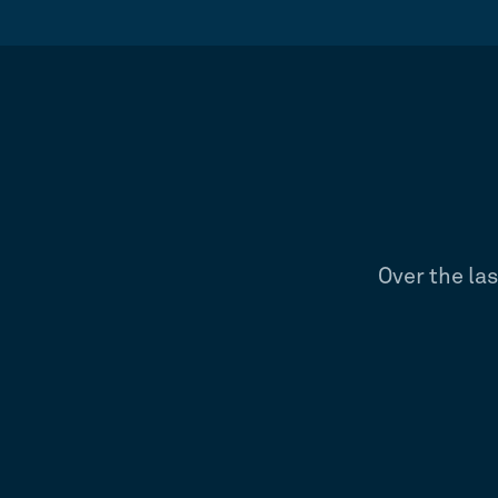
Over the la