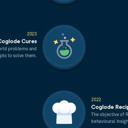
2023
Coglode Cures
 world problems and
pts to solve them.
2022
Coglode Reci
The objective of 
behavioural insig