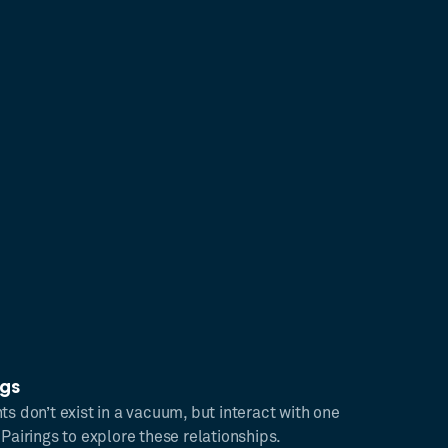
ngs
ts don’t exist in a vacuum, but interact with one
 Pairings to explore these relationships.