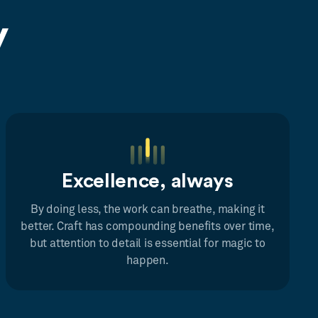
y
Excellence, always
By doing less, the work can breathe, making it
better. Craft has compounding benefits over time,
but attention to detail is essential for magic to
happen.