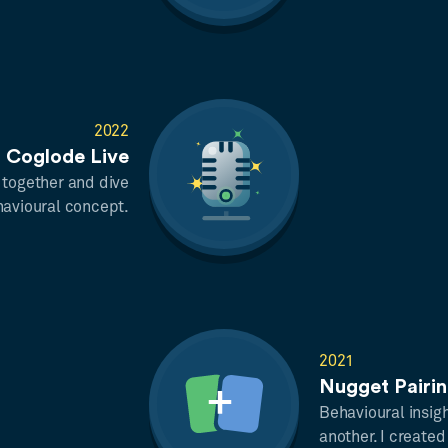
2022
Coglode Live
 together and dive
havioural concept.
2021
Nugget Pairi
Behavioural insigh
another. I created