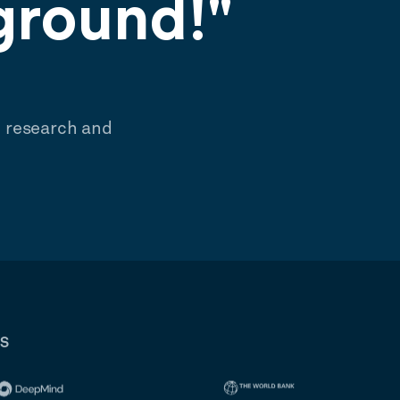
ground!"
e research and
RS