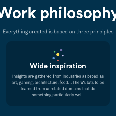
Work philosoph
Everything created is based on three principles
Wide inspiration
Insights are gathered from industries as broad as
art, gaming, architecture, food... There’s lots to be
learned from unrelated domains that do
something particularly well.