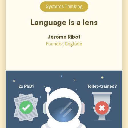
Systems Thinking
Language is a lens
Jerome Ribot
Founder, Coglode