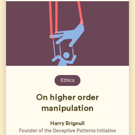
Ethics
On higher order
manipulation
Harry Brignull
Founder of the Deceptive Patterns Initiative