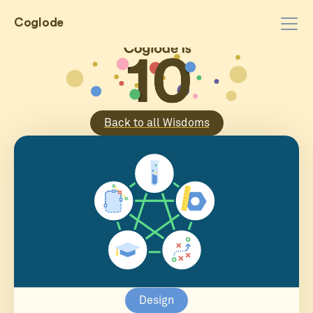
Coglode
Back to all Wisdoms
Design