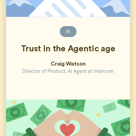
AI
Trust in the Agentic age
Craig Watson
Director of Product, AI Agent at Intercom