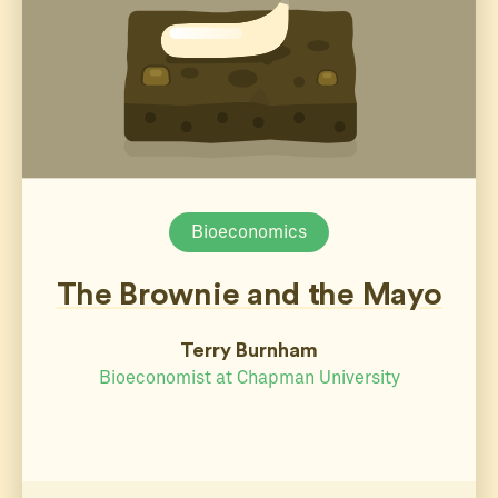
Bioeconomics
The Brownie and the Mayo
Terry Burnham
Bioeconomist at Chapman University