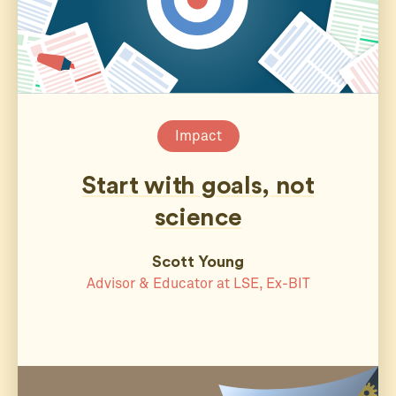
Impact
Start with goals, not
science
Scott Young
Advisor & Educator at LSE, Ex-BIT