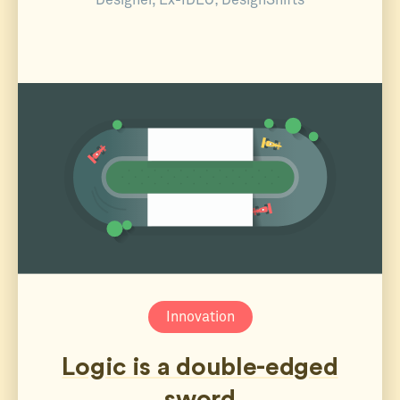
Designer, Ex-IDEO; DesignShifts
Innovation
Logic is a double-edged
sword