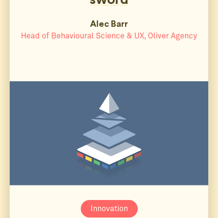
Alec Barr
Head of Behavioural Science & UX, Oliver Agency
Innovation