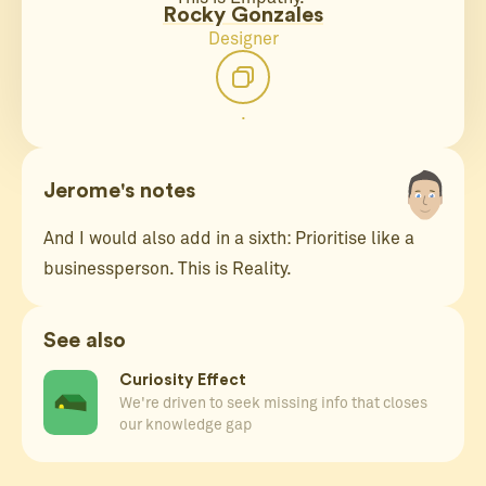
Rocky Gonzales
Designer
.
Jerome's notes
And I would also add in a sixth: Prioritise like a
businessperson. This is Reality.
See also
Curiosity Effect
We're driven to seek missing info that closes
our knowledge gap