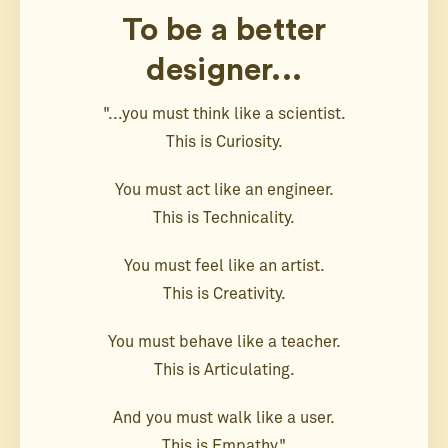
To be a better
designer...
"...you must think like a scientist.
This is Curiosity.
You must act like an engineer.
This is Technicality.
You must feel like an artist.
This is Creativity.
You must behave like a teacher.
This is Articulating.
And you must walk like a user.
This is Empathy."