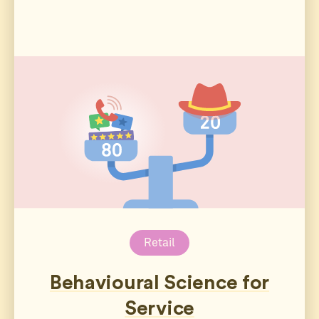
Retail
Behavioural Science for
Service