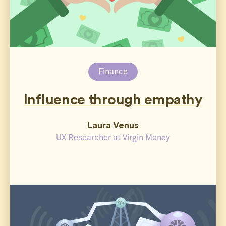
Finance
Influence through empathy
Laura Venus
UX Researcher at Virgin Money