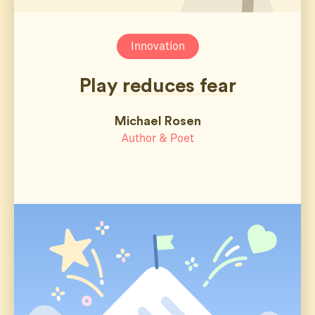
Innovation
Play reduces fear
Michael Rosen
Author & Poet