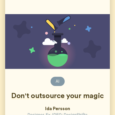
AI
Don't outsource your magic
Ida Persson