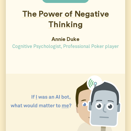
The Power of Negative
Thinking
Annie Duke
Cognitive Psychologist, Professional Poker player