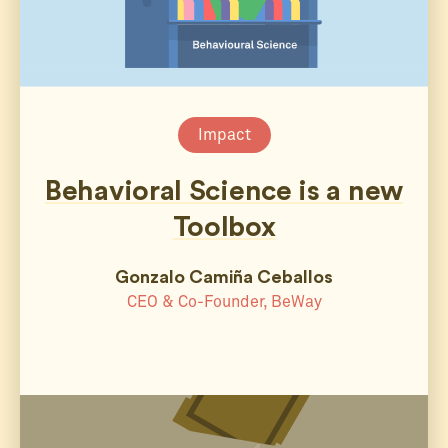
Impact
Behavioral Science is a new
Toolbox
Gonzalo Camiña Ceballos
CEO & Co-Founder, BeWay