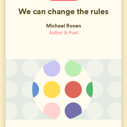
We can change the rules
Michael Rosen
Author & Poet