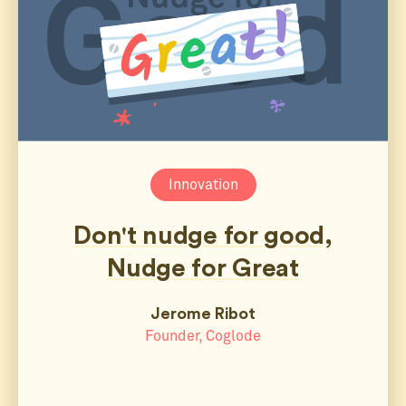
Innovation
Don't nudge for good,
Nudge for Great
Jerome Ribot
Founder, Coglode