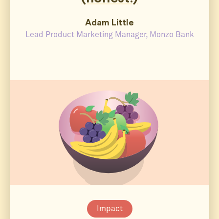
Adam Little
Lead Product Marketing Manager, Monzo Bank
Impact