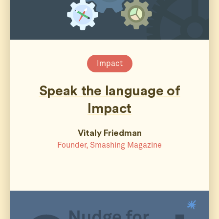
Impact
Speak the language of
Impact
Vitaly Friedman
Founder, Smashing Magazine