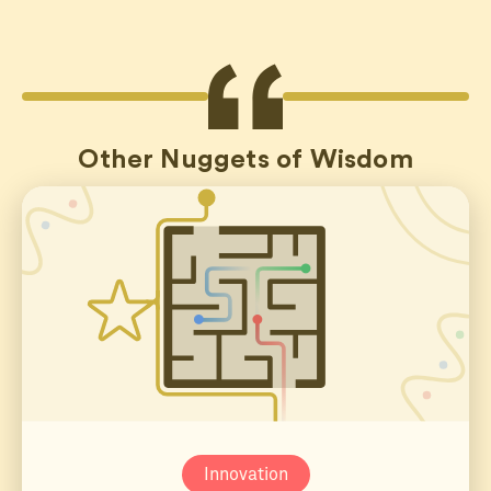
Other Nuggets of Wisdom
Innovation