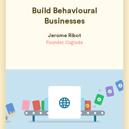
Build Behavioural
Businesses
Jerome Ribot
Founder, Coglode