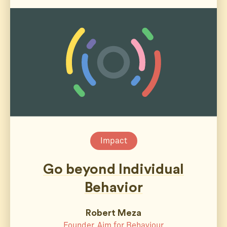
Impact
Go beyond Individual
Behavior
Robert Meza
Founder, Aim for Behaviour