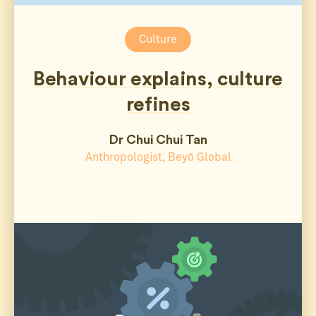
Culture
Behaviour explains, culture
refines
Dr Chui Chui Tan
Anthropologist, Beyō Global