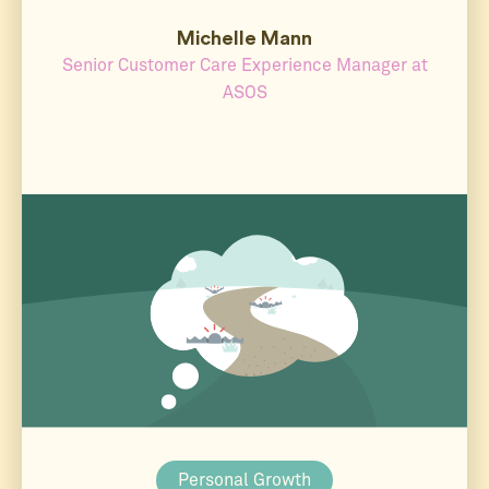
Michelle Mann
Senior Customer Care Experience Manager at
ASOS
Personal Growth