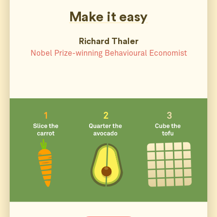
Make it easy
Richard Thaler
Nobel Prize-winning Behavioural Economist