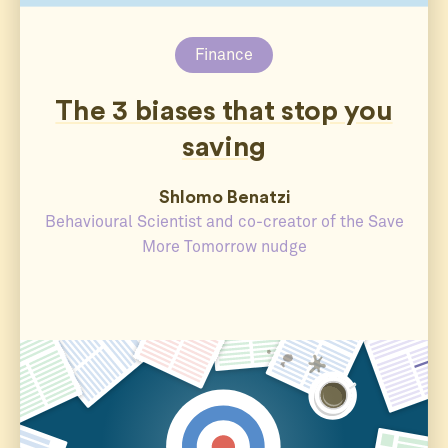
Finance
The 3 biases that stop you
saving
Shlomo Benatzi
Behavioural Scientist and co-creator of the Save
More Tomorrow nudge