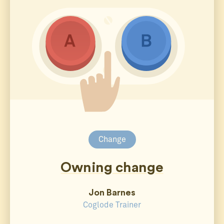
Change
Owning change
Jon Barnes
Coglode Trainer