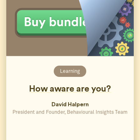
Learning
How aware are you?
David Halpern
President and Founder, Behavioural Insights Team