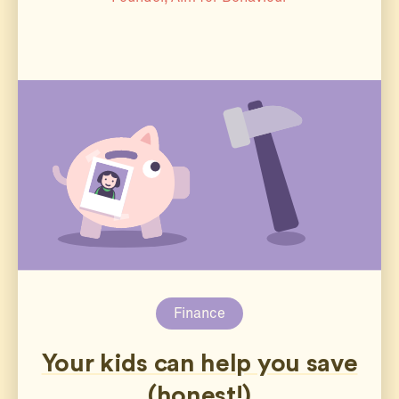
Finance
Your kids can help you save
(honest!)