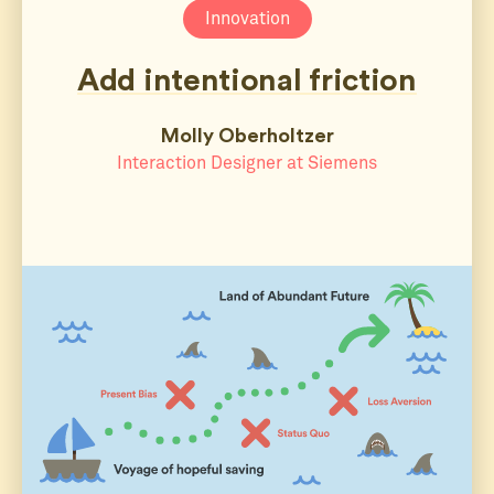
Innovation
Add intentional friction
Molly Oberholtzer
Interaction Designer at Siemens