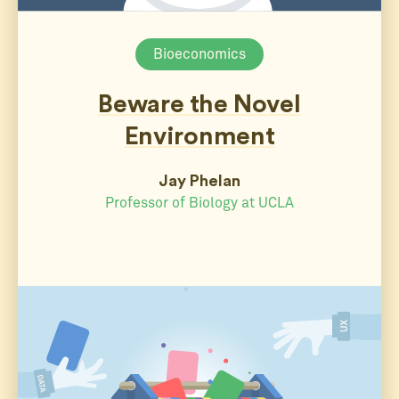
Bioeconomics
Beware the Novel
Environment
Jay Phelan
Professor of Biology at UCLA