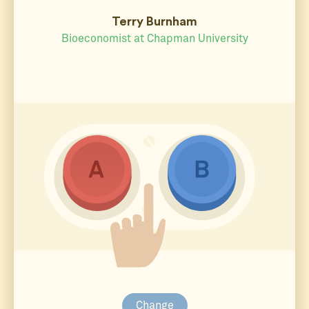
Terry Burnham
Bioeconomist at Chapman University
Change