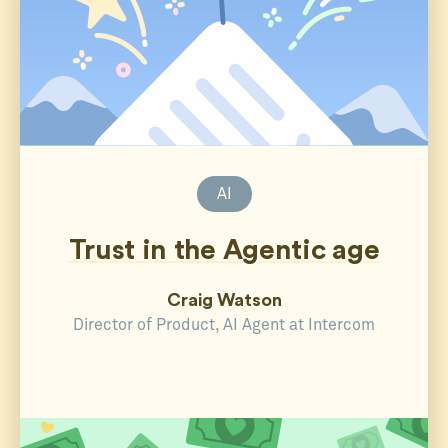
AI
Trust in the Agentic age
Craig Watson
Director of Product, AI Agent at Intercom