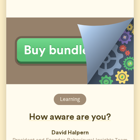
Learning
How aware are you?
David Halpern