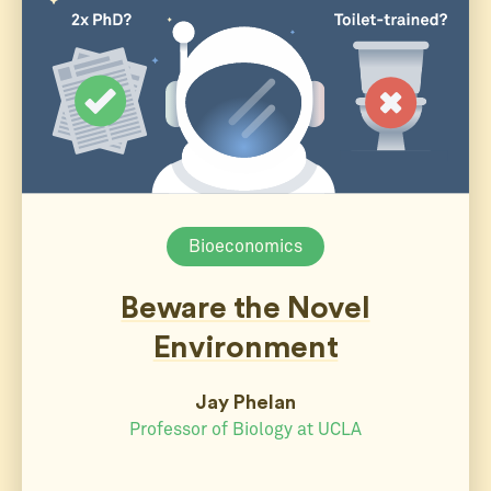
Bioeconomics
Beware the Novel
Environment
Jay Phelan
Professor of Biology at UCLA