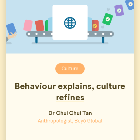
Culture
Behaviour explains, culture
refines
Dr Chui Chui Tan
Anthropologist, Beyō Global