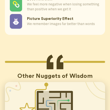
We feel more negative when losing something
than positive when we get it
Picture Superiority Effect
We remember images far better than words
Other Nuggets of Wisdom