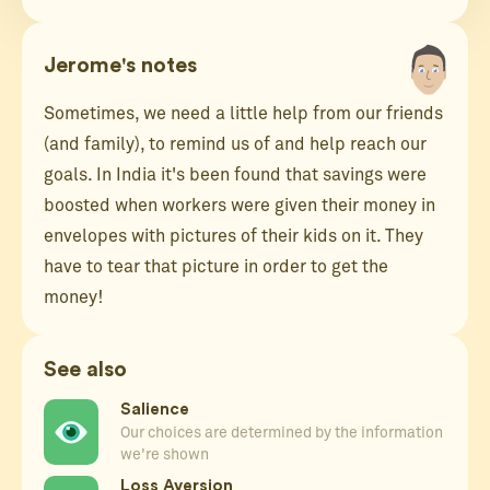
Jerome's notes
Sometimes, we need a little help from our friends
(and family), to remind us of and help reach our
goals. In India it's been found that savings were
boosted when workers were given their money in
envelopes with pictures of their kids on it. They
have to tear that picture in order to get the
money!
See also
Salience
Our choices are determined by the information
we're shown
Loss Aversion