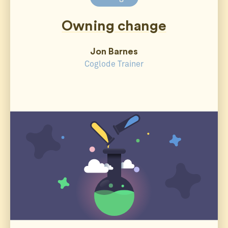
Owning change
Jon Barnes
Coglode Trainer