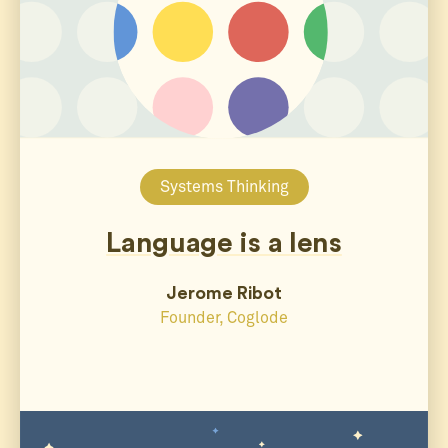
Systems Thinking
Language is a lens
Jerome Ribot
Founder, Coglode