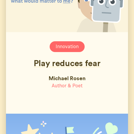
Innovation
Play reduces fear
Michael Rosen
Author & Poet