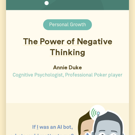
Personal Growth
The Power of Negative
Thinking
Annie Duke
Cognitive Psychologist, Professional Poker player