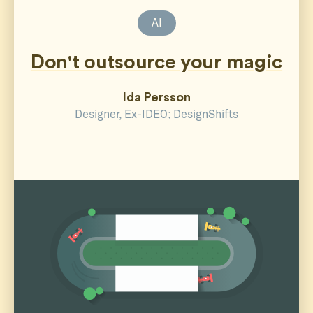
AI
Don't outsource your magic
Ida Persson
Designer, Ex-IDEO; DesignShifts