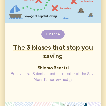
Finance
The 3 biases that stop you
saving
Shlomo Benatzi
Behavioural Scientist and co-creator of the Save
More Tomorrow nudge