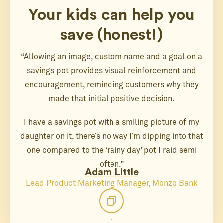
Your kids can help you
save (honest!)
“Allowing an image, custom name and a goal on a
savings pot provides visual reinforcement and
encouragement, reminding customers why they
made that initial positive decision.
I have a savings pot with a smiling picture of my
daughter on it, there’s no way I’m dipping into that
one compared to the ‘rainy day’ pot I raid semi
often.”
Adam Little
Lead Product Marketing Manager, Monzo Bank
.