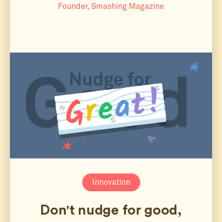
Founder, Smashing Magazine
Innovation
Don't nudge for good,