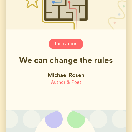
Innovation
We can change the rules
Michael Rosen
Author & Poet