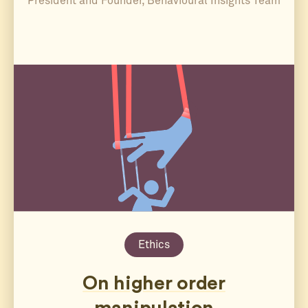
President and Founder, Behavioural Insights Team
Ethics
On higher order