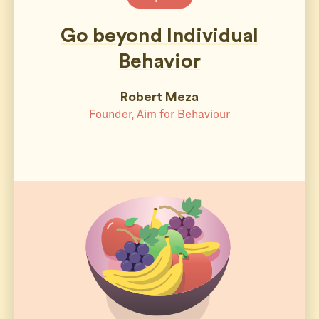
Go beyond Individual
Behavior
Robert Meza
Founder, Aim for Behaviour