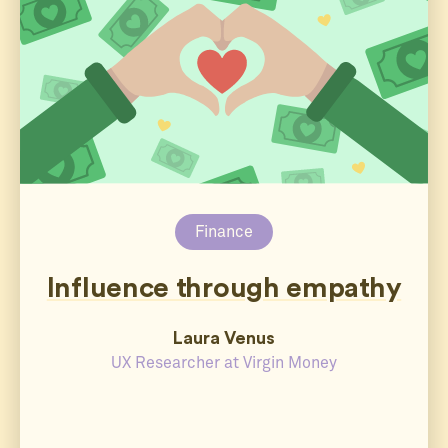
Finance
Influence through empathy
Laura Venus
UX Researcher at Virgin Money