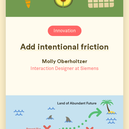
Innovation
Add intentional friction
Molly Oberholtzer
Interaction Designer at Siemens