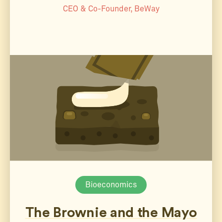
CEO & Co-Founder, BeWay
Bioeconomics
The Brownie and the Mayo