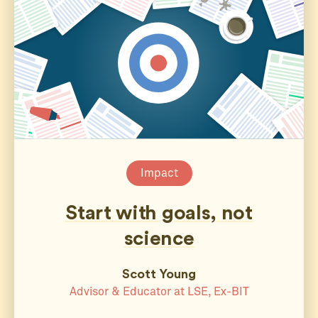
Impact
Start with goals, not
science
Scott Young
Advisor & Educator at LSE, Ex-BIT