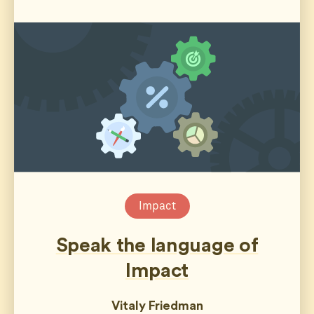
Impact
Speak the language of
Impact
Vitaly Friedman