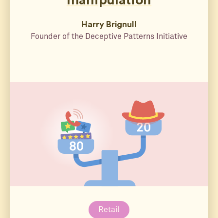
manipulation
Harry Brignull
Founder of the Deceptive Patterns Initiative
Retail