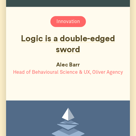
Innovation
Logic is a double-edged
sword
Alec Barr
Head of Behavioural Science & UX, Oliver Agency