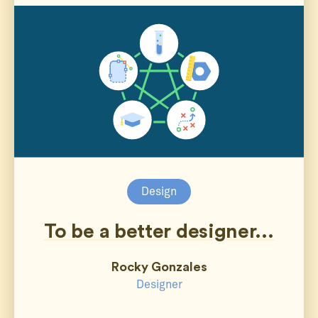
Design
To be a better designer...
Rocky Gonzales
Designer