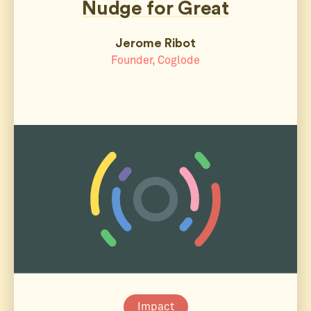
Nudge for Great
Jerome Ribot
Founder, Coglode
Impact