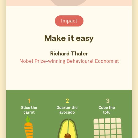
Impact
Make it easy
Richard Thaler
Nobel Prize-winning Behavioural Economist