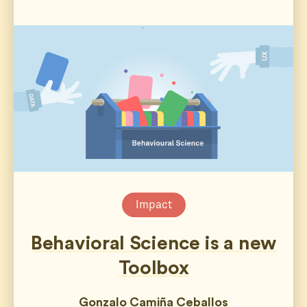
Impact
Behavioral Science is a new
Toolbox
Gonzalo Camiña Ceballos