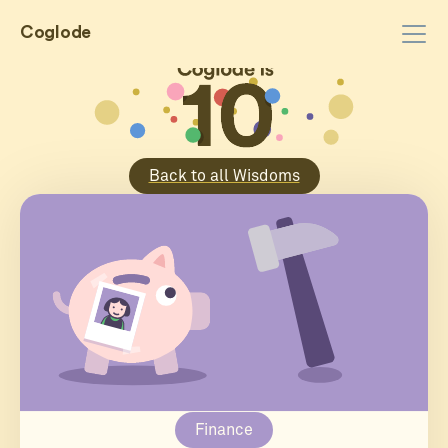
Coglode
Back to all Wisdoms
Finance