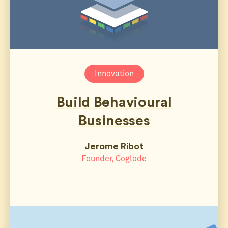
Innovation
Build Behavioural
Businesses
Jerome Ribot
Founder, Coglode