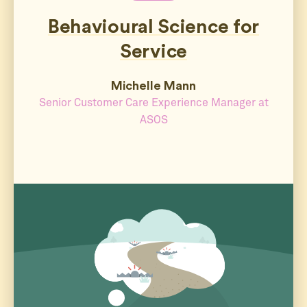
Behavioural Science for
Service
Michelle Mann
Senior Customer Care Experience Manager at
ASOS