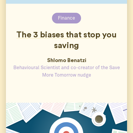
Finance
The 3 biases that stop you
saving
Shlomo Benatzi
Behavioural Scientist and co-creator of the Save
More Tomorrow nudge