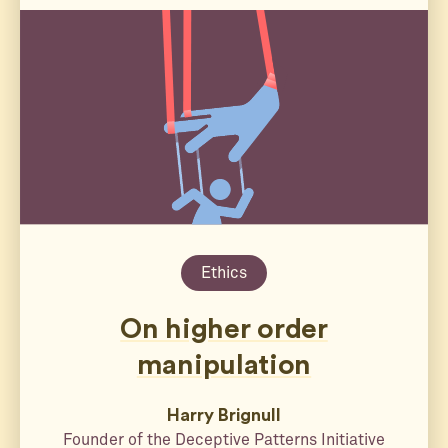
Ethics
On higher order
manipulation
Harry Brignull
Founder of the Deceptive Patterns Initiative