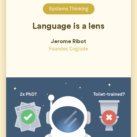
Systems Thinking
Language is a lens
Jerome Ribot
Founder, Coglode