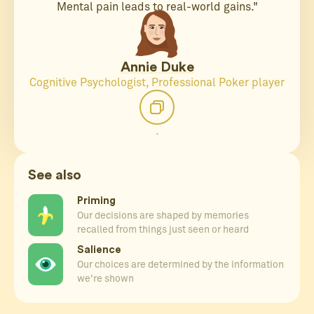
Mental pain leads to real-world gains."
Annie Duke
Cognitive Psychologist, Professional Poker player
.
See also
Priming
Our decisions are shaped by memories
recalled from things just seen or heard
Salience
Our choices are determined by the information
we're shown