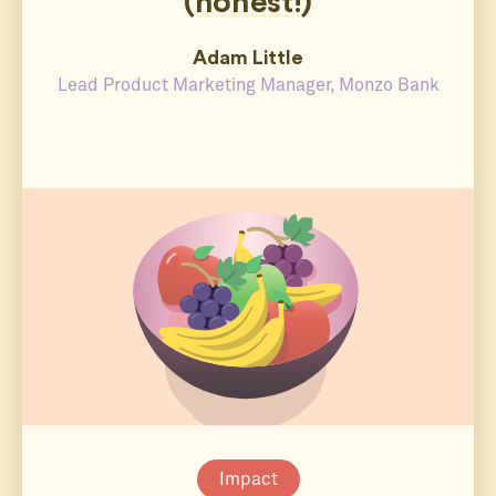
(honest!)
Adam Little
Lead Product Marketing Manager, Monzo Bank
Impact