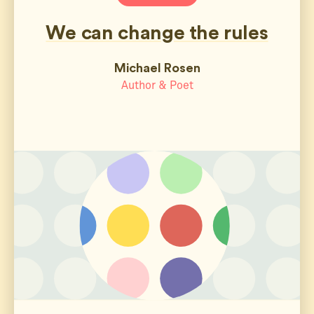
We can change the rules
Michael Rosen
Author & Poet