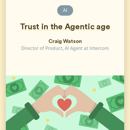
AI
Trust in the Agentic age
Craig Watson
Director of Product, AI Agent at Intercom