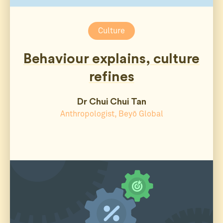
Culture
Behaviour explains, culture
refines
Dr Chui Chui Tan
Anthropologist, Beyō Global