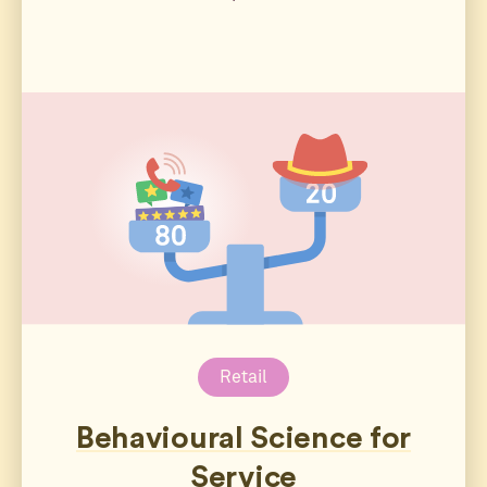
Retail
Behavioural Science for
Service