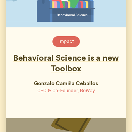
Impact
Behavioral Science is a new
Toolbox
Gonzalo Camiña Ceballos
CEO & Co-Founder, BeWay