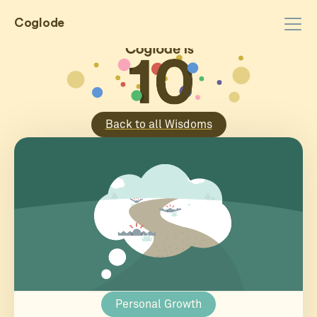
Coglode
Back to all Wisdoms
Personal Growth