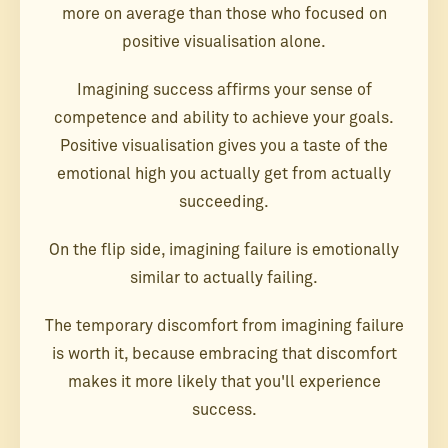
more on average than those who focused on
positive visualisation alone.
Imagining success affirms your sense of
competence and ability to achieve your goals.
Positive visualisation gives you a taste of the
emotional high you actually get from actually
succeeding.
On the flip side, imagining failure is emotionally
similar to actually failing.
The temporary discomfort from imagining failure
is worth it, because embracing that discomfort
makes it more likely that you'll experience
success.