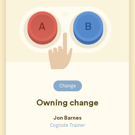
Change
Owning change
Jon Barnes
Coglode Trainer