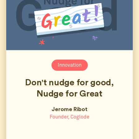
Innovation
Don't nudge for good,
Nudge for Great
Jerome Ribot
Founder, Coglode