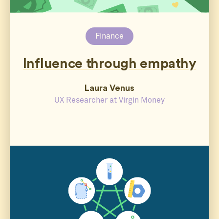
Finance
Influence through empathy
Laura Venus
UX Researcher at Virgin Money