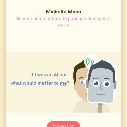
Michelle Mann
Senior Customer Care Experience Manager at
ASOS
Innovation