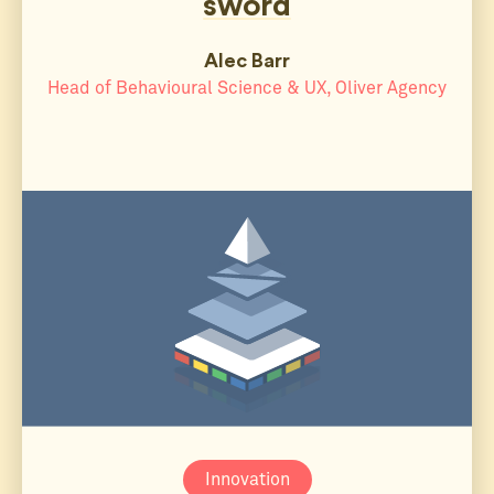
sword
Alec Barr
Head of Behavioural Science & UX, Oliver Agency
Innovation