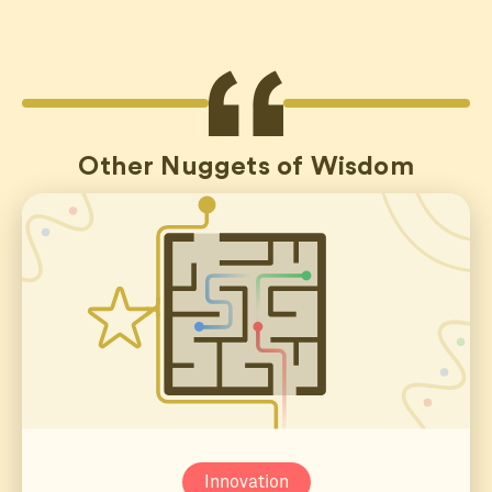
Other Nuggets of Wisdom
Innovation