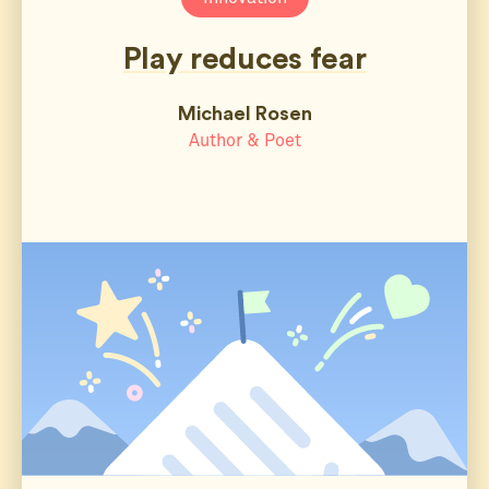
Play reduces fear
Michael Rosen
Author & Poet