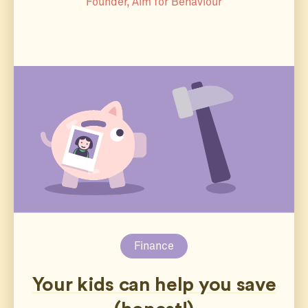
Founder, Aim for Behaviour
Finance
Your kids can help you save