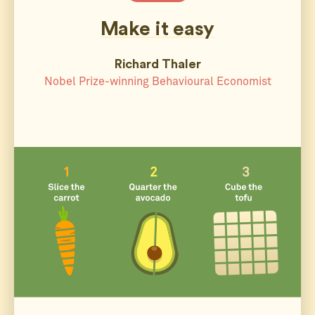
Make it easy
Richard Thaler
Nobel Prize-winning Behavioural Economist