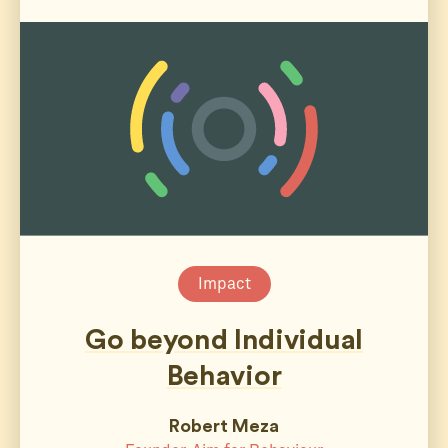
Impact
Go beyond Individual
Behavior
Robert Meza