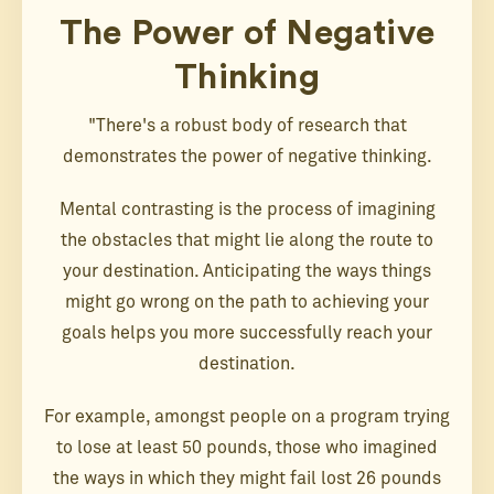
The Power of Negative
Thinking
"There's a robust body of research that
demonstrates the power of negative thinking.
Mental contrasting is the process of imagining
the obstacles that might lie along the route to
your destination. Anticipating the ways things
might go wrong on the path to achieving your
goals helps you more successfully reach your
destination.
For example, amongst people on a program trying
to lose at least 50 pounds, those who imagined
the ways in which they might fail lost 26 pounds