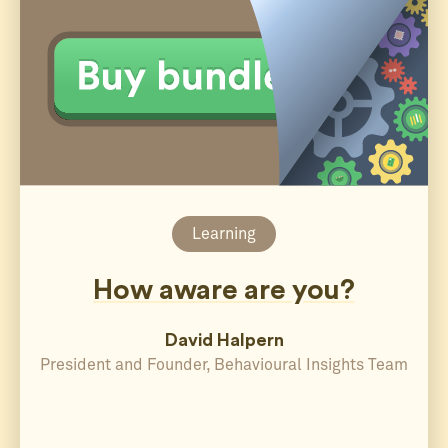
Learning
How aware are you?
David Halpern
President and Founder, Behavioural Insights Team