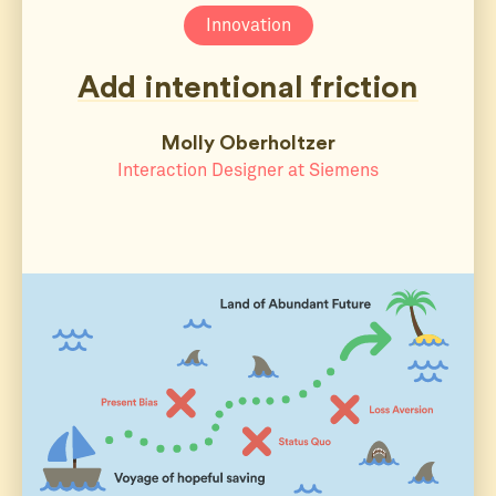
Innovation
Add intentional friction
Molly Oberholtzer
Interaction Designer at Siemens