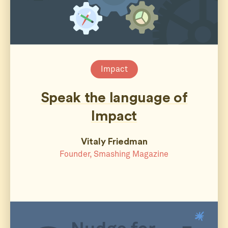
Impact
Speak the language of
Impact
Vitaly Friedman
Founder, Smashing Magazine