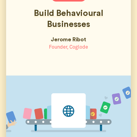
Build Behavioural
Businesses
Jerome Ribot
Founder, Coglode