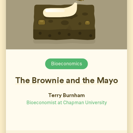
Bioeconomics
The Brownie and the Mayo
Terry Burnham
Bioeconomist at Chapman University