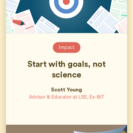
Impact
Start with goals, not
science
Scott Young
Advisor & Educator at LSE, Ex-BIT