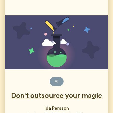
AI
Don't outsource your magic
Ida Persson