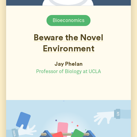
Bioeconomics
Beware the Novel
Environment
Jay Phelan
Professor of Biology at UCLA