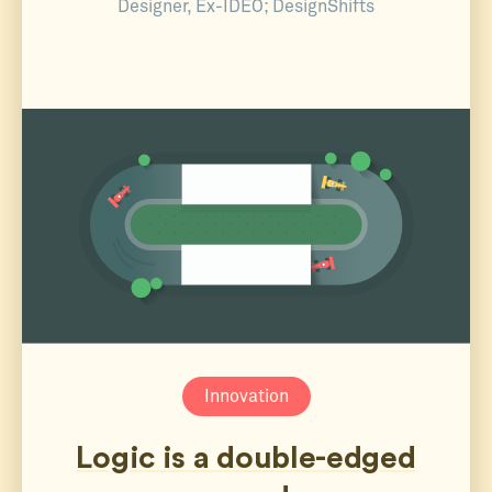
Designer, Ex-IDEO; DesignShifts
Innovation
Logic is a double-edged