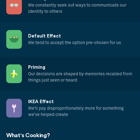
We constantly seek out ways to communicate our
identity to others
Default Effect
We tend to accept the option pre-chosen for us
Priming
Our decisions are shaped by memories recalled from
things just seen or heard
IKEA Effect
We’ll pay disproportionately more for something
we’ve helped create
What's Cooking?