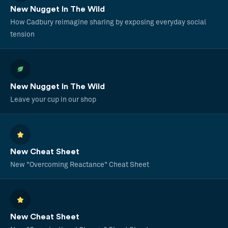
New Nugget In The Wild
How Cadbury reimagine sharing by exposing everyday social
tension
New Nugget In The Wild
Leave your cup in our shop
New Cheat Sheet
New "Overcoming Reactance" Cheat Sheet
New Cheat Sheet