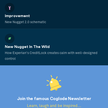
Improvement
New Nugget 2.0 schematic
New Nugget In The Wild
How Experian's CreditLock creates calm with well-designed
control
Join the famous Coglode Newsletter
Learn, laugh and be inspired...