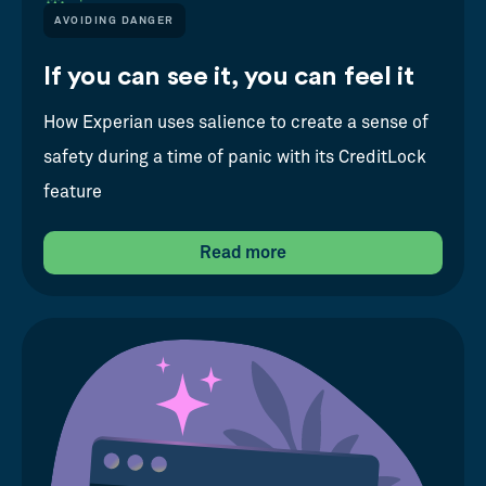
AVOIDING DANGER
If you can see it, you can feel it
How Experian uses salience to create a sense of
safety during a time of panic with its CreditLock
feature
Read more