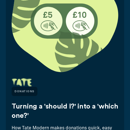
DONATIONS
Turning a 'should I?' into a 'which
one?'
How Tate Modern makes donations quick, easy