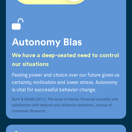
Autonomy Bias
We have a deep-seated need to control
our situations
Feeling power and choice over our future gives us
certainty, motivation and lower stress. Autonomy
is vital for successful behavior change.
Botti & McGill (2011). The locus of choice: Personal causality and
satisfaction with hedonic and utilitarian decisions. Journal of
Consumer Research.