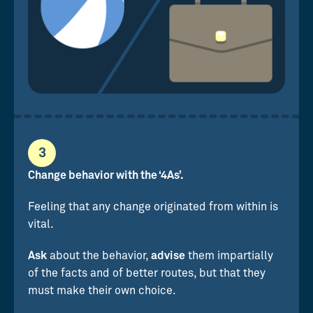
3
Change behavior with the ‘4As’.
Feeling that any change originated from within is
vital.
Ask
about the behavior,
advise
them impartially
of the facts and of better routes, but that they
must make their own choice.