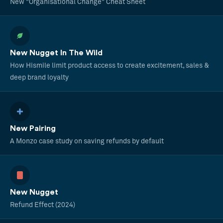
New "Organisational Change" Cheat Sheet
New Nugget In The Wild
How Hismile limit product access to create excitement, sales &
deep brand loyalty
New Pairing
A Monzo case study on saving refunds by default
New Nugget
Refund Effect (2024)