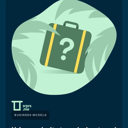
BUSINESS MODELS