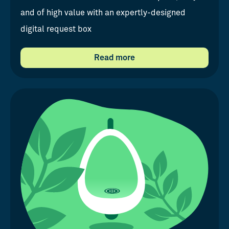
and of high value with an expertly-designed
digital request box
Read more