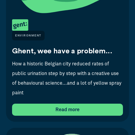
ENVIRONMENT
Ghent, wee have a problem...
How a historic Belgian city reduced rates of
public urination step by step with a creative use
of behavioural science...and a lot of yellow spray
paint
Read more