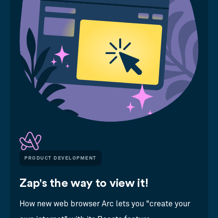
PRODUCT DEVELOPMENT
Zap's the way to view it!
How new web browser Arc lets you "create your