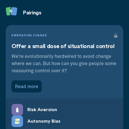
Pairings
EMBRACING CHANGE
Offer a small dose of situational control
We're evolutionarily hardwired to avoid change
where we can. But how can you give people some
reassuring control over it?
Read more
Risk Aversion
Autonomy Bias