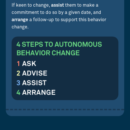
If keen to change,
assist
them to make a
commitment to do so by a given date, and
arrange
a follow-up to support this behavior
change.