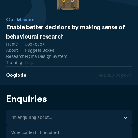
Our Mission
Enable better decisions by making sense of
behavioural research
Home
Cookbook
About
Nuggets Boxes
Research
Figma Design System
Training
Legal
Coglode
© 2026 Coglode
Enquiries
I'm enquiring about...