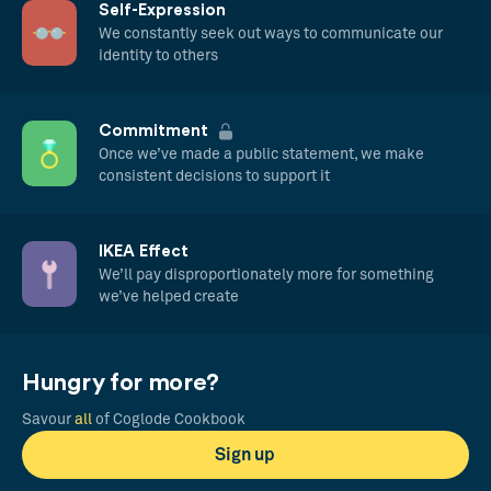
Self-Expression
We constantly seek out ways to communicate our
identity to others
Commitment
Once we’ve made a public statement, we make
consistent decisions to support it
IKEA Effect
We’ll pay disproportionately more for something
we’ve helped create
Hungry for more?
Savour
all
of Coglode Cookbook
Sign up