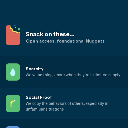
Snack on these...
Open access, foundational Nuggets
Scarcity
We value things more when they’re in limited supply
Social Proof
We copy the behaviors of others, especially in
unfamiliar situations