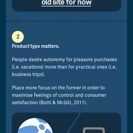
2
Product type matters.
People desire autonomy for pleasure purchases
(i.e. vacations) more than for practical ones (i.e.
business trips).
Place more focus on the former in order to
maximise feelings of control and consumer
satisfaction (Botti & McGill, 2011).