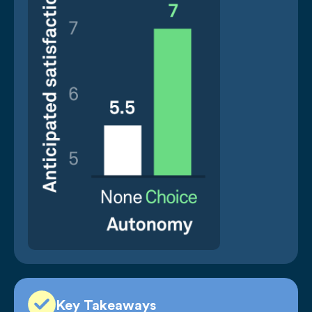
Key Takeaways