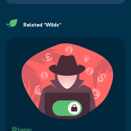
Related "Wilds"