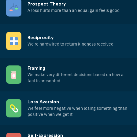
Prospect Theory
A loss hurts more than an equal gain feels good
Reciprocity
We’re hardwired to return kindness received
Framing
We make very different decisions based on how a
fact is presented
Loss Aversion
We feel more negative when losing something than
positive when we get it
Self-Expression