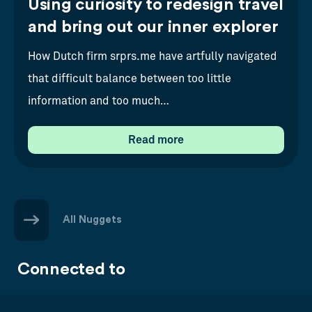
Using curiosity to redesign travel
and bring out our inner explorer
How Dutch firm srprs.me have artfully navigated
that difficult balance between too little
information and too much…
Read more
All Nuggets
Connected to