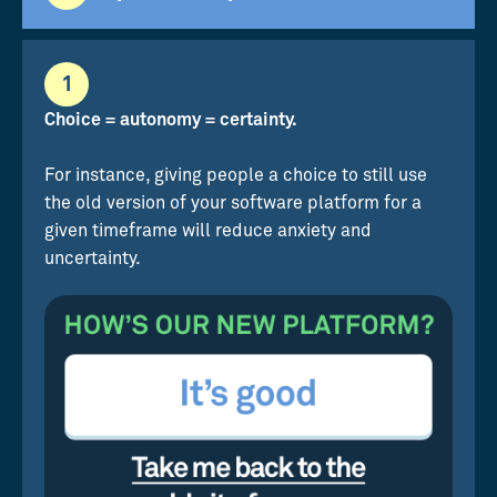
1
Choice = autonomy = certainty.
For instance, giving people a choice to still use
the old version of your software platform for a
given timeframe will reduce anxiety and
uncertainty.