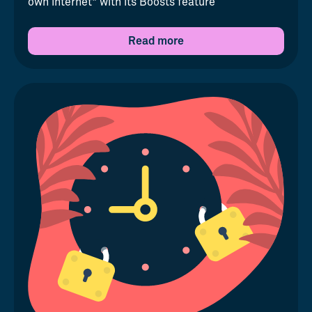
own internet" with its Boosts feature
Read more