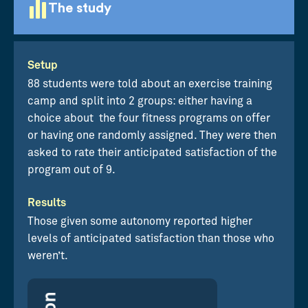
The study
Setup
88 students were told about an exercise training
camp and split into 2 groups: either having a
choice about the four fitness programs on offer
or having one randomly assigned. They were then
asked to rate their anticipated satisfaction of the
program out of 9.
Results
Those given some autonomy reported higher
levels of anticipated satisfaction than those who
weren’t.