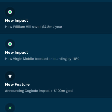
New Impact
How William Hill saved $4.8m / year
New Impact
How Virgin Mobile boosted onboarding by 18%
New Feature
Announcing Coglode Impact + £100m goal