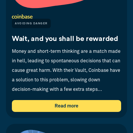
AVOIDING DANGER
Wait, and you shall be rewarded
Money and short-term thinking are a match made
in hell, leading to spontaneous decisions that can
cause great harm. With their Vault, Coinbase have
a solution to this problem, slowing down
decision-making with a few extra steps...
Read more