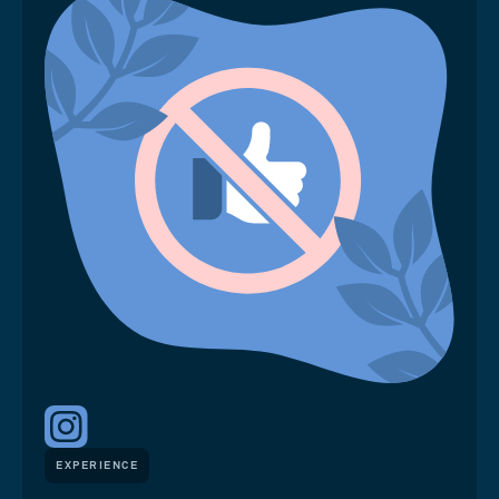
EXPERIENCE