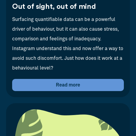
Out of sight, out of mind
Surfacing quantifiable data can be a powerful
driver of behaviour, but it can also cause stress,
comparison and feelings of inadequacy.
Instagram understand this and now offer a way to
avoid such discomfort. Just how does it work at a
behavioural level?
Read more