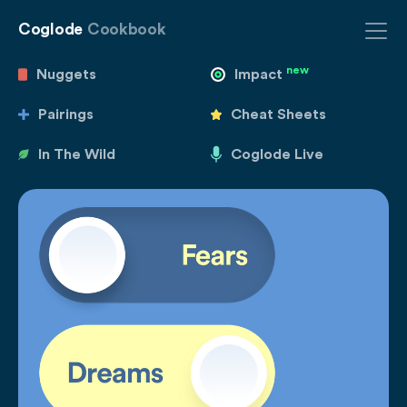
Coglode
Cookbook
new
Nuggets
Impact
Pairings
Cheat Sheets
In The Wild
Coglode Live