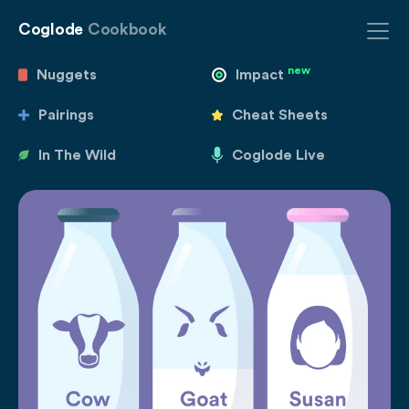
Coglode
Cookbook
new
Nuggets
Impact
Pairings
Cheat Sheets
In The Wild
Coglode Live