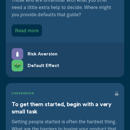
Those who are unfamiliar with what you offer
need a little extra help to decide. Where might
you provide defaults that guide?
Read more
Risk Aversion
Default Effect
CONVERSION
To get them started, begin with a very
small task
Getting people started is often the hardest thing.
What are the barriers to buying your product that