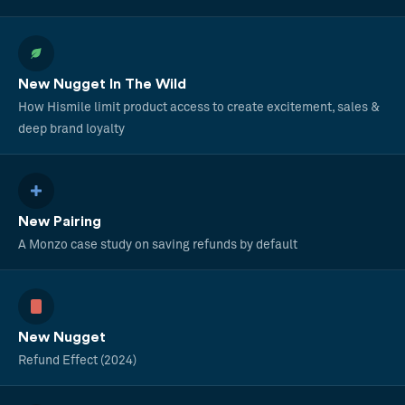
New Nugget In The Wild
How Hismile limit product access to create excitement, sales &
deep brand loyalty
New Pairing
A Monzo case study on saving refunds by default
New Nugget
Refund Effect (2024)