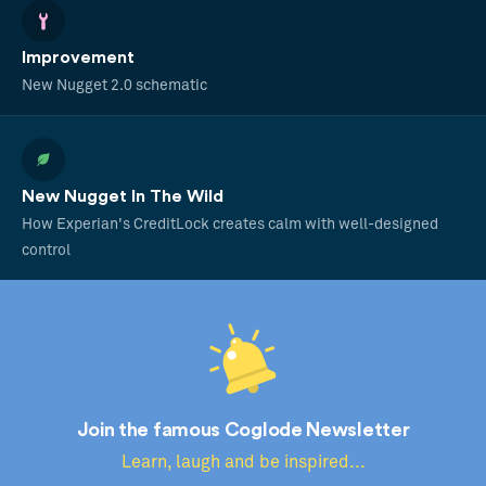
Improvement
New Nugget 2.0 schematic
New Nugget In The Wild
How Experian's CreditLock creates calm with well-designed
control
Join the famous Coglode Newsletter
Learn, laugh and be inspired...