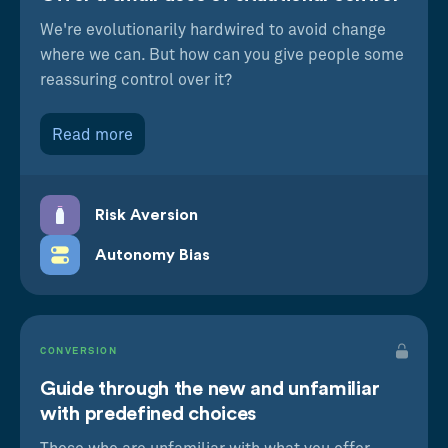
We're evolutionarily hardwired to avoid change
where we can. But how can you give people some
reassuring control over it?
Read more
Risk Aversion
Autonomy Bias
CONVERSION
Guide through the new and unfamiliar
with predefined choices