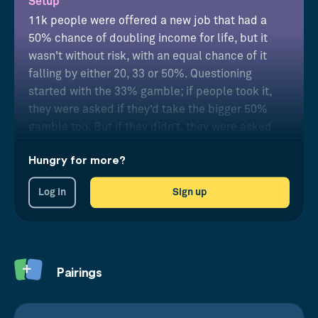
Setup
11k people were offered a new job that had a
50% chance of doubling income for life, but it
wasn't without risk, with an equal chance of it
falling by either 20, 33 or 50%. Questioning
started with the 33% gamble; if people took it,
they were asked if they’d take the bigger 50%
gamble too. But if they didn’t, they were asked
about the smaller 20% one.
Hungry for more?
Results
Log in
Sign up
Results put people into four risk categories
showing the majority were not willing to take any
risk at all.
Pairings