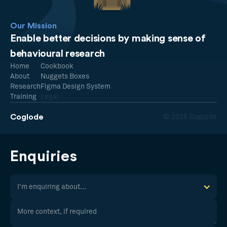
Our Mission
Enable better decisions by making sense of
behavioural research
Home
Cookbook
About
Nuggets Boxes
Research
Figma Design System
Training
Legal
Coglode
© 2026 Coglode
Enquiries
I'm enquiring about...