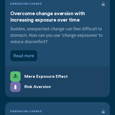
EMBRACING CHANGE
Overcome change aversion with
increasing exposure over time
Sudden, unexpected change can feel difficult to
stomach. How can you use 'change exposures' to
reduce discomfort?
Read more
Mere Exposure Effect
Risk Aversion
EMBRACING CHANGE