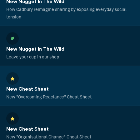
New Nugget In The Wild
How Cadbury reimagine sharing by exposing everyday social
tension
New Nugget In The Wild
Leave your cup in our shop
New Cheat Sheet
New "Overcoming Reactance" Cheat Sheet
New Cheat Sheet
New "Organisational Change" Cheat Sheet