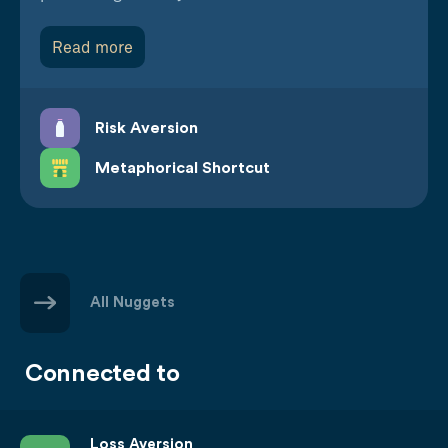
Read more
Risk Aversion
Metaphorical Shortcut
All Nuggets
Connected to
Loss Aversion