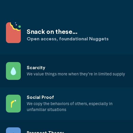
Snack on these...
Open access, foundational Nuggets
Scarcity
We value things more when they’re in limited supply
Social Proof
We copy the behaviors of others, especially in
unfamiliar situations