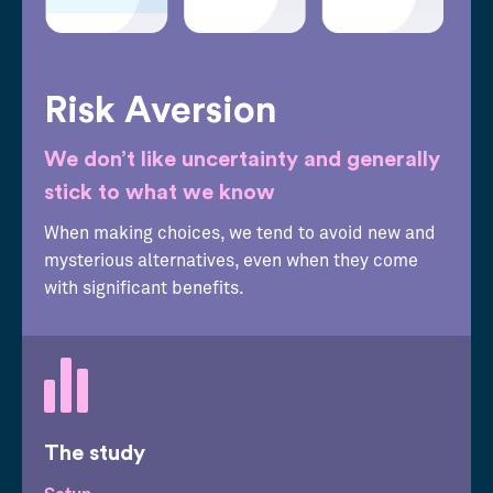
Risk Aversion
We don’t like uncertainty and generally
stick to what we know
When making choices, we tend to avoid new and
mysterious alternatives, even when they come
with significant benefits.
The study