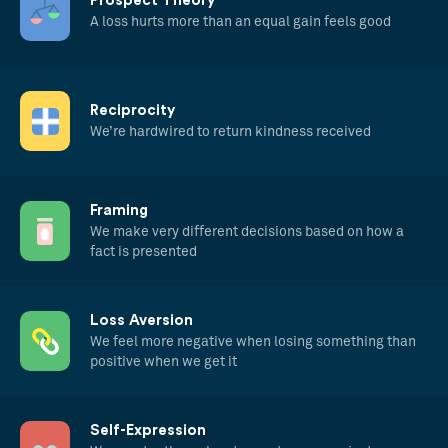
Prospect Theory
A loss hurts more than an equal gain feels good
Reciprocity
We’re hardwired to return kindness received
Framing
We make very different decisions based on how a
fact is presented
Loss Aversion
We feel more negative when losing something than
positive when we get it
Self-Expression