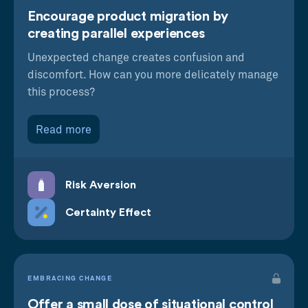
Encourage product migration by
creating parallel experiences
Unexpected change creates confusion and
discomfort. How can you more delicately manage
this process?
Read more
Risk Aversion
Certainty Effect
EMBRACING CHANGE
Offer a small dose of situational control