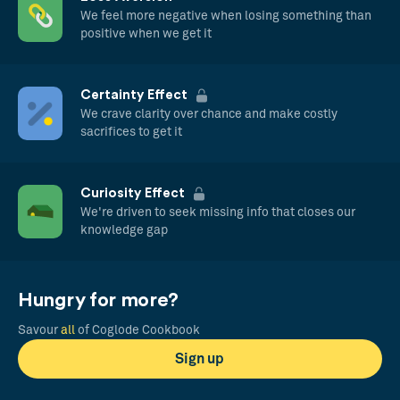
We feel more negative when losing something than
positive when we get it
Certainty Effect
We crave clarity over chance and make costly
sacrifices to get it
Curiosity Effect
We're driven to seek missing info that closes our
knowledge gap
Hungry for more?
Savour
all
of Coglode Cookbook
Sign up