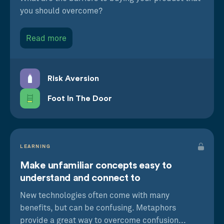
you should overcome?
Read more
Risk Aversion
Foot In The Door
LEARNING
Make unfamiliar concepts easy to
understand and connect to
New technologies often come with many
benefits, but can be confusing. Metaphors
provide a great way to overcome confusion...