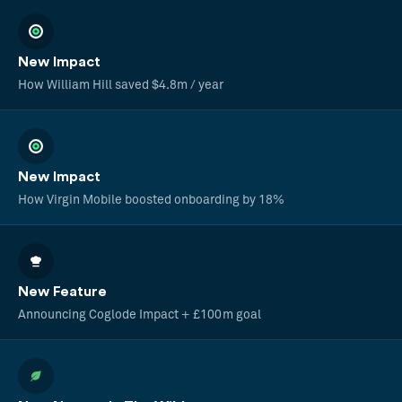
New Impact
How William Hill saved $4.8m / year
New Impact
How Virgin Mobile boosted onboarding by 18%
New Feature
Announcing Coglode Impact + £100m goal