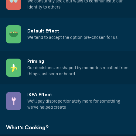
We constantly seek out ways to communicate our
identity to others
Default Effect
We tend to accept the option pre-chosen for us
Priming
Our decisions are shaped by memories recalled from
things just seen or heard
IKEA Effect
We’ll pay disproportionately more for something
we’ve helped create
What's Cooking?