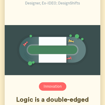
Designer, Ex-IDEO; DesignShifts
Innovation
Logic is a double-edged