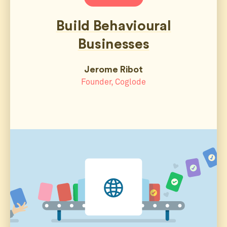
Build Behavioural
Businesses
Jerome Ribot
Founder, Coglode