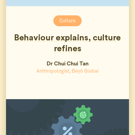
Culture
Behaviour explains, culture
refines
Dr Chui Chui Tan
Anthropologist, Beyō Global