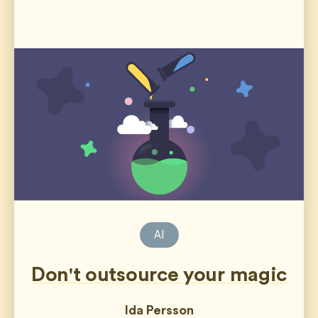
AI
Don't outsource your magic
Ida Persson