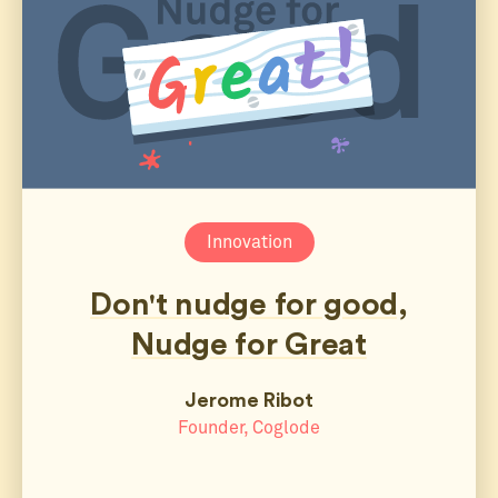
Innovation
Don't nudge for good,
Nudge for Great
Jerome Ribot
Founder, Coglode