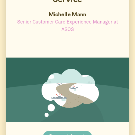
Michelle Mann
Senior Customer Care Experience Manager at
ASOS