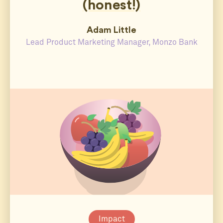
(honest!)
Adam Little
Lead Product Marketing Manager, Monzo Bank
Impact