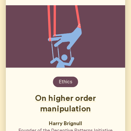
Ethics
On higher order
manipulation
Harry Brignull
Founder of the Deceptive Patterns Initiative