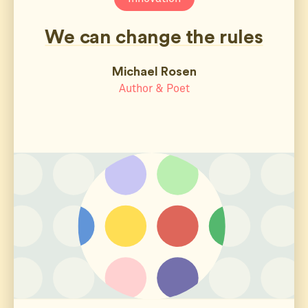
We can change the rules
Michael Rosen
Author & Poet