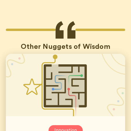
Other Nuggets of Wisdom
Innovation