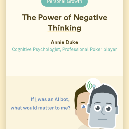
Personal Growth
The Power of Negative
Thinking
Annie Duke
Cognitive Psychologist, Professional Poker player