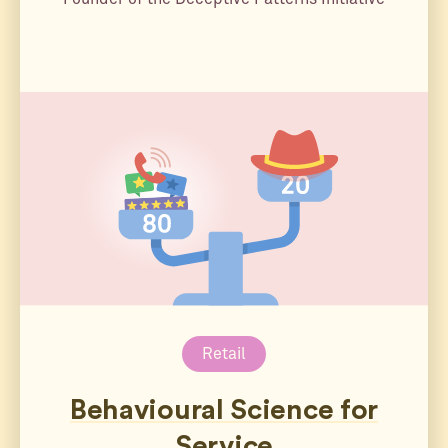
Retail
Behavioural Science for
Service