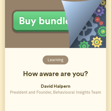
Learning
How aware are you?
David Halpern
President and Founder, Behavioural Insights Team