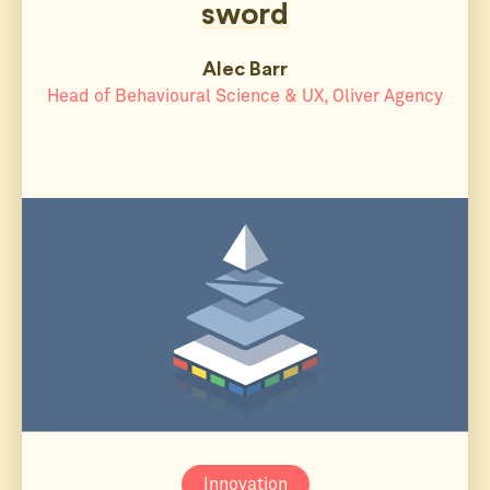
sword
Alec Barr
Head of Behavioural Science & UX, Oliver Agency
Innovation