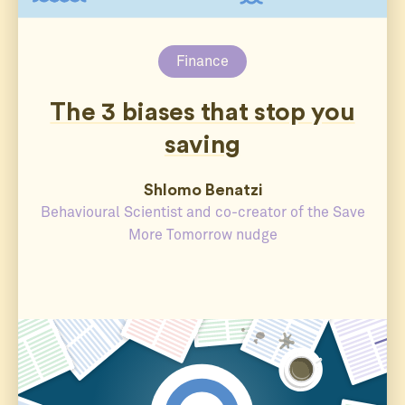
Finance
The 3 biases that stop you
saving
Shlomo Benatzi
Behavioural Scientist and co-creator of the Save
More Tomorrow nudge