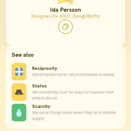
Ida Persson
Designer, Ex-IDEO; DesignShifts
.
See also
Reciprocity
We’re hardwired to return kindness received
Status
We constantly look for ways to improve how
others see us
Scarcity
We value things more when they’re in limited
supply