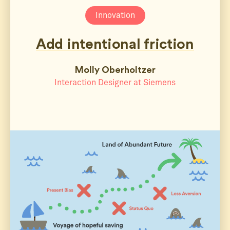
Innovation
Add intentional friction
Molly Oberholtzer
Interaction Designer at Siemens