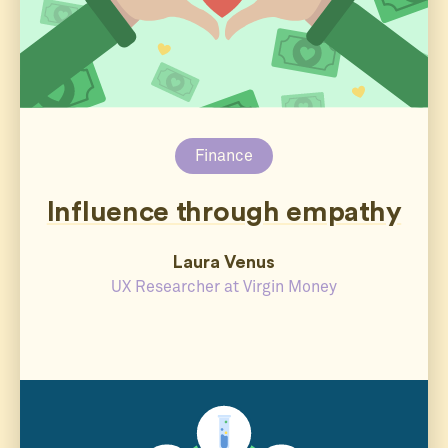
Finance
Influence through empathy
Laura Venus
UX Researcher at Virgin Money