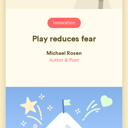
Innovation
Play reduces fear
Michael Rosen
Author & Poet