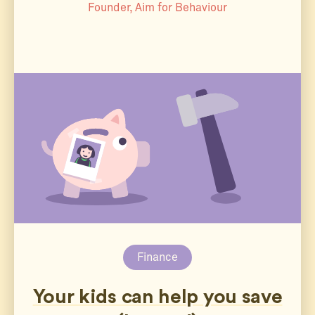
Founder, Aim for Behaviour
Finance
Your kids can help you save