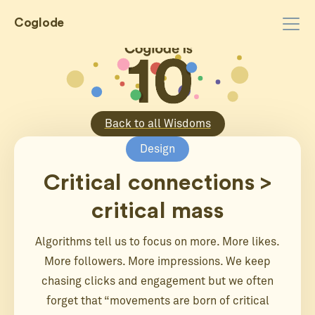
Coglode
Back to all Wisdoms
Design
Critical connections >
critical mass
Algorithms tell us to focus on more. More likes.
More followers. More impressions. We keep
chasing clicks and engagement but we often
forget that “movements are born of critical