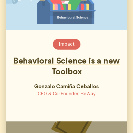
Impact
Behavioral Science is a new
Toolbox
Gonzalo Camiña Ceballos
CEO & Co-Founder, BeWay