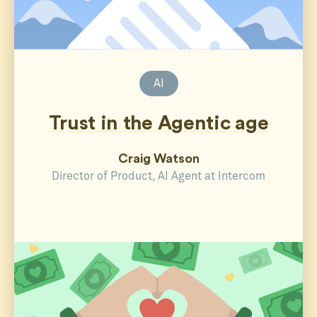
AI
Trust in the Agentic age
Craig Watson
Director of Product, AI Agent at Intercom