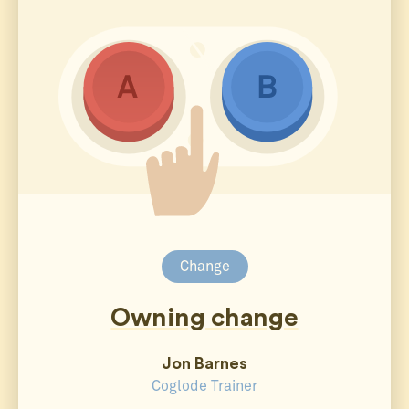
Change
Owning change
Jon Barnes
Coglode Trainer