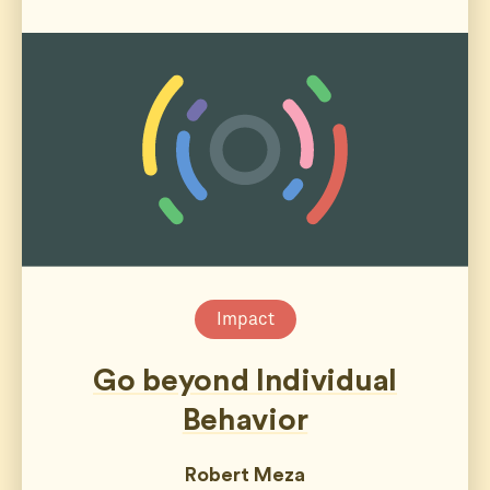
Impact
Go beyond Individual
Behavior
Robert Meza