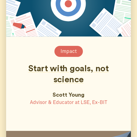
Impact
Start with goals, not
science
Scott Young
Advisor & Educator at LSE, Ex-BIT