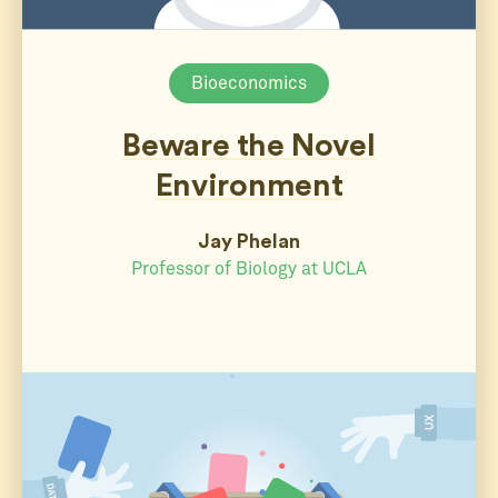
Bioeconomics
Beware the Novel
Environment
Jay Phelan
Professor of Biology at UCLA