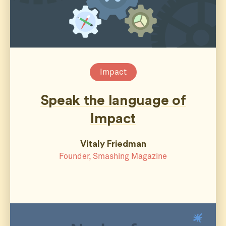
Impact
Speak the language of
Impact
Vitaly Friedman
Founder, Smashing Magazine