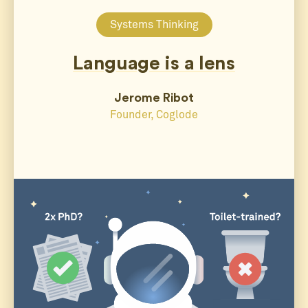
Systems Thinking
Language is a lens
Jerome Ribot
Founder, Coglode