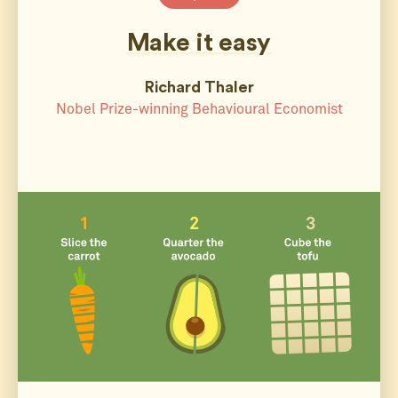
Make it easy
Richard Thaler
Nobel Prize-winning Behavioural Economist