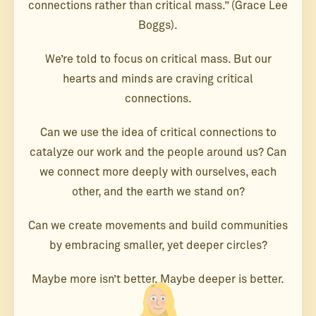
connections rather than critical mass.” (Grace Lee
Boggs).
We’re told to focus on critical mass. But our
hearts and minds are craving critical
connections.
Can we use the idea of critical connections to
catalyze our work and the people around us? Can
we connect more deeply with ourselves, each
other, and the earth we stand on?
Can we create movements and build communities
by embracing smaller, yet deeper circles?
Maybe more isn’t better. Maybe deeper is better.