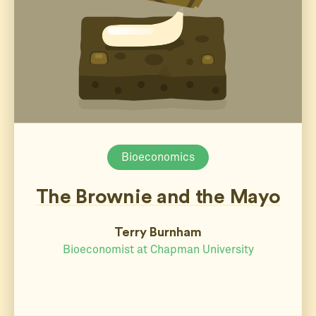
Bioeconomics
The Brownie and the Mayo
Terry Burnham
Bioeconomist at Chapman University