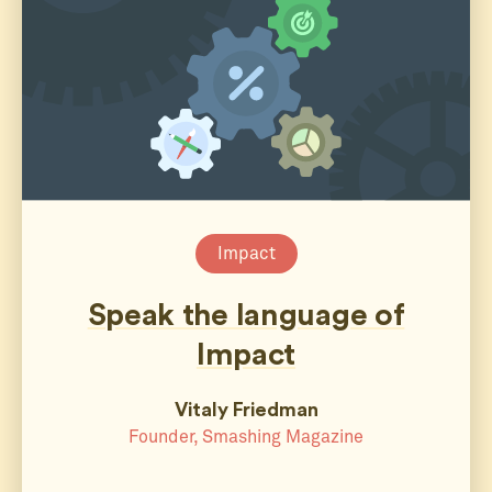
Impact
Speak the language of
Impact
Vitaly Friedman
Founder, Smashing Magazine