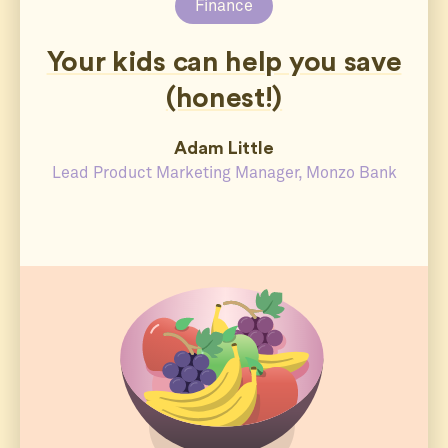
Finance
Your kids can help you save
(honest!)
Adam Little
Lead Product Marketing Manager, Monzo Bank