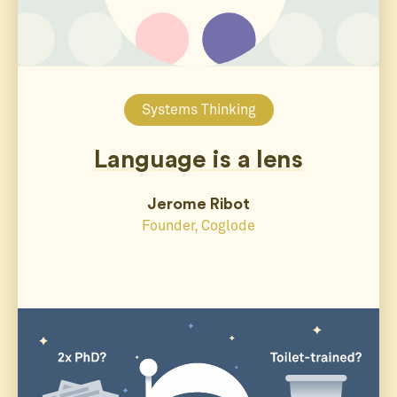
Systems Thinking
Language is a lens
Jerome Ribot
Founder, Coglode