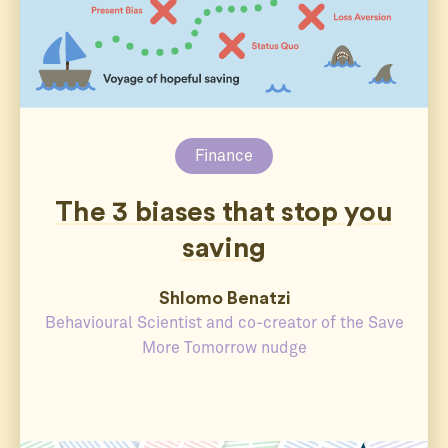
Finance
The 3 biases that stop you
saving
Shlomo Benatzi
Behavioural Scientist and co-creator of the Save
More Tomorrow nudge