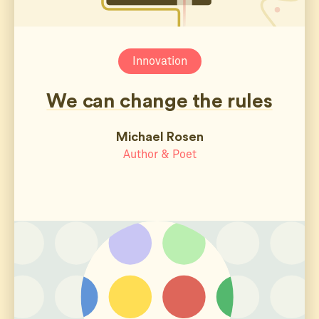
Innovation
We can change the rules
Michael Rosen
Author & Poet