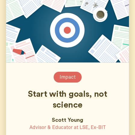
Impact
Start with goals, not
science
Scott Young
Advisor & Educator at LSE, Ex-BIT