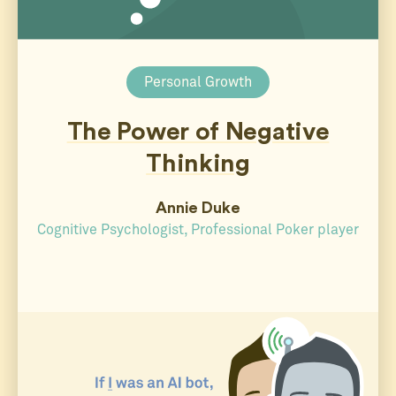
Personal Growth
The Power of Negative
Thinking
Annie Duke
Cognitive Psychologist, Professional Poker player