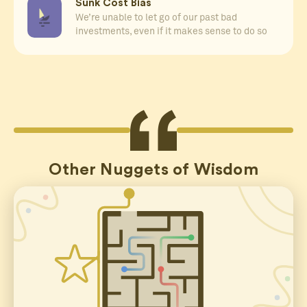
Sunk Cost Bias
We’re unable to let go of our past bad
investments, even if it makes sense to do so
Other Nuggets of Wisdom