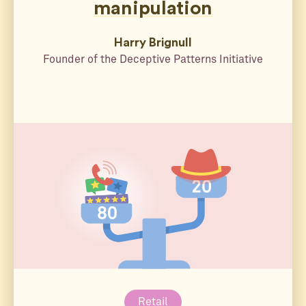
manipulation
Harry Brignull
Founder of the Deceptive Patterns Initiative
Retail