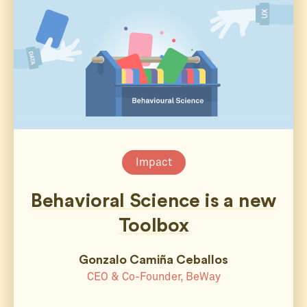
Impact
Behavioral Science is a new
Toolbox
Gonzalo Camiña Ceballos
CEO & Co-Founder, BeWay