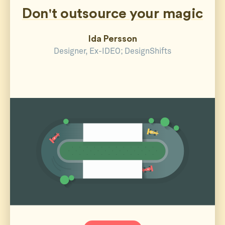
Don't outsource your magic
Ida Persson
Designer, Ex-IDEO; DesignShifts