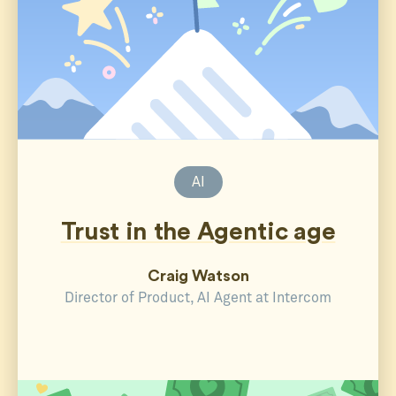
AI
Trust in the Agentic age
Craig Watson
Director of Product, AI Agent at Intercom