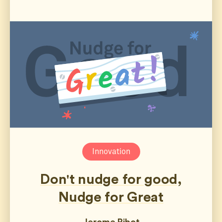
Innovation
Don't nudge for good,
Nudge for Great
Jerome Ribot