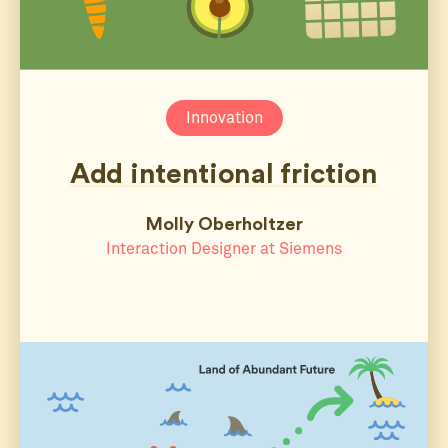
Innovation
Add intentional friction
Molly Oberholtzer
Interaction Designer at Siemens