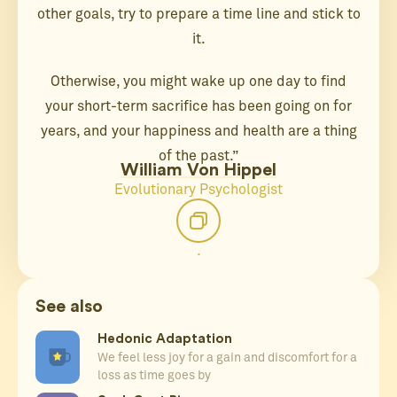
other goals, try to prepare a time line and stick to
it.
Otherwise, you might wake up one day to find
your short-term sacrifice has been going on for
years, and your happiness and health are a thing
of the past.”
William Von Hippel
Evolutionary Psychologist
.
See also
Hedonic Adaptation
We feel less joy for a gain and discomfort for a
loss as time goes by