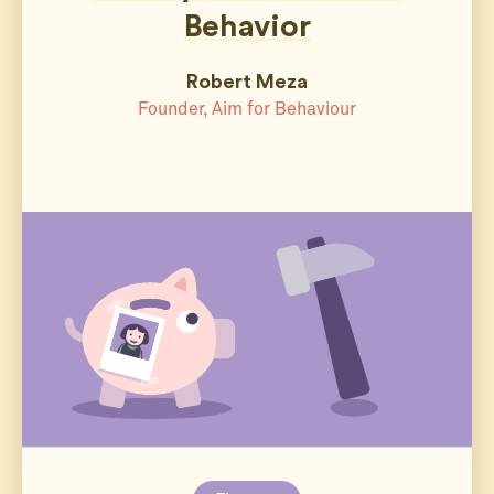
Behavior
Robert Meza
Founder, Aim for Behaviour