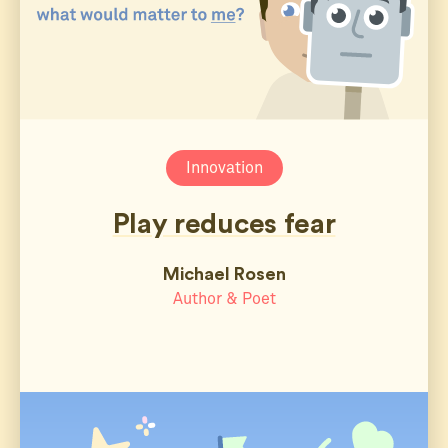
Innovation
Play reduces fear
Michael Rosen
Author & Poet