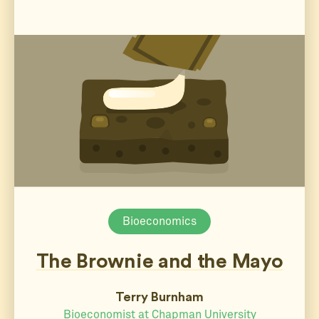
Bioeconomics
The Brownie and the Mayo
Terry Burnham
Bioeconomist at Chapman University