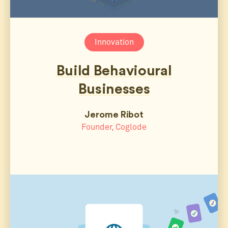
Innovation
Build Behavioural
Businesses
Jerome Ribot
Founder, Coglode