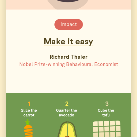
Impact
Make it easy
Richard Thaler
Nobel Prize-winning Behavioural Economist