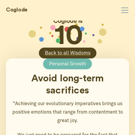
Coglode
Back to all Wisdoms
Personal Growth
Avoid long-term
sacrifices
"Achieving our evolutionary imperatives brings us
positive emotions that range from contentment to
great joy.