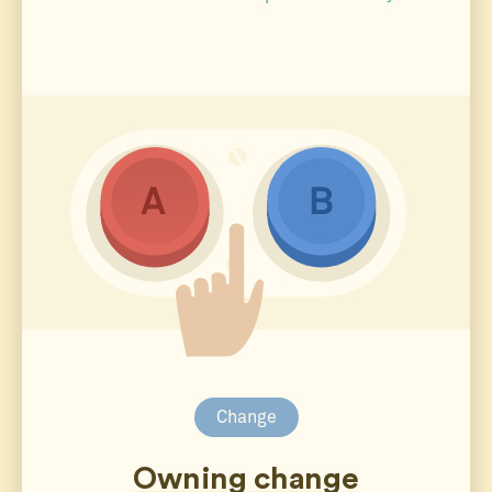
Change
Owning change