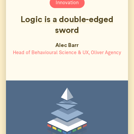
Innovation
Logic is a double-edged
sword
Alec Barr
Head of Behavioural Science & UX, Oliver Agency