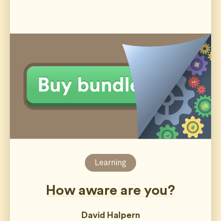
Learning
How aware are you?
David Halpern