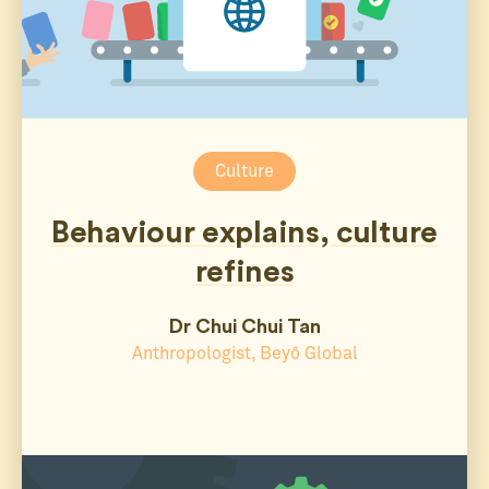
Culture
Behaviour explains, culture
refines
Dr Chui Chui Tan
Anthropologist, Beyō Global