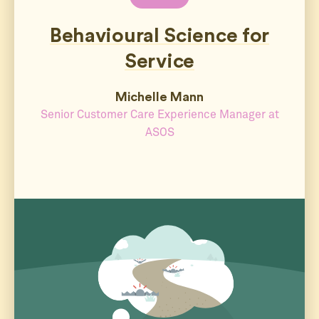
Behavioural Science for
Service
Michelle Mann
Senior Customer Care Experience Manager at
ASOS