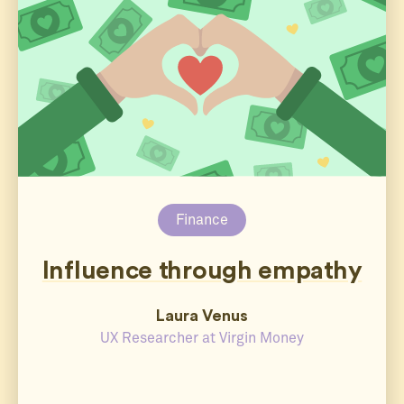
Finance
Influence through empathy
Laura Venus
UX Researcher at Virgin Money