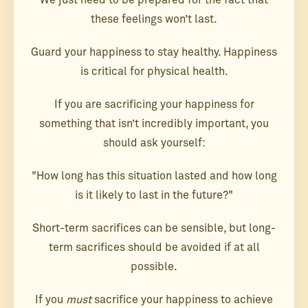
We just need to be prepared for the fact that
these feelings won’t last.
Guard your happiness to stay healthy. Happiness
is critical for physical health.
If you are sacrificing your happiness for
something that isn’t incredibly important, you
should ask yourself:
"How long has this situation lasted and how long
is it likely to last in the future?"
Short-term sacrifices can be sensible, but long-
term sacrifices should be avoided if at all
possible.
If you
must
sacrifice your happiness to achieve