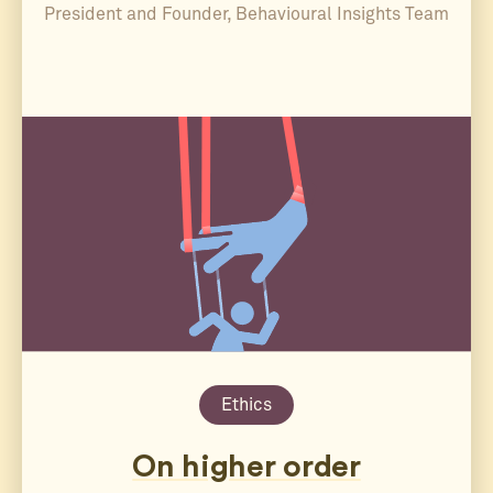
President and Founder, Behavioural Insights Team
Ethics
On higher order