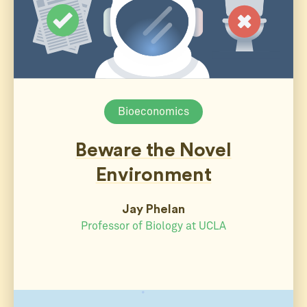
Bioeconomics
Beware the Novel
Environment
Jay Phelan
Professor of Biology at UCLA