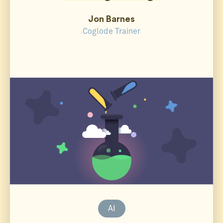
Jon Barnes
Coglode Trainer
AI