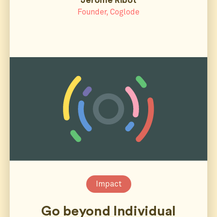
Founder, Coglode
Impact
Go beyond Individual