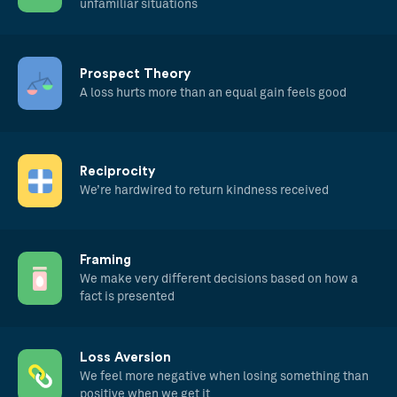
unfamiliar situations
Prospect Theory
A loss hurts more than an equal gain feels good
Reciprocity
We’re hardwired to return kindness received
Framing
We make very different decisions based on how a
fact is presented
Loss Aversion
We feel more negative when losing something than
positive when we get it