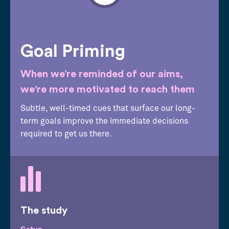
Goal Priming
When we’re reminded of our aims,
we're more motivated to reach them
Subtle, well-timed cues that surface our long-
term goals improve the immediate decisions
required to get us there.
The study