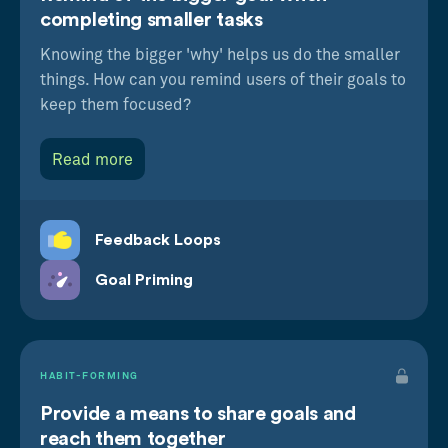
completing smaller tasks
Knowing the bigger 'why' helps us do the smaller
things. How can you remind users of their goals to
keep them focused?
Read more
Feedback Loops
Goal Priming
HABIT-FORMING
Provide a means to share goals and
reach them together