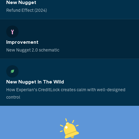
New Nugget
Refund Effect (2024)
Improvement
New Nugget 2.0 schematic
New Nugget In The Wild
How Experian's CreditLock creates calm with well-designed
control