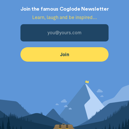
Join the famous Coglode Newsletter
Learn, laugh and be inspired...