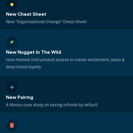
New Cheat Sheet
New "Organisational Change" Cheat Sheet
New Nugget In The Wild
How Hismile limit product access to create excitement, sales &
deep brand loyalty
New Pairing
A Monzo case study on saving refunds by default