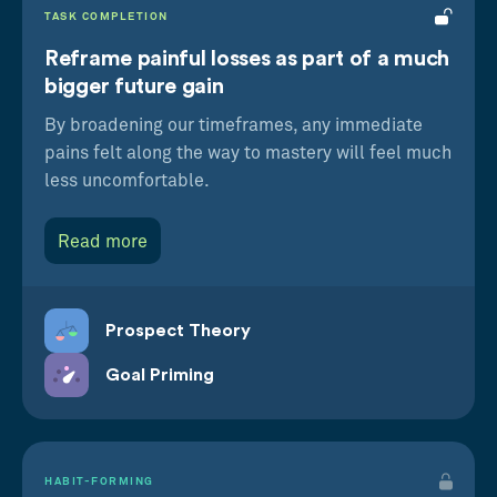
TASK COMPLETION
Reframe painful losses as part of a much
bigger future gain
By broadening our timeframes, any immediate
pains felt along the way to mastery will feel much
less uncomfortable.
Read more
Prospect Theory
Goal Priming
HABIT-FORMING