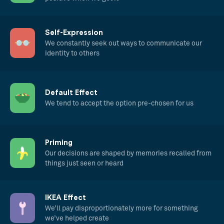
Self-Expression
We constantly seek out ways to communicate our
identity to others
Default Effect
We tend to accept the option pre-chosen for us
Priming
Our decisions are shaped by memories recalled from
things just seen or heard
IKEA Effect
We’ll pay disproportionately more for something
we’ve helped create