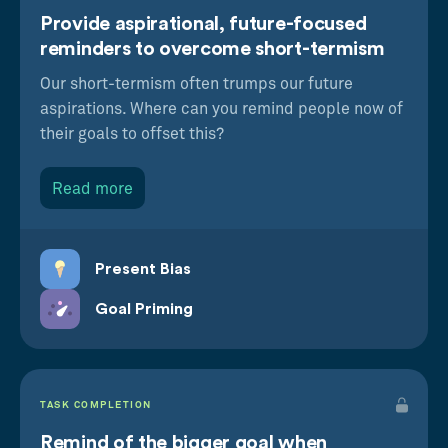
Provide aspirational, future-focused
reminders to overcome short-termism
Our short-termism often trumps our future
aspirations. Where can you remind people now of
their goals to offset this?
Read more
Present Bias
Goal Priming
TASK COMPLETION
Remind of the bigger goal when