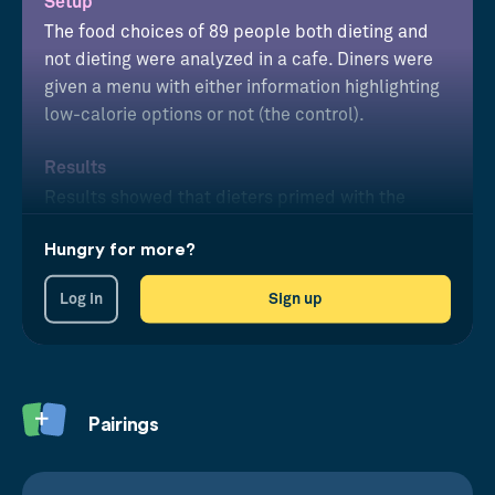
Setup
The food choices of 89 people both dieting and
not dieting were analyzed in a cafe. Diners were
given a menu with either information highlighting
low-calorie options or not (the control).
Results
Results showed that dieters primed with the
reminder of their future goal consistently made
Hungry for more?
healthier food choices than unprimed dieters.
Log in
Sign up
Pairings