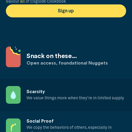
Savour
all
of Coglode Cookbook
Sign up
Snack on these...
Open access, foundational Nuggets
Scarcity
We value things more when they’re in limited supply
Social Proof
We copy the behaviors of others, especially in