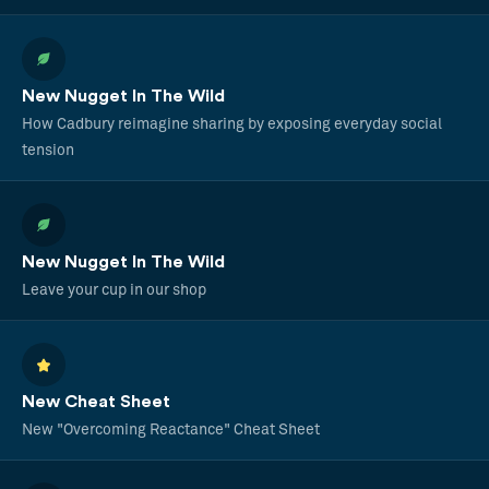
New Nugget In The Wild
How Cadbury reimagine sharing by exposing everyday social
tension
New Nugget In The Wild
Leave your cup in our shop
New Cheat Sheet
New "Overcoming Reactance" Cheat Sheet