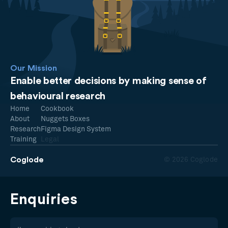
Our Mission
Enable better decisions by making sense of
behavioural research
Home
Cookbook
About
Nuggets Boxes
Research
Figma Design System
Training
Legal
Coglode
© 2026 Coglode
Enquiries