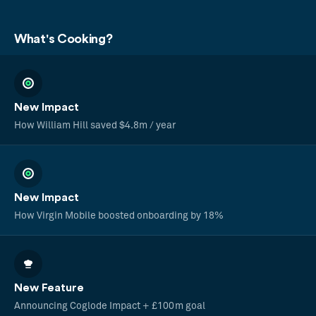
What's Cooking?
New Impact
How William Hill saved $4.8m / year
New Impact
How Virgin Mobile boosted onboarding by 18%
New Feature
Announcing Coglode Impact + £100m goal