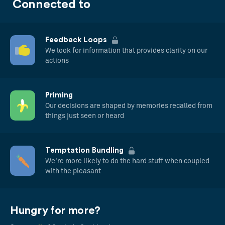
Connected to
Feedback Loops
We look for information that provides clarity on our
actions
Priming
Our decisions are shaped by memories recalled from
things just seen or heard
Temptation Bundling
We're more likely to do the hard stuff when coupled
with the pleasant
Hungry for more?