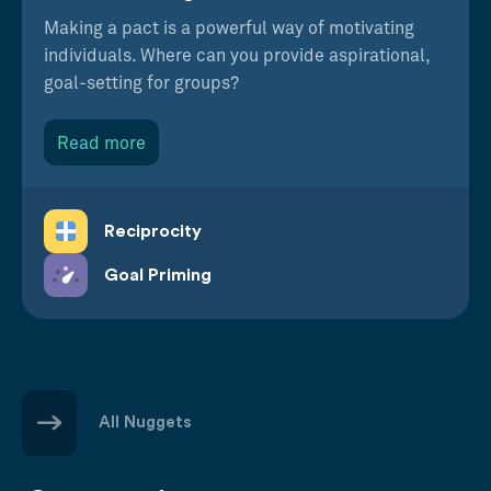
Making a pact is a powerful way of motivating
individuals. Where can you provide aspirational,
goal-setting for groups?
Read more
Reciprocity
Goal Priming
All Nuggets