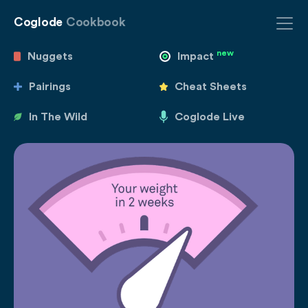
Coglode
Cookbook
new
Nuggets
Impact
Pairings
Cheat Sheets
In The Wild
Coglode Live