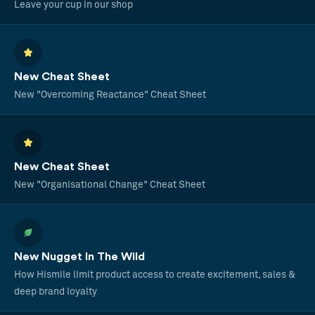
Leave your cup in our shop
New Cheat Sheet
New "Overcoming Reactance" Cheat Sheet
New Cheat Sheet
New "Organisational Change" Cheat Sheet
New Nugget In The Wild
How Hismile limit product access to create excitement, sales &
deep brand loyalty