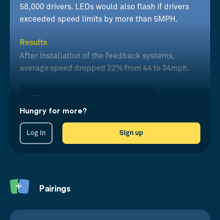
58,000 drivers. LEDs would also flash if drivers
exceeded speed limits by more than 5MPH.
Results
After installation of the feedback systems,
average speed dropped 22% from 44 to 34mph.
Hungry for more?
Log in
Sign up
Pairings