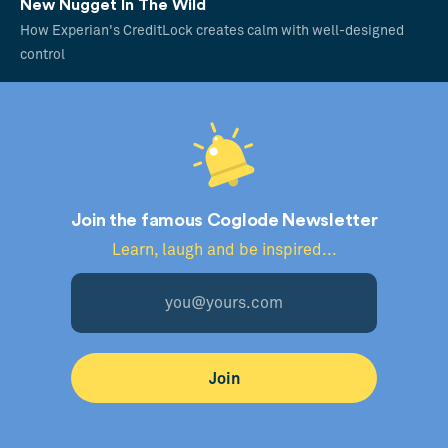
New Nugget In The Wild
How Experian's CreditLock creates calm with well-designed
control
Join the famous Coglode Newsletter
Learn, laugh and be inspired...