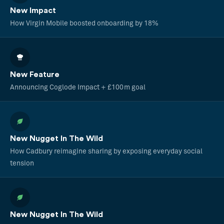
New Impact
How Virgin Mobile boosted onboarding by 18%
New Feature
Announcing Coglode Impact + £100m goal
New Nugget In The Wild
How Cadbury reimagine sharing by exposing everyday social
tension
New Nugget In The Wild