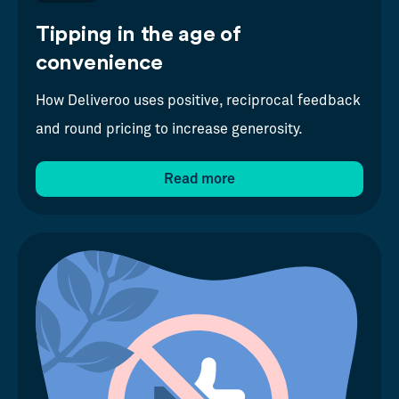
Tipping in the age of
convenience
How Deliveroo uses positive, reciprocal feedback
and round pricing to increase generosity.
Read more