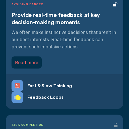
AVOIDING DANGER
Provide real-time feedback at key
decision-making moments
We often make instinctive decisions that aren't in
our best interests. Real-time feedback can
prevent such impulsive actions.
Read more
Fast & Slow Thinking
Feedback Loops
TASK COMPLETION