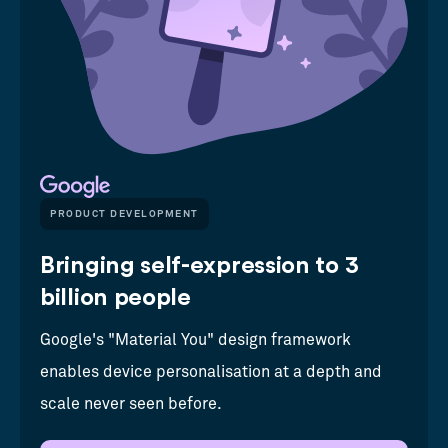
PRODUCT DEVELOPMENT
Bringing self-expression to 3
billion people
Google's "Material You" design framework
enables device personalisation at a depth and
scale never seen before.