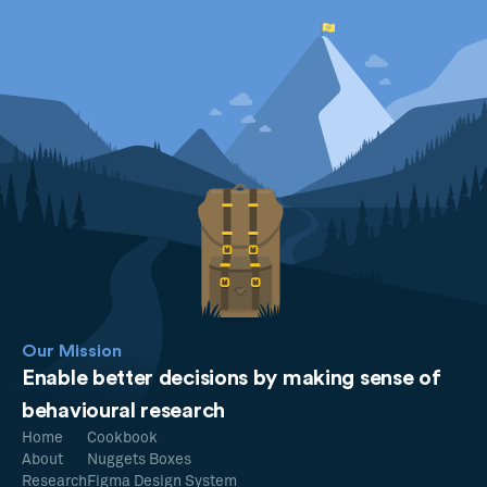
Our Mission
Enable better decisions by making sense of
behavioural research
Home
Cookbook
About
Nuggets Boxes
Research
Figma Design System