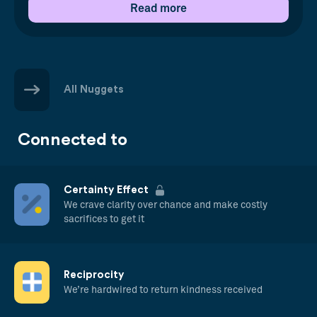
Read more
All Nuggets
Connected to
Certainty Effect
We crave clarity over chance and make costly
sacrifices to get it
Reciprocity
We’re hardwired to return kindness received