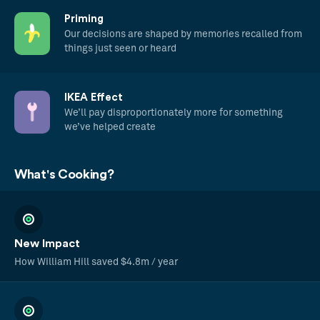
Priming
Our decisions are shaped by memories recalled from
things just seen or heard
IKEA Effect
We’ll pay disproportionately more for something
we’ve helped create
What's Cooking?
New Impact
How William Hill saved $4.8m / year