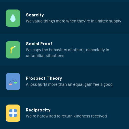
Scarcity
We value things more when they’re in limited supply
Social Proof
We copy the behaviors of others, especially in
unfamiliar situations
Prospect Theory
A loss hurts more than an equal gain feels good
Reciprocity
We’re hardwired to return kindness received