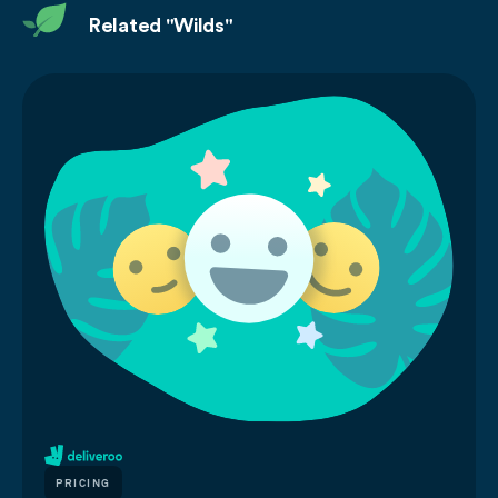
Related "Wilds"
PRICING