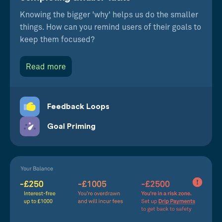
Knowing the bigger 'why' helps us do the smaller
things. How can you remind users of their goals to
keep them focused?
Read more
Feedback Loops
Goal Priming