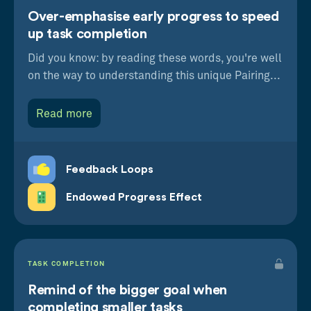
Over-emphasise early progress to speed
up task completion
Did you know: by reading these words, you're well
on the way to understanding this unique Pairing...
Read more
Feedback Loops
Endowed Progress Effect
TASK COMPLETION
Remind of the bigger goal when
completing smaller tasks