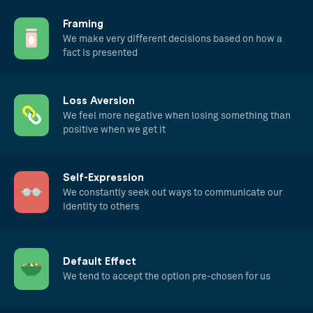
Framing
We make very different decisions based on how a
fact is presented
Loss Aversion
We feel more negative when losing something than
positive when we get it
Self-Expression
We constantly seek out ways to communicate our
identity to others
Default Effect
We tend to accept the option pre-chosen for us