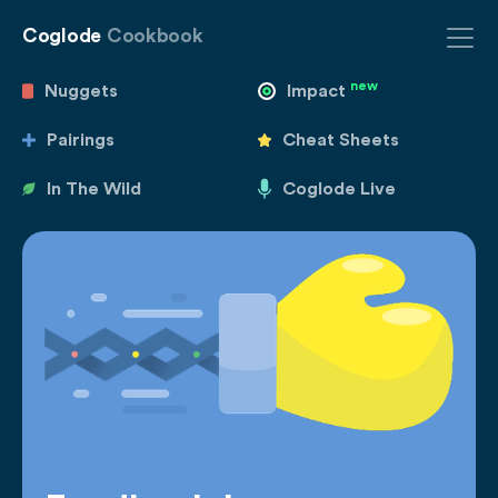
Coglode
Cookbook
new
Nuggets
Impact
Pairings
Cheat Sheets
In The Wild
Coglode Live