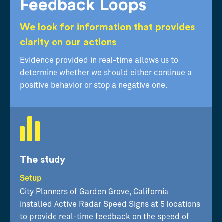
Feedback Loops
We look for information that provides
clarity on our actions
Evidence provided in real-time allows us to
determine whether we should either continue a
positive behavior or stop a negative one.
The study
Setup
City Planners of Garden Grove, California
installed Active Radar Speed Signs at 5 locations
to provide real-time feedback on the speed of