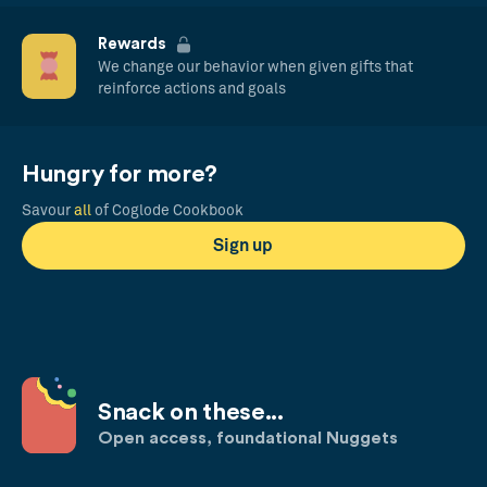
Rewards
We change our behavior when given gifts that
reinforce actions and goals
Hungry for more?
Savour
all
of Coglode Cookbook
Sign up
Snack on these...
Open access, foundational Nuggets