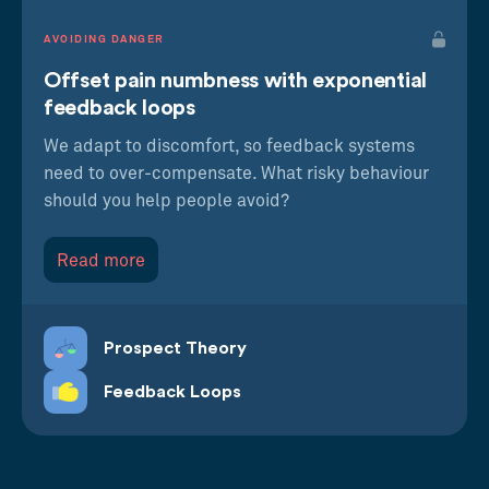
AVOIDING DANGER
Offset pain numbness with exponential
feedback loops
We adapt to discomfort, so feedback systems
need to over-compensate. What risky behaviour
should you help people avoid?
Read more
Prospect Theory
Feedback Loops