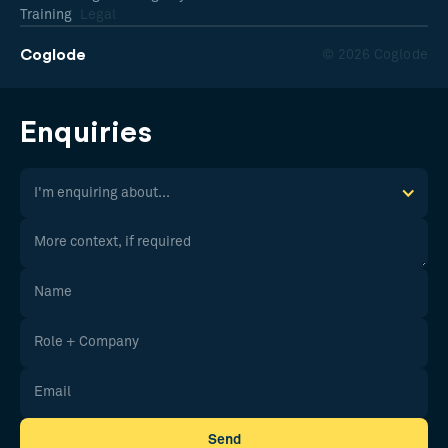
Training
Legal
Coglode
© 2026 Coglode
Enquiries
I'm enquiring about...