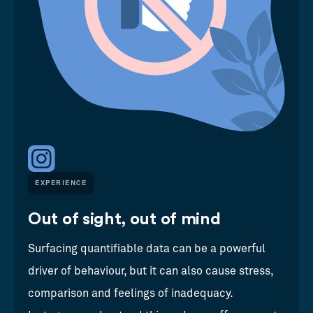
EXPERIENCE
Out of sight, out of mind
Surfacing quantifiable data can be a powerful
driver of behaviour, but it can also cause stress,
comparison and feelings of inadequacy.