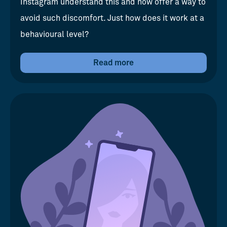
Instagram understand this and now offer a way to
avoid such discomfort. Just how does it work at a
behavioural level?
Read more