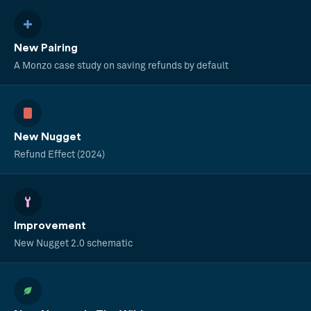
New Pairing
A Monzo case study on saving refunds by default
New Nugget
Refund Effect (2024)
Improvement
New Nugget 2.0 schematic