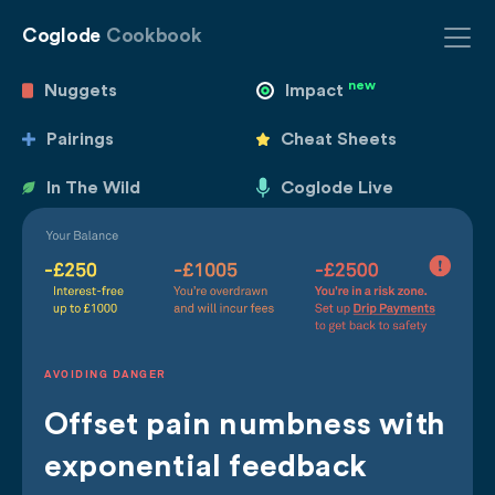
Coglode
Cookbook
new
Nuggets
Impact
Pairings
Cheat Sheets
In The Wild
Coglode Live
AVOIDING DANGER
Offset pain numbness with
exponential feedback