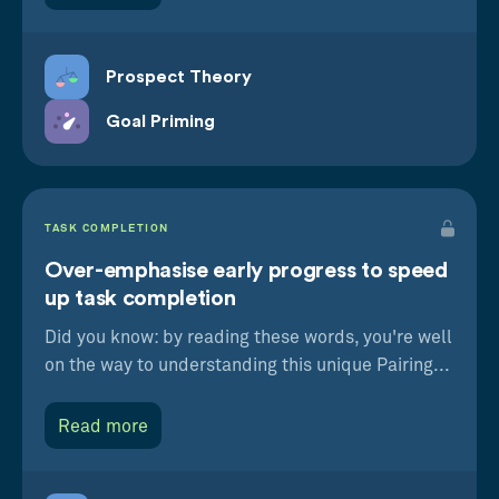
Prospect Theory
Goal Priming
TASK COMPLETION
Over-emphasise early progress to speed
up task completion
Did you know: by reading these words, you're well
on the way to understanding this unique Pairing...
Read more