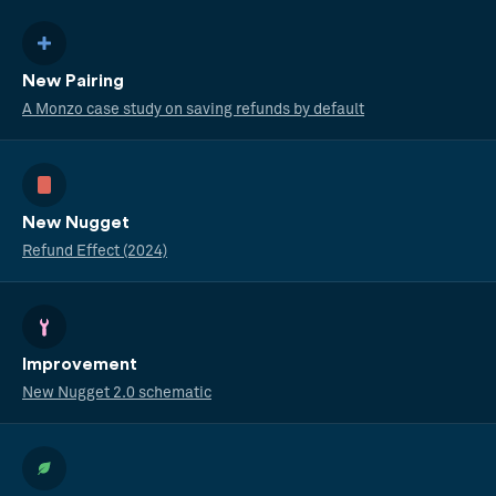
New Pairing
A Monzo case study on saving refunds by default
New Nugget
Refund Effect (2024)
Improvement
New Nugget 2.0 schematic