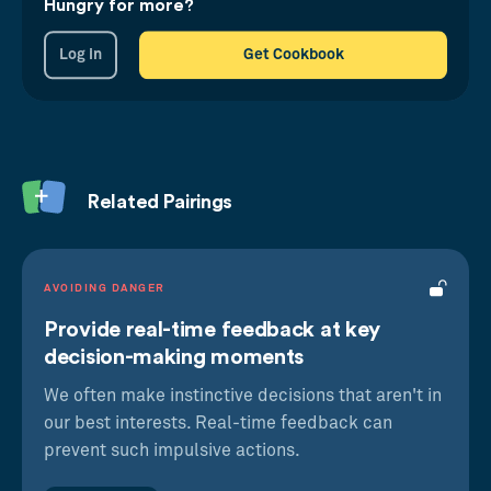
exponentially serious warning system of
Hungry for more?
feedback to prevent undue damage.
Log in
Get Cookbook
Related Pairings
AVOIDING DANGER
Provide real-time feedback at key
decision-making moments
Prospect Theory
We often make instinctive decisions that aren't in
A loss hurts more than an equal gain feels
our best interests. Real-time feedback can
good
prevent such impulsive actions.
Feedback Loops
We look for information that provides clarity