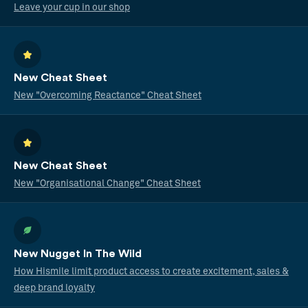
Leave your cup in our shop
New Cheat Sheet
New "Overcoming Reactance" Cheat Sheet
New Cheat Sheet
New "Organisational Change" Cheat Sheet
New Nugget In The Wild
How Hismile limit product access to create excitement, sales &
deep brand loyalty