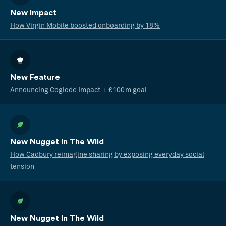
New Impact
How Virgin Mobile boosted onboarding by 18%
New Feature
Announcing Coglode Impact + £100m goal
New Nugget In The Wild
How Cadbury reimagine sharing by exposing everyday social
tension
New Nugget In The Wild