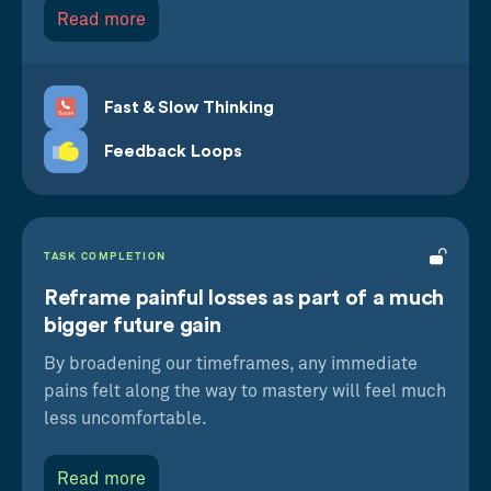
Read more
on our actions
Fast & Slow Thinking
Feedback Loops
TASK COMPLETION
Reframe painful losses as part of a much
bigger future gain
By broadening our timeframes, any immediate
pains felt along the way to mastery will feel much
less uncomfortable.
Read more