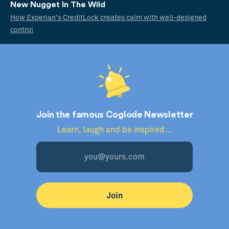
New Nugget In The Wild
How Experian's CreditLock creates calm with well-designed
control
Join the famous Coglode Newsletter
Learn, laugh and be inspired...