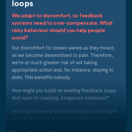
loops
We adapt to discomfort, so feedback
systems need to over-compensate. What
risky behaviour should you help people
avoid?
Our discomfort for losses wanes as they mount,
as we become desensitised to pain. Therefore,
we're at much greater risk of not taking
appropriate action and, for instance, staying in
debt. This benefits nobody.
How might you build on existing feedback loops
that warn of creeping, dangerous behaviour?
How might these grow dramatically according to
certain threshold levels? Any desensitisation
needs to be counter-balanced with an