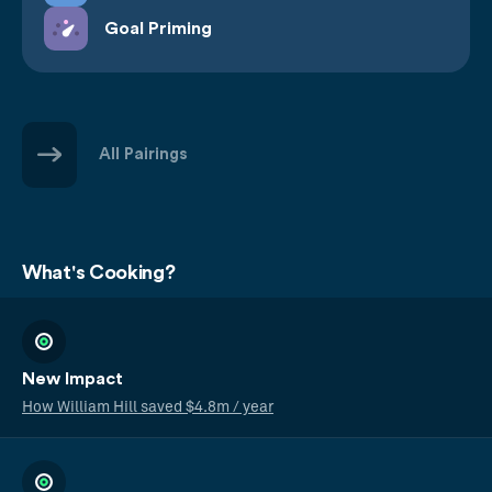
Goal Priming
All Pairings
What's Cooking?
New Impact
How William Hill saved $4.8m / year