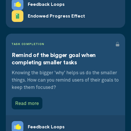
Feedback Loops
Endowed Progress Effect
TASK COMPLETION
Remind of the bigger goal when
completing smaller tasks
Knowing the bigger 'why' helps us do the smaller
things. How can you remind users of their goals to
keep them focused?
Read more
Feedback Loops