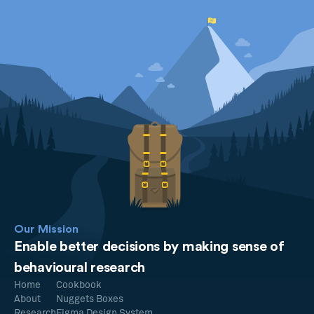
Our Mission
Enable better decisions by making sense of
behavioural research
Home
Cookbook
About
Nuggets Boxes
Research
Figma Design System