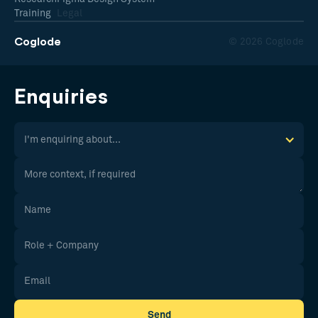
Training
Legal
Coglode
© 2026 Coglode
Enquiries
I'm enquiring about...