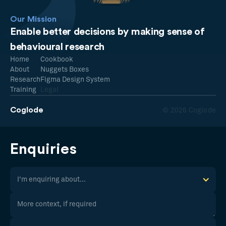
Our Mission
Enable better decisions by making sense of
behavioural research
Home
Cookbook
About
Nuggets Boxes
Research
Figma Design System
Training
Legal
Coglode
© 2026 Coglode
Enquiries
I'm enquiring about...