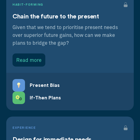
HABIT-FORMING
Chain the future to the present
Given that we tend to prioritise present needs
over superior future gains, how can we make
plans to bridge the gap?
Read more
Present Bias
If-Then Plans
EXPERIENCE
Design for immediate needs