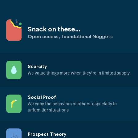
Snack on these...
Open access, foundational Nuggets
Scarcity
We value things more when they’re in limited supply
Social Proof
We copy the behaviors of others, especially in
unfamiliar situations
Prospect Theory