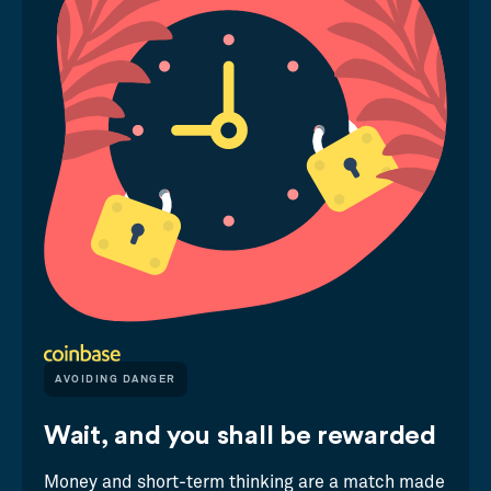
AVOIDING DANGER
Wait, and you shall be rewarded
Money and short-term thinking are a match made