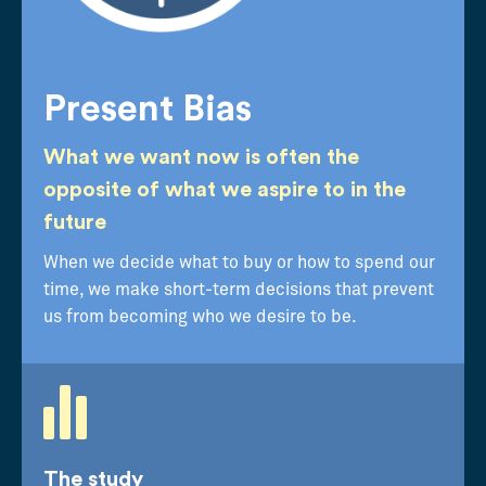
Present Bias
What we want now is often the
opposite of what we aspire to in the
future
When we decide what to buy or how to spend our
time, we make short-term decisions that prevent
us from becoming who we desire to be.
The study