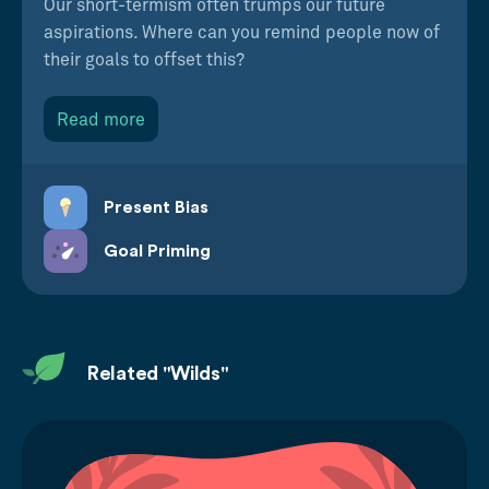
Our short-termism often trumps our future
aspirations. Where can you remind people now of
their goals to offset this?
Read more
Present Bias
Goal Priming
Related "Wilds"