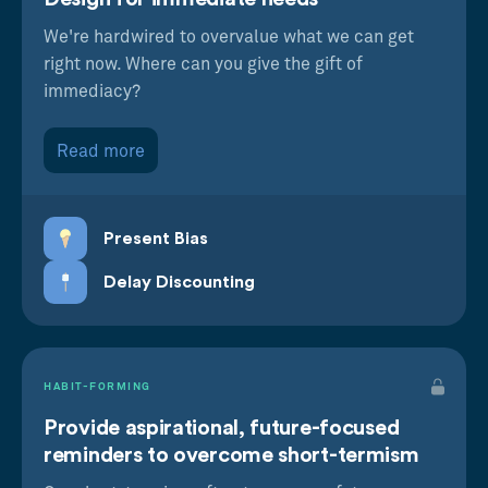
We're hardwired to overvalue what we can get
right now. Where can you give the gift of
immediacy?
Read more
Present Bias
Delay Discounting
HABIT-FORMING
Provide aspirational, future-focused
reminders to overcome short-termism