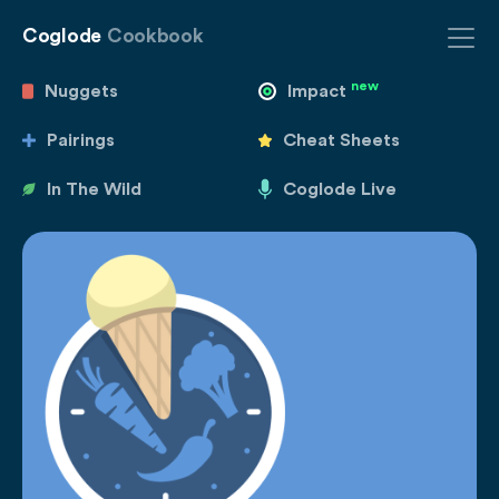
Coglode
Cookbook
new
Nuggets
Impact
Pairings
Cheat Sheets
In The Wild
Coglode Live