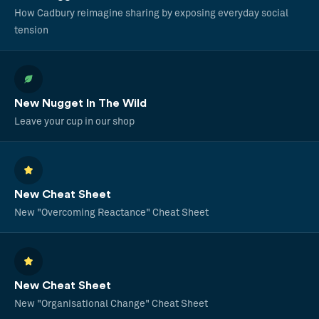
How Cadbury reimagine sharing by exposing everyday social
tension
New Nugget In The Wild
Leave your cup in our shop
New Cheat Sheet
New "Overcoming Reactance" Cheat Sheet
New Cheat Sheet
New "Organisational Change" Cheat Sheet