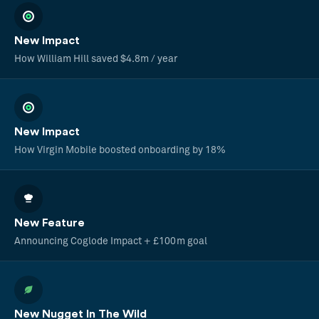
New Impact
How William Hill saved $4.8m / year
New Impact
How Virgin Mobile boosted onboarding by 18%
New Feature
Announcing Coglode Impact + £100m goal
New Nugget In The Wild