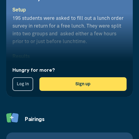
Setup
195 students were asked to fill out a lunch order
survey in return for a free lunch. They were split
into two groups and asked either a few hours
prior to or just before lunchtime.
Results
Those asked with the delay made food choices
Hungry for more?
11% lower in calories than those just before
lunch.
Log in
Sign up
Pairings