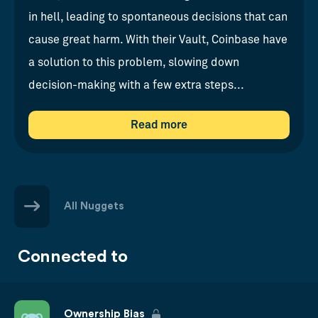
in hell, leading to spontaneous decisions that can
cause great harm. With their Vault, Coinbase have
a solution to this problem, slowing down
decision-making with a few extra steps...
Read more
All Nuggets
Connected to
Ownership Bias