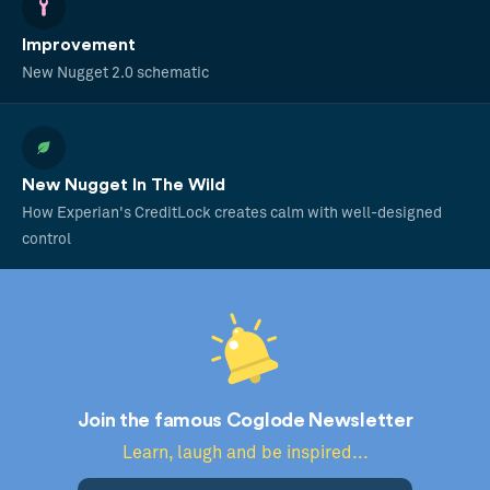
Improvement
New Nugget 2.0 schematic
New Nugget In The Wild
How Experian's CreditLock creates calm with well-designed
control
Join the famous Coglode Newsletter
Learn, laugh and be inspired...