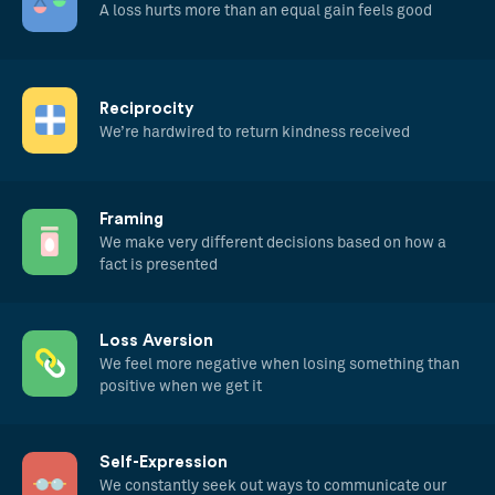
A loss hurts more than an equal gain feels good
Reciprocity
We’re hardwired to return kindness received
Framing
We make very different decisions based on how a
fact is presented
Loss Aversion
We feel more negative when losing something than
positive when we get it
Self-Expression
We constantly seek out ways to communicate our