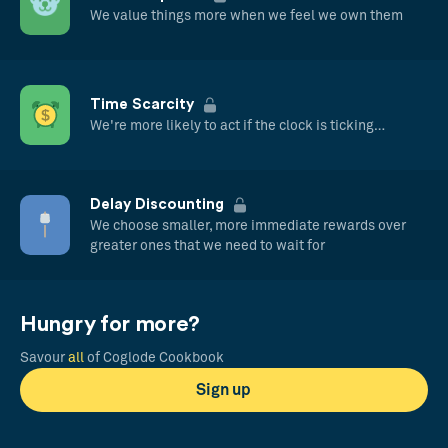
We value things more when we feel we own them
Time Scarcity
We're more likely to act if the clock is ticking…
Delay Discounting
We choose smaller, more immediate rewards over
greater ones that we need to wait for
Hungry for more?
Savour
all
of Coglode Cookbook
Sign up