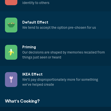
identity to others
Default Effect
We tend to accept the option pre-chosen for us
Priming
Our decisions are shaped by memories recalled from
things just seen or heard
IKEA Effect
We’ll pay disproportionately more for something
we’ve helped create
What's Cooking?