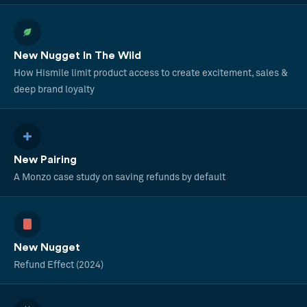
New Nugget In The Wild
How Hismile limit product access to create excitement, sales &
deep brand loyalty
New Pairing
A Monzo case study on saving refunds by default
New Nugget
Refund Effect (2024)