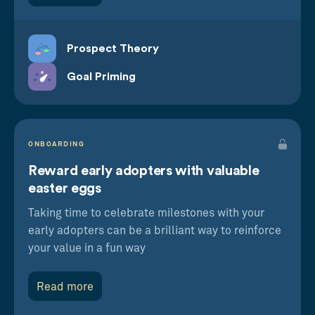
Prospect Theory
Goal Priming
ONBOARDING
Reward early adopters with valuable
easter eggs
Taking time to celebrate milestones with your
early adopters can be a brilliant way to reinforce
your value in a fun way
Read more