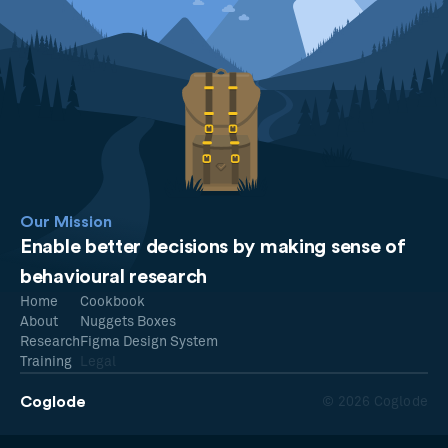
Our Mission
Enable better decisions by making sense of
behavioural research
Home
Cookbook
About
Nuggets Boxes
Research
Figma Design System
Training
Legal
Coglode
© 2026 Coglode