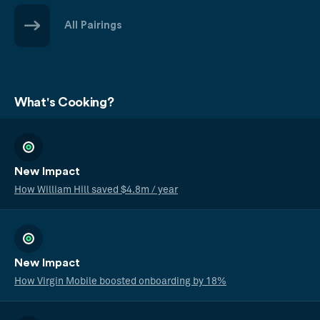
All Pairings
What's Cooking?
New Impact
How William Hill saved $4.8m / year
New Impact
How Virgin Mobile boosted onboarding by 18%