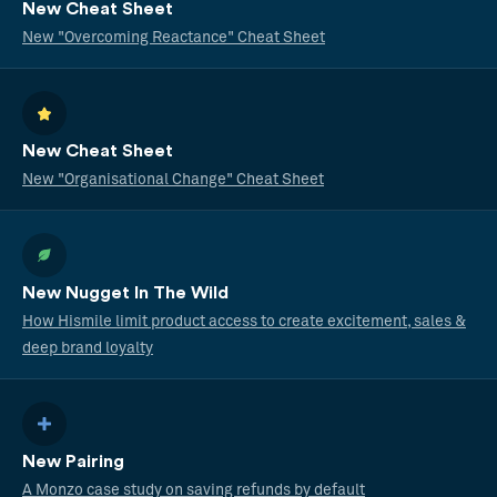
New Cheat Sheet
New "Overcoming Reactance" Cheat Sheet
New Cheat Sheet
New "Organisational Change" Cheat Sheet
New Nugget In The Wild
How Hismile limit product access to create excitement, sales &
deep brand loyalty
New Pairing
A Monzo case study on saving refunds by default