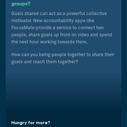
groups?
Goals shared can act as a powerful collective
motivator. New accountability apps like
FocusMate provide a service to connect two
people, share goals up front on video and spend
the next hour working towards them.
How can you being people together to share their
goals and reach them together?
Hungry for more?