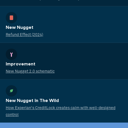
New Nugget
Refund Effect (2024)
Improvement
New Nugget 2.0 schematic
New Nugget In The Wild
How Experian's CreditLock creates calm with well-designed
control