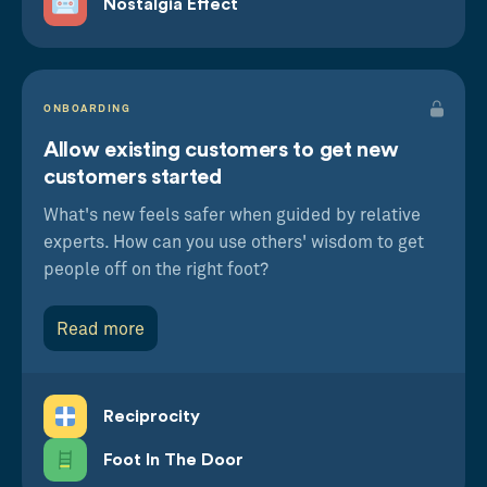
Nostalgia Effect
ONBOARDING
Allow existing customers to get new
customers started
What's new feels safer when guided by relative
experts. How can you use others' wisdom to get
people off on the right foot?
Read more
Reciprocity
Foot In The Door