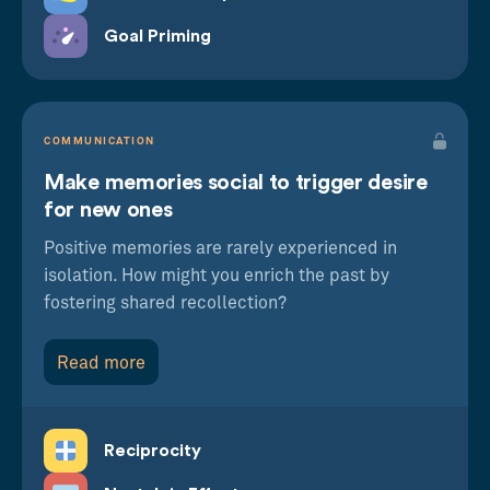
Goal Priming
COMMUNICATION
Make memories social to trigger desire
for new ones
Positive memories are rarely experienced in
isolation. How might you enrich the past by
fostering shared recollection?
Read more
Reciprocity