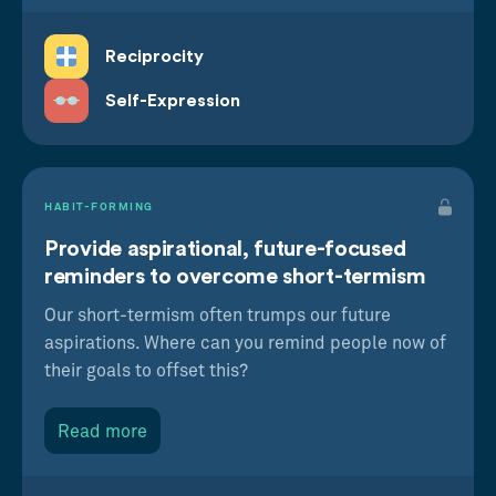
Reciprocity
Self-Expression
HABIT-FORMING
Provide aspirational, future-focused
reminders to overcome short-termism
Our short-termism often trumps our future
aspirations. Where can you remind people now of
their goals to offset this?
Read more