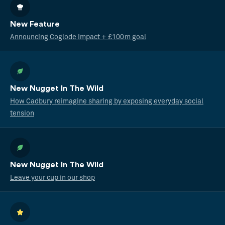
New Feature
Announcing Coglode Impact + £100m goal
New Nugget In The Wild
How Cadbury reimagine sharing by exposing everyday social
tension
New Nugget In The Wild
Leave your cup in our shop