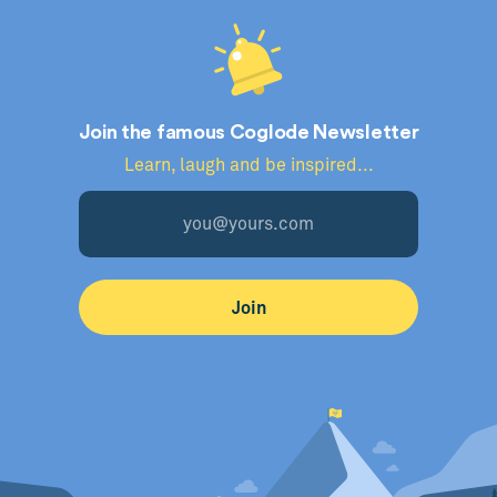
Join the famous Coglode Newsletter
Learn, laugh and be inspired...