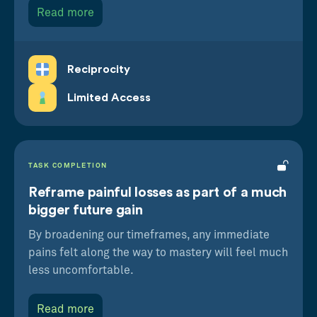
Read more
Reciprocity
Limited Access
TASK COMPLETION
Reframe painful losses as part of a much
bigger future gain
By broadening our timeframes, any immediate
pains felt along the way to mastery will feel much
less uncomfortable.
Read more