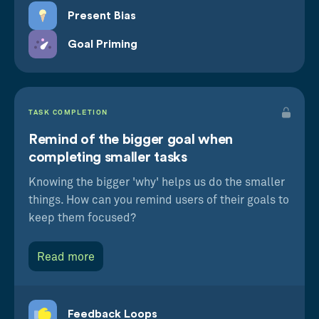
Present Bias
Goal Priming
TASK COMPLETION
Remind of the bigger goal when
completing smaller tasks
Knowing the bigger 'why' helps us do the smaller
things. How can you remind users of their goals to
keep them focused?
Read more
Feedback Loops