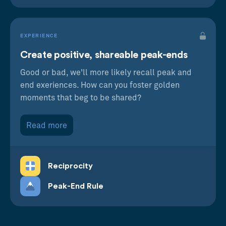
EXPERIENCE
Create positive, shareable peak-ends
Good or bad, we'll more likely recall peak and
end exeriences. How can you foster golden
moments that beg to be shared?
Read more
Reciprocity
Peak-End Rule