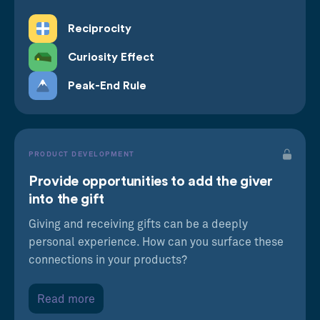
Reciprocity
Curiosity Effect
Peak-End Rule
PRODUCT DEVELOPMENT
Provide opportunities to add the giver
into the gift
Giving and receiving gifts can be a deeply
personal experience. How can you surface these
connections in your products?
Read more