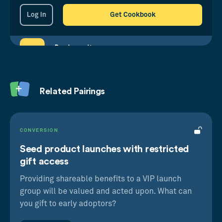
Log in
Get Cookbook
Reciprocity
We’re hardwired to return kindness received
Goal Priming
Related Pairings
When we’re reminded of our aims, we're more
motivated to reach them
CONVERSION
Seed product launches with restricted
gift access
Providing shareable benefits to a VIP launch
group will be valued and acted upon. What can
you gift to early adoptors?