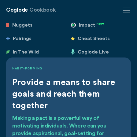
Coglode
Cookbook
new
Nuggets
Impact
Pairings
Cheat Sheets
In The Wild
Coglode Live
HABIT-FORMING
Provide a means to share
goals and reach them
together
Making a pact is a powerful way of
motivating individuals. Where can you
provide aspirational, goal-setting for