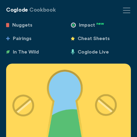
Coglode
Cookbook
new
Nuggets
Impact
Pairings
Cheat Sheets
In The Wild
Coglode Live