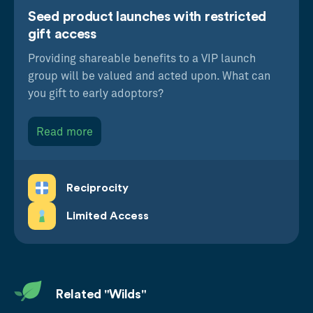
Seed product launches with restricted
gift access
Providing shareable benefits to a VIP launch
group will be valued and acted upon. What can
you gift to early adoptors?
Read more
Reciprocity
Limited Access
Related "Wilds"