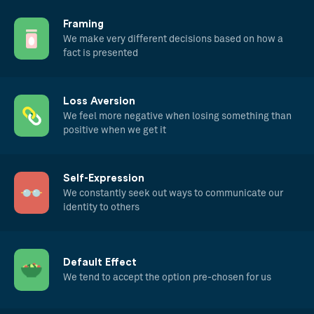
Framing
We make very different decisions based on how a
fact is presented
Loss Aversion
We feel more negative when losing something than
positive when we get it
Self-Expression
We constantly seek out ways to communicate our
identity to others
Default Effect
We tend to accept the option pre-chosen for us