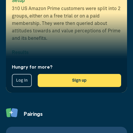
Setup
310 US Amazon Prime customers were split into 2
groups, either on a free trial or on a paid
membership. They were then queried about
attitudes towards and value perceptions of Prime
and its benefits.
Results
Those on the paid subscription reported
greater
Hungry for more?
loyalty
, perceived
value
and exhibited a higher
monthly
spend
than those who were on the free
Log in
Sign up
trial.
Pairings