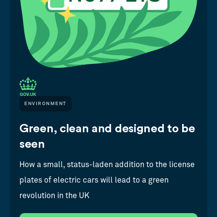
ENVIRONMENT
Green, clean and designed to be
seen
How a small, status-laden addition to the license
plates of electric cars will lead to a green
revolution in the UK