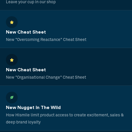
Leave your cup in our shop
New Cheat Sheet
New "Overcoming Reactance" Cheat Sheet
New Cheat Sheet
New "Organisational Change" Cheat Sheet
New Nugget In The Wild
How Hismile limit product access to create excitement, sales &
deep brand loyalty