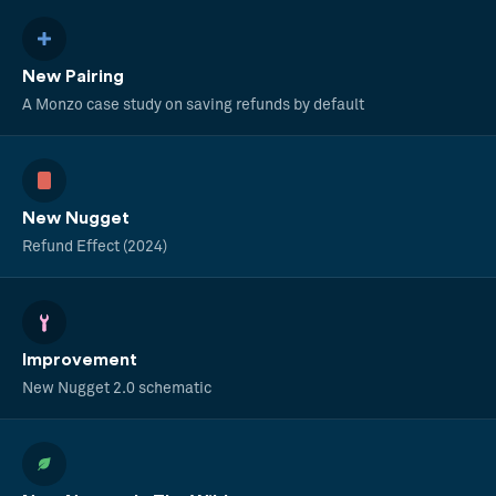
New Pairing
A Monzo case study on saving refunds by default
New Nugget
Refund Effect (2024)
Improvement
New Nugget 2.0 schematic