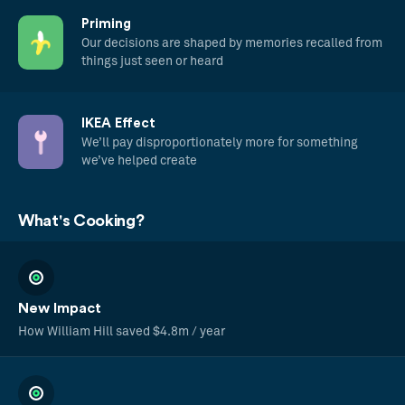
Priming
Our decisions are shaped by memories recalled from
things just seen or heard
IKEA Effect
We’ll pay disproportionately more for something
we’ve helped create
What's Cooking?
New Impact
How William Hill saved $4.8m / year