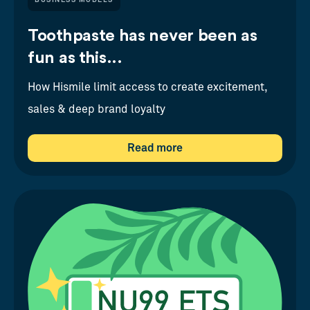
BUSINESS MODELS
Toothpaste has never been as
fun as this...
How Hismile limit access to create excitement,
sales & deep brand loyalty
Read more