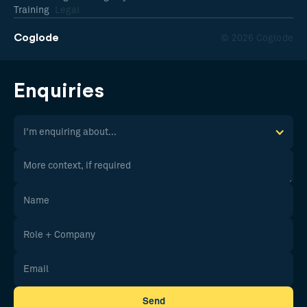
Training
Legal
Coglode
© 2026 Coglode
Enquiries
I'm enquiring about...