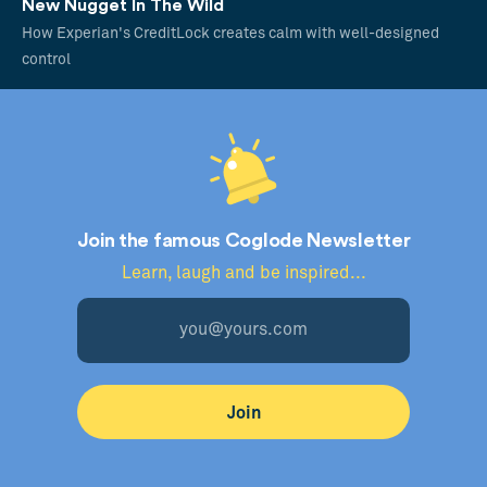
New Nugget In The Wild
How Experian's CreditLock creates calm with well-designed
control
Join the famous Coglode Newsletter
Learn, laugh and be inspired...