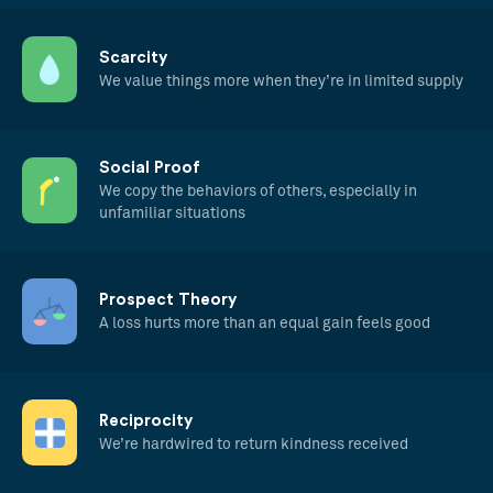
Scarcity
We value things more when they’re in limited supply
Social Proof
We copy the behaviors of others, especially in
unfamiliar situations
Prospect Theory
A loss hurts more than an equal gain feels good
Reciprocity
We’re hardwired to return kindness received