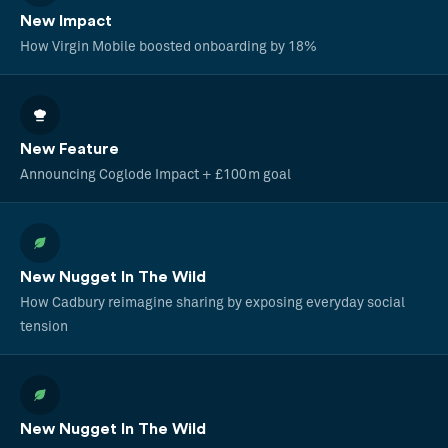
New Impact
How Virgin Mobile boosted onboarding by 18%
New Feature
Announcing Coglode Impact + £100m goal
New Nugget In The Wild
How Cadbury reimagine sharing by exposing everyday social
tension
New Nugget In The Wild