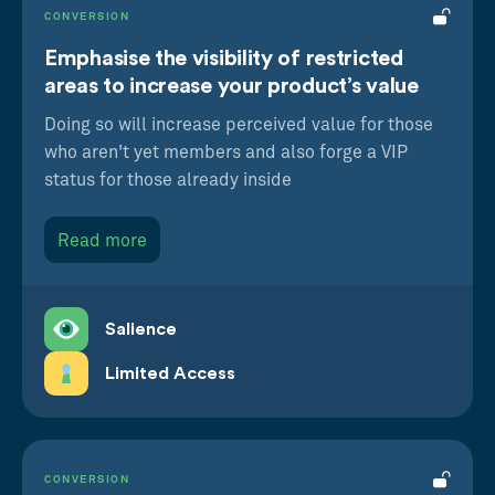
CONVERSION
Emphasise the visibility of restricted
areas to increase your product’s value
Doing so will increase perceived value for those
who aren't yet members and also forge a VIP
status for those already inside
Read more
Salience
Limited Access
CONVERSION