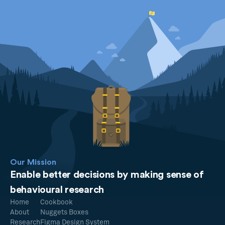
Our Mission
Enable better decisions by making sense of
behavioural research
Home
Cookbook
About
Nuggets Boxes
Research
Figma Design System