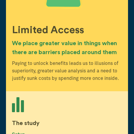
Limited Access
We place greater value in things when
there are barriers placed around them
Paying to unlock benefits leads us to illusions of
superiority, greater value analysis and a need to
justify sunk costs by spending more once inside.
The study