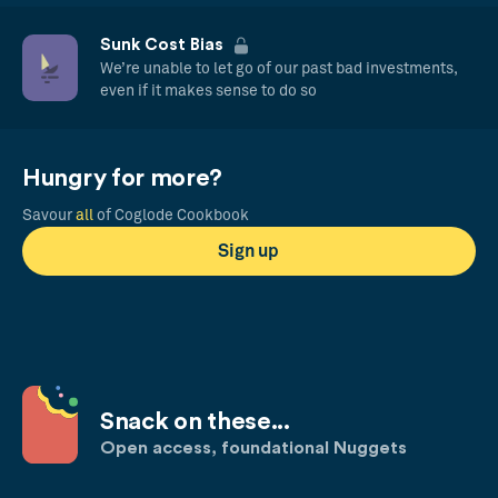
Sunk Cost Bias
We’re unable to let go of our past bad investments,
even if it makes sense to do so
Hungry for more?
Savour
all
of Coglode Cookbook
Sign up
Snack on these...
Open access, foundational Nuggets