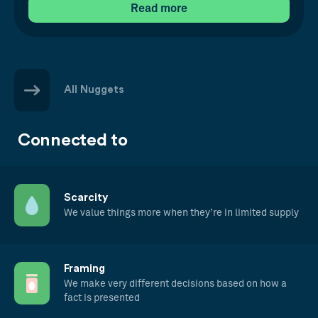
Read more
All Nuggets
Connected to
Scarcity
We value things more when they’re in limited supply
Framing
We make very different decisions based on how a
fact is presented