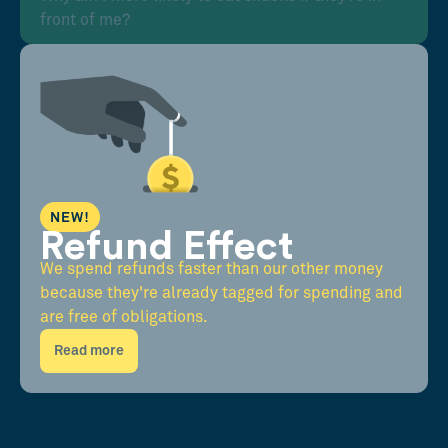
front of me?
NEW!
Refund Effect
We spend refunds faster than our other money
because they're already tagged for spending and
are free of obligations.
Read more