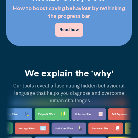
How to boost saving behaviour by rethinking
the progress bar
Read how
We explain the 'why'
Our tools reveal a fascinating hidden behavioural
language that helps you diagnose and overcome
human challenges