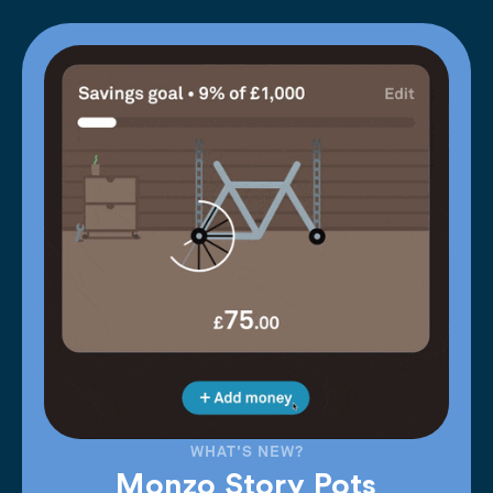
WHAT'S NEW?
Monzo Story Pots