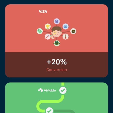
+20%
Conversion