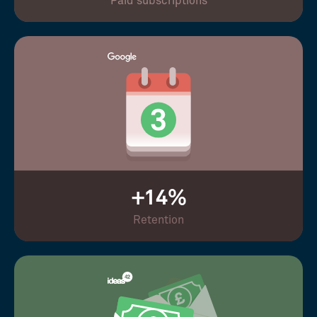
Paid subscriptions
+14%
Retention