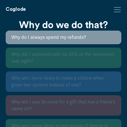
Coglode
Why do we do that?
Why do I always spend my refunds?
Why did I automatically tip 20% at the restaurant
last night?
Why am I more likely to make a choice when
given two options instead of one?
Why will I pay 3x more for a gift that has a friend’s
name on?
Why am I more likely to eat snacks if they’re in