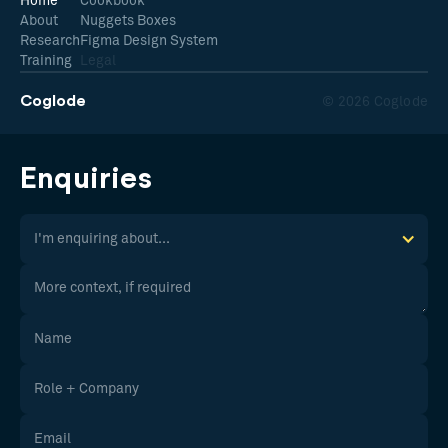
Home
Cookbook
About
Nuggets Boxes
Research
Figma Design System
Training
Legal
Coglode
© 2026 Coglode
Enquiries
I'm enquiring about...