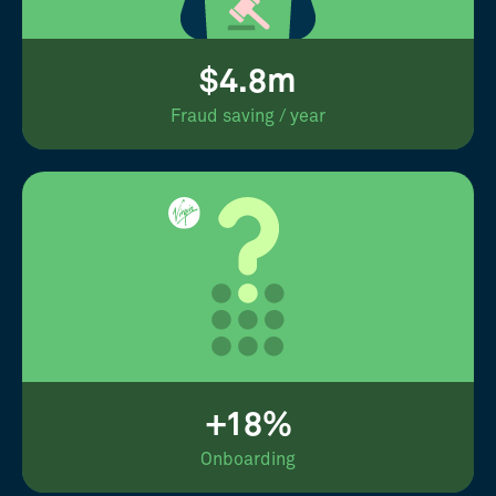
$4.8m
Fraud saving / year
+18%
Onboarding