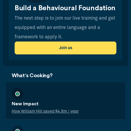
Build a Behavioural Foundation
The next step is to join our live training and get
equipped with an entire language and a
framework to apply it.
Join us
What's Cooking?
New Impact
How William Hill saved $4.8m / year