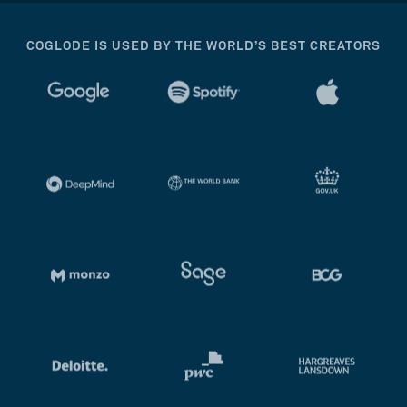
COGLODE IS USED BY THE WORLD’S BEST CREATORS