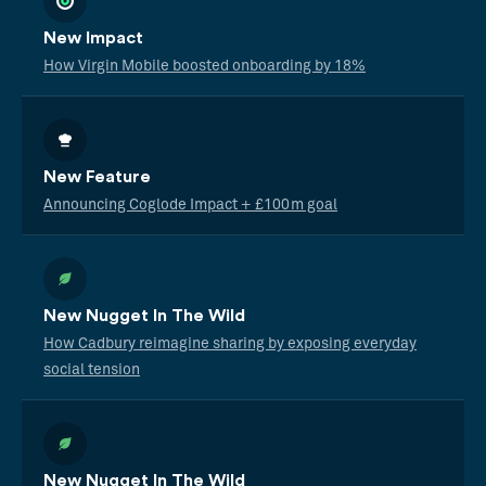
New Impact
How Virgin Mobile boosted onboarding by 18%
New Feature
Announcing Coglode Impact + £100m goal
New Nugget In The Wild
How Cadbury reimagine sharing by exposing everyday
social tension
New Nugget In The Wild