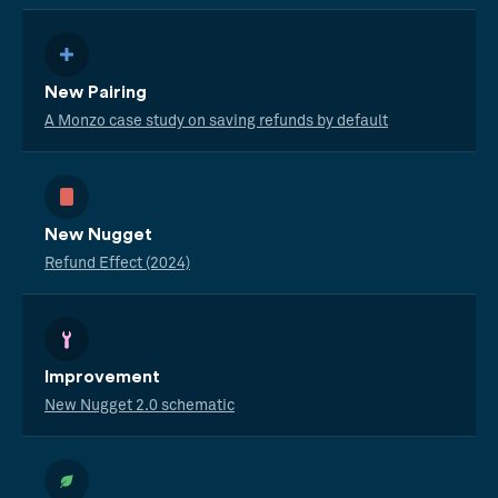
New Pairing
A Monzo case study on saving refunds by default
New Nugget
Refund Effect (2024)
Improvement
New Nugget 2.0 schematic