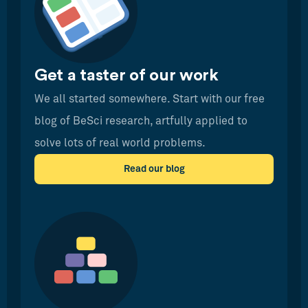
Get a taster of our work
We all started somewhere. Start with our free
blog of BeSci research, artfully applied to
solve lots of real world problems.
Read our blog