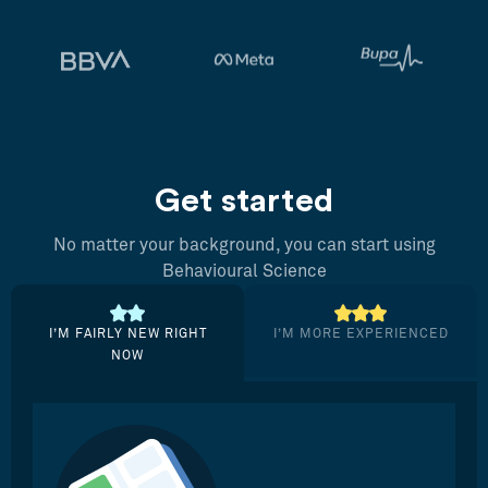
Get started
No matter your background, you can start using
Behavioural Science
I’M FAIRLY NEW RIGHT
I’M MORE EXPERIENCED
NOW