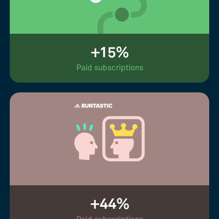
+15%
Paid subscriptions
+44%