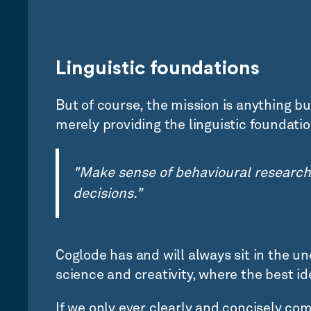
Linguistic foundations
But of course, the mission is anything b
merely providing the linguistic foundati
"Make sense of behavioural research
decisions."
Coglode has and will always sit in the 
science and creativity, where the best id
If we only ever clearly and concisely c