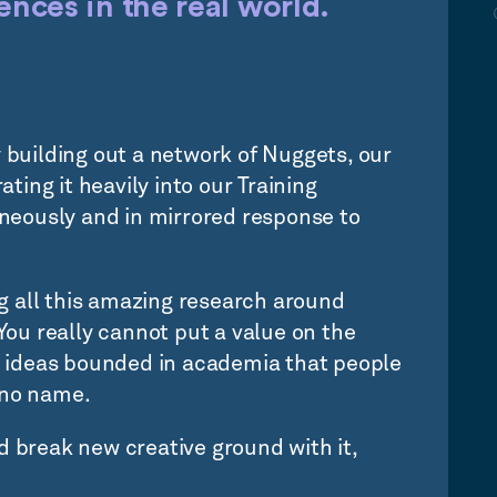
nces in the real world.
y building out a network of Nuggets, our
ating it heavily into our Training
eously and in mirrored response to
ing all this amazing research around
u really cannot put a value on the
 ideas bounded in academia that people
 no name.
d break new creative ground with it,