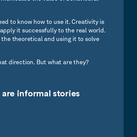
ed to know how to use it. Creativity is
apply it successfully to the real world.
 the theoretical and using it to solve
hat direction. But what are they?
 are
informal stories