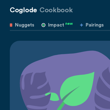
Coglode
Cookbook
new
Nuggets
Impact
Pairings