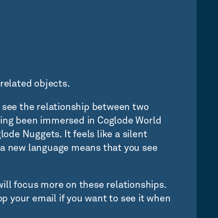
related objects.
rst see the relationship between two
Having been immersed in Coglode World
lode Nuggets. It feels like a silent
g a new language means that you see
ill focus more on these relationships.
rop your email if you want to see it when