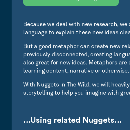
Because we deal with new research, we 
language to explain these new ideas cle
But a good metaphor can create new rel
previously disconnected, creating langua
also great for new ideas. Metaphors are 
learning content, narrative or otherwise.
With Nuggets In The Wild, we will heavil
storytelling to help you imagine with grea
...Using related Nuggets...