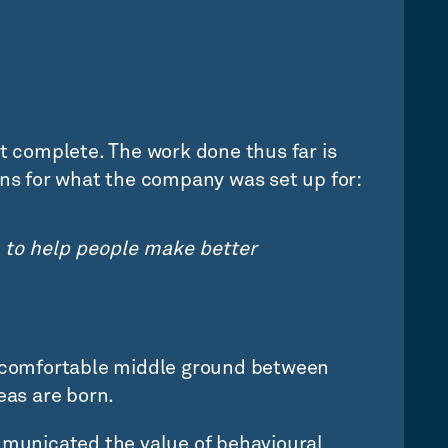
ut complete. The work done thus far is
ons for what the company was set up for:
 to help people make better
uncomfortable middle ground between
eas are born.
ommunicated the value of behavioural