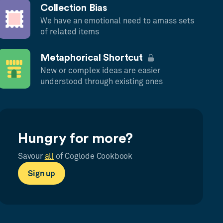
Collection Bias
We have an emotional need to amass sets
of related items
Metaphorical Shortcut
New or complex ideas are easier
understood through existing ones
Hungry for more?
Savour
all
of Coglode Cookbook
Sign up