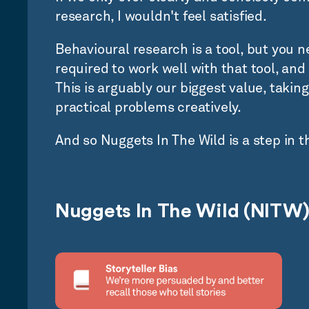
research, I wouldn't feel satisfied.
Behavioural research is a tool, but you ne
required to work well with that tool, and 
This is arguably our biggest value, taking
practical problems creatively.
And so Nuggets In The Wild is a step in t
Nuggets In The Wild (NITW)