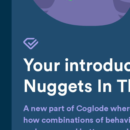
Your introduc
Nuggets In T
A new part of Coglode where
how combinations of behavio