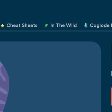
Cheat Sheets
In The Wild
Coglode 