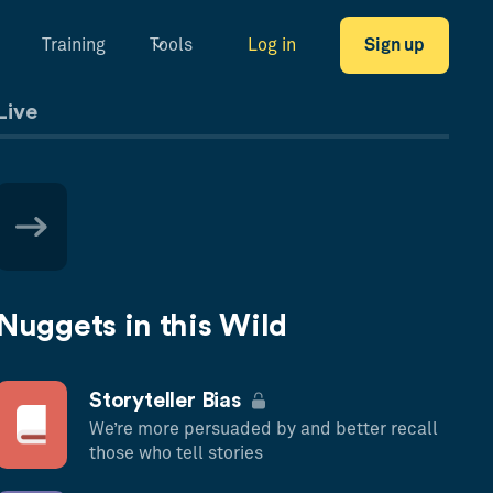
Training
Tools
Log in
Sign up
Live
Nuggets in this Wild
Storyteller Bias
We’re more persuaded by and better recall
those who tell stories