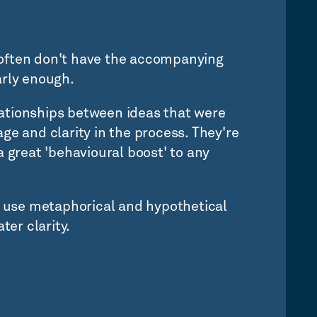
often don't have the accompanying
arly enough.
ationships between ideas that were
ge and clarity in the process. They're
a great 'behavioural boost' to any
y use metaphorical and hypothetical
ter clarity.