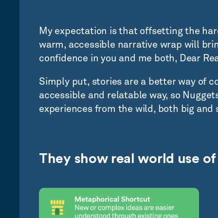
My expectation is that offsetting the har
warm, accessible narrative wrap will brin
confidence in you and me both, Dear Rea
Simply put, stories are a better way of 
accessible and relatable way, so Nuggets
experiences from the wild, both big and 
They show real world use of 