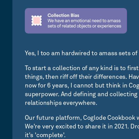
Yes, I too am hardwired to amass sets of 
To start a collection of any kind is to fi
things, then riff off their differences. 
now for 6 years, I cannot but think in Cog
superpower. And defining and collectin
relationships everywhere.
Our future platform, Coglode Cookbook w
We're very excited to share it in 2021. D
it's 'complete'.