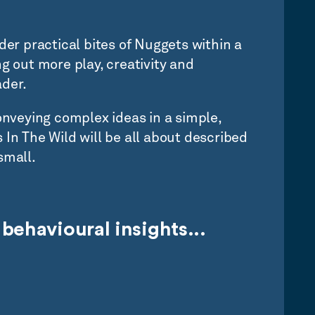
der practical bites of Nuggets within a
g out more play, creativity and
der.
conveying complex ideas in a simple,
 In The Wild will be all about described
small.
behavioural insights...