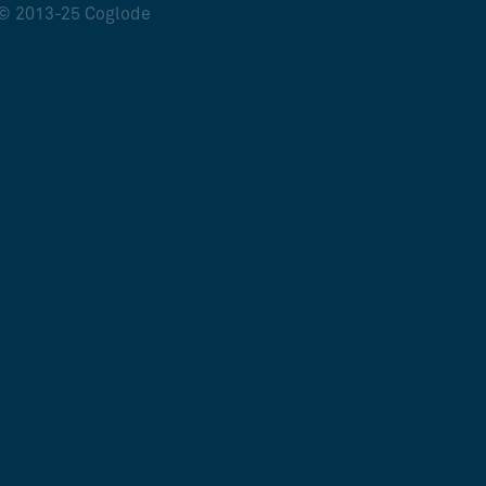
© 2013-25 Coglode