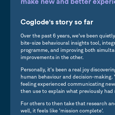
make new and better experie
Coglode's story so far
Over the past 6 years, we've been quietl
bite-size behavioural insights tool, integr
programme, and improving both simultan
improvements in the other.
Personally, it's been a real joy discover
human behaviour and decision-making. Yo
feeling experienced communicating new
then use to explain what previously had
For others to then take that research an
well, it feels like 'mission complete'.