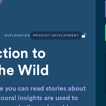
EXPLORATION
PRODUCT DEVELOPMENT
tion to
he Wild
 you can read stories about
ural insights are used to