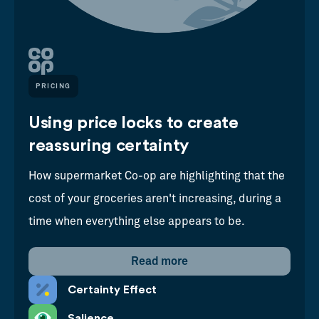
PRICING
Using price locks to create
reassuring certainty
How supermarket Co-op are highlighting that the
cost of your groceries aren't increasing, during a
time when everything else appears to be.
Read more
Certainty Effect
Salience