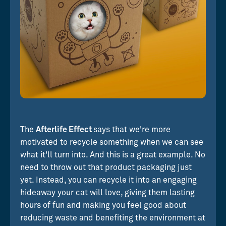
The
Afterlife Effect
says that we're more
motivated to recycle something when we can see
what it'll turn into. And this is a great example. No
need to throw out that product packaging just
yet. Instead, you can recycle it into an engaging
hideaway your cat will love, giving them lasting
hours of fun and making you feel good about
reducing waste and benefiting the environment at