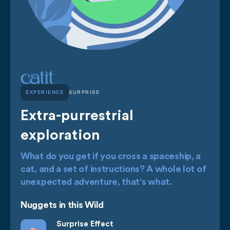
EXPERIENCE
SURPRISE
Extra-purrestrial
exploration
What do you get if you cross a spaceship, a
cat, and a set of instructions? A whole lot of
unexpected adventure, that's what.
Nuggets in this Wild
Surprise Effect