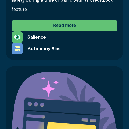
safety during a time of panic with its CreditLock
feature
Read more
Salience
Autonomy Bias