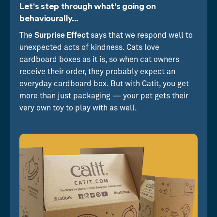
Let's step through what's going on
behaviourally...
The
Surprise Effect
says that we respond well to
unexpected acts of kindness. Cats love
cardboard boxes as it is, so when cat owners
receive their order, they probably expect an
everyday cardboard box. But with Catit, you get
more than just packaging — your pet gets their
very own toy to play with as well.