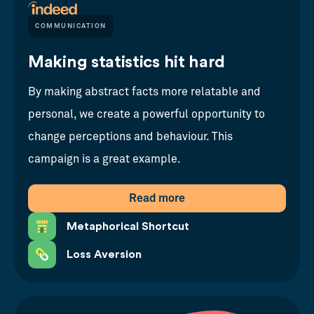
COMMUNICATION
Making statistics hit hard
By making abstract facts more relatable and
personal, we create a powerful opportunity to
change perceptions and behaviour. This
campaign is a great example.
Read more
Metaphorical Shortcut
Loss Aversion