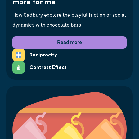
more for me
How Cadbury explore the playful friction of social
dynamics with chocolate bars
Read more
Reciprocity
Contrast Effect