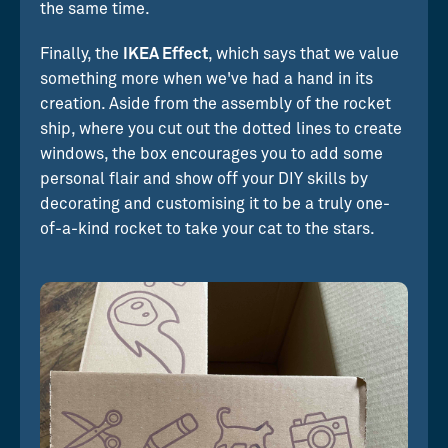
the same time.
Finally, the
IKEA Effect
, which says that we value
something more when we've had a hand in its
creation. Aside from the assembly of the rocket
ship, where you cut out the dotted lines to create
windows, the box encourages you to add some
personal flair and show off your DIY skills by
decorating and customising it to be a truly one-
of-a-kind rocket to take your cat to the stars.