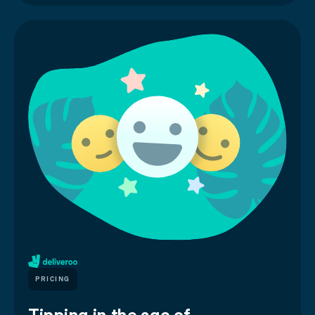
PRICING