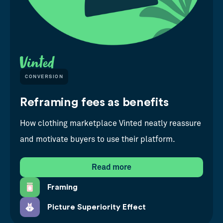
CONVERSION
Reframing fees as benefits
How clothing marketplace Vinted neatly reassure
and motivate buyers to use their platform.
Read more
Framing
Picture Superiority Effect