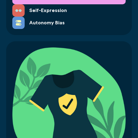
Self-Expression
Autonomy Bias