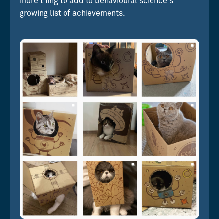
more thing to add to behavioural science's
growing list of achievements.