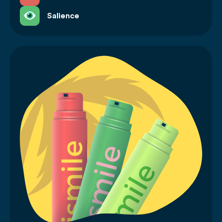
Salience