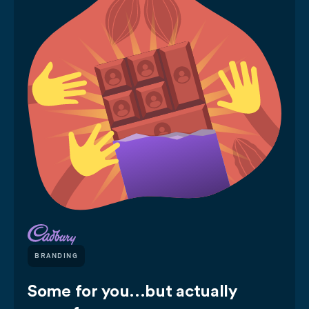
BRANDING
Some for you...but actually