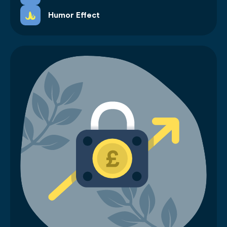
Humor Effect