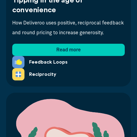
Tipping in the age of
convenience
How Deliveroo uses positive, reciprocal feedback
and round pricing to increase generosity.
Read more
Feedback Loops
Reciprocity