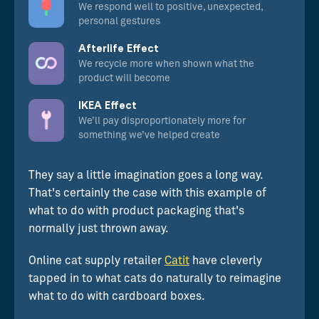
We respond well to positive, unexpected,
personal gestures
Afterlife Effect
We recycle more when shown what the
product will become
IKEA Effect
We’ll pay disproportionately more for
something we’ve helped create
They say a little imagination goes a long way.
That's certainly the case with this example of
what to do with product packaging that's
normally just thrown away.
Online cat supply retailer
Catit
have cleverly
tapped in to what cats do naturally to reimagine
what to do with cardboard boxes.