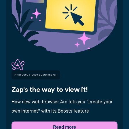
PRODUCT DEVELOPMENT
Zap's the way to view it!
How new web browser Arc lets you "create your
own internet" with its Boosts feature
Read more