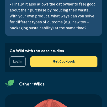
• Finally, it also allows the cat owner to feel good
about their purchase by reducing their waste.
With your own product, what ways can you solve
for different types of outcome (e.g. new toy +
packaging sustainability) at the same time?
Go Wild with the case studies
Log in
Get Cookbook
Other "Wilds"