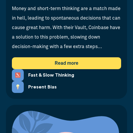
Money and short-term thinking are a match made
in hell, leading to spontaneous decisions that can
cause great harm. With their Vault, Coinbase have
a solution to this problem, slowing down
decision-making with a few extra steps...
Read more
Fast & Slow Thinking
Present Bias