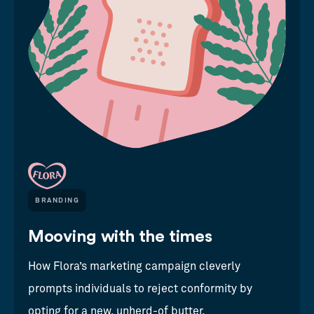
BRANDING
Mooving with the times
How Flora’s marketing campaign cleverly
prompts individuals to reject conformity by
opting for a new, unherd-of butter.