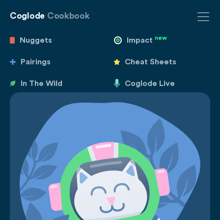
Coglode
Cookbook
new
Nuggets
Impact
Pairings
Cheat Sheets
In The Wild
Coglode Live