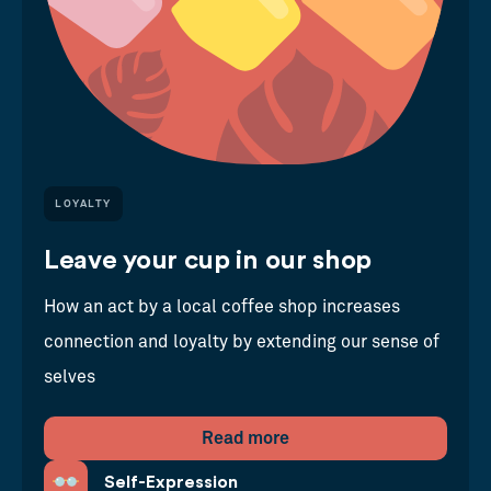
LOYALTY
Leave your cup in our shop
How an act by a local coffee shop increases
connection and loyalty by extending our sense of
selves
Read more
Self-Expression