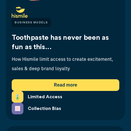
BUSINESS MODELS
Toothpaste has never been as
fun as this...
How Hismile limit access to create excitement,
sales & deep brand loyalty
Read more
Limited Access
Collection Bias