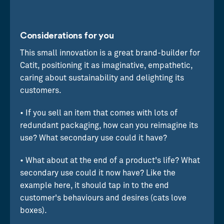
Considerations for you
This small innovation is a great brand-builder for
Catit, positioning it as imaginative, empathetic,
caring about sustainability and delighting its
customers.
• If you sell an item that comes with lots of
redundant packaging, how can you reimagine its
use? What secondary use could it have?
• What about at the end of a product's life? What
secondary use could it now have? Like the
example here, it should tap in to the end
customer's behaviours and desires (cats love
boxes).