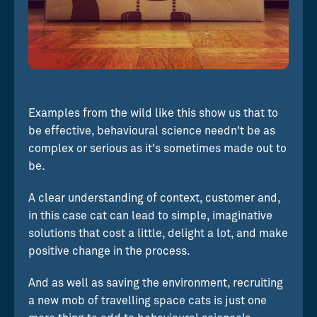
Examples from the wild like this show us that to
be effective, behavioural science needn't be as
complex or serious as it's sometimes made out to
be.
A clear understanding of context, customer and,
in this case cat can lead to simple, imaginative
solutions that cost a little, delight a lot, and make
positive change in the process.
And as well as saving the environment, recruiting
a new mob of travelling space cats is just one