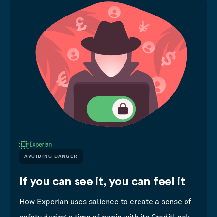
AVOIDING DANGER
If you can see it, you can feel it
How Experian uses salience to create a sense of