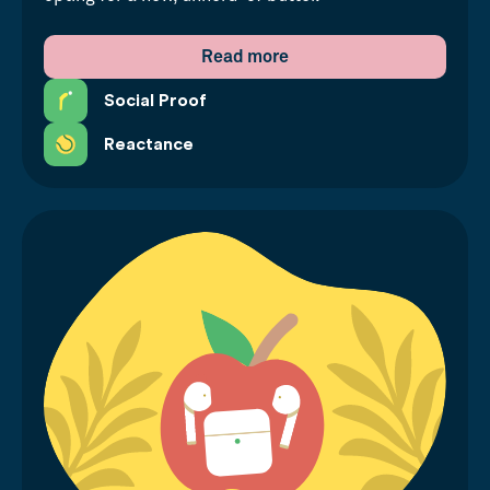
Read more
Social Proof
Reactance