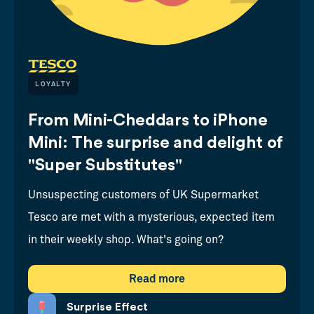
LOYALTY
From Mini-Cheddars to iPhone
Mini: The surprise and delight of
"Super Substitutes"
Unsuspecting customers of UK Supermarket
Tesco are met with a mysterious, expected item
in their weekly shop. What's going on?
Read more
Surprise Effect