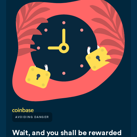
AVOIDING DANGER
Wait, and you shall be rewarded