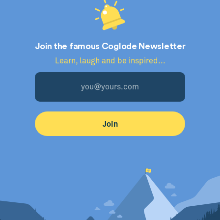
Join the famous Coglode Newsletter
Learn, laugh and be inspired...