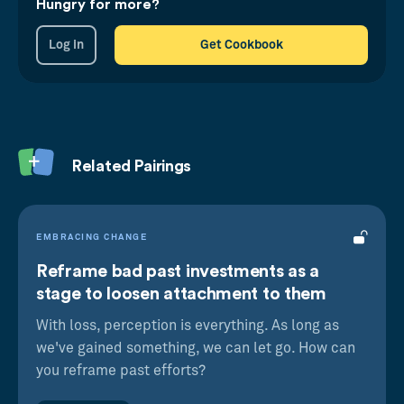
Hungry for more?
Log in
Get Cookbook
Sunk Cost Bias
We’re unable to let go of our past bad
investments, even if it makes sense to do so
Related Pairings
Foot In The Door
Making a small commitment now makes us
more likely to agree to a greater one later
EMBRACING CHANGE
Reframe bad past investments as a
stage to loosen attachment to them
With loss, perception is everything. As long as
we've gained something, we can let go. How can
you reframe past efforts?