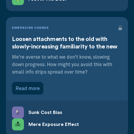
EMBRACING CHANGE
Loosen attachments to the old with
slowly-increasing familiarity to the new
We're averse to what we don't know, slowing
down progress. How might you avoid this with
small info drips spread over time?
Read more
Sunk Cost Bias
Mere Exposure Effect