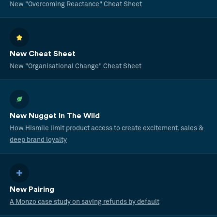
New "Overcoming Reactance" Cheat Sheet
New Cheat Sheet
New "Organisational Change" Cheat Sheet
New Nugget In The Wild
How Hismile limit product access to create excitement, sales &
deep brand loyalty
New Pairing
A Monzo case study on saving refunds by default