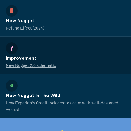
New Nugget
Refund Effect (2024)
Improvement
New Nugget 2.0 schematic
New Nugget In The Wild
How Experian's CreditLock creates calm with well-designed
control