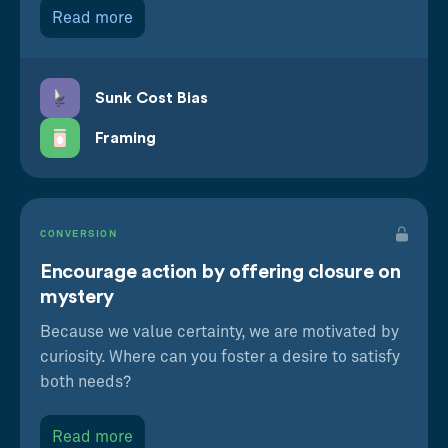
Read more
Sunk Cost Bias
Framing
CONVERSION
Encourage action by offering closure on
mystery
Because we value certainty, we are motivated by
curiosity. Where can you foster a desire to satisfy
both needs?
Read more