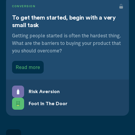
CONVERSION
To get them started, begin with a very
small task
Getting people started is often the hardest thing.
What are the barriers to buying your product that
you should overcome?
Read more
Risk Aversion
Foot In The Door