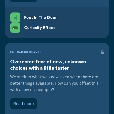
Foot In The Door
Curiosity Effect
EMBRACING CHANGE
Overcome fear of new, unknown
choices with a little taster
We stick to what we know, even when there are
better things available. How can you offset this
with a low risk sample?
Read more