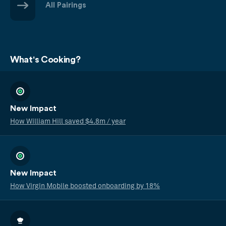
All Pairings
What's Cooking?
New Impact
How William Hill saved $4.8m / year
New Impact
How Virgin Mobile boosted onboarding by 18%