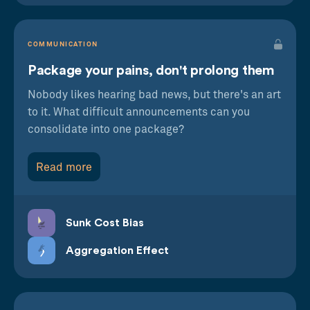
COMMUNICATION
Package your pains, don't prolong them
Nobody likes hearing bad news, but there's an art
to it. What difficult announcements can you
consolidate into one package?
Read more
Sunk Cost Bias
Aggregation Effect