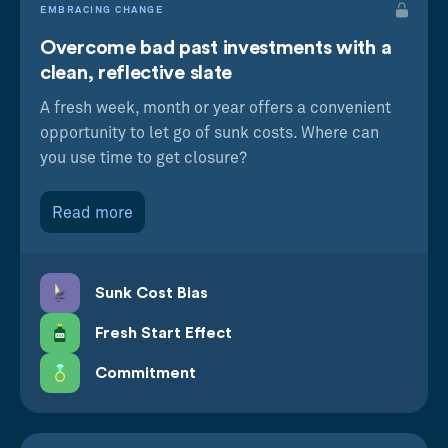
EMBRACING CHANGE
Overcome bad past investments with a
clean, reflective slate
A fresh week, month or year offers a convenient
opportunity to let go of sunk costs. Where can
you use time to get closure?
Read more
Sunk Cost Bias
Fresh Start Effect
Commitment