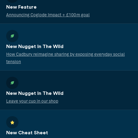
New Feature
Announcing Coglode Impact + £100m goal
New Nugget In The Wild
How Cadbury reimagine sharing by exposing everyday social
tension
New Nugget In The Wild
Leave your cup in our shop
New Cheat Sheet