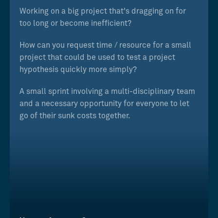
Working on a big project that's dragging on for
too long or become inefficient?
How can you request time / resource for a small
project that could be used to test a project
hypothesis quickly more simply?
A small sprint involving a multi-disciplinary team
and a necessary opportunity for everyone to let
go of their sunk costs together.