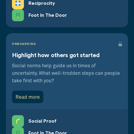
Reciprocity
Foot In The Door
ONBOARDING
Highlight how others got started
Social norms help guide us in times of
uncertainty. What well-trodden steps can people
take first with you?
Read more
Social Proof
Foot In The Door