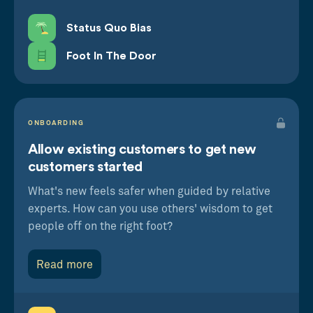
Status Quo Bias
Foot In The Door
ONBOARDING
Allow existing customers to get new
customers started
What's new feels safer when guided by relative
experts. How can you use others' wisdom to get
people off on the right foot?
Read more