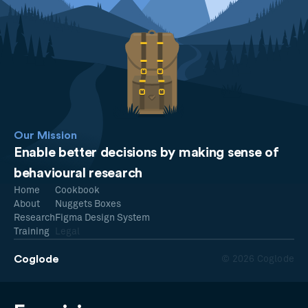
Our Mission
Enable better decisions by making sense of
behavioural research
Home
Cookbook
About
Nuggets Boxes
Research
Figma Design System
Training
Legal
Coglode
© 2026 Coglode