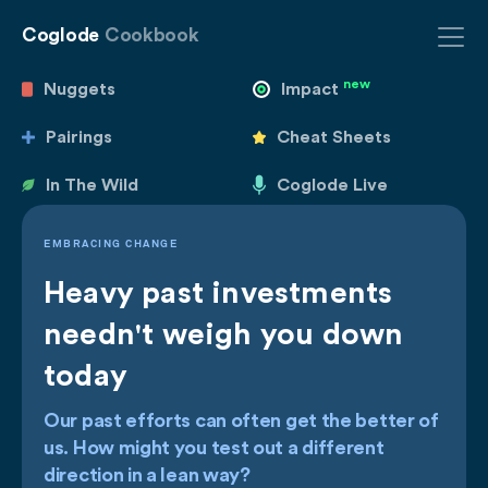
Coglode
Cookbook
new
Nuggets
Impact
Pairings
Cheat Sheets
In The Wild
Coglode Live
EMBRACING CHANGE
Heavy past investments
needn't weigh you down
today
Our past efforts can often get the better of
us. How might you test out a different
direction in a lean way?