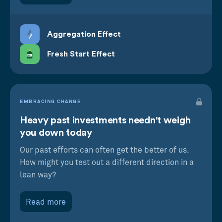
Aggregation Effect
Fresh Start Effect
EMBRACING CHANGE
Heavy past investments needn't weigh
you down today
Our past efforts can often get the better of us.
How might you test out a different direction in a
lean way?
Read more