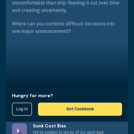
uncomfortable than drip-feeding it out over time
and creating uncertainty.
Where can you combine difficult decisions into
one major announcement?
Hungry for more?
Log in
Get Cookbook
Sunk Cost Bias
We’re unable to let go of our past bad