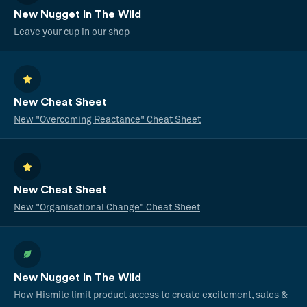
New Nugget In The Wild
Leave your cup in our shop
New Cheat Sheet
New "Overcoming Reactance" Cheat Sheet
New Cheat Sheet
New "Organisational Change" Cheat Sheet
New Nugget In The Wild
How Hismile limit product access to create excitement, sales &