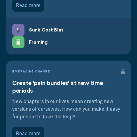
Read more
Sunk Cost Bias
Framing
EMBRACING CHANGE
Create 'pain bundles' at new time
periods
New chapters in our lives mean creating new
versions of ourselves. How can you make it easy
for people to take the leap?
Read more