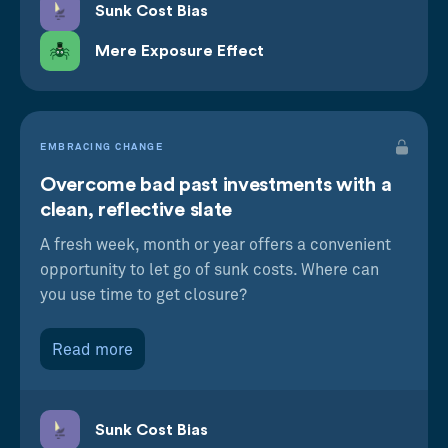
Sunk Cost Bias
Mere Exposure Effect
EMBRACING CHANGE
Overcome bad past investments with a
clean, reflective slate
A fresh week, month or year offers a convenient
opportunity to let go of sunk costs. Where can
you use time to get closure?
Read more
Sunk Cost Bias