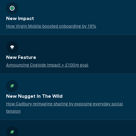
New Impact
How Virgin Mobile boosted onboarding by 18%
New Feature
Announcing Coglode Impact + £100m goal
New Nugget In The Wild
How Cadbury reimagine sharing by exposing everyday social
tension