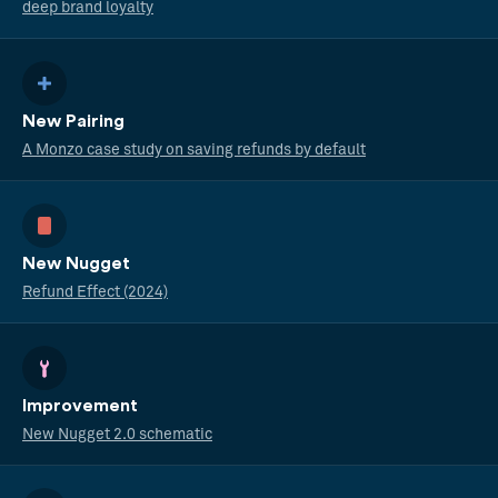
deep brand loyalty
New Pairing
A Monzo case study on saving refunds by default
New Nugget
Refund Effect (2024)
Improvement
New Nugget 2.0 schematic