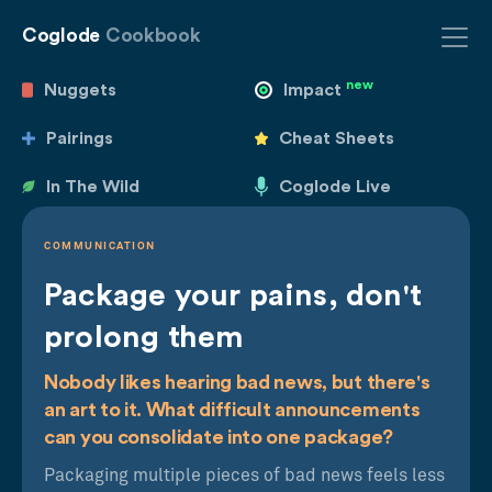
Coglode
Cookbook
new
Nuggets
Impact
Pairings
Cheat Sheets
In The Wild
Coglode Live
COMMUNICATION
Package your pains, don't
prolong them
Nobody likes hearing bad news, but there's
an art to it. What difficult announcements
can you consolidate into one package?
Packaging multiple pieces of bad news feels less