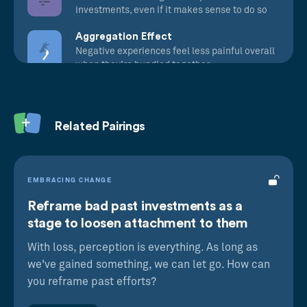
investments, even if it makes sense to do so
Aggregation Effect
Negative experiences feel less painful overall
when they’re bundled together
Related Pairings
EMBRACING CHANGE
Reframe bad past investments as a
stage to loosen attachment to them
With loss, perception is everything. As long as
we've gained something, we can let go. How can
you reframe past efforts?