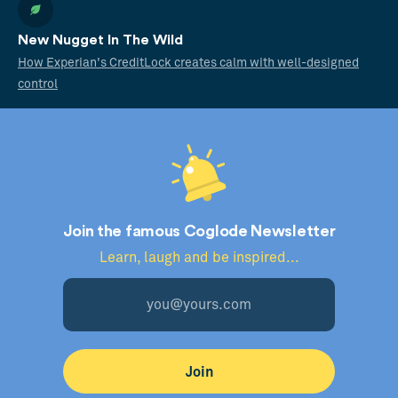
New Nugget In The Wild
How Experian's CreditLock creates calm with well-designed
control
Join the famous Coglode Newsletter
Learn, laugh and be inspired...