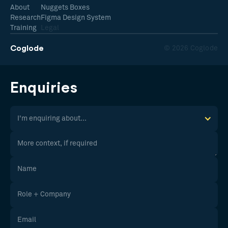
About
Nuggets Boxes
Research
Figma Design System
Training
Legal
Coglode
© 2026 Coglode
Enquiries
I'm enquiring about...