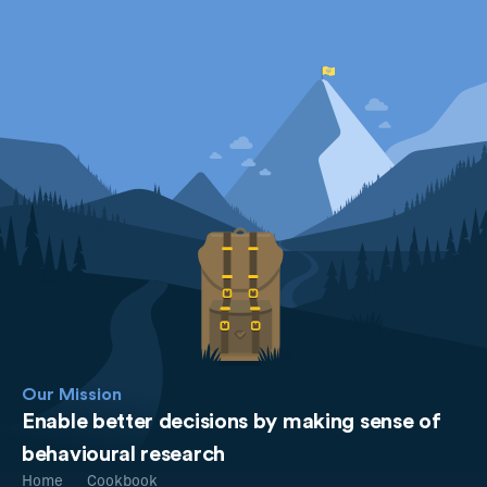
Our Mission
Enable better decisions by making sense of
behavioural research
Home
Cookbook