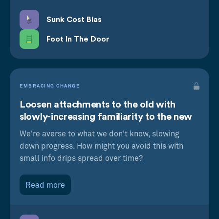
Sunk Cost Bias
Foot In The Door
EMBRACING CHANGE
Loosen attachments to the old with
slowly-increasing familiarity to the new
We're averse to what we don't know, slowing
down progress. How might you avoid this with
small info drips spread over time?
Read more