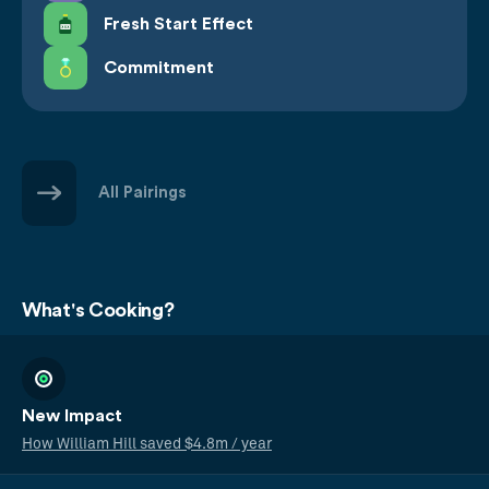
Fresh Start Effect
Commitment
All Pairings
What's Cooking?
New Impact
How William Hill saved $4.8m / year