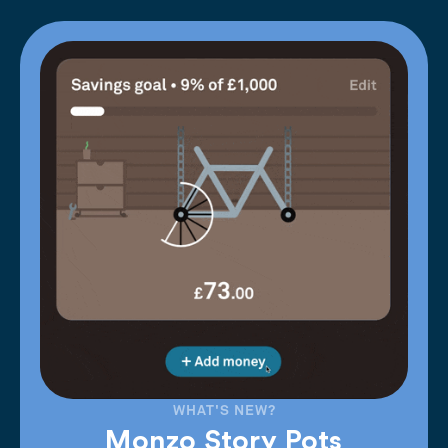
WHAT'S NEW?
Monzo Story Pots