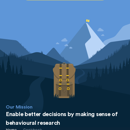
Our Mission
Enable better decisions by making sense of
behavioural research