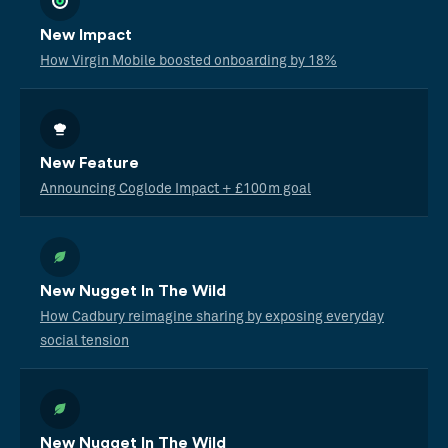
New Impact
How Virgin Mobile boosted onboarding by 18%
New Feature
Announcing Coglode Impact + £100m goal
New Nugget In The Wild
How Cadbury reimagine sharing by exposing everyday
social tension
New Nugget In The Wild