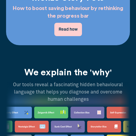
How to boost saving behaviour by rethinking
the progress bar
Read how
We explain the 'why'
Our tools reveal a fascinating hidden behavioural
language that helps you diagnose and overcome
human challenges