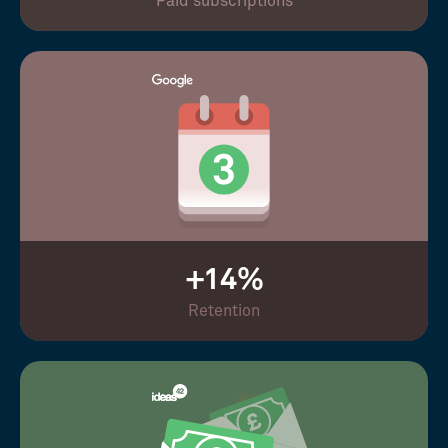
Paid subscriptions
+14%
Retention