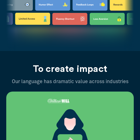
To create impact
Our language has dramatic value across industries