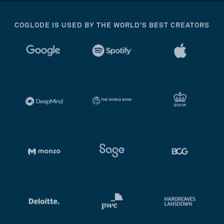
COGLODE IS USED BY THE WORLD’S BEST CREATORS