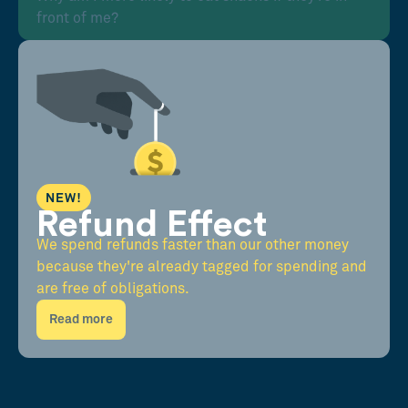
front of me?
NEW!
Refund Effect
We spend refunds faster than our other money
because they're already tagged for spending and
are free of obligations.
Read more