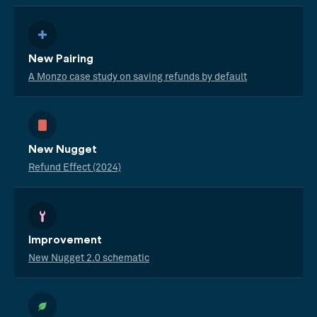
New Pairing
A Monzo case study on saving refunds by default
New Nugget
Refund Effect (2024)
Improvement
New Nugget 2.0 schematic