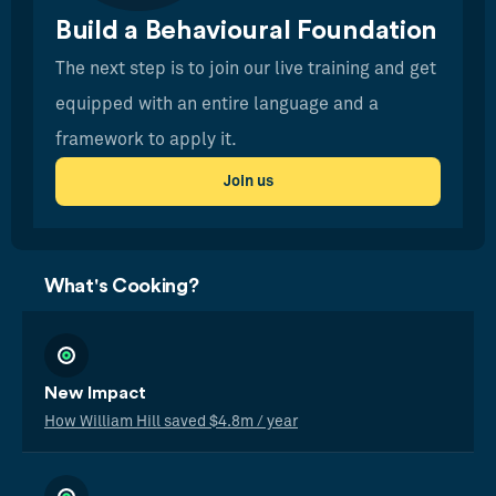
Build a Behavioural Foundation
The next step is to join our live training and get
equipped with an entire language and a
framework to apply it.
Join us
What's Cooking?
New Impact
How William Hill saved $4.8m / year