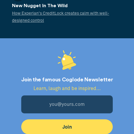
New Nugget In The Wild
How Experian's CreditLock creates calm with well-
designed control
Join the famous Coglode Newsletter
Learn, laugh and be inspired...