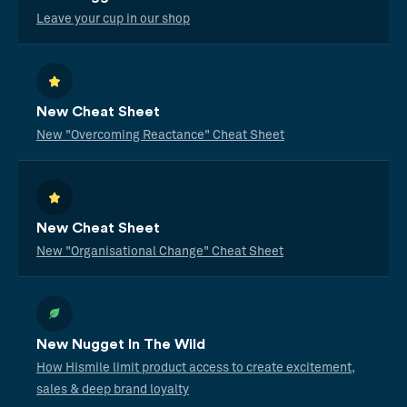
Leave your cup in our shop
New Cheat Sheet
New "Overcoming Reactance" Cheat Sheet
New Cheat Sheet
New "Organisational Change" Cheat Sheet
New Nugget In The Wild
How Hismile limit product access to create excitement,
sales & deep brand loyalty