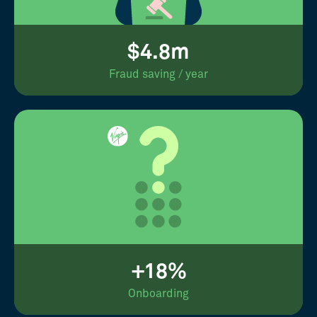
$4.8m
Fraud saving / year
+18%
Onboarding