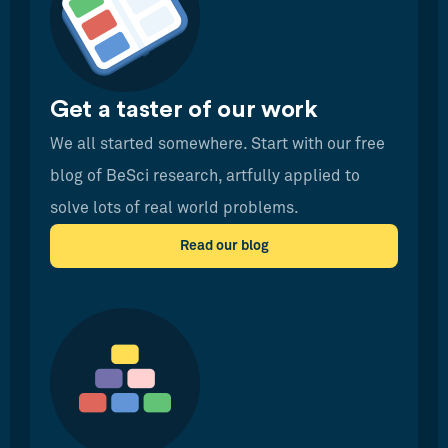
Get a taster of our work
We all started somewhere. Start with our free
blog of BeSci research, artfully applied to
solve lots of real world problems.
Read our blog