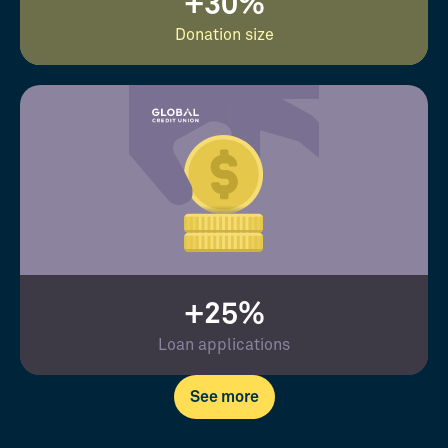
+30%
Donation size
+25%
Loan applications
See more