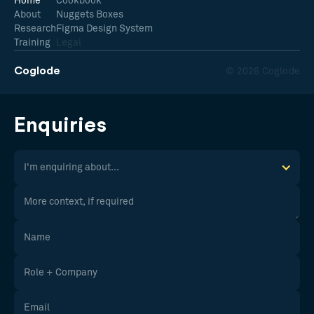
Home
Cookbook
About
Nuggets Boxes
Research
Figma Design System
Training
Legal
Coglode
© 2026 Coglode
Enquiries
I'm enquiring about...