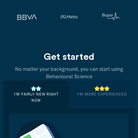
Get started
No matter your background, you can start using
Behavioural Science
I’M FAIRLY NEW RIGHT
I’M MORE EXPERIENCED
NOW