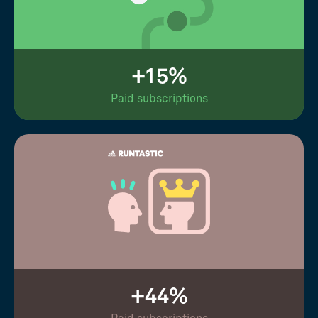
+15%
Paid subscriptions
+44%