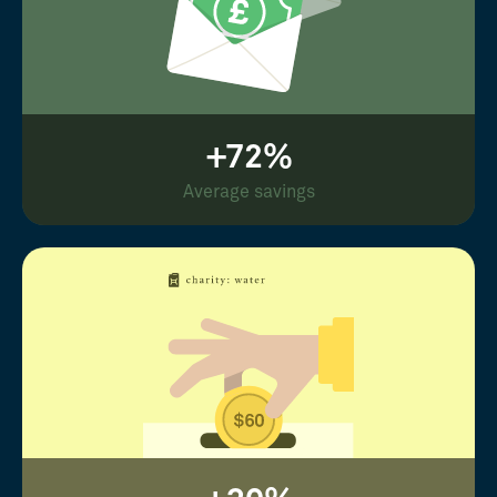
+72%
Average savings