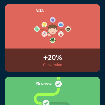
+20%
Conversion