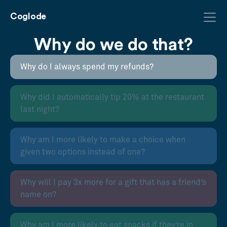
Coglode
Why do we do that?
Why do I always spend my refunds?
Why did I automatically tip 20% at the restaurant
last night?
Why am I more likely to make a choice when
given two options instead of one?
Why will I pay 3x more for a gift that has a friend’s
name on?
Why am I more likely to eat snacks if they’re in