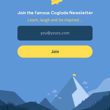
Join the famous Coglode Newsletter
Learn, laugh and be inspired...