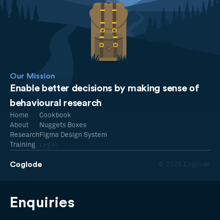
Our Mission
Enable better decisions by making sense of
behavioural research
Home
Cookbook
About
Nuggets Boxes
Research
Figma Design System
Training
Legal
Coglode
© 2026 Coglode
Enquiries