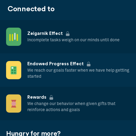
Connected to
Zeigarnik Effect
Incomplete tasks weigh on our minds until done
Endowed Progress Effect
We reach our goals faster when we have help getting
started
Rewards
We change our behavior when given gifts that
reinforce actions and goals
Hungry for more?