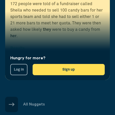
172 people were told of a fundraiser called
Sheila who needed to sell 100 candy bars for her
sports team and told she had to sell either 1 or
21 more bars to meet her quota. They were then
asked how likely
they
were to buy a candy from
her
.
Results
Those in the almost-complete task state were far
Hungry for more?
more likely to help than when there were many
left.
Log in
Sign up
All Nuggets