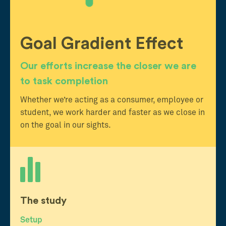
Goal Gradient Effect
Our efforts increase the closer we are
to task completion
Whether we’re acting as a consumer, employee or
student, we work harder and faster as we close in
on the goal in our sights.
The study
Setup