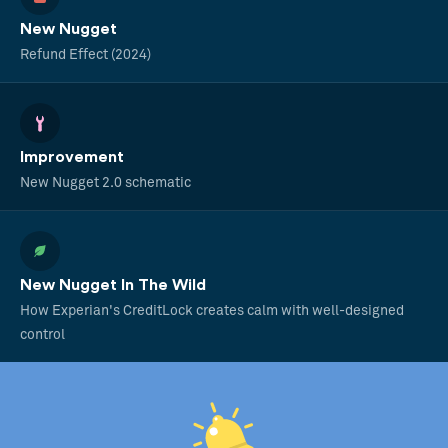
New Nugget
Refund Effect (2024)
Improvement
New Nugget 2.0 schematic
New Nugget In The Wild
How Experian's CreditLock creates calm with well-designed
control