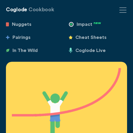
Coglode
Cookbook
new
Nuggets
Impact
Pairings
Cheat Sheets
In The Wild
Coglode Live