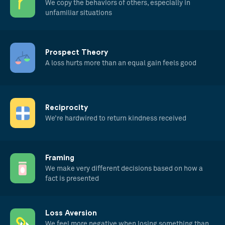
We copy the behaviors of others, especially in
unfamiliar situations
Prospect Theory
A loss hurts more than an equal gain feels good
Reciprocity
We’re hardwired to return kindness received
Framing
We make very different decisions based on how a
fact is presented
Loss Aversion
We feel more negative when losing something than