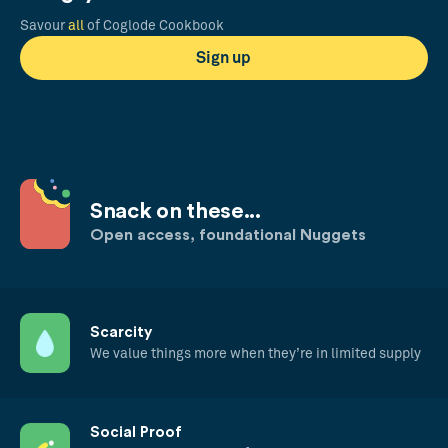
Savour
all
of Coglode Cookbook
Sign up
Snack on these...
Open access, foundational Nuggets
Scarcity
We value things more when they’re in limited supply
Social Proof