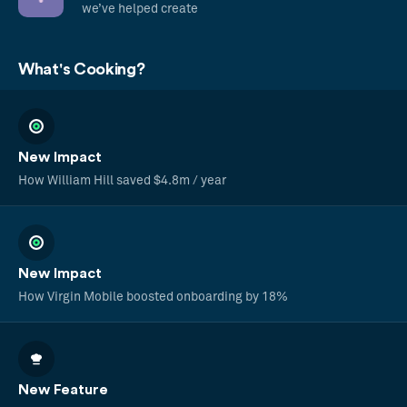
we’ve helped create
What's Cooking?
New Impact
How William Hill saved $4.8m / year
New Impact
How Virgin Mobile boosted onboarding by 18%
New Feature