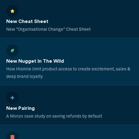
New Cheat Sheet
New "Organisational Change" Cheat Sheet
New Nugget In The Wild
How Hismile limit product access to create excitement, sales &
deep brand loyalty
New Pairing
A Monzo case study on saving refunds by default