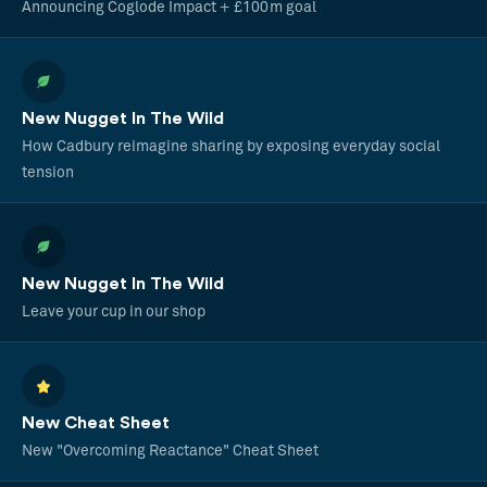
Announcing Coglode Impact + £100m goal
New Nugget In The Wild
How Cadbury reimagine sharing by exposing everyday social
tension
New Nugget In The Wild
Leave your cup in our shop
New Cheat Sheet
New "Overcoming Reactance" Cheat Sheet