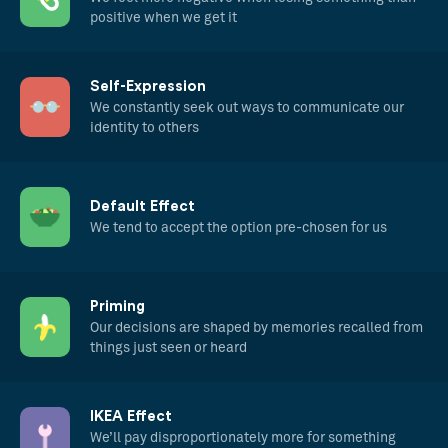
positive when we get it
Self-Expression
We constantly seek out ways to communicate our
identity to others
Default Effect
We tend to accept the option pre-chosen for us
Priming
Our decisions are shaped by memories recalled from
things just seen or heard
IKEA Effect
We’ll pay disproportionately more for something