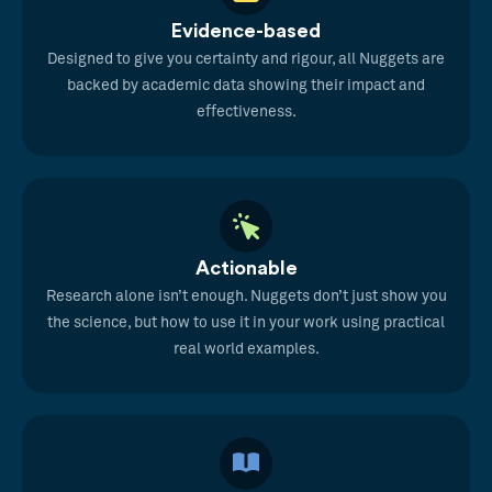
Evidence-based
Designed to give you certainty and rigour, all Nuggets are
backed by academic data showing their impact and
effectiveness.
Actionable
Research alone isn’t enough. Nuggets don’t just show you
the science, but how to use it in your work using practical
real world examples.