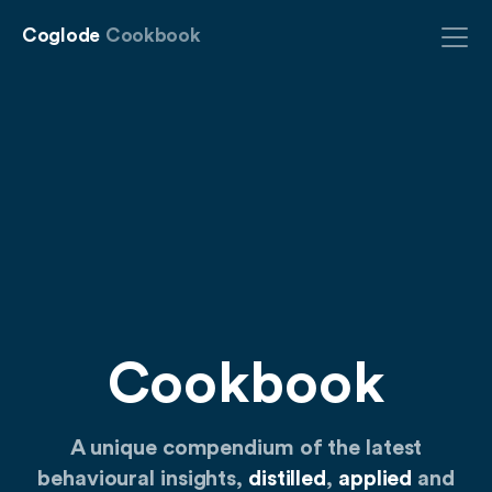
Coglode
Cookbook
Cookbook
A unique compendium of the latest
behavioural insights,
distilled
,
applied
and