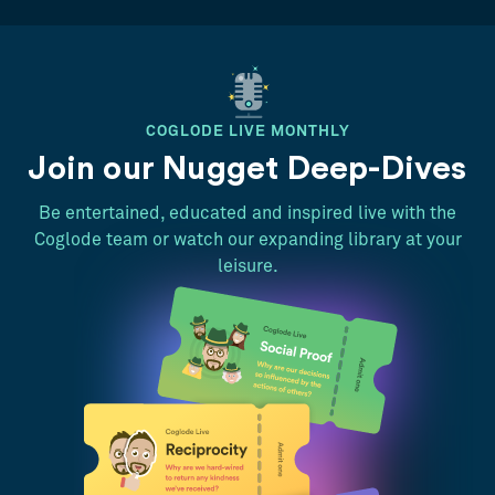
COGLODE LIVE MONTHLY
Join our Nugget Deep-Dives
Be entertained, educated and inspired live with the
Coglode team or watch our expanding library at your
leisure.