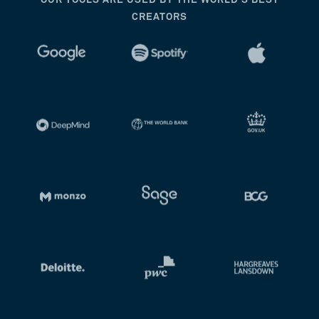
OUR TOOLS ARE USED BY THE WORLD’S BEST
CREATORS