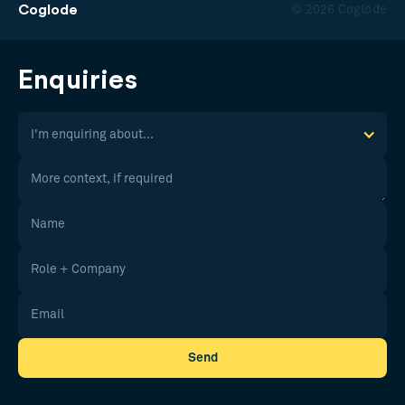
Coglode
© 2026 Coglode
Enquiries
I'm enquiring about...