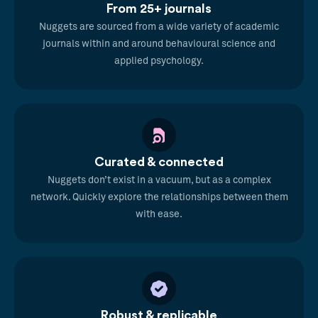
From 25+ journals
Nuggets are sourced from a wide variety of academic
journals within and around behavioural science and
applied psychology.
Curated & connected
Nuggets don’t exist in a vacuum, but as a complex
network. Quickly explore the relationships between them
with ease.
Robust & replicable