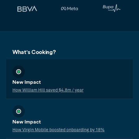
What's Cooking?
New Impact
How William Hill saved $4.8m / year
New Impact
How Virgin Mobile boosted onboarding by 18%