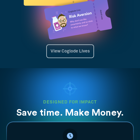
View Coglode Lives
DESIGNED FOR IMPACT
Save time. Make Money.