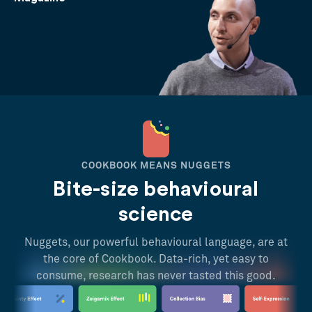
COOKBOOK MEANS NUGGETS
Bite-size behavioural
science
Nuggets, our powerful behavioural language, are at
the core of Cookbook. Data-rich, yet easy to
consume, research has never tasted this good.