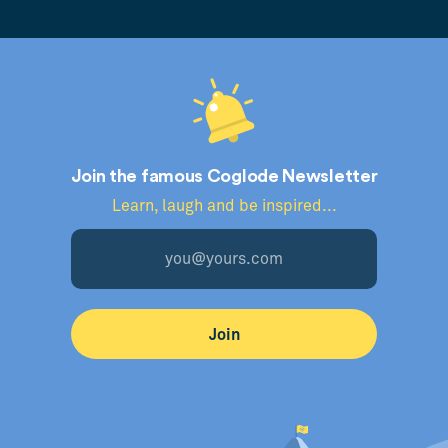
Join the famous Coglode Newsletter
Learn, laugh and be inspired...