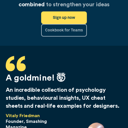
combined
to strengthen your ideas
Sign up now
Cookbook for Teams
A goldmine! 🤯
An incredible collection of psychology
studies, behavioural insights, UX cheat
sheets and real-life examples for designers.
Vitaly Friedman
Founder, Smashing
Magazine