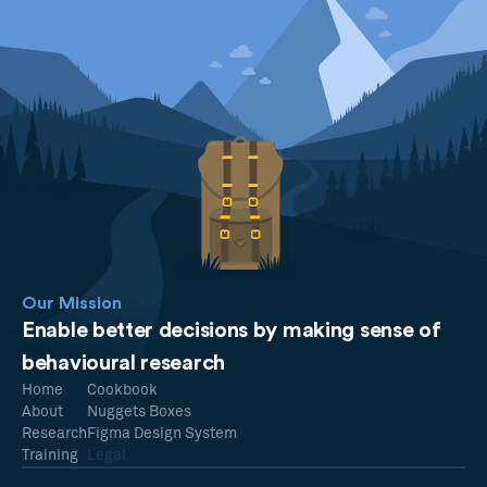
Our Mission
Enable better decisions by making sense of
behavioural research
Home
Cookbook
About
Nuggets Boxes
Research
Figma Design System
Training
Legal