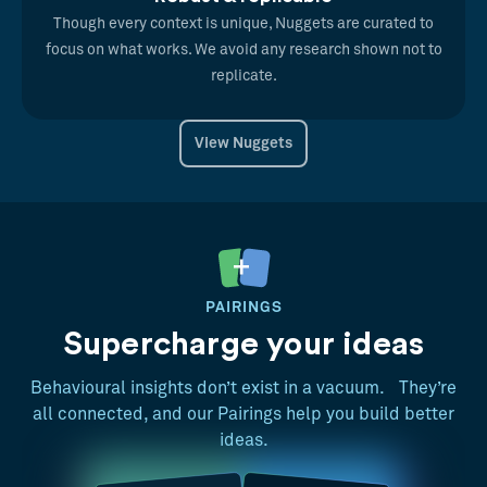
Though every context is unique, Nuggets are curated to
focus on what works. We avoid any research shown not to
replicate.
View Nuggets
PAIRINGS
Supercharge your ideas
Behavioural insights don’t exist in a vacuum. They’re
all connected, and our Pairings help you build better
ideas.