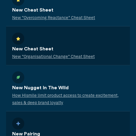
New Cheat Sheet
New "Overcoming Reactance" Cheat Sheet
New Cheat Sheet
New "Organisational Change" Cheat Sheet
New Nugget In The Wild
How Hismile limit product access to create excitement,
sales & deep brand loyalty
New Pairing