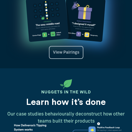
View Pairings
NUGGETS IN THE WILD
Learn how it’s done
Our case studies behaviourally deconstruct how other
teams built their products