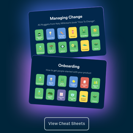
View Cheat Sheets