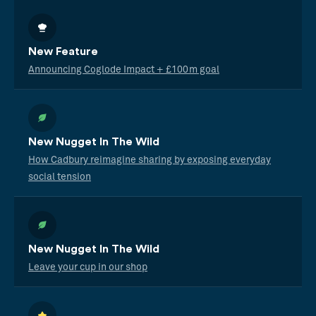
New Feature
Announcing Coglode Impact + £100m goal
New Nugget In The Wild
How Cadbury reimagine sharing by exposing everyday
social tension
New Nugget In The Wild
Leave your cup in our shop