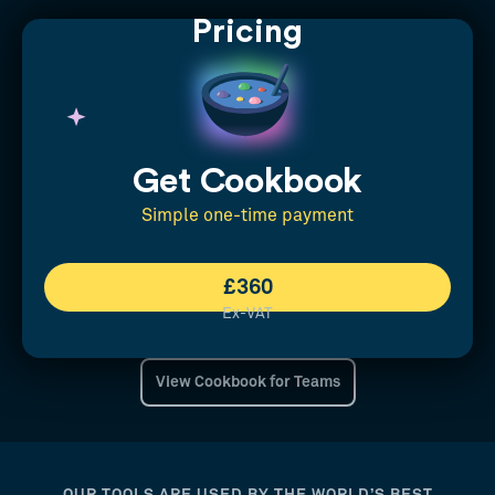
Pricing
Get Cookbook
Simple one-time payment
£360
Ex-VAT
View Cookbook for Teams