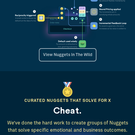
View Nuggets In The Wild
CURATED NUGGETS THAT SOLVE FOR X
Cheat.
We’ve done the hard work to create groups of Nuggets
that solve specific emotional and business outcomes.