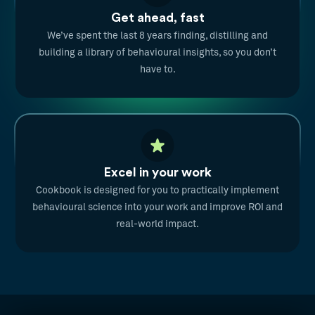
Get ahead, fast
We’ve spent the last 8 years finding, distilling and
building a library of behavioural insights, so you don’t
have to.
Excel in your work
Cookbook is designed for you to practically implement
behavioural science into your work and improve ROI and
real-world impact.