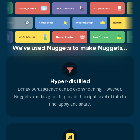
We’ve used Nuggets to make Nuggets...
Hyper-distilled
Behavioural science can be overwhelming. However,
Nuggets are designed to provide the right level of info to
find, apply and share.