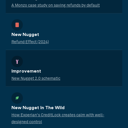
A Monzo case study on saving refunds by default
New Nugget
Refund Effect (2024)
Improvement
New Nugget 2.0 schematic
New Nugget In The Wild
How Experian's CreditLock creates calm with well-
designed control