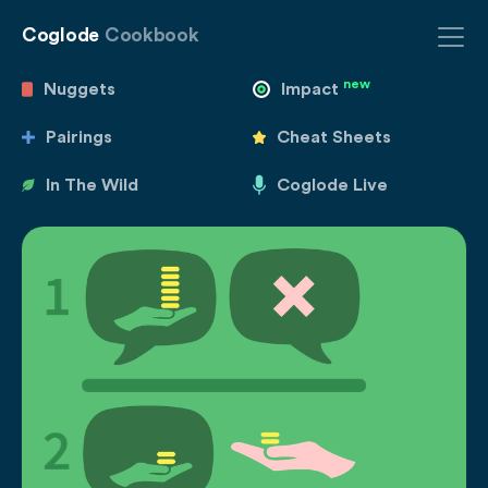
Coglode
Cookbook
new
Nuggets
Impact
Pairings
Cheat Sheets
In The Wild
Coglode Live