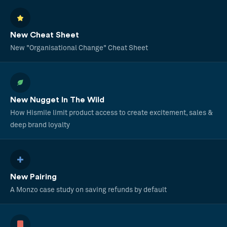
New Cheat Sheet
New "Organisational Change" Cheat Sheet
New Nugget In The Wild
How Hismile limit product access to create excitement, sales &
deep brand loyalty
New Pairing
A Monzo case study on saving refunds by default