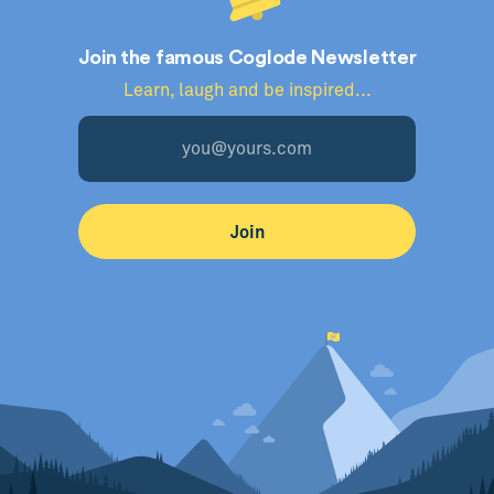
Join the famous Coglode Newsletter
Learn, laugh and be inspired...