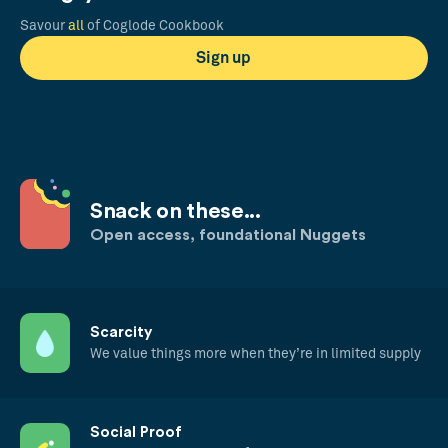
Savour
all
of Coglode Cookbook
Sign up
Snack on these...
Open access, foundational Nuggets
Scarcity
We value things more when they’re in limited supply
Social Proof