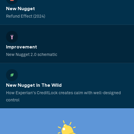
New Nugget
Refund Effect (2024)
Improvement
New Nugget 2.0 schematic
New Nugget In The Wild
How Experian's CreditLock creates calm with well-designed
control