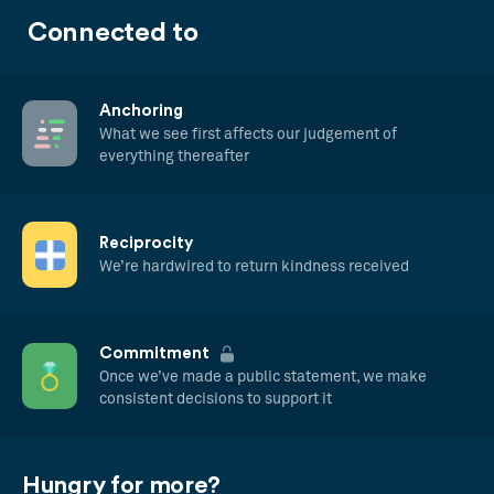
Connected to
Anchoring
What we see first affects our judgement of
everything thereafter
Reciprocity
We’re hardwired to return kindness received
Commitment
Once we’ve made a public statement, we make
consistent decisions to support it
Hungry for more?