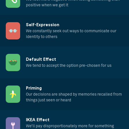
positive when we get it
Self-Expression
We constantly seek out ways to communicate our
identity to others
Default Effect
We tend to accept the option pre-chosen for us
Priming
Our decisions are shaped by memories recalled from
things just seen or heard
IKEA Effect
We’ll pay disproportionately more for something