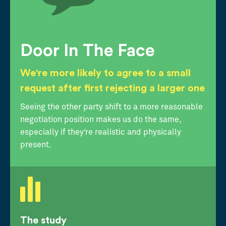
Door In The Face
We're more likely to agree to a small
request after first rejecting a larger one
Seeing the other party shift to a more reasonable
negotiation position makes us do the same,
especially if they’re realistic and physically
present.
The study