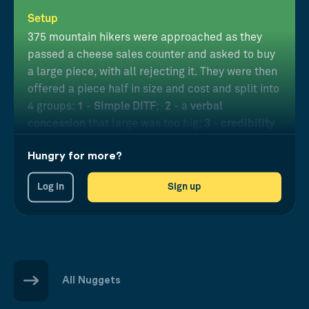
Setup
375 mountain hikers were approached as they
passed a cheese sales counter and asked to buy
a large piece, with all rejecting it. They were then
offered a piece half in size and cost and split into
4 groups:
1
-
Simple DITF
;
2
- a
verbal
concession
that large was too big;
3
-
credibility
by wearing a traditional uniform; and
4
-
2+3
Hungry for more?
combined
.
Log in
Sign up
Results
Purchases were much higher with DITF, especially
carried out by a credible salesperson conceding
verbally.
All Nuggets