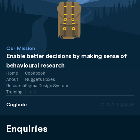
Our Mission
Enable better decisions by making sense of
behavioural research
Home
Cookbook
About
Nuggets Boxes
Research
Figma Design System
Training
Legal
Coglode
© 2026 Coglode
Enquiries