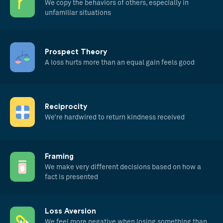
We copy the behaviors of others, especially in
unfamiliar situations
Prospect Theory
A loss hurts more than an equal gain feels good
Reciprocity
We’re hardwired to return kindness received
Framing
We make very different decisions based on how a
fact is presented
Loss Aversion
We feel more negative when losing something than