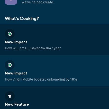
we’ve helped create
What's Cooking?
New Impact
How William Hill saved $4.8m / year
New Impact
How Virgin Mobile boosted onboarding by 18%
New Feature