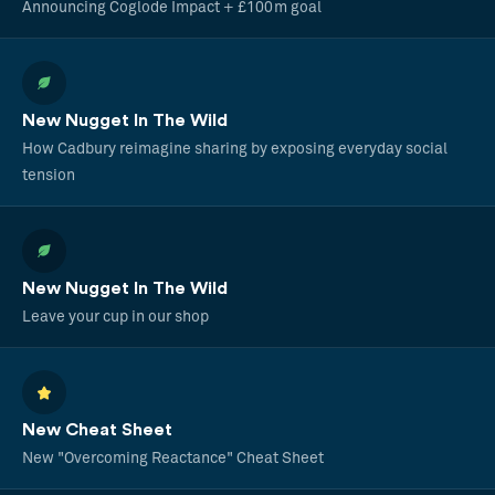
Announcing Coglode Impact + £100m goal
New Nugget In The Wild
How Cadbury reimagine sharing by exposing everyday social
tension
New Nugget In The Wild
Leave your cup in our shop
New Cheat Sheet
New "Overcoming Reactance" Cheat Sheet