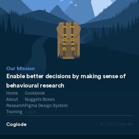
Our Mission
Enable better decisions by making sense of
behavioural research
Home
Cookbook
About
Nuggets Boxes
Research
Figma Design System
Training
Legal
Coglode
© 2026 Coglode