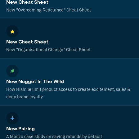
New Cheat Sheet
New "Overcoming Reactance" Cheat Sheet
New Cheat Sheet
New "Organisational Change" Cheat Sheet
New Nugget In The Wild
How Hismile limit product access to create excitement, sales &
deep brand loyalty
New Pairing
A Monzo case study on saving refunds by default