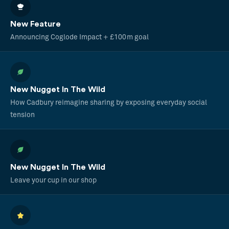
New Feature
Announcing Coglode Impact + £100m goal
New Nugget In The Wild
How Cadbury reimagine sharing by exposing everyday social
tension
New Nugget In The Wild
Leave your cup in our shop