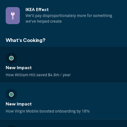
IKEA Effect
We’ll pay disproportionately more for something
we’ve helped create
What's Cooking?
New Impact
How William Hill saved $4.8m / year
New Impact
How Virgin Mobile boosted onboarding by 18%