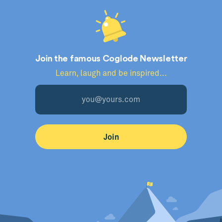
Join the famous Coglode Newsletter
Learn, laugh and be inspired...