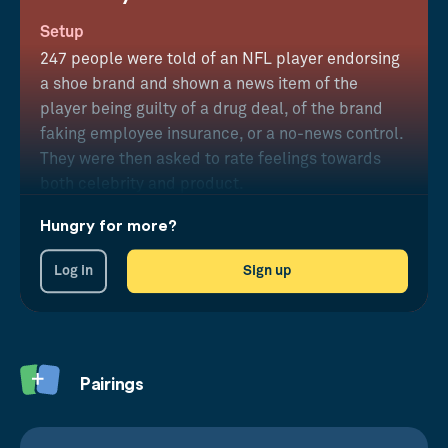
Setup
247 people were told of an NFL player endorsing
a shoe brand and shown a news item of the
player being guilty of a drug deal, of the brand
faking employee insurance, or a no-news control.
They were then asked to rate feelings towards
both celebrity and product.
Hungry for more?
Results
Products were found to suffer from worse
Log in
Sign up
perception after a bad celebrity act, but the
celebrity was relatively untainted following a
company failure.
Pairings