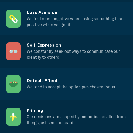
Loss Aversion
We feel more negative when losing something than
positive when we get it
Self-Expression
We constantly seek out ways to communicate our
identity to others
Default Effect
We tend to accept the option pre-chosen for us
Priming
Our decisions are shaped by memories recalled from
things just seen or heard