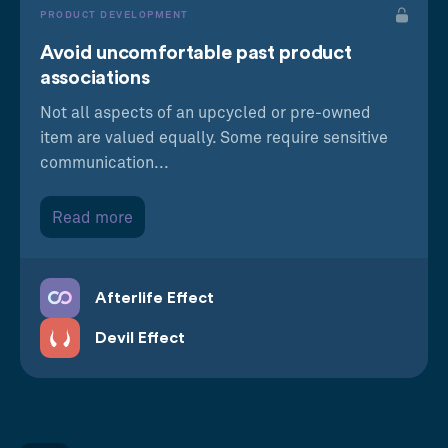
PRODUCT DEVELOPMENT
Avoid uncomfortable past product
associations
Not all aspects of an upcycled or pre-owned
item are valued equally. Some require sensitive
communication...
Read more
Afterlife Effect
Devil Effect