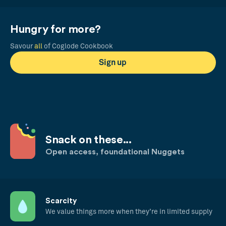
Hungry for more?
Savour
all
of Coglode Cookbook
Sign up
Snack on these...
Open access, foundational Nuggets
Scarcity
We value things more when they’re in limited supply