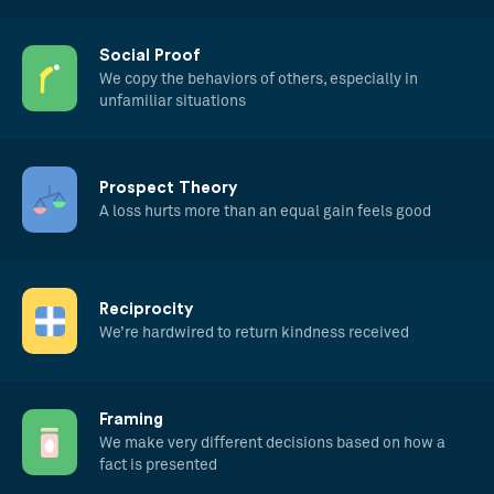
Social Proof
We copy the behaviors of others, especially in
unfamiliar situations
Prospect Theory
A loss hurts more than an equal gain feels good
Reciprocity
We’re hardwired to return kindness received
Framing
We make very different decisions based on how a
fact is presented