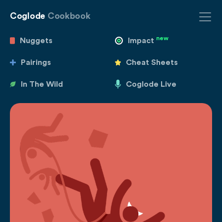
Coglode
Cookbook
new
Nuggets
Impact
Pairings
Cheat Sheets
In The Wild
Coglode Live