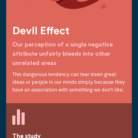
Devil Effect
Our perception of a single negative
attribute unfairly bleeds into other
unrelated areas
This dangerous tendency can tear down great
ideas or people in our minds simply because they
have an association with something we don’t like.
The study