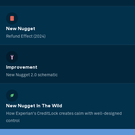
New Nugget
Refund Effect (2024)
Improvement
New Nugget 2.0 schematic
New Nugget In The Wild
How Experian's CreditLock creates calm with well-designed
control