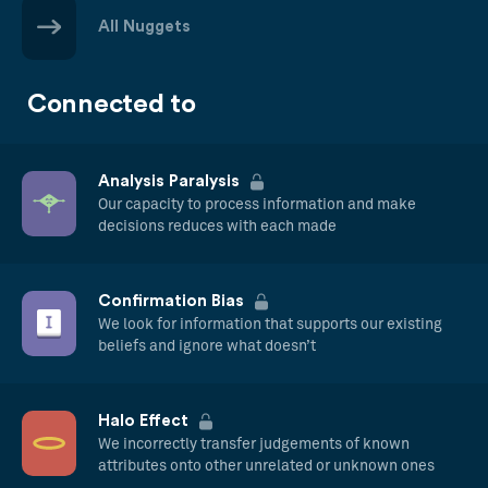
All Nuggets
Connected to
Analysis Paralysis
Our capacity to process information and make
decisions reduces with each made
Confirmation Bias
We look for information that supports our existing
beliefs and ignore what doesn’t
Halo Effect
We incorrectly transfer judgements of known
attributes onto other unrelated or unknown ones