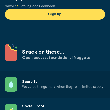
Savour
all
of Coglode Cookbook
Sign up
Snack on these...
Open access, foundational Nuggets
Scarcity
We value things more when they’re in limited supply
Social Proof