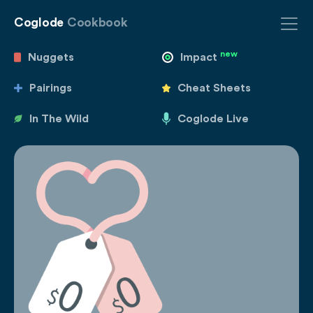
Coglode
Cookbook
new
Nuggets
Impact
Pairings
Cheat Sheets
In The Wild
Coglode Live