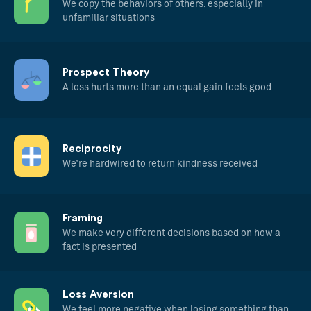
We copy the behaviors of others, especially in
unfamiliar situations
Prospect Theory
A loss hurts more than an equal gain feels good
Reciprocity
We’re hardwired to return kindness received
Framing
We make very different decisions based on how a
fact is presented
Loss Aversion
We feel more negative when losing something than