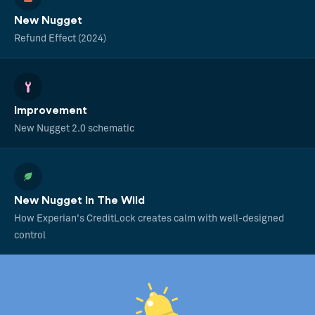
New Nugget
Refund Effect (2024)
Improvement
New Nugget 2.0 schematic
New Nugget In The Wild
How Experian's CreditLock creates calm with well-designed
control