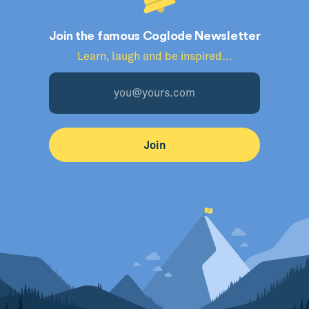
Join the famous Coglode Newsletter
Learn, laugh and be inspired...