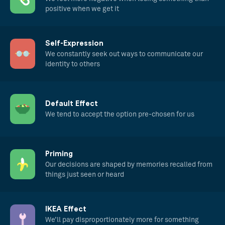
positive when we get it
Self-Expression
We constantly seek out ways to communicate our
identity to others
Default Effect
We tend to accept the option pre-chosen for us
Priming
Our decisions are shaped by memories recalled from
things just seen or heard
IKEA Effect
We’ll pay disproportionately more for something