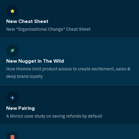
New Cheat Sheet
New "Organisational Change" Cheat Sheet
New Nugget In The Wild
How Hismile limit product access to create excitement, sales &
deep brand loyalty
New Pairing
A Monzo case study on saving refunds by default