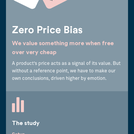
Zero Price Bias
We value something more when free
over very cheap
A product’s price acts as a signal of its value. But
without a reference point, we have to make our
own conclusions, driven higher by emotion.
The study