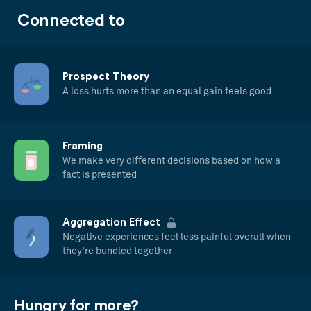
Connected to
Prospect Theory
A loss hurts more than an equal gain feels good
Framing
We make very different decisions based on how a
fact is presented
Aggregation Effect
Negative experiences feel less painful overall when
they’re bundled together
Hungry for more?