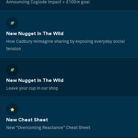
Announcing Coglode Impact + £100m goal
New Nugget In The Wild
How Cadbury reimagine sharing by exposing everyday social
tension
New Nugget In The Wild
Leave your cup in our shop
New Cheat Sheet
New "Overcoming Reactance" Cheat Sheet