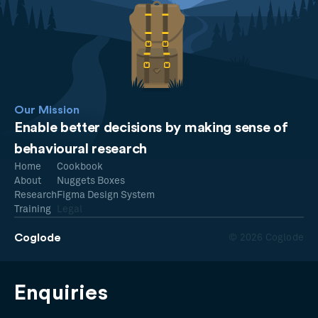
Our Mission
Enable better decisions by making sense of
behavioural research
Home
Cookbook
About
Nuggets Boxes
Research
Figma Design System
Training
Legal
Coglode
© 2026 Coglode
Enquiries