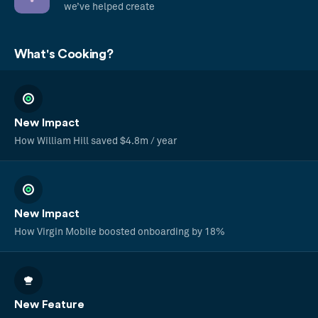
we’ve helped create
What's Cooking?
New Impact
How William Hill saved $4.8m / year
New Impact
How Virgin Mobile boosted onboarding by 18%
New Feature