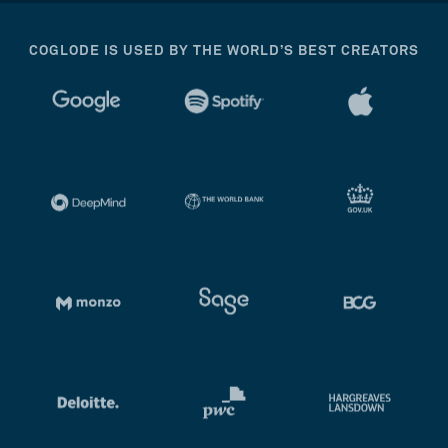
COGLODE IS USED BY THE WORLD’S BEST CREATORS