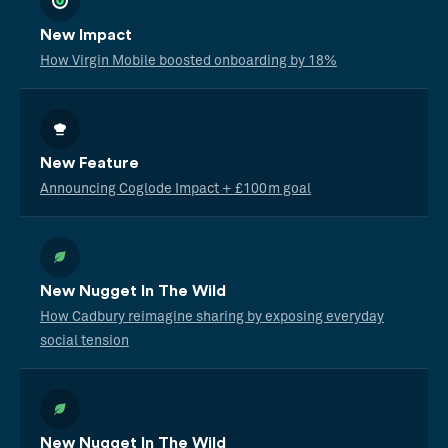
New Impact
How Virgin Mobile boosted onboarding by 18%
New Feature
Announcing Coglode Impact + £100m goal
New Nugget In The Wild
How Cadbury reimagine sharing by exposing everyday
social tension
New Nugget In The Wild