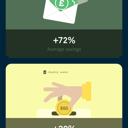
+72%
Average savings