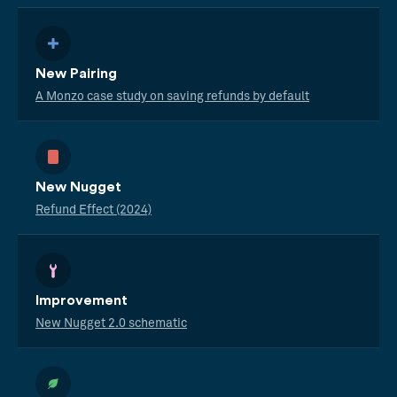
New Pairing
A Monzo case study on saving refunds by default
New Nugget
Refund Effect (2024)
Improvement
New Nugget 2.0 schematic