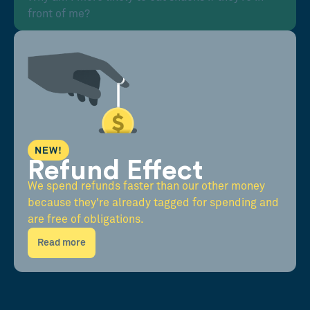
front of me?
NEW!
Refund Effect
We spend refunds faster than our other money
because they're already tagged for spending and
are free of obligations.
Read more