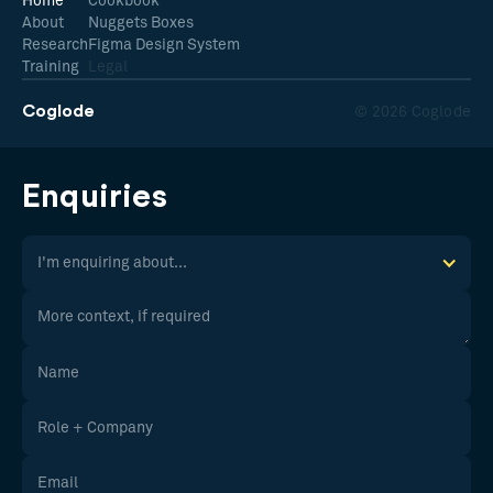
Home
Cookbook
About
Nuggets Boxes
Research
Figma Design System
Training
Legal
Coglode
© 2026 Coglode
Enquiries
I'm enquiring about...