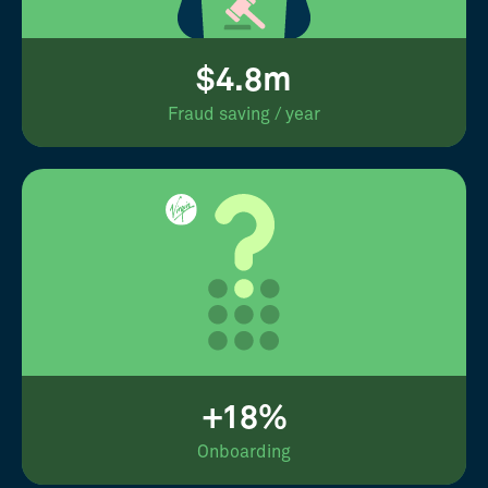
$4.8m
Fraud saving / year
+18%
Onboarding