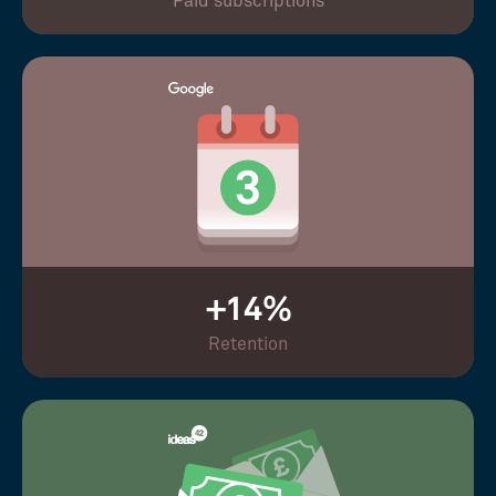
Paid subscriptions
+14%
Retention