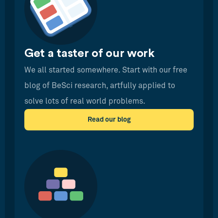
Get a taster of our work
We all started somewhere. Start with our free
blog of BeSci research, artfully applied to
solve lots of real world problems.
Read our blog