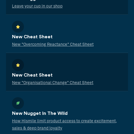
Leave your cup in our shop
New Cheat Sheet
New "Overcoming Reactance" Cheat Sheet
New Cheat Sheet
New "Organisational Change" Cheat Sheet
New Nugget In The Wild
How Hismile limit product access to create excitement,
sales & deep brand loyalty