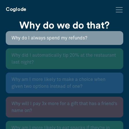
Coglode
Why do we do that?
Why do I always spend my refunds?
Why did I automatically tip 20% at the restaurant
last night?
Why am I more likely to make a choice when
given two options instead of one?
Why will I pay 3x more for a gift that has a friend’s
name on?
Why am I more likely to eat snacks if they’re in