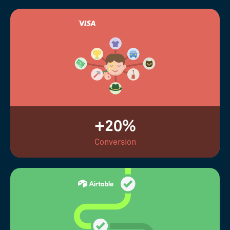
+20%
Conversion