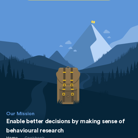
Our Mission
Enable better decisions by making sense of
behavioural research