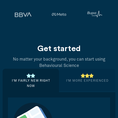
Get started
No matter your background, you can start using
Behavioural Science
I’M FAIRLY NEW RIGHT
I’M MORE EXPERIENCED
NOW