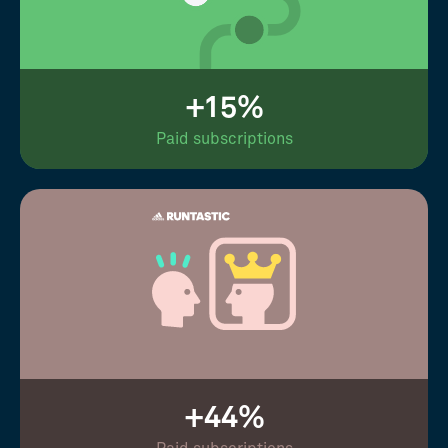
+15%
Paid subscriptions
+44%