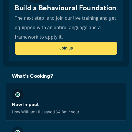
Build a Behavioural Foundation
The next step is to join our live training and get
equipped with an entire language and a
framework to apply it.
Join us
What's Cooking?
New Impact
How William Hill saved $4.8m / year