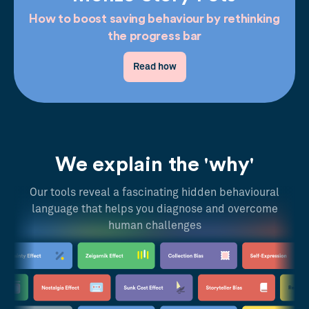
How to boost saving behaviour by rethinking
the progress bar
Read how
We explain the 'why'
Our tools reveal a fascinating hidden behavioural
language that helps you diagnose and overcome
human challenges