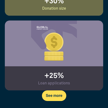
+30%
Donation size
+25%
Loan applications
See more