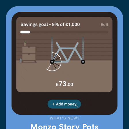
WHAT'S NEW?
Monzo Story Pots