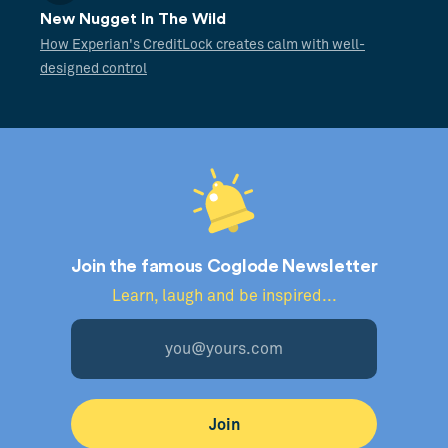
New Nugget In The Wild
How Experian's CreditLock creates calm with well-
designed control
Join the famous Coglode Newsletter
Learn, laugh and be inspired...