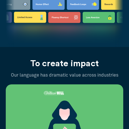
To create impact
Our language has dramatic value across industries