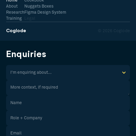
Home
Cookbook
About
Nuggets Boxes
Research
Figma Design System
Training
Legal
Coglode
© 2026 Coglode
Enquiries
I'm enquiring about...