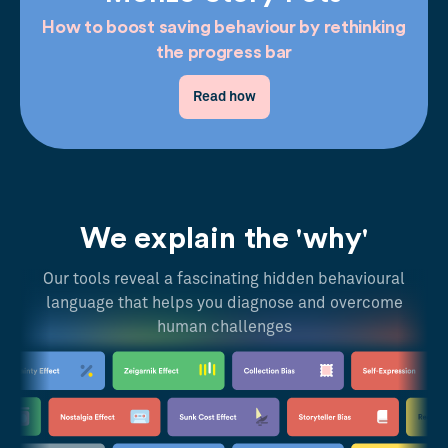
How to boost saving behaviour by rethinking
the progress bar
Read how
We explain the 'why'
Our tools reveal a fascinating hidden behavioural
language that helps you diagnose and overcome
human challenges