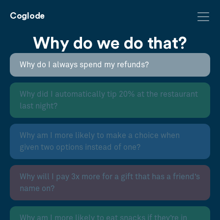
Coglode
Why do we do that?
Why do I always spend my refunds?
Why did I automatically tip 20% at the restaurant
last night?
Why am I more likely to make a choice when
given two options instead of one?
Why will I pay 3x more for a gift that has a friend’s
name on?
Why am I more likely to eat snacks if they’re in