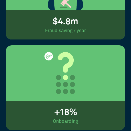
$4.8m
Fraud saving / year
+18%
Onboarding