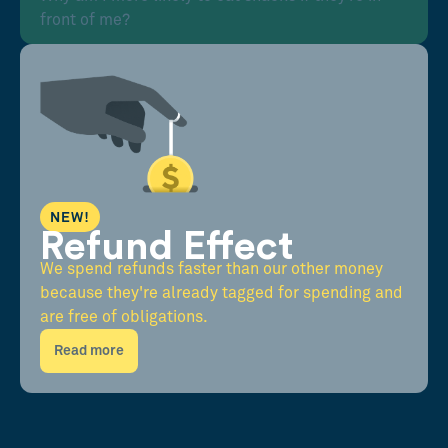
front of me?
NEW!
Refund Effect
We spend refunds faster than our other money
because they're already tagged for spending and
are free of obligations.
Read more