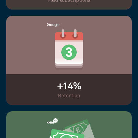
Paid subscriptions
+14%
Retention