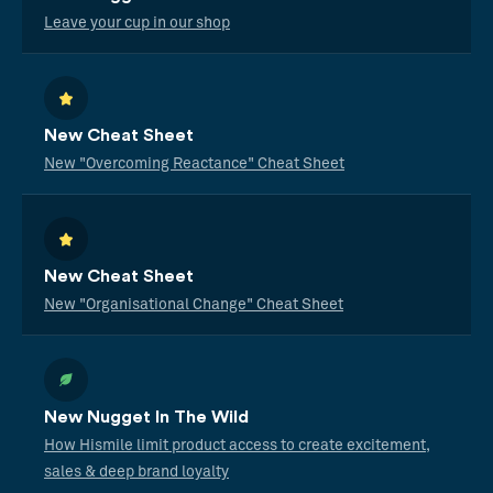
Leave your cup in our shop
New Cheat Sheet
New "Overcoming Reactance" Cheat Sheet
New Cheat Sheet
New "Organisational Change" Cheat Sheet
New Nugget In The Wild
How Hismile limit product access to create excitement,
sales & deep brand loyalty