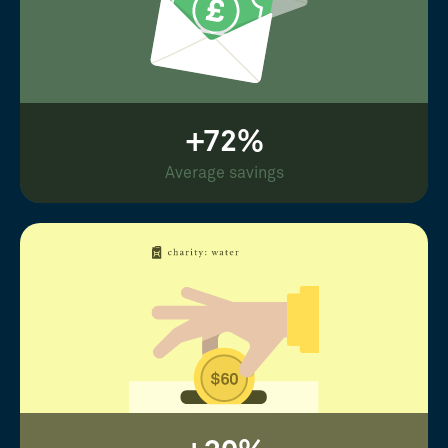
+72%
Average savings