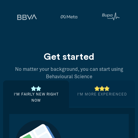
Get started
No matter your background, you can start using
Behavioural Science
I’M FAIRLY NEW RIGHT
I’M MORE EXPERIENCED
NOW