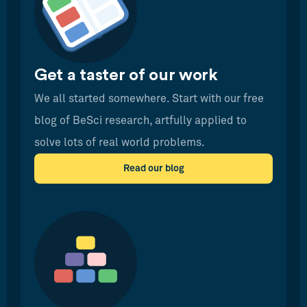
Get a taster of our work
We all started somewhere. Start with our free
blog of BeSci research, artfully applied to
solve lots of real world problems.
Read our blog