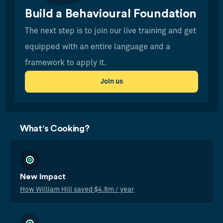
Build a Behavioural Foundation
The next step is to join our live training and get
equipped with an entire language and a
framework to apply it.
Join us
What's Cooking?
New Impact
How William Hill saved $4.8m / year