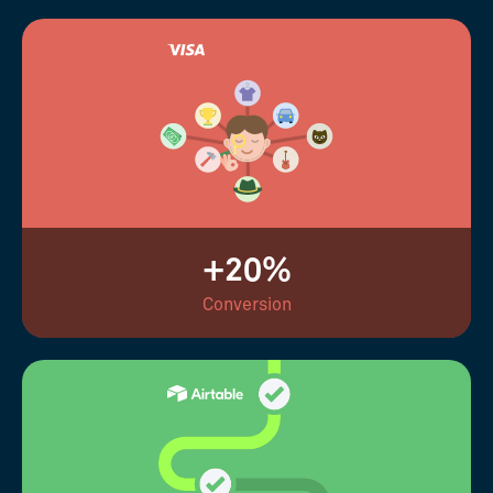
+20%
Conversion