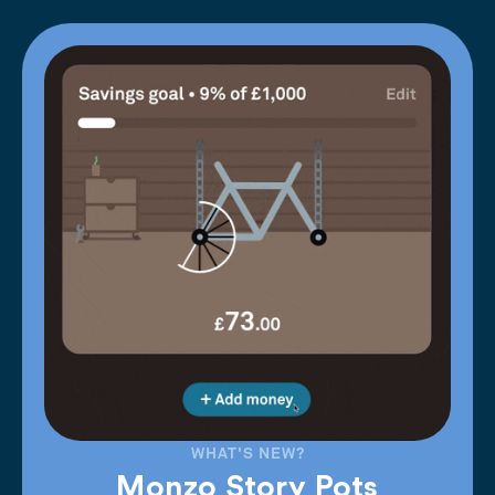
WHAT'S NEW?
Monzo Story Pots