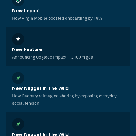
New Impact
How Virgin Mobile boosted onboarding by 18%
New Feature
Announcing Coglode Impact + £100m goal
New Nugget In The Wild
How Cadbury reimagine sharing by exposing everyday
social tension
New Nugget In The Wild