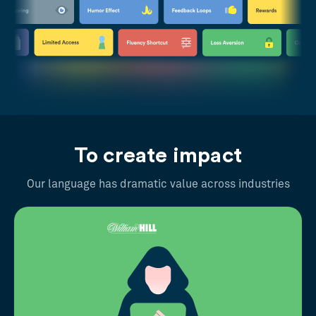
To create impact
Our language has dramatic value across industries