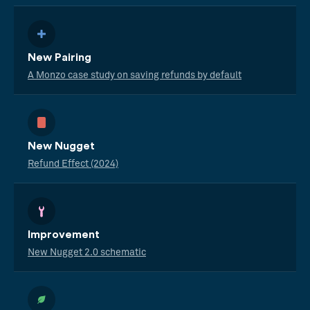
New Pairing
A Monzo case study on saving refunds by default
New Nugget
Refund Effect (2024)
Improvement
New Nugget 2.0 schematic