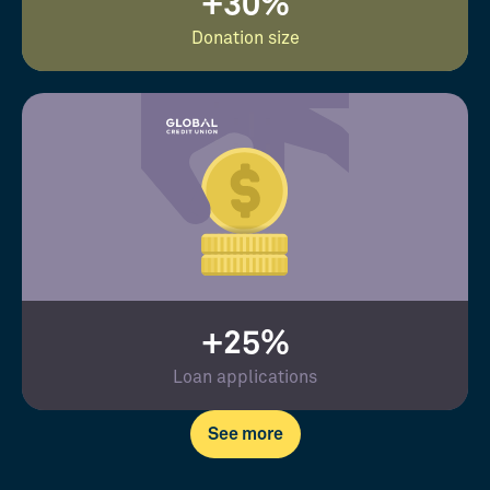
+30%
Donation size
+25%
Loan applications
See more