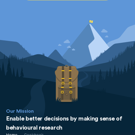
Our Mission
Enable better decisions by making sense of
behavioural research