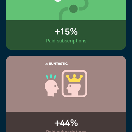
+15%
Paid subscriptions
+44%