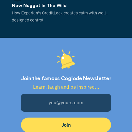
New Nugget In The Wild
How Experian's CreditLock creates calm with well-
designed control
Join the famous Coglode Newsletter
Learn, laugh and be inspired...