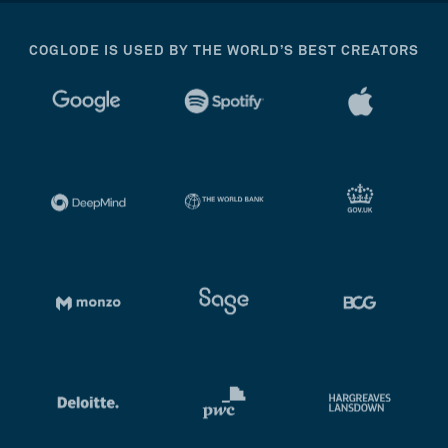
COGLODE IS USED BY THE WORLD’S BEST CREATORS