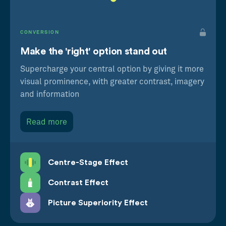
CONVERSION
Make the 'right' option stand out
Supercharge your central option by giving it more
visual prominence, with greater contrast, imagery
and information
Read more
Centre-Stage Effect
Contrast Effect
Picture Superiority Effect