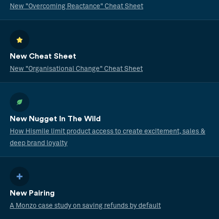
New "Overcoming Reactance" Cheat Sheet
New Cheat Sheet
New "Organisational Change" Cheat Sheet
New Nugget In The Wild
How Hismile limit product access to create excitement, sales &
deep brand loyalty
New Pairing
A Monzo case study on saving refunds by default