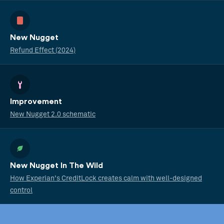
New Nugget
Refund Effect (2024)
Improvement
New Nugget 2.0 schematic
New Nugget In The Wild
How Experian's CreditLock creates calm with well-designed
control