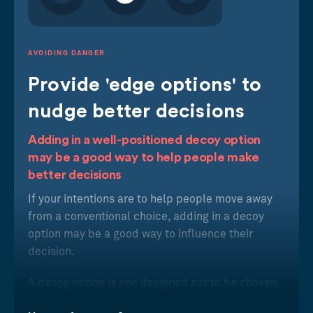
AVOIDING DANGER
Provide 'edge options' to
nudge better decisions
Adding in a well-positioned decoy option
may be a good way to help people make
better decisions
If your intentions are to help people move away
from a conventional choice, adding in a decoy
option may be a good way to influence their
decision.
A decoy option is one designed not to be chosen
but to nudge you towards a different choice than