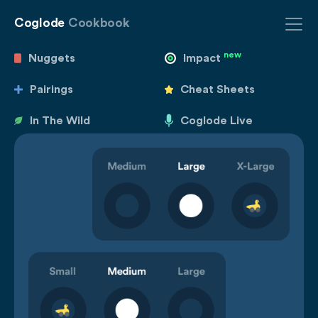
Coglode
Cookbook
new
Nuggets
Impact
Pairings
Cheat Sheets
In The Wild
Coglode Live