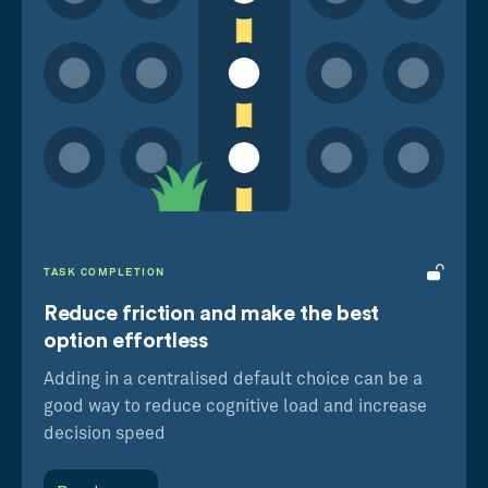
Centre-Stage Effect
We prefer the middle option in a horizontal
set of choices
Decoy Effect
We’re more likely to buy B over A by adding C
to make B look more attractive
TASK COMPLETION
Reduce friction and make the best
option effortless
Adding in a centralised default choice can be a
good way to reduce cognitive load and increase
decision speed