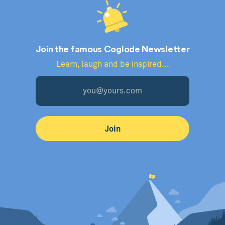
Join the famous Coglode Newsletter
Learn, laugh and be inspired...