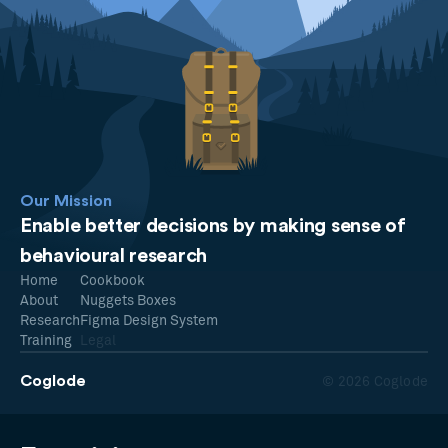
Our Mission
Enable better decisions by making sense of
behavioural research
Home
Cookbook
About
Nuggets Boxes
Research
Figma Design System
Training
Legal
Coglode
© 2026 Coglode