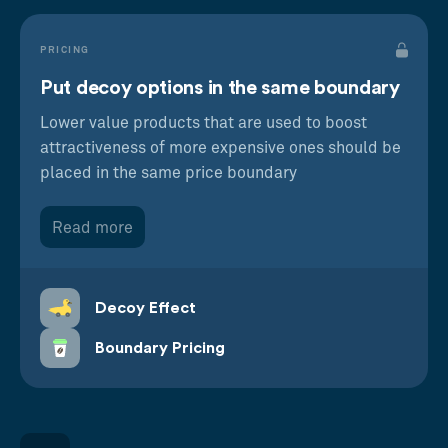
PRICING
Put decoy options in the same boundary
Lower value products that are used to boost
attractiveness of more expensive ones should be
placed in the same price boundary
Read more
Decoy Effect
Boundary Pricing