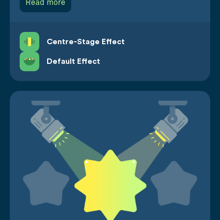
Read more
Centre-Stage Effect
Default Effect