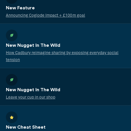
New Feature
Announcing Coglode Impact + £100m goal
New Nugget In The Wild
How Cadbury reimagine sharing by exposing everyday social
tension
New Nugget In The Wild
Leave your cup in our shop
New Cheat Sheet