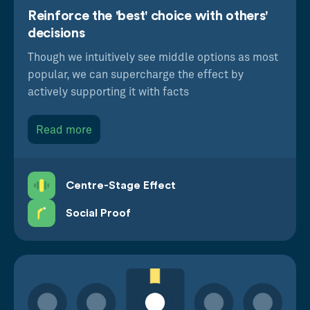
creatively.
Reinforce the 'best' choice with others'
decisions
For instance, they could be used to help people
Though we intuitively see middle options as most
save more money by default, highlight a rare
popular, we can supercharge the effect by
product or showcase a high-value aspirational
actively supporting it with facts
option that, though out of reach financially, shines
a positive halo on the other options in the set.
Read more
Centre-Stage Effect
Social Proof