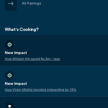
All Pairings
What's Cooking?
New Impact
How William Hill saved $4.8m / year
New Impact
How Virgin Mobile boosted onboarding by 18%