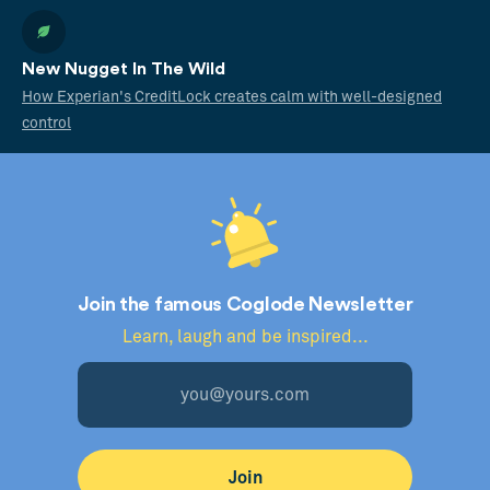
New Nugget In The Wild
How Experian's CreditLock creates calm with well-designed
control
Join the famous Coglode Newsletter
Learn, laugh and be inspired...