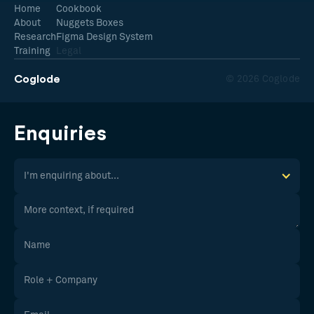
Home
Cookbook
About
Nuggets Boxes
Research
Figma Design System
Training
Legal
Coglode
© 2026 Coglode
Enquiries
I'm enquiring about...