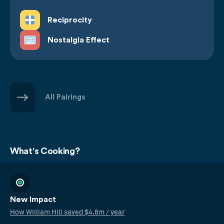
Reciprocity
Nostalgia Effect
All Pairings
What's Cooking?
New Impact
How William Hill saved $4.8m / year