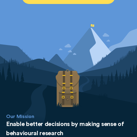
Our Mission
Enable better decisions by making sense of
behavioural research