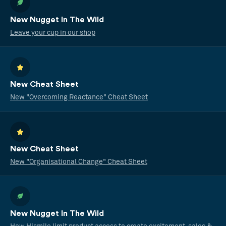
New Nugget In The Wild
Leave your cup in our shop
New Cheat Sheet
New "Overcoming Reactance" Cheat Sheet
New Cheat Sheet
New "Organisational Change" Cheat Sheet
New Nugget In The Wild