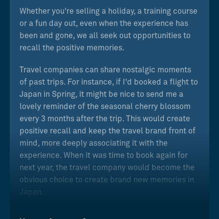
Whether you're selling a holiday, a training course
or a fun day out, even when the experience has
been and gone, we all seek out opportunities to
recall the positive memories.
Travel companies can share nostalgic moments
of past trips. For instance, if I'd booked a flight to
Japan in Spring, it might be nice to send me a
lovely reminder of the seasonal cherry blossom
every 3 months after the trip. This would create
positive recall and keep the travel brand front of
mind, more deeply associating it with the
experience. When it was time to book again for
next year, the travel company would become the
obvious choice to create brand new memories in
Japan.
Similarly, a training company can create stronger