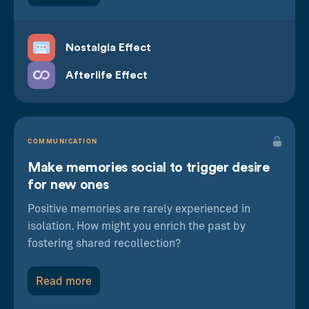
Nostalgia Effect
Afterlife Effect
COMMUNICATION
Make memories social to trigger desire
for new ones
Positive memories are rarely experienced in
isolation. How might you enrich the past by
fostering shared recollection?
Read more