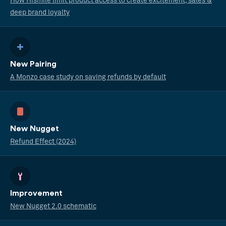
How Hismile limit product access to create excitement, sales &
deep brand loyalty
New Pairing
A Monzo case study on saving refunds by default
New Nugget
Refund Effect (2024)
Improvement
New Nugget 2.0 schematic