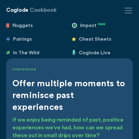
Coglode
Cookbook
new
Nuggets
Impact
Pairings
Cheat Sheets
In The Wild
Coglode Live
CONVERSION
Offer multiple moments to
reminisce past
experiences
If we enjoy being reminded of past, positive
experiences we've had, how can we spread
these out in small drips over time?