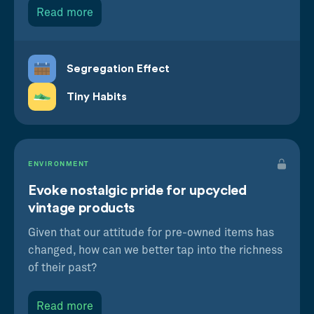
Read more
Segregation Effect
Tiny Habits
Segregation Effect
Positive experiences feel better overall when
ENVIRONMENT
we spread them out
Evoke nostalgic pride for upcycled
Nostalgia Effect
vintage products
Thinking about the past makes us want to
spend more now
Given that our attitude for pre-owned items has
changed, how can we better tap into the richness
of their past?
Read more