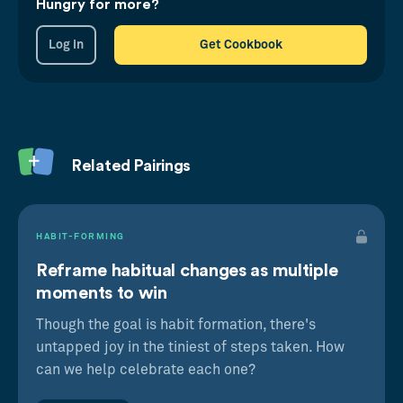
Hungry for more?
knowledge recall by reminding trainees of what
they'd learnt long after attending the training day,
Log in
Get Cookbook
as well as triggering positive, nostalgic feelings
for the event. Pithy, memorable or humourous
mantras that were shared on the day could be
easily repeated in marketing messaging, for
instance.
Related Pairings
Just because something ends, doesn't mean we
need to let go of it. Moreover, great past
experiences yearn to be segregated and
HABIT-FORMING
repeated in our minds for a long time thereafter.
Reframe habitual changes as multiple
moments to win
Though the goal is habit formation, there's
untapped joy in the tiniest of steps taken. How
can we help celebrate each one?