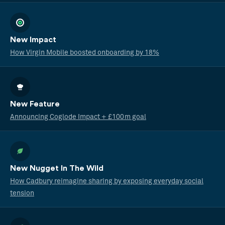
New Impact
How Virgin Mobile boosted onboarding by 18%
New Feature
Announcing Coglode Impact + £100m goal
New Nugget In The Wild
How Cadbury reimagine sharing by exposing everyday social
tension