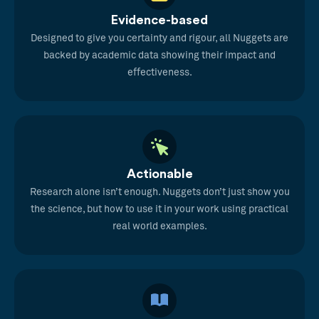
Evidence-based
Designed to give you certainty and rigour, all Nuggets are
backed by academic data showing their impact and
effectiveness.
Actionable
Research alone isn’t enough. Nuggets don’t just show you
the science, but how to use it in your work using practical
real world examples.