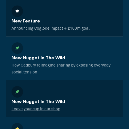
New Feature
Announcing Coglode Impact + £100m goal
New Nugget In The Wild
How Cadbury reimagine sharing by exposing everyday
social tension
New Nugget In The Wild
Leave your cup in our shop