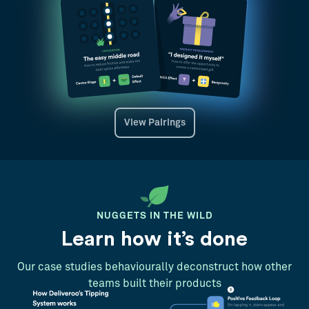
View Pairings
NUGGETS IN THE WILD
Learn how it’s done
Our case studies behaviourally deconstruct how other
teams built their products