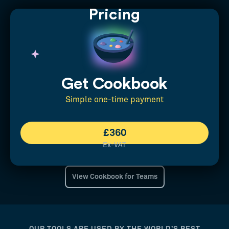
Pricing
Get Cookbook
Simple one-time payment
£360
Ex-VAT
View Cookbook for Teams