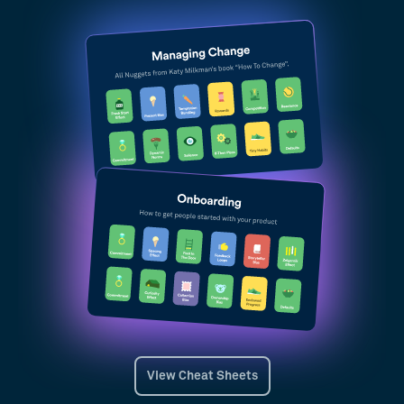
View Cheat Sheets