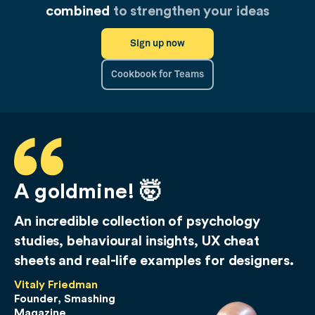
combined
to strengthen your ideas
Sign up now
Cookbook for Teams
A goldmine! 🤯
An incredible collection of psychology
studies, behavioural insights, UX cheat
sheets and real-life examples for designers.
Vitaly Friedman
Founder, Smashing
Magazine