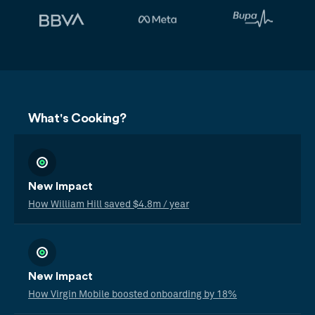
What's Cooking?
New Impact
How William Hill saved $4.8m / year
New Impact
How Virgin Mobile boosted onboarding by 18%