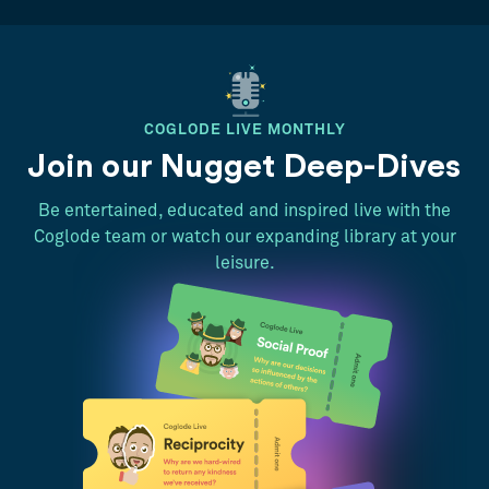
COGLODE LIVE MONTHLY
Join our Nugget Deep-Dives
Be entertained, educated and inspired live with the
Coglode team or watch our expanding library at your
leisure.