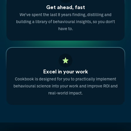
Get ahead, fast
We’ve spent the last 8 years finding, distilling and
building a library of behavioural insights, so you don’t
have to.
Excel in your work
Cookbook is designed for you to practically implement
behavioural science into your work and improve ROI and
real-world impact.