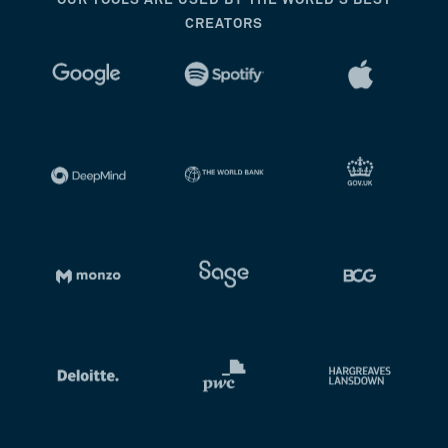
OUR TOOLS ARE USED BY THE WORLD’S BEST
CREATORS