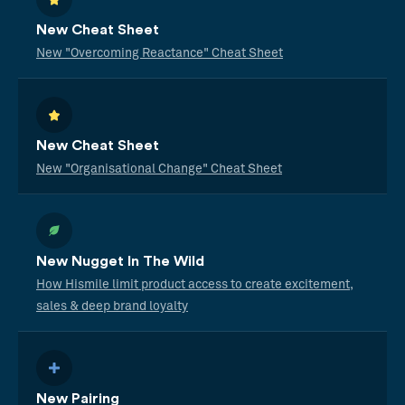
New Cheat Sheet
New "Overcoming Reactance" Cheat Sheet
New Cheat Sheet
New "Organisational Change" Cheat Sheet
New Nugget In The Wild
How Hismile limit product access to create excitement,
sales & deep brand loyalty
New Pairing