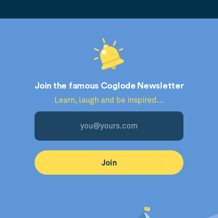
Join the famous Coglode Newsletter
Learn, laugh and be inspired...