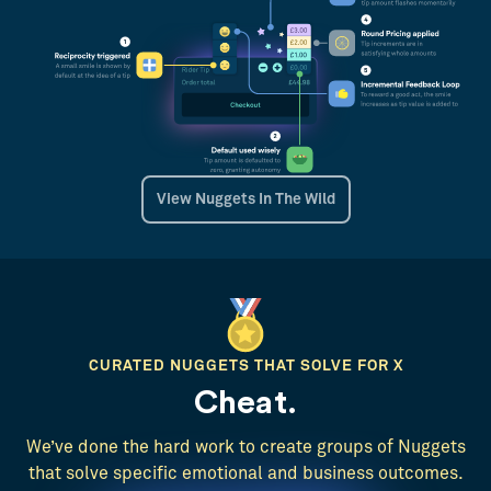
View Nuggets In The Wild
CURATED NUGGETS THAT SOLVE FOR X
Cheat.
We’ve done the hard work to create groups of Nuggets
that solve specific emotional and business outcomes.