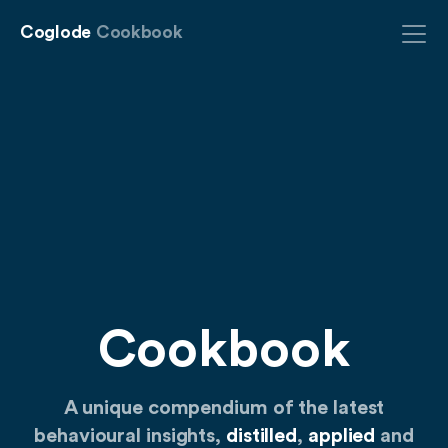
Coglode
Cookbook
Cookbook
A unique compendium of the latest
behavioural insights,
distilled
,
applied
and