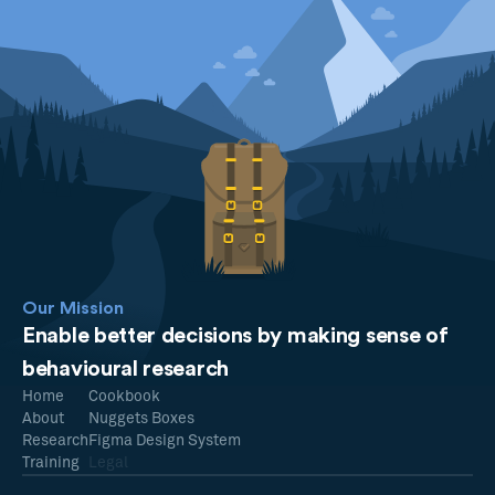
Our Mission
Enable better decisions by making sense of
behavioural research
Home
Cookbook
About
Nuggets Boxes
Research
Figma Design System
Training
Legal