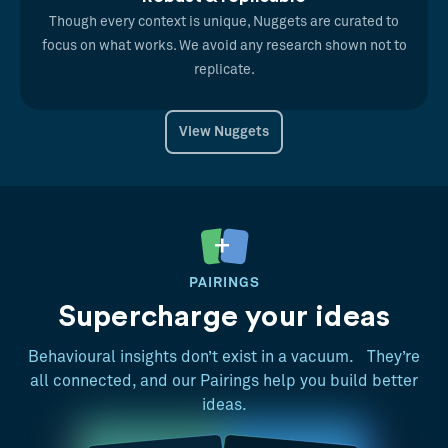
Though every context is unique, Nuggets are curated to
focus on what works. We avoid any research shown not to
replicate.
View Nuggets
PAIRINGS
Supercharge your ideas
Behavioural insights don’t exist in a vacuum. They’re
all connected, and our Pairings help you build better
ideas.