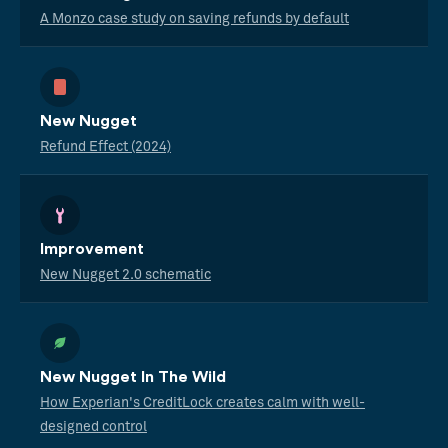
A Monzo case study on saving refunds by default
New Nugget
Refund Effect (2024)
Improvement
New Nugget 2.0 schematic
New Nugget In The Wild
How Experian's CreditLock creates calm with well-
designed control