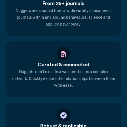
From 25+ journals
Nuggets are sourced from a wide variety of academic
journals within and around behavioural science and
applied psychology.
Curated & connected
Nuggets don’t exist in a vacuum, but as a complex
network. Quickly explore the relationships between them
with ease.
Robust & replicable