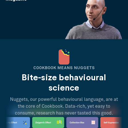
COOKBOOK MEANS NUGGETS
Bite-size behavioural
science
Nuggets, our powerful behavioural language, are at
the core of Cookbook. Data-rich, yet easy to
consume, research has never tasted this good.