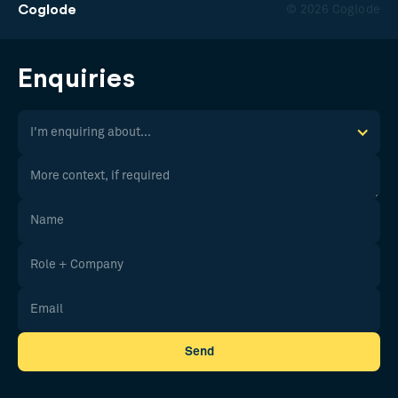
Coglode
© 2026 Coglode
Enquiries
I'm enquiring about...