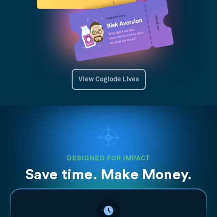
View Coglode Lives
DESIGNED FOR IMPACT
Save time. Make Money.