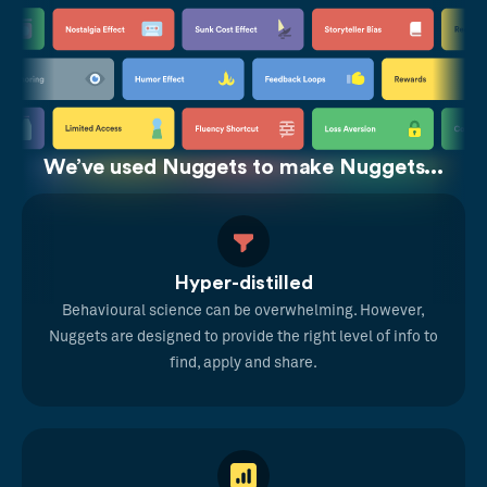
We’ve used Nuggets to make Nuggets...
Hyper-distilled
Behavioural science can be overwhelming. However,
Nuggets are designed to provide the right level of info to
find, apply and share.