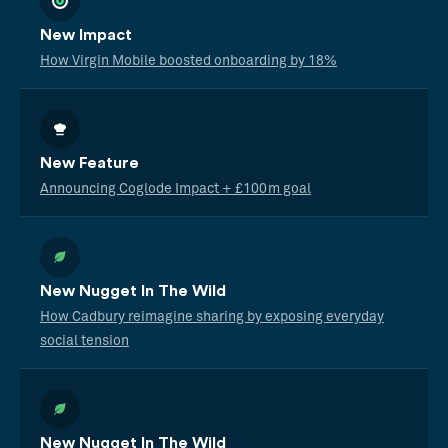
New Impact
How Virgin Mobile boosted onboarding by 18%
New Feature
Announcing Coglode Impact + £100m goal
New Nugget In The Wild
How Cadbury reimagine sharing by exposing everyday
social tension
New Nugget In The Wild