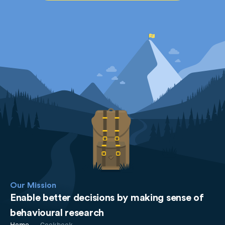
Our Mission
Enable better decisions by making sense of
behavioural research