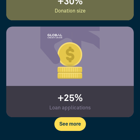
+30%
Donation size
+25%
Loan applications
See more