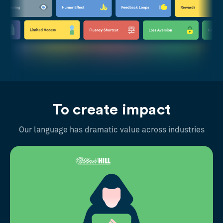
To create impact
Our language has dramatic value across industries