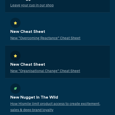
Leave your cup in our shop
New Cheat Sheet
New "Overcoming Reactance" Cheat Sheet
New Cheat Sheet
New "Organisational Change" Cheat Sheet
New Nugget In The Wild
How Hismile limit product access to create excitement,
sales & deep brand loyalty