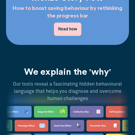
How to boost saving behaviour by rethinking
the progress bar
Read how
We explain the 'why'
Our tools reveal a fascinating hidden behavioural
language that helps you diagnose and overcome
human challenges