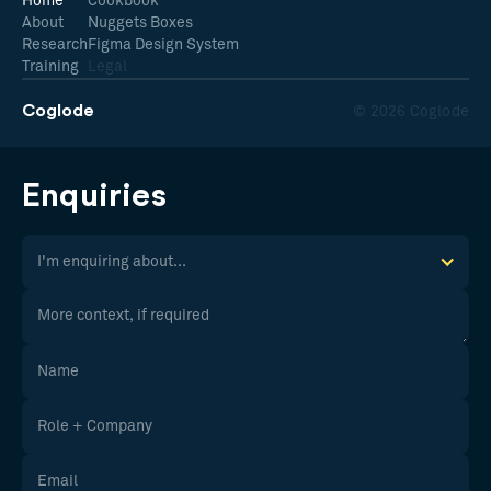
Home
Cookbook
About
Nuggets Boxes
Research
Figma Design System
Training
Legal
Coglode
© 2026 Coglode
Enquiries
I'm enquiring about...