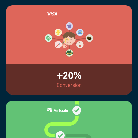
+20%
Conversion