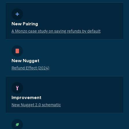
New Pairing
A Monzo case study on saving refunds by default
New Nugget
Refund Effect (2024)
Improvement
New Nugget 2.0 schematic