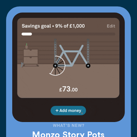
WHAT'S NEW?
Monzo Story Pots