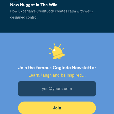
New Nugget In The Wild
How Experian's CreditLock creates calm with well-
designed control
Join the famous Coglode Newsletter
Learn, laugh and be inspired...