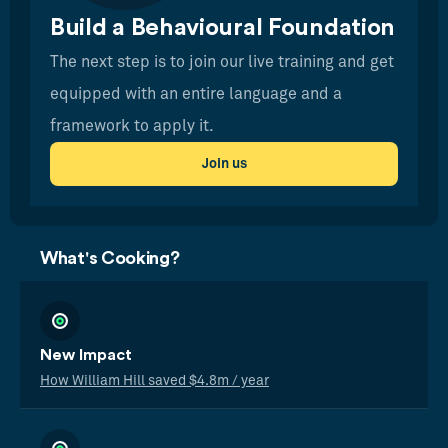
Build a Behavioural Foundation
The next step is to join our live training and get
equipped with an entire language and a
framework to apply it.
Join us
What's Cooking?
New Impact
How William Hill saved $4.8m / year