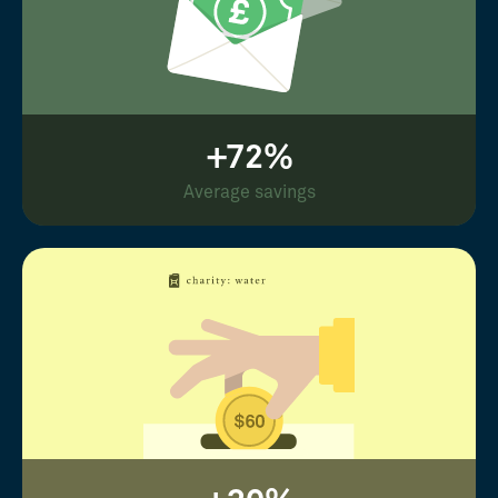
+72%
Average savings