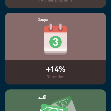
Paid subscriptions
+14%
Retention