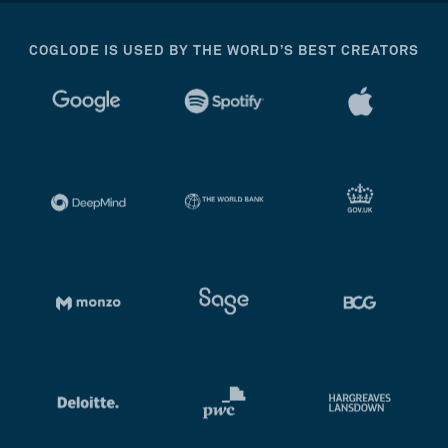
COGLODE IS USED BY THE WORLD’S BEST CREATORS