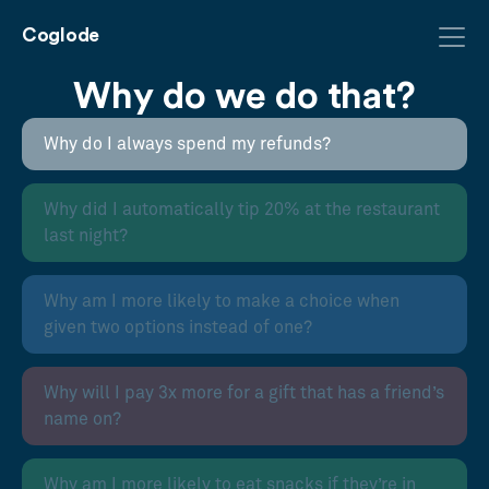
Coglode
Why do we do that?
Why do I always spend my refunds?
Why did I automatically tip 20% at the restaurant
last night?
Why am I more likely to make a choice when
given two options instead of one?
Why will I pay 3x more for a gift that has a friend’s
name on?
Why am I more likely to eat snacks if they’re in