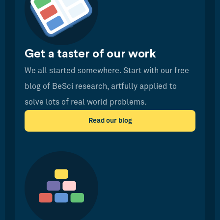
Get a taster of our work
We all started somewhere. Start with our free
blog of BeSci research, artfully applied to
solve lots of real world problems.
Read our blog