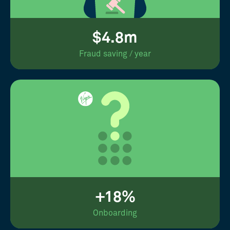
$4.8m
Fraud saving / year
+18%
Onboarding