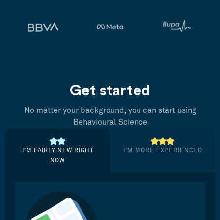
Get started
No matter your background, you can start using
Behavioural Science
I’M FAIRLY NEW RIGHT
I’M MORE EXPERIENCED
NOW