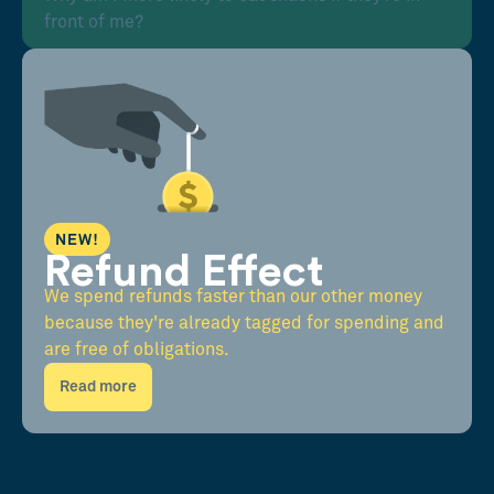
front of me?
NEW!
Refund Effect
We spend refunds faster than our other money
because they're already tagged for spending and
are free of obligations.
Read more