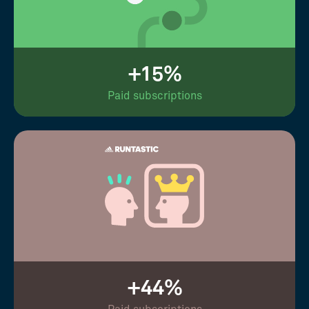
+15%
Paid subscriptions
+44%