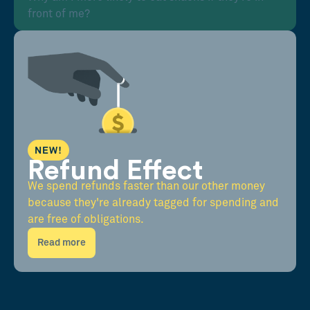
front of me?
NEW!
Refund Effect
We spend refunds faster than our other money
because they're already tagged for spending and
are free of obligations.
Read more