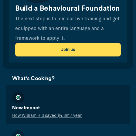
Build a Behavioural Foundation
The next step is to join our live training and get
equipped with an entire language and a
framework to apply it.
Join us
What's Cooking?
New Impact
How William Hill saved $4.8m / year