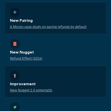
New Pairing
A Monzo case study on saving refunds by default
New Nugget
Refund Effect (2024)
Improvement
New Nugget 2.0 schematic