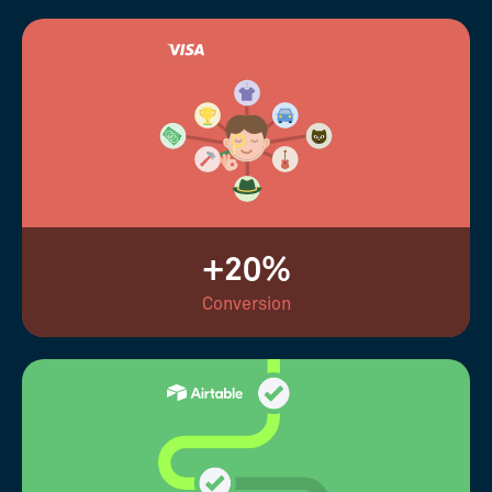
+20%
Conversion