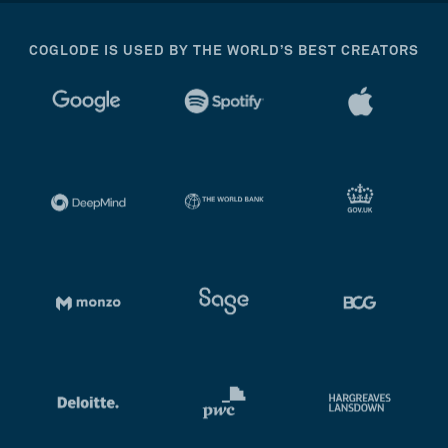
COGLODE IS USED BY THE WORLD’S BEST CREATORS