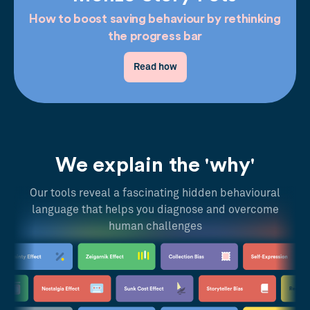
How to boost saving behaviour by rethinking
the progress bar
Read how
We explain the 'why'
Our tools reveal a fascinating hidden behavioural
language that helps you diagnose and overcome
human challenges