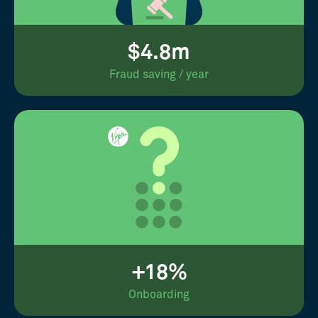
$4.8m
Fraud saving / year
+18%
Onboarding