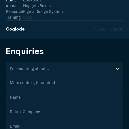
Home
Cookbook
About
Nuggets Boxes
Research
Figma Design System
Training
Legal
Coglode
© 2026 Coglode
Enquiries
I'm enquiring about...