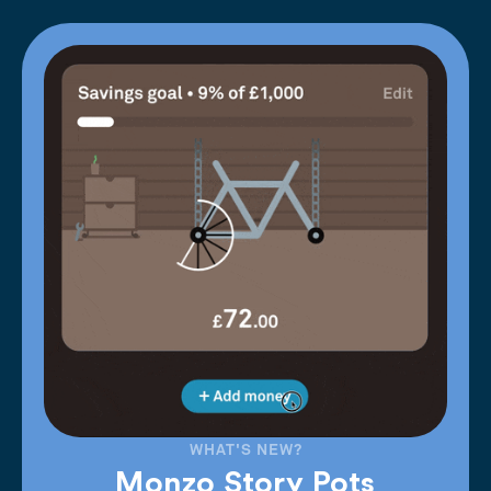
WHAT'S NEW?
Monzo Story Pots