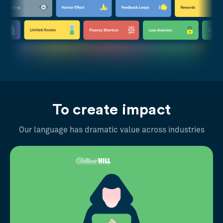
To create impact
Our language has dramatic value across industries