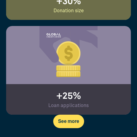
+30%
Donation size
+25%
Loan applications
See more