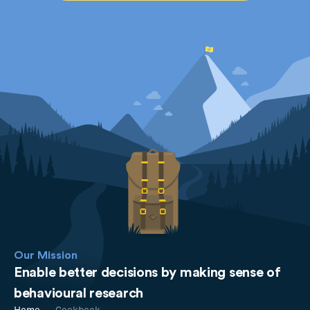
Our Mission
Enable better decisions by making sense of
behavioural research