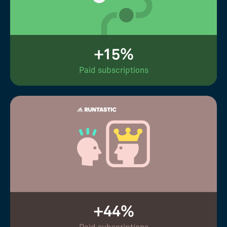
+15%
Paid subscriptions
+44%