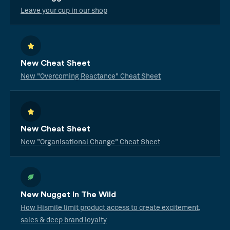
Leave your cup in our shop
New Cheat Sheet
New "Overcoming Reactance" Cheat Sheet
New Cheat Sheet
New "Organisational Change" Cheat Sheet
New Nugget In The Wild
How Hismile limit product access to create excitement,
sales & deep brand loyalty