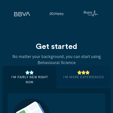
Get started
No matter your background, you can start using
Behavioural Science
I’M FAIRLY NEW RIGHT
I’M MORE EXPERIENCED
NOW