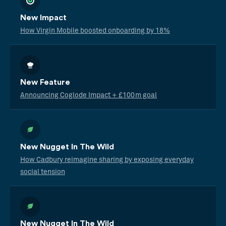
New Impact
How Virgin Mobile boosted onboarding by 18%
New Feature
Announcing Coglode Impact + £100m goal
New Nugget In The Wild
How Cadbury reimagine sharing by exposing everyday
social tension
New Nugget In The Wild