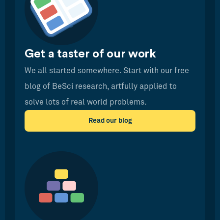
Get a taster of our work
We all started somewhere. Start with our free
blog of BeSci research, artfully applied to
solve lots of real world problems.
Read our blog