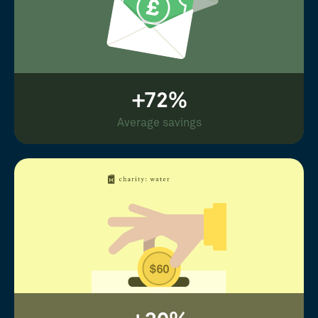
+72%
Average savings