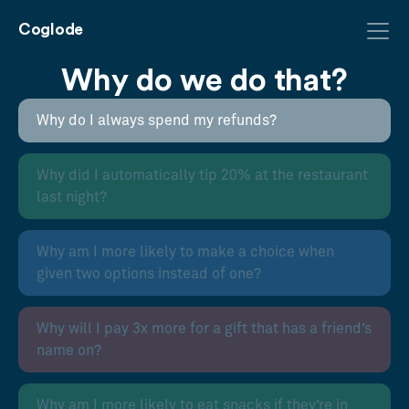
Coglode
Why do we do that?
Why do I always spend my refunds?
Why did I automatically tip 20% at the restaurant
last night?
Why am I more likely to make a choice when
given two options instead of one?
Why will I pay 3x more for a gift that has a friend’s
name on?
Why am I more likely to eat snacks if they’re in