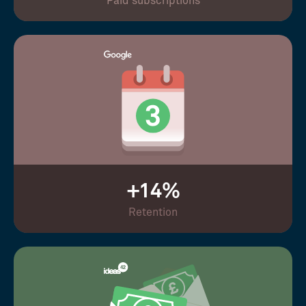
Paid subscriptions
+14%
Retention