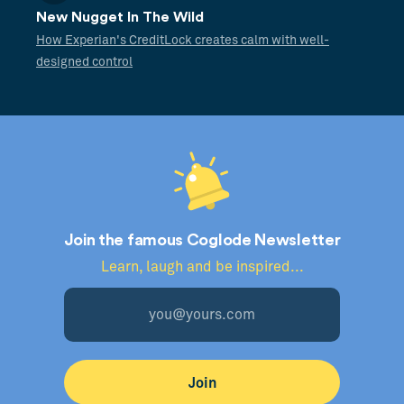
New Nugget In The Wild
How Experian's CreditLock creates calm with well-
designed control
Join the famous Coglode Newsletter
Learn, laugh and be inspired...