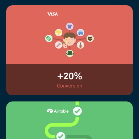
+20%
Conversion