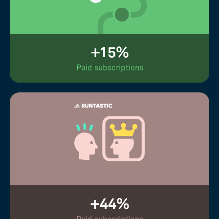
+15%
Paid subscriptions
+44%