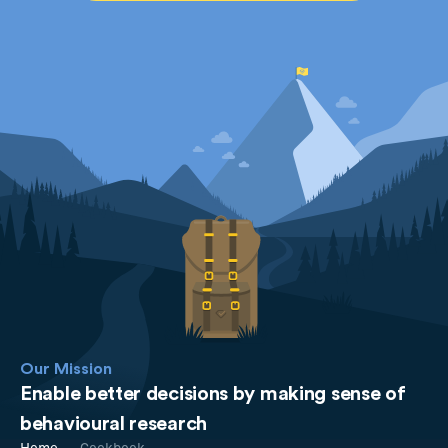
Our Mission
Enable better decisions by making sense of
behavioural research