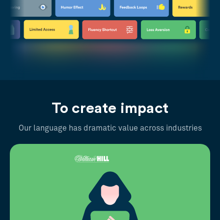
To create impact
Our language has dramatic value across industries