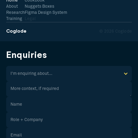
Home
Cookbook
About
Nuggets Boxes
Research
Figma Design System
Training
Legal
Coglode
© 2026 Coglode
Enquiries
I'm enquiring about...