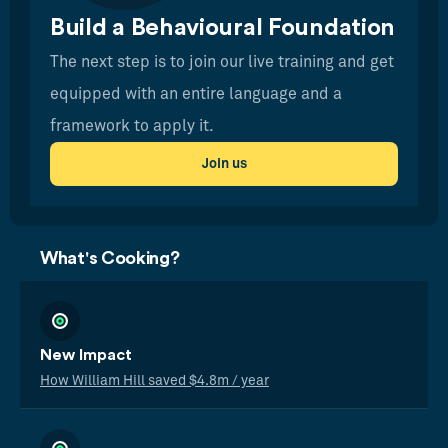
Build a Behavioural Foundation
The next step is to join our live training and get
equipped with an entire language and a
framework to apply it.
Join us
What's Cooking?
New Impact
How William Hill saved $4.8m / year