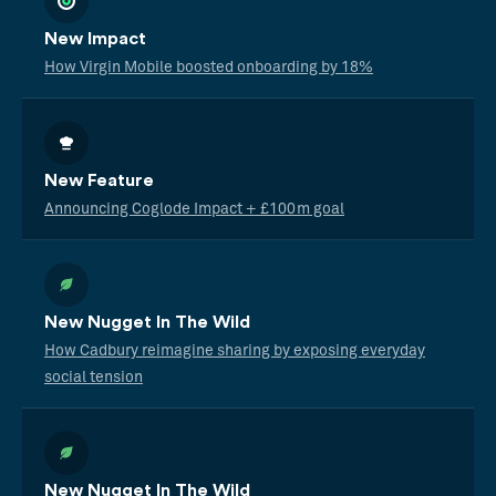
New Impact
How Virgin Mobile boosted onboarding by 18%
New Feature
Announcing Coglode Impact + £100m goal
New Nugget In The Wild
How Cadbury reimagine sharing by exposing everyday
social tension
New Nugget In The Wild