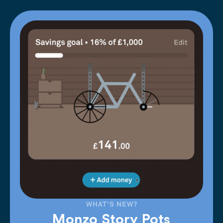
WHAT'S NEW?
Monzo Story Pots