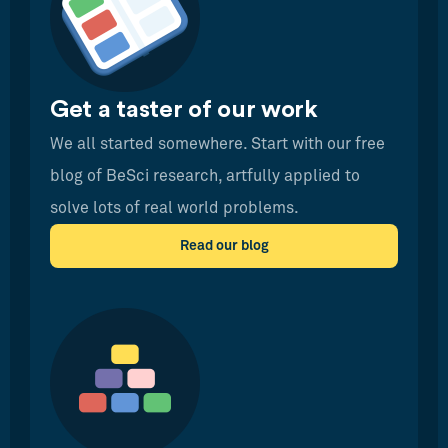
Get a taster of our work
We all started somewhere. Start with our free
blog of BeSci research, artfully applied to
solve lots of real world problems.
Read our blog