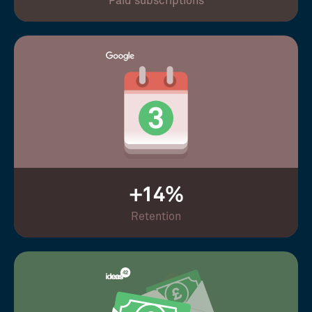
Paid subscriptions
+14%
Retention