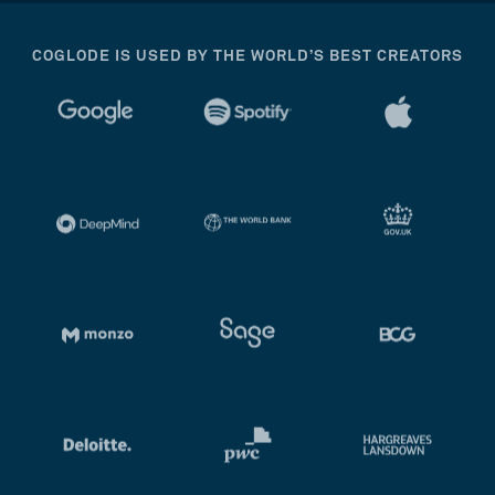
COGLODE IS USED BY THE WORLD’S BEST CREATORS