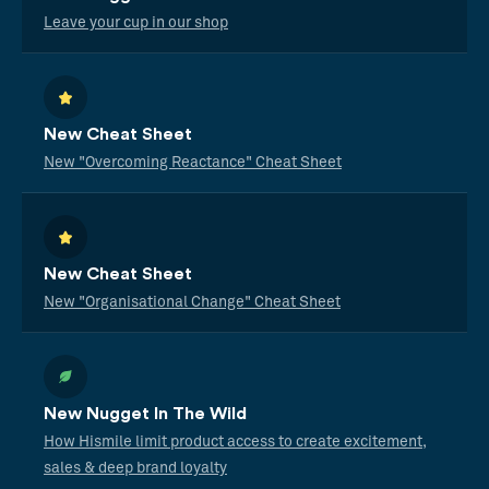
Leave your cup in our shop
New Cheat Sheet
New "Overcoming Reactance" Cheat Sheet
New Cheat Sheet
New "Organisational Change" Cheat Sheet
New Nugget In The Wild
How Hismile limit product access to create excitement,
sales & deep brand loyalty