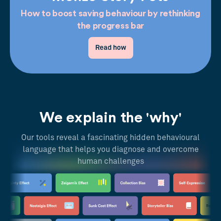
How to boost saving behaviour by rethinking
the progress bar
Read how
We explain the 'why'
Our tools reveal a fascinating hidden behavioural
language that helps you diagnose and overcome
human challenges