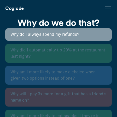
Coglode
Why do we do that?
Why do I always spend my refunds?
Why did I automatically tip 20% at the restaurant
last night?
Why am I more likely to make a choice when
given two options instead of one?
Why will I pay 3x more for a gift that has a friend’s
name on?
Why am I more likely to eat snacks if they’re in