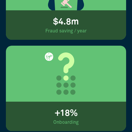
$4.8m
Fraud saving / year
+18%
Onboarding