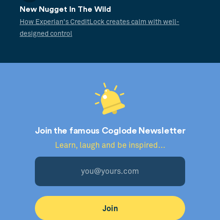
New Nugget In The Wild
How Experian's CreditLock creates calm with well-
designed control
Join the famous Coglode Newsletter
Learn, laugh and be inspired...