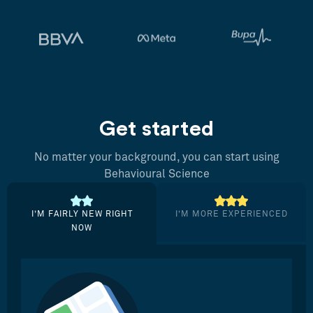
Get started
No matter your background, you can start using
Behavioural Science
I’M FAIRLY NEW RIGHT
I’M MORE EXPERIENCED
NOW