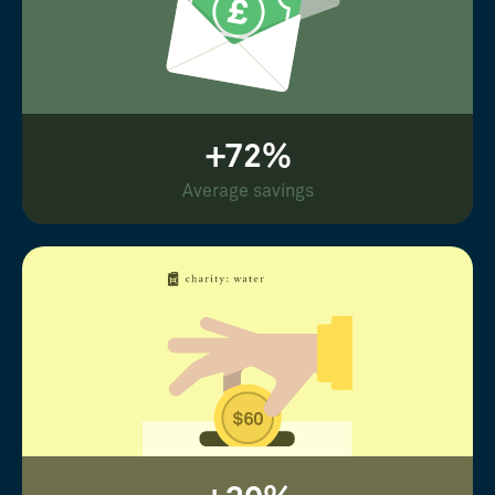
+72%
Average savings