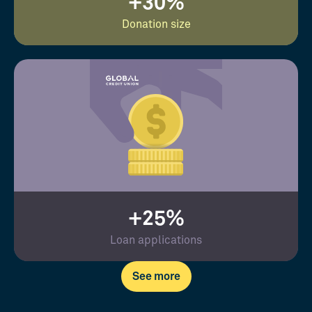
+30%
Donation size
+25%
Loan applications
See more