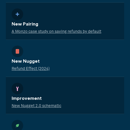
New Pairing
A Monzo case study on saving refunds by default
New Nugget
Refund Effect (2024)
Improvement
New Nugget 2.0 schematic