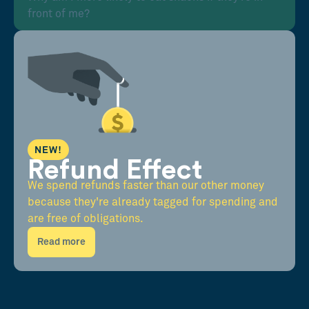
front of me?
NEW!
Refund Effect
We spend refunds faster than our other money
because they're already tagged for spending and
are free of obligations.
Read more