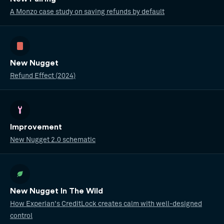
A Monzo case study on saving refunds by default
New Nugget
Refund Effect (2024)
Improvement
New Nugget 2.0 schematic
New Nugget In The Wild
How Experian's CreditLock creates calm with well-designed
control