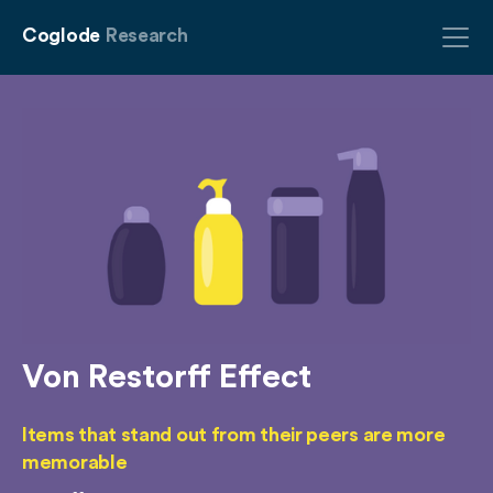
Coglode
Research
Von Restorff Effect
Items that stand out from their peers are more
memorable