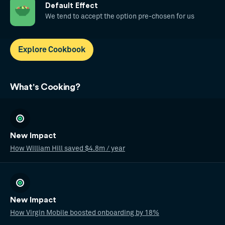
Default Effect
We tend to accept the option pre-chosen for us
Explore Cookbook
What's Cooking?
New Impact
How William Hill saved $4.8m / year
New Impact
How Virgin Mobile boosted onboarding by 18%