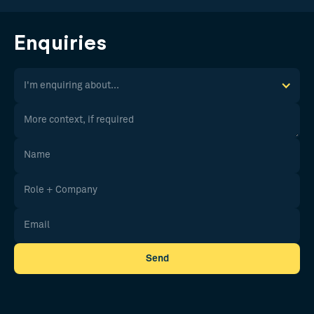
Enquiries
I'm enquiring about...