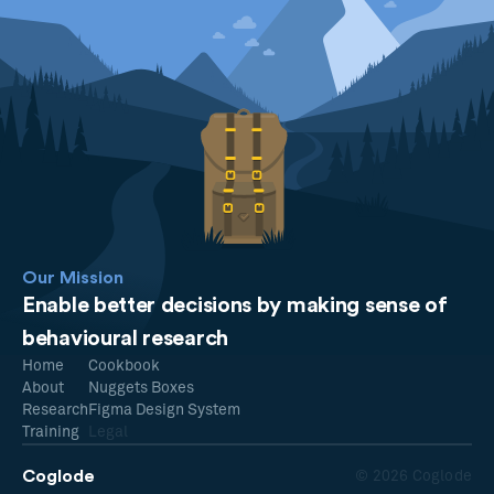
Our Mission
Enable better decisions by making sense of
behavioural research
Home
Cookbook
About
Nuggets Boxes
Research
Figma Design System
Training
Legal
Coglode
© 2026 Coglode