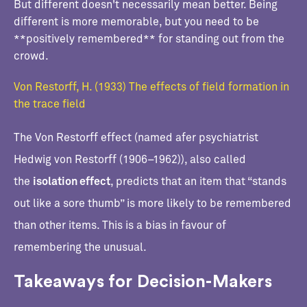
But different doesn't necessarily mean better. Being
different is more memorable, but you need to be
**positively remembered** for standing out from the
crowd.
Von Restorff, H. (1933) The effects of field formation in
the trace field
The Von Restorff effect (named afer psychiatrist
Hedwig von Restorff (1906–1962)), also called
the
isolation effect
, predicts that an item that “stands
out like a sore thumb” is more likely to be remembered
than other items. This is a bias in favour of
remembering the unusual.
Takeaways for Decision-Makers