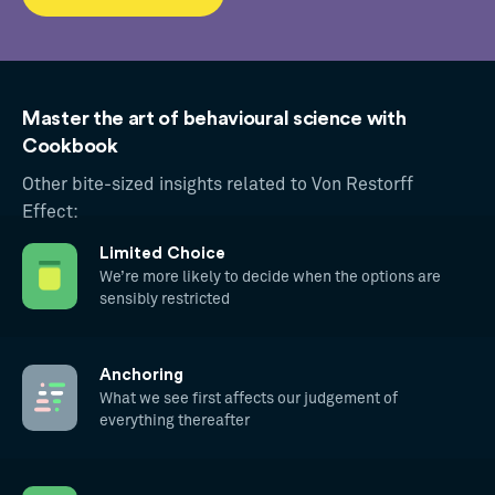
Master the art of behavioural science with
Cookbook
Other bite-sized insights related to Von Restorff
Effect:
Limited Choice
We’re more likely to decide when the options are
sensibly restricted
Anchoring
What we see first affects our judgement of
everything thereafter