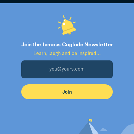
Join the famous Coglode Newsletter
Learn, laugh and be inspired...