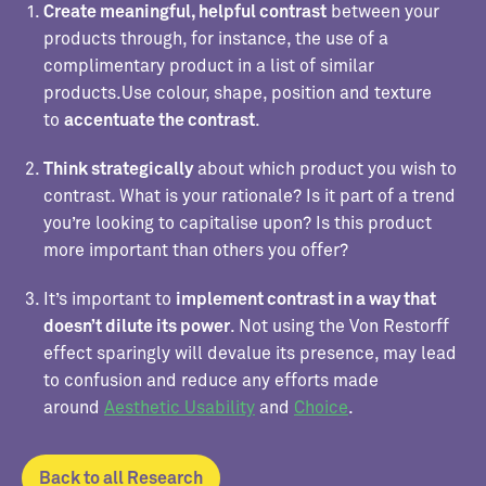
Create meaningful, helpful contrast
between your
products through, for instance, the use of a
complimentary product in a list of similar
products.Use colour, shape, position and texture
to
accentuate the contrast
.
Think strategically
about which product you wish to
contrast. What is your rationale? Is it part of a trend
you’re looking to capitalise upon? Is this product
more important than others you offer?
It’s important to
implement contrast in a way that
doesn’t dilute its power
. Not using the Von Restorff
effect sparingly will devalue its presence, may lead
to confusion and reduce any efforts made
around
Aesthetic Usability
and
Choice
.
Back to all Research