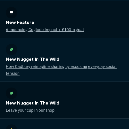
New Feature
Announcing Coglode Impact + £100m goal
New Nugget In The Wild
How Cadbury reimagine sharing by exposing everyday social
tension
New Nugget In The Wild
Leave your cup in our shop