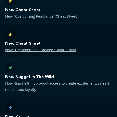
New Cheat Sheet
New "Overcoming Reactance" Cheat Sheet
New Cheat Sheet
New "Organisational Change" Cheat Sheet
New Nugget In The Wild
How Hismile limit product access to create excitement, sales &
deep brand loyalty
New Pairing