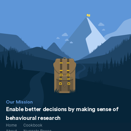
Our Mission
Enable better decisions by making sense of
behavioural research
Home
Cookbook