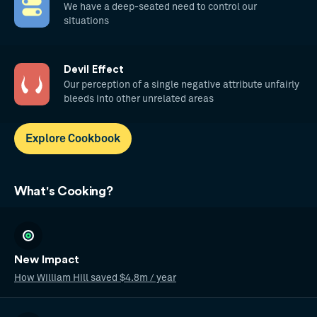
We have a deep-seated need to control our
situations
Devil Effect
Our perception of a single negative attribute unfairly
bleeds into other unrelated areas
Explore Cookbook
What's Cooking?
New Impact
How William Hill saved $4.8m / year