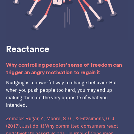
Reactance
Why controlling peoples' sense of freedom can
trigger an angry motivation to regain it
Nudging is a powerful way to change behavior. But
when you push people too hard, you may end up
making them do the very opposite of what you
intended.
Zemack‐Rugar, Y., Moore, S. G., & Fitzsimons, G. J.
(2017). Just do it! Why committed consumers react
negatively to assertive ads. Journal of Consumer