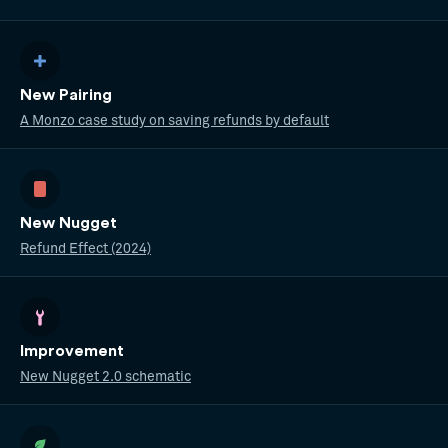
New Pairing
A Monzo case study on saving refunds by default
New Nugget
Refund Effect (2024)
Improvement
New Nugget 2.0 schematic