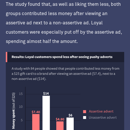
The study found that, as well as liking them less, both
groups contributed less money after viewing an
assertive ad next to a non-assertive ad. Loyal
customers were especially put off by the assertive ad,
spending almost half the amount.