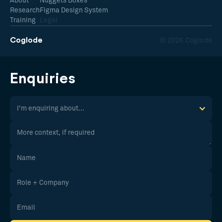
About
Nuggets Boxes
Research
Figma Design System
Training
Legal
Coglode
© 2026 Coglode
Enquiries
I'm enquiring about...