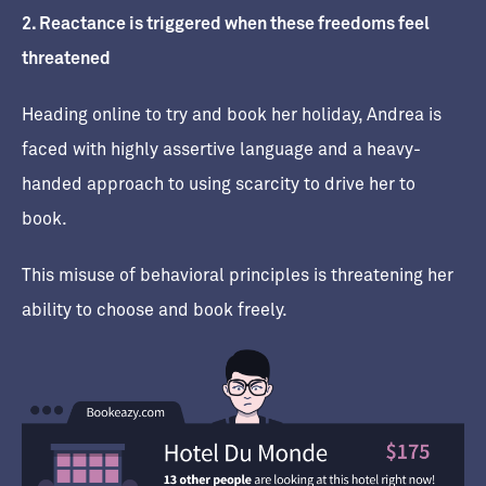
2. Reactance is triggered when these freedoms feel
threatened
Heading online to try and book her holiday, Andrea is
faced with highly assertive language and a heavy-
handed approach to using scarcity to drive her to
book.
This misuse of behavioral principles is threatening her
ability to choose and book freely.