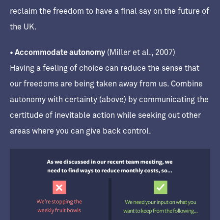
reclaim the freedom to have a final say on the future of
the UK.
• Accommodate autonomy
(Miller et al., 2007)
Having a feeling of choice can reduce the sense that
our freedoms are being taken away from us. Combine
autonomy with certainty (above) by communicating the
certitude of inevitable action while seeking out other
areas where you can give back control.