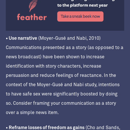
• Use narrative
(Moyer-Gusé and Nabi, 2010)
Communications presented as a story (as opposed to a
news broadcast) have been shown to increase
identification with story characters, increase
persuasion and reduce feelings of reactance. In the
context of the Moyer-Gusé and Nabi study, intentions
to have safe sex were significantly boosted by doing
so. Consider framing your communication as a story
over a simple news item.
• Reframe losses of freedom as gains
(Cho and Sands,