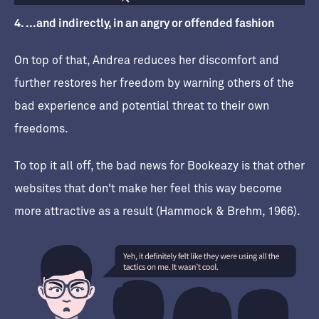
4. ...and indirectly, in an angry or offended fashion
On top of that, Andrea reduces her discomfort and
further restores her freedom by warning others of the
bad experience and potential threat to their own
freedoms.
To top it all off, the bad news for Bookeazy is that other
websites that don't make her feel this way become
more attractive as a result (Hammock & Brehm, 1966).