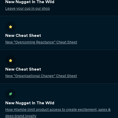
New Nugget In The Wild
Leave your cup in our shop
New Cheat Sheet
New "Overcoming Reactance" Cheat Sheet
New Cheat Sheet
New "Organisational Change" Cheat Sheet
New Nugget In The Wild
How Hismile limit product access to create excitement, sales &
deep brand loyalty