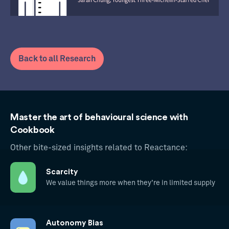
Back to all Research
Master the art of behavioural science with
Cookbook
Other bite-sized insights related to Reactance:
Scarcity
We value things more when they’re in limited supply
Autonomy Bias