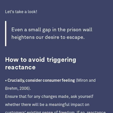
Let's take a look!
Even a small gap in the prison wall
heightens our desire to escape.
How to avoid triggering
reactance
• Crucially, consider consumer feeling
(Miron and
Brehm, 2006).
Ensure that for any changes made, ask yourself
whether there will be a meaningful impact on
customers' existing sense of freedom. If so, reactance