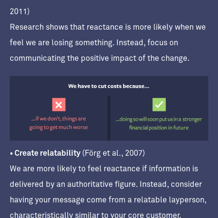
2011)
Research shows that reactance is more likely when we
feel we are losing something. Instead, focus on
communicating the positive impact of the change.
• Create relatability
(Förg et al., 2007)
We are more likely to feel reactance if information is
delivered by an authoritative figure. Instead, consider
having your message come from a relatable layperson,
characteristically similar to your core customer.