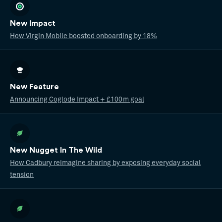
New Impact
How Virgin Mobile boosted onboarding by 18%
New Feature
Announcing Coglode Impact + £100m goal
New Nugget In The Wild
How Cadbury reimagine sharing by exposing everyday social
tension