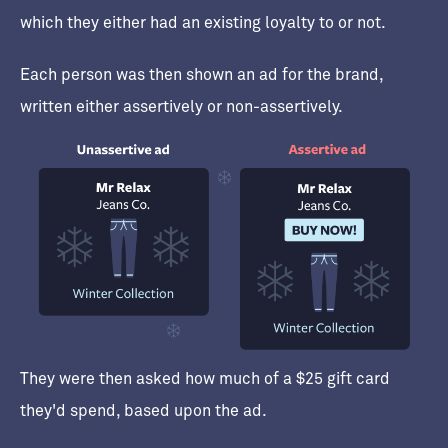
which they either had an existing loyalty to or not.
Each person was then shown an ad for the brand,
written either assertively or non-assertively.
They were then asked how much of a $25 gift card
they'd spend, based upon the ad.