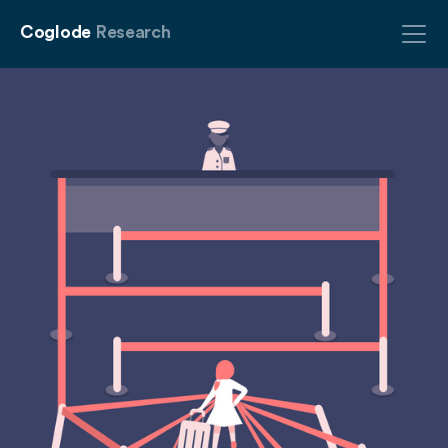
Coglode
Research