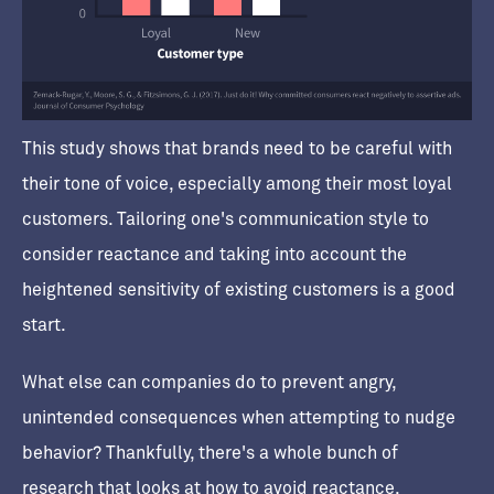
This study shows that brands need to be careful with
their tone of voice, especially among their most loyal
customers. Tailoring one's communication style to
consider reactance and taking into account the
heightened sensitivity of existing customers is a good
start.
What else can companies do to prevent angry,
unintended consequences when attempting to nudge
behavior? Thankfully, there's a whole bunch of
research that looks at how to avoid reactance.