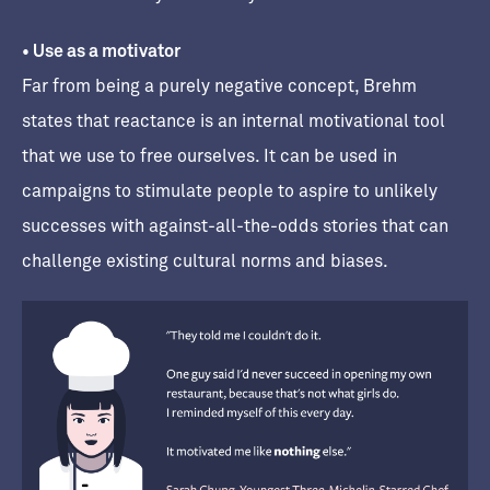
• Use as a motivator
Far from being a purely negative concept, Brehm
states that reactance is an internal motivational tool
that we use to free ourselves. It can be used in
campaigns to stimulate people to aspire to unlikely
successes with against-all-the-odds stories that can
challenge existing cultural norms and biases.