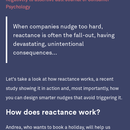
Psychology
When companies nudge too hard,
reactance is often the fall-out, having
devastating, unintentional
consequences...
Let's take a look at how reactance works, a recent
study showing it in action and, most importantly, how
you can design smarter nudges that avoid triggering it.
How does reactance work?
Andrea, who wants to book a holiday, will help us