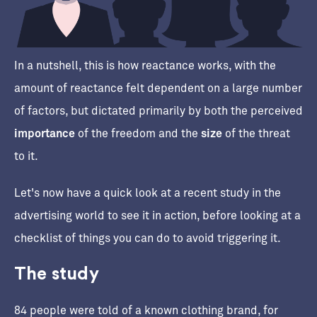
In a nutshell, this is how reactance works, with the
amount of reactance felt dependent on a large number
of factors, but dictated primarily by both the perceived
importance
of the freedom and the
size
of the threat
to it.
Let's now have a quick look at a recent study in the
advertising world to see it in action, before looking at a
checklist of things you can do to avoid triggering it.
The study
84 people were told of a known clothing brand, for