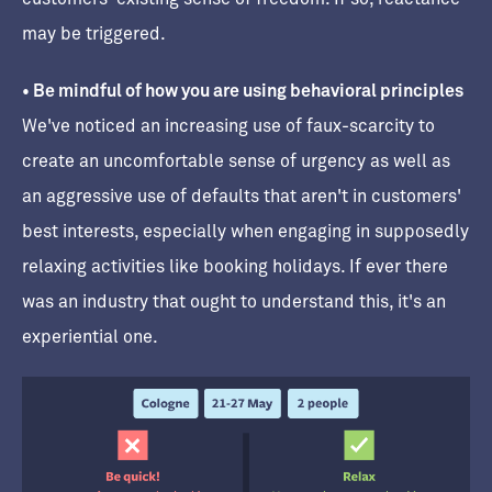
may be triggered.
• Be mindful of how you are using behavioral principles
We've noticed an increasing use of faux-scarcity to
create an uncomfortable sense of urgency as well as
an aggressive use of defaults that aren't in customers'
best interests, especially when engaging in supposedly
relaxing activities like booking holidays. If ever there
was an industry that ought to understand this, it's an
experiential one.