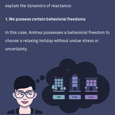
explain the dynamics of reactance:
1. We possess certain behavioral freedoms
In this case, Andrea possesses a behavioral freedom to
choose a relaxing holiday without undue stress or
uncertainty.