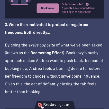
3. We're then motivated to protect or regain our
freedoms. Both directly...
By doing the
exact opposite
of what we've been asked
(known as the
Boomerang Effect
). Bookeazy's pushy
approach makes Andrea want to push back. Instead of
booking now, Andrea feels a burning desire to restore
her freedom to choose without unwelcome influence.
Given this, the act of defiantly closing the tab feels
better than booking.