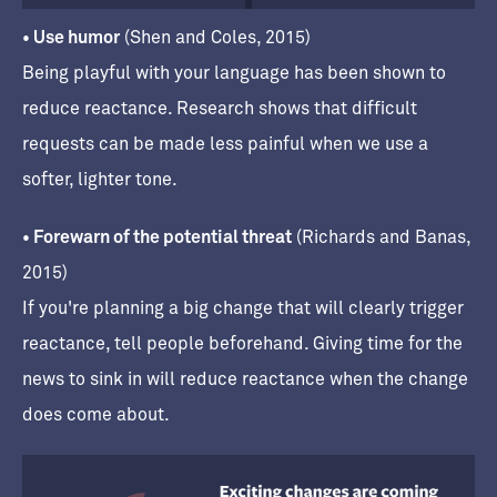
• Use humor
(Shen and Coles, 2015)
Being playful with your language has been shown to
reduce reactance. Research shows that difficult
requests can be made less painful when we use a
softer, lighter tone.
• Forewarn of the potential threat
(Richards and Banas,
2015)
If you're planning a big change that will clearly trigger
reactance, tell people beforehand. Giving time for the
news to sink in will reduce reactance when the change
does come about.