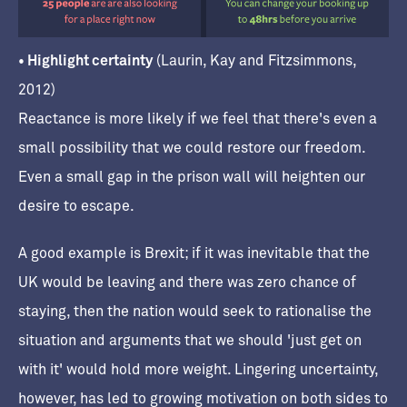
• Highlight certainty
(Laurin, Kay and Fitzsimmons,
2012)
Reactance is more likely if we feel that there's even a
small possibility that we could restore our freedom.
Even a small gap in the prison wall will heighten our
desire to escape.
A good example is Brexit; if it was inevitable that the
UK would be leaving and there was zero chance of
staying, then the nation would seek to rationalise the
situation and arguments that we should 'just get on
with it' would hold more weight. Lingering uncertainty,
however, has led to growing motivation on both sides to