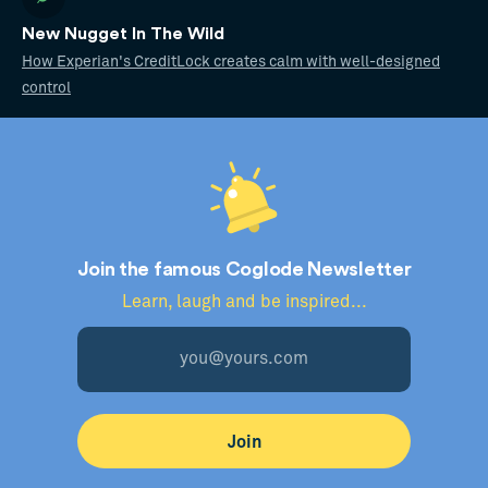
New Nugget In The Wild
How Experian's CreditLock creates calm with well-designed
control
Join the famous Coglode Newsletter
Learn, laugh and be inspired...