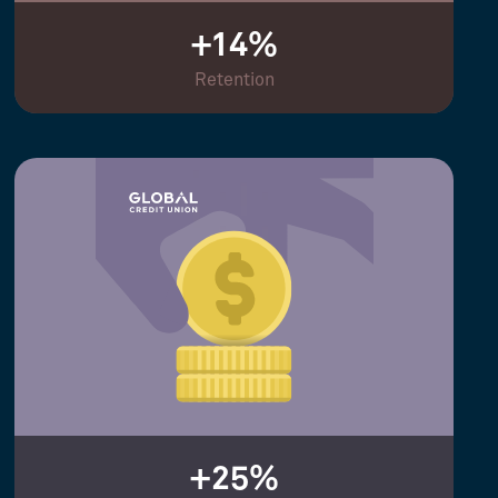
+14%
Retention
+25%