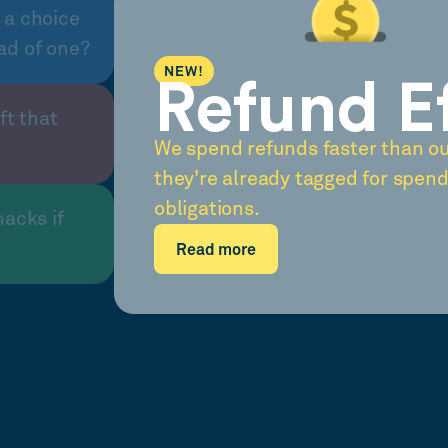
 a choice
ad of one?
NEW!
Refund E
ft that
We spend refunds faster than o
they're already tagged for spend
obligations.
nacks if
Read more