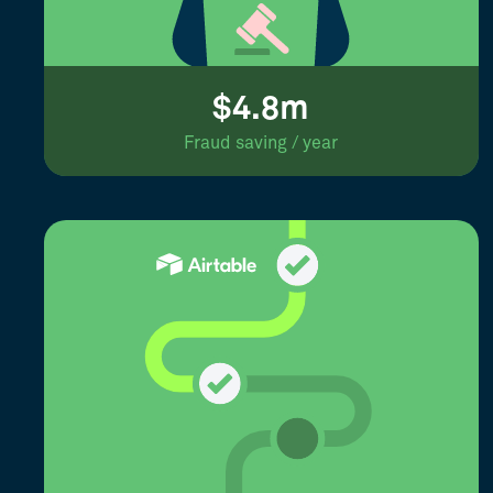
$4.8m
Fraud saving / year