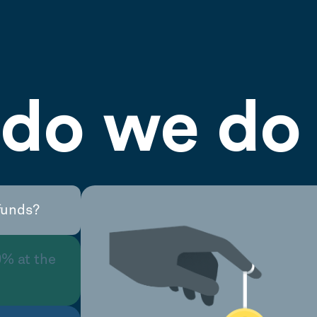
do we do 
funds?
0% at the