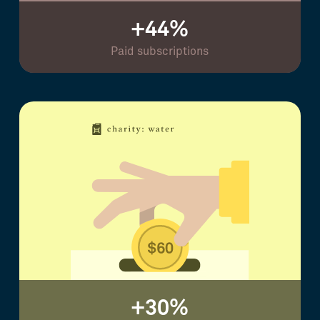
+44%
Paid subscriptions
+30%