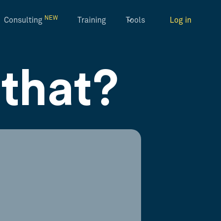
NEW
Consulting
Training
Tools
Log in
that?