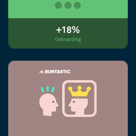
+18%
Onboarding