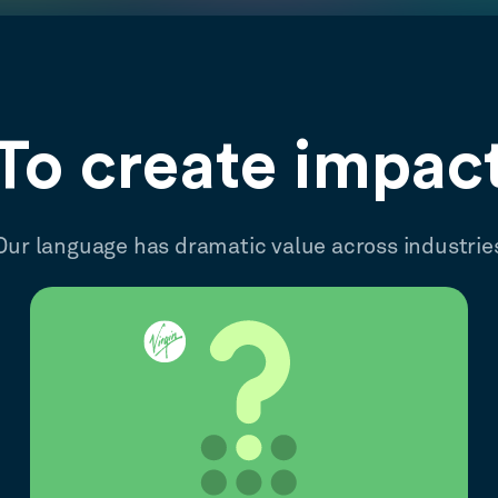
To create impac
Our language has dramatic value across industrie