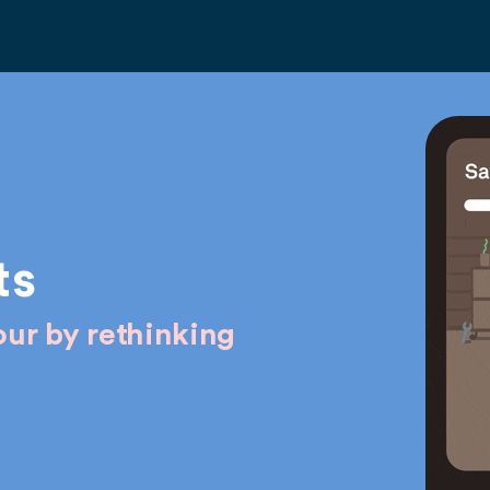
ts
ur by rethinking