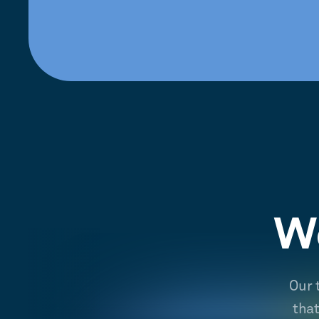
We
Our 
tha