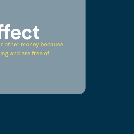
ffect
ur other money because
ing and are free of