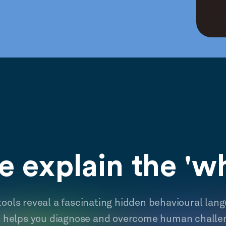
 explain the 'w
tools reveal a fascinating hidden behavioural lan
t helps you diagnose and overcome human challe