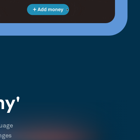
hy'
guage
nges