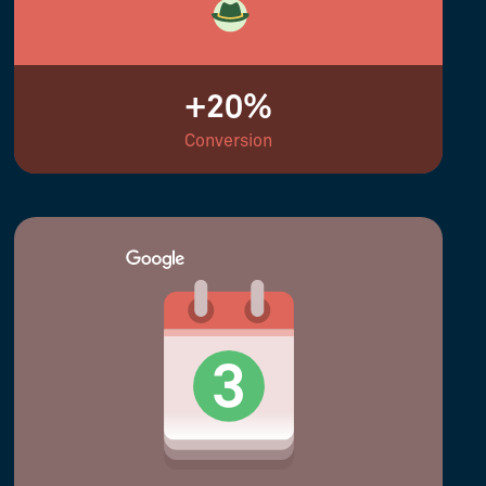
+20%
Conversion