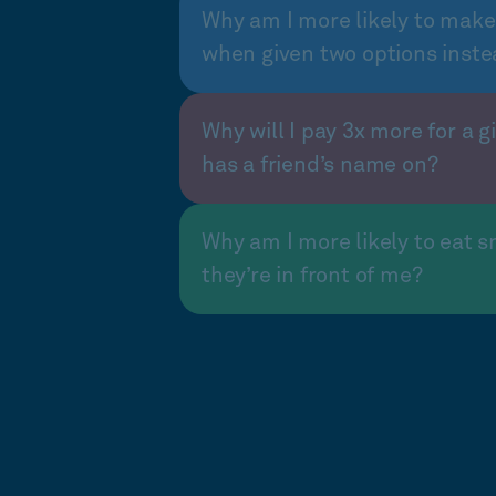
Why am I more likely to make
when given two options inste
Why will I pay 3x more for a gi
has a friend’s name on?
Why am I more likely to eat s
they’re in front of me?