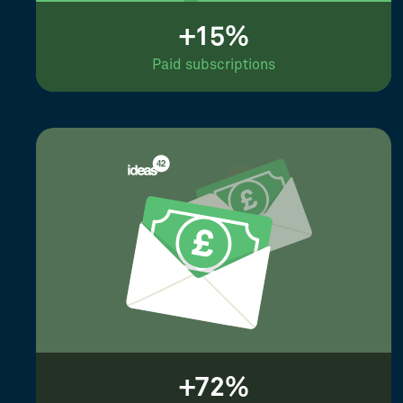
+15%
Paid subscriptions
+72%