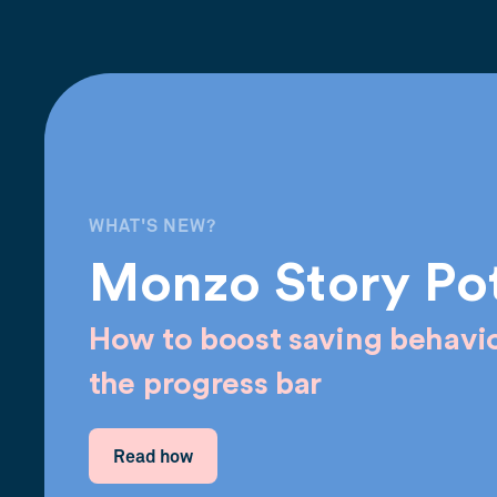
WHAT'S NEW?
Monzo Story Po
How to boost saving behavio
the progress bar
Read how