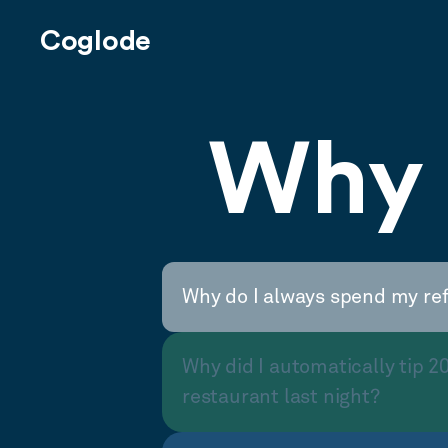
Coglode
Why 
Why do I always spend my re
Why did I automatically tip 2
restaurant last night?