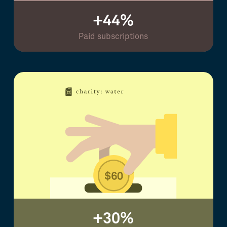
+44%
Paid subscriptions
+30%