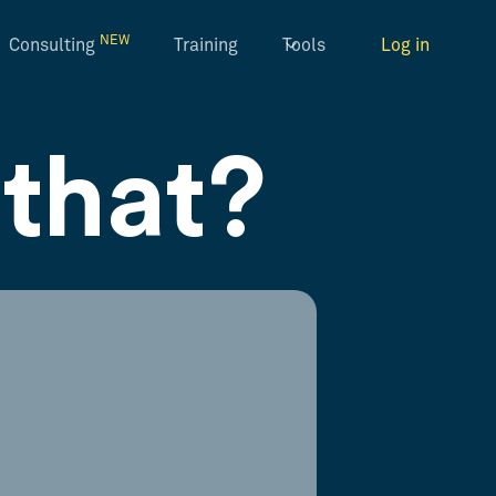
NEW
Consulting
Training
Tools
Log in
that?