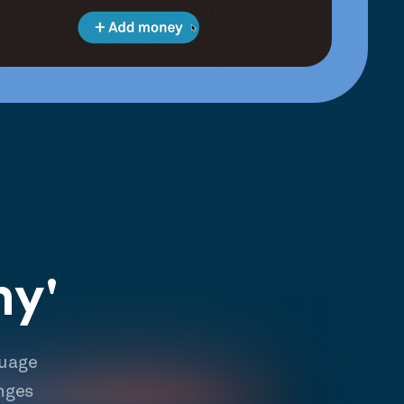
hy'
guage
nges