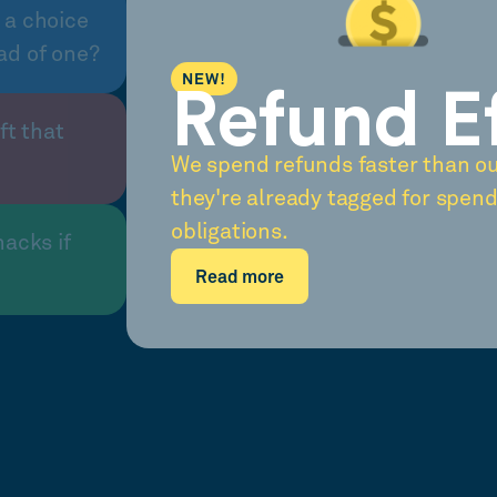
 a choice
ad of one?
NEW!
Refund E
ft that
We spend refunds faster than o
they're already tagged for spend
obligations.
nacks if
Read more