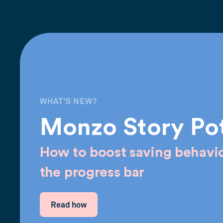
WHAT'S NEW?
Monzo Story Po
How to boost saving behavio
the progress bar
Read how