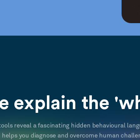
 explain the 'w
tools reveal a fascinating hidden behavioural lan
t helps you diagnose and overcome human challe