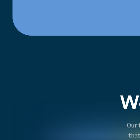
We
Our 
tha