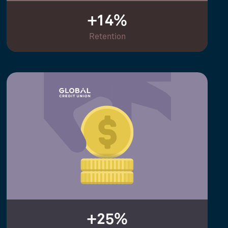
+14%
Retention
+25%