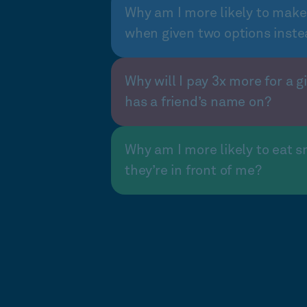
Why am I more likely to make
when given two options inste
Why will I pay 3x more for a gi
has a friend’s name on?
Why am I more likely to eat s
they’re in front of me?