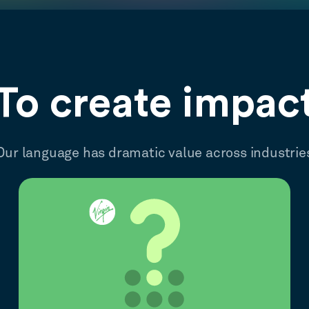
To create impac
Our language has dramatic value across industrie