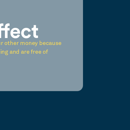
ffect
ur other money because
ing and are free of