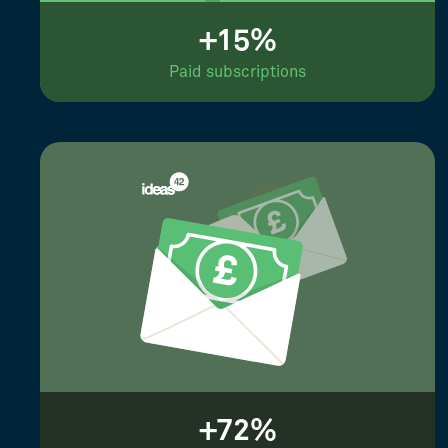
+15%
Paid subscriptions
+72%