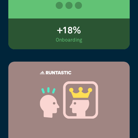
+18%
Onboarding