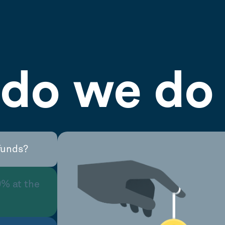
do we do 
funds?
0% at the