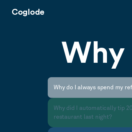
Coglode
Why 
Why do I always spend my re
Why did I automatically tip 2
restaurant last night?