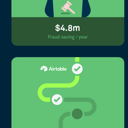
$4.8m
Fraud saving / year