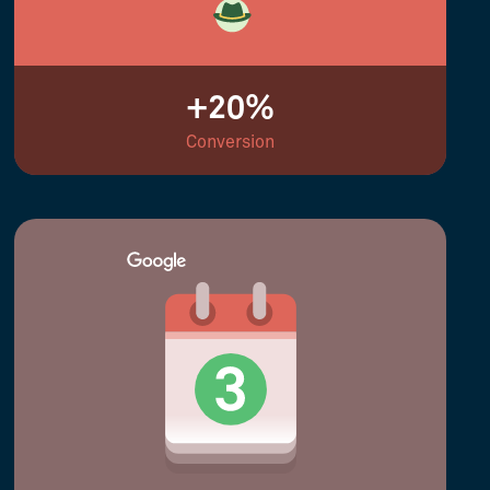
+20%
Conversion