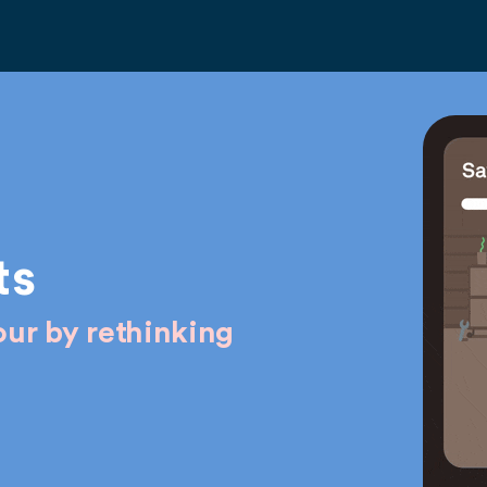
ts
ur by rethinking