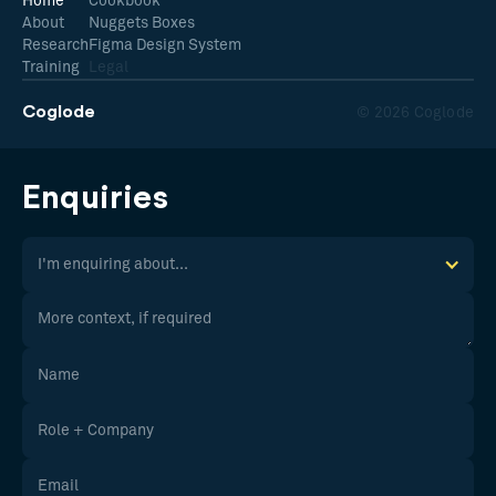
Home
Cookbook
About
Nuggets Boxes
Research
Figma Design System
Training
Legal
Coglode
© 2026 Coglode
Enquiries
I'm enquiring about...