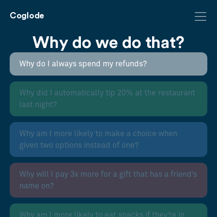
Coglode
Why do we do that?
Why do I always spend my refunds?
Why did I automatically tip 20% at the restaurant
last night?
Why am I more likely to make a choice when
given two options instead of one?
Why will I pay 3x more for a gift that has a friend’s
name on?
Why am I more likely to eat snacks if they’re in