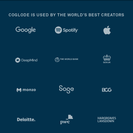
COGLODE IS USED BY THE WORLD’S BEST CREATORS