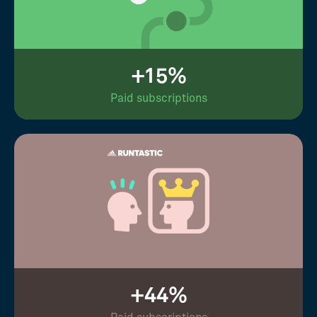
+15%
Paid subscriptions
+44%