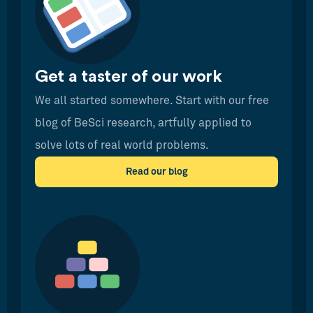
Get a taster of our work
We all started somewhere. Start with our free
blog of BeSci research, artfully applied to
solve lots of real world problems.
Read our blog