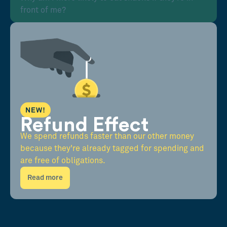
front of me?
NEW!
Refund Effect
We spend refunds faster than our other money
because they're already tagged for spending and
are free of obligations.
Read more