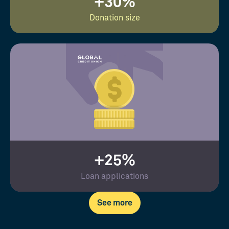
+30%
Donation size
+25%
Loan applications
See more