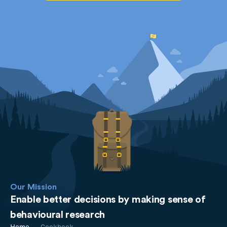
Our Mission
Enable better decisions by making sense of
behavioural research