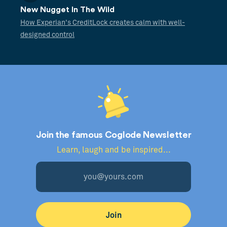
New Nugget In The Wild
How Experian's CreditLock creates calm with well-
designed control
Join the famous Coglode Newsletter
Learn, laugh and be inspired...