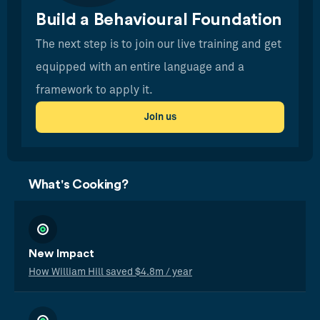
Build a Behavioural Foundation
The next step is to join our live training and get
equipped with an entire language and a
framework to apply it.
Join us
What's Cooking?
New Impact
How William Hill saved $4.8m / year