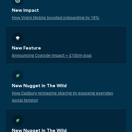
New Impact
How Virgin Mobile boosted onboarding by 18%
New Feature
Announcing Coglode Impact + £100m goal
New Nugget In The Wild
How Cadbury reimagine sharing by exposing everyday
social tension
New Nugget In The Wild