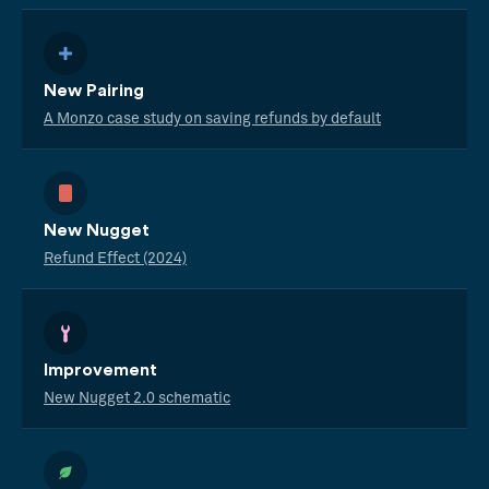
New Pairing
A Monzo case study on saving refunds by default
New Nugget
Refund Effect (2024)
Improvement
New Nugget 2.0 schematic