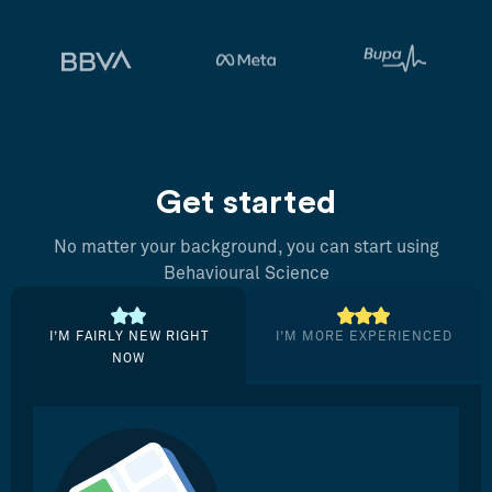
Get started
No matter your background, you can start using
Behavioural Science
I’M FAIRLY NEW RIGHT
I’M MORE EXPERIENCED
NOW