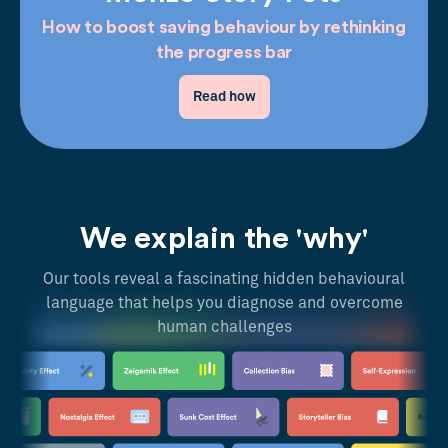
How to boost saving behaviour by rethinking
the progress bar
Read how
We explain the 'why'
Our tools reveal a fascinating hidden behavioural
language that helps you diagnose and overcome
human challenges