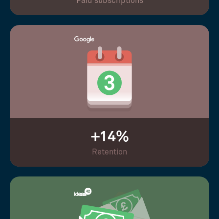
Paid subscriptions
+14%
Retention