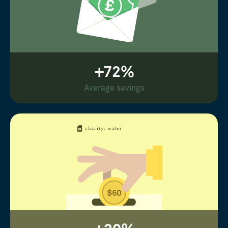
+72%
Average savings