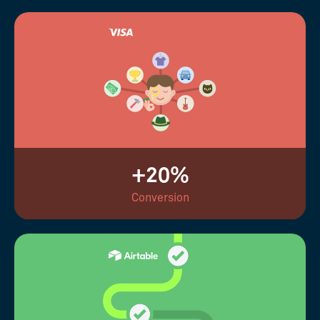
+20%
Conversion