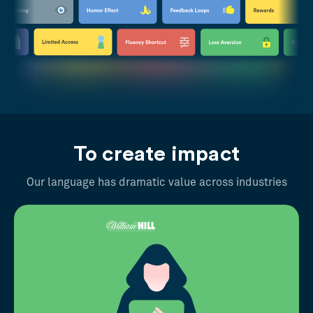
To create impact
Our language has dramatic value across industries