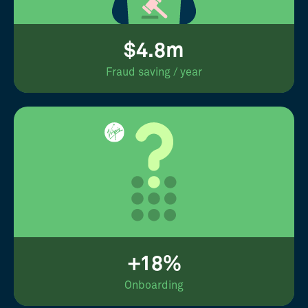
$4.8m
Fraud saving / year
+18%
Onboarding