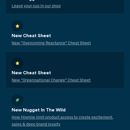
Leave your cup in our shop
New Cheat Sheet
New "Overcoming Reactance" Cheat Sheet
New Cheat Sheet
New "Organisational Change" Cheat Sheet
New Nugget In The Wild
How Hismile limit product access to create excitement,
sales & deep brand loyalty