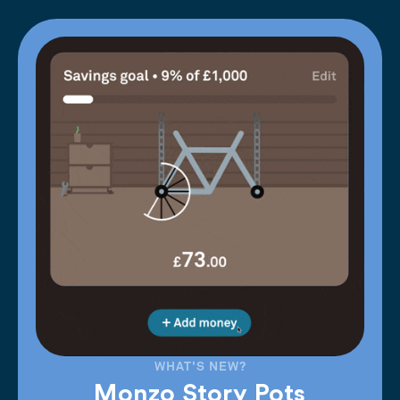
WHAT'S NEW?
Monzo Story Pots