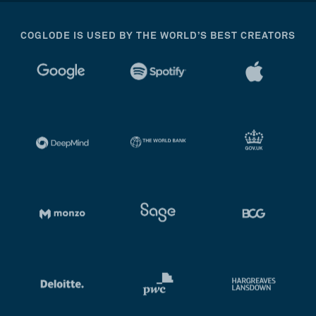
COGLODE IS USED BY THE WORLD’S BEST CREATORS