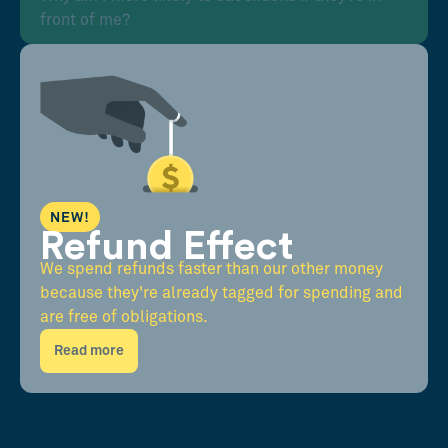
front of me?
NEW!
Refund Effect
We spend refunds faster than our other money
because they're already tagged for spending and
are free of obligations.
Read more