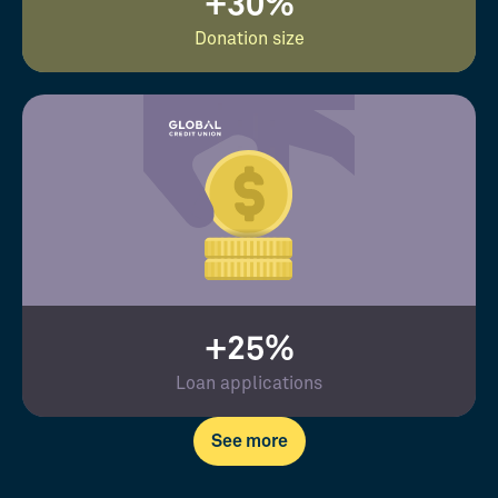
+30%
Donation size
+25%
Loan applications
See more