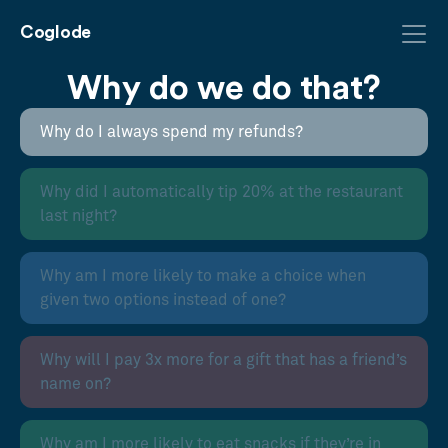
Coglode
Why do we do that?
Why do I always spend my refunds?
Why did I automatically tip 20% at the restaurant
last night?
Why am I more likely to make a choice when
given two options instead of one?
Why will I pay 3x more for a gift that has a friend’s
name on?
Why am I more likely to eat snacks if they’re in