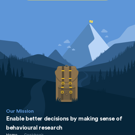
Our Mission
Enable better decisions by making sense of
behavioural research