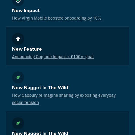
New Impact
How Virgin Mobile boosted onboarding by 18%
New Feature
Announcing Coglode Impact + £100m goal
New Nugget In The Wild
How Cadbury reimagine sharing by exposing everyday
social tension
New Nugget In The Wild