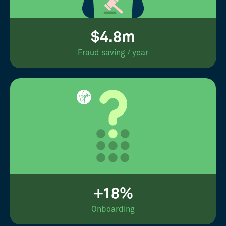
$4.8m
Fraud saving / year
+18%
Onboarding