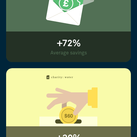
+72%
Average savings