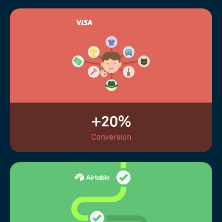
+20%
Conversion