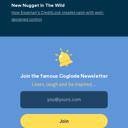
New Nugget In The Wild
How Experian's CreditLock creates calm with well-
designed control
Join the famous Coglode Newsletter
Learn, laugh and be inspired...