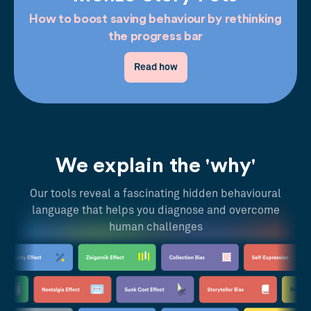
How to boost saving behaviour by rethinking
the progress bar
Read how
We explain the 'why'
Our tools reveal a fascinating hidden behavioural
language that helps you diagnose and overcome
human challenges