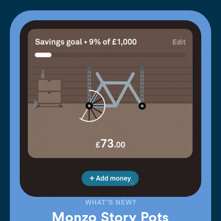
WHAT'S NEW?
Monzo Story Pots