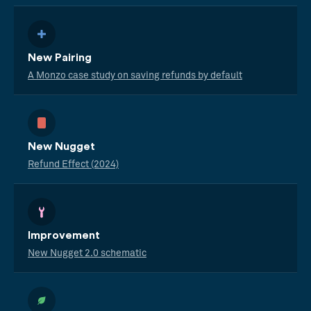
New Pairing
A Monzo case study on saving refunds by default
New Nugget
Refund Effect (2024)
Improvement
New Nugget 2.0 schematic