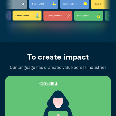
To create impact
Our language has dramatic value across industries