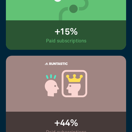
+15%
Paid subscriptions
+44%