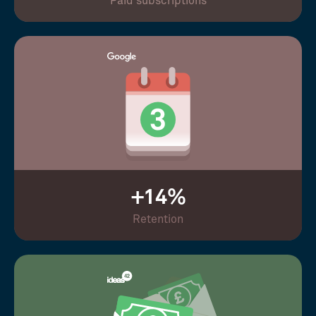
Paid subscriptions
+14%
Retention