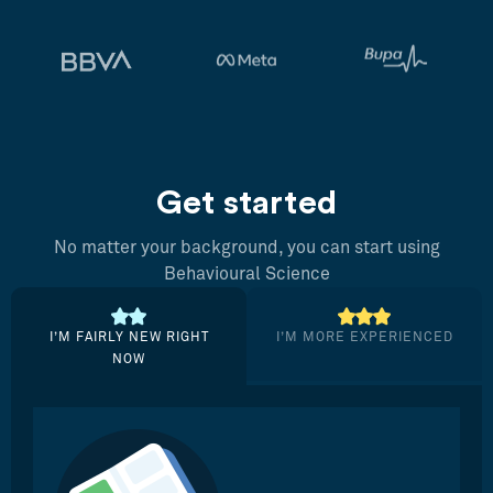
Get started
No matter your background, you can start using
Behavioural Science
I’M FAIRLY NEW RIGHT
I’M MORE EXPERIENCED
NOW