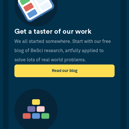
Get a taster of our work
We all started somewhere. Start with our free
blog of BeSci research, artfully applied to
solve lots of real world problems.
Read our blog