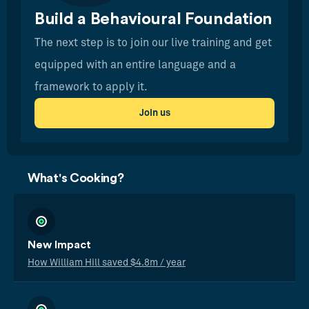
Build a Behavioural Foundation
The next step is to join our live training and get
equipped with an entire language and a
framework to apply it.
Join us
What's Cooking?
New Impact
How William Hill saved $4.8m / year