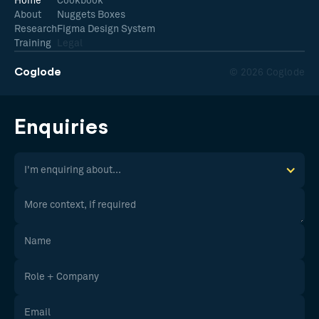
Home
Cookbook
About
Nuggets Boxes
Research
Figma Design System
Training
Legal
Coglode
© 2026 Coglode
Enquiries
I'm enquiring about...