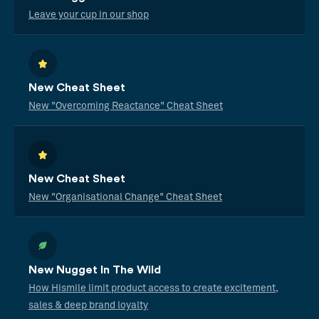
Leave your cup in our shop
New Cheat Sheet
New "Overcoming Reactance" Cheat Sheet
New Cheat Sheet
New "Organisational Change" Cheat Sheet
New Nugget In The Wild
How Hismile limit product access to create excitement,
sales & deep brand loyalty