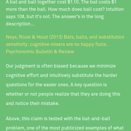
A bat and ball together cost $1.10. The bat costs $1
more than the ball. How much does ball cost? Intuition
says 10¢, but it's not. The answer's in the long
description...
Neys, Rossi & Houd (2013) Bats, balls, and substitution
sensitivity: cognitive misers are no happy fools.
Psychonomic Bulletin & Review
Our judgment is often biased because we minimize
cognitive effort and intuitively substitute the harder
questions for the easier ones. A key question is
whether or not people realize that they are doing this
and notice their mistake.
Above, this claim is tested with the bat-and-ball
problem, one of the most publicized examples of what