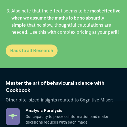
‍Also note that the effect seems to be
most effective
when we assume the maths to be so absurdly
simple
that no slow, thoughtful calculations are
needed. Use this with complex pricing at your peril!
Back to all Research
Master the art of behavioural science with
Cookbook
Other bite-sized insights related to Cognitive Miser:
Analysis Paralysis
Our capacity to process information and make
decisions reduces with each made