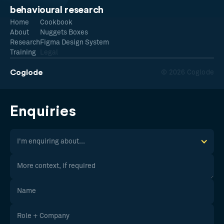
behavioural research
Home
Cookbook
About
Nuggets Boxes
Research
Figma Design System
Training
Legal
Coglode
© 2026 Coglode
Enquiries
I'm enquiring about...