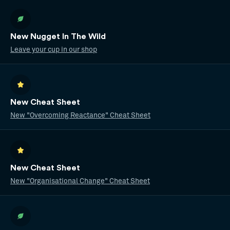
New Nugget In The Wild
Leave your cup in our shop
New Cheat Sheet
New "Overcoming Reactance" Cheat Sheet
New Cheat Sheet
New "Organisational Change" Cheat Sheet