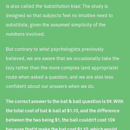
is also called the ‘substitution bias’. The study is
designed so that subjects feel no intuitive need to
substitute, given the assumed simplicity of the
numbers involved.
But contrary to what psychologists previously
believed, we are aware that we occasionally take the
lazy rather than the more complex (and appropriate)
route when asked a question, and we are also less
confident about our answers when we do.
The correct answer to the bat & ball question is 5¢. With
the total cost of bat & ball at $1.10, and the difference
between the two being $1, the ball couldn’t cost 10¢
because that’d make the bat cost $1.10, which would