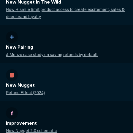
New Nugget In The Wild
How Hismile limit product access to create excitement, sales &
deep brand loyalty
New Pairing
A Monzo case study on saving refunds by default
New Nugget
Refund Effect (2024)
Improvement
New Nugget 2.0 schematic