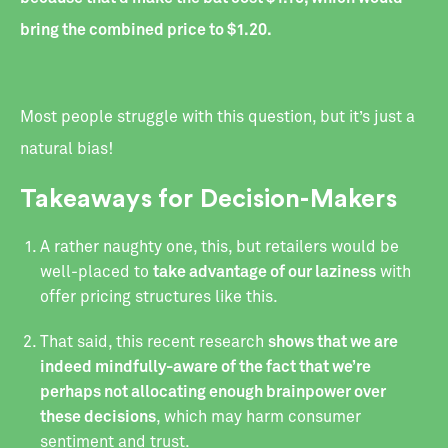
bring the combined price to $1.20.
Most people struggle with this question, but it’s just a
natural bias!
Takeaways for Decision-Makers
‍A rather naughty one, this, but retailers would be
well-placed to
take advantage of our laziness
with
offer pricing structures like this.
‍That said, this recent research
shows that we are
indeed mindfully-aware of the fact that we’re
perhaps not allocating enough brainpower over
these decisions
, which may harm consumer
sentiment and trust.