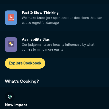
Fast & Slow Thinking
We make knee-jerk spontaneous decisions that can
cause regretful damage
Availability Bias
Our judgements are heavily influenced by what
comes to mind more easily
Explore Cookbook
What's Cooking?
New Impact