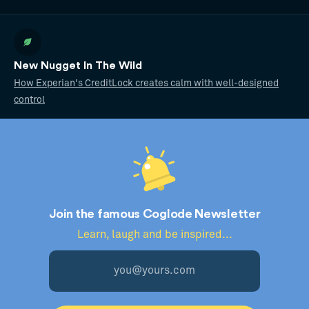
New Nugget In The Wild
How Experian's CreditLock creates calm with well-designed
control
Join the famous Coglode Newsletter
Learn, laugh and be inspired...