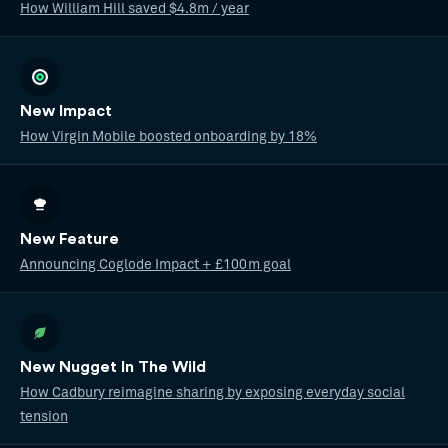
How William Hill saved $4.8m / year
New Impact
How Virgin Mobile boosted onboarding by 18%
New Feature
Announcing Coglode Impact + £100m goal
New Nugget In The Wild
How Cadbury reimagine sharing by exposing everyday social
tension