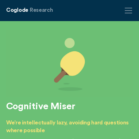
Coglode
Research
Cognitive Miser
We’re intellectually lazy, avoiding hard questions
where possible