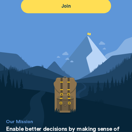
Our Mission
Enable better decisions by making sense of