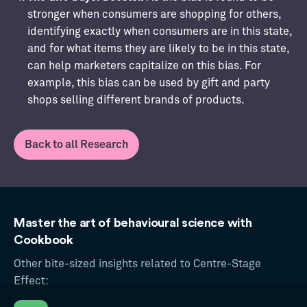
stronger when consumers are shopping for others,
identifying exactly when consumers are in this state,
and for what items they are likely to be in this state,
can help marketers capitalize on this bias. For
example, this bias can be used by gift and party
shops selling different brands of products.
Back to all Research
Master the art of behavioural science with
Cookbook
Other bite-sized insights related to Centre-Stage
Effect: