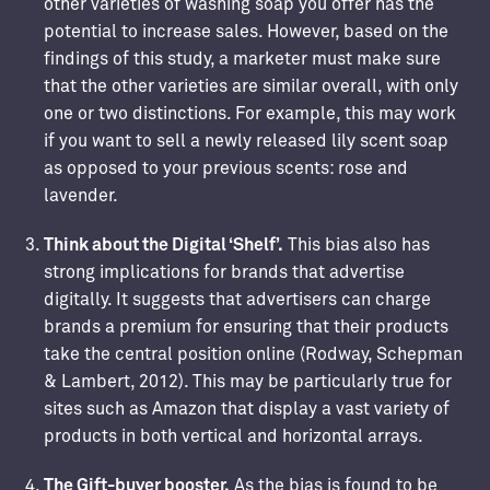
other varieties of washing soap you offer has the
potential to increase sales. However, based on the
findings of this study, a marketer must make sure
that the other varieties are similar overall, with only
one or two distinctions. For example, this may work
if you want to sell a newly released lily scent soap
as opposed to your previous scents: rose and
lavender.
Think about the Digital ‘Shelf’.
This bias also has
strong implications for brands that advertise
digitally. It suggests that advertisers can charge
brands a premium for ensuring that their products
take the central position online (Rodway, Schepman
& Lambert, 2012). This may be particularly true for
sites such as Amazon that display a vast variety of
products in both vertical and horizontal arrays.
The Gift-buyer booster.
As the bias is found to be