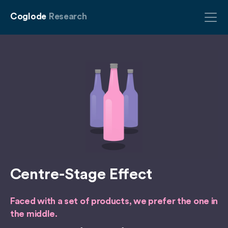
Coglode
Research
Centre-Stage Effect
Faced with a set of products, we prefer the one in
the middle.