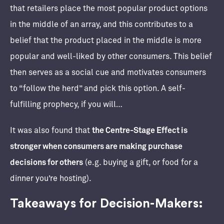
that retailers place the most popular product options
in the middle of an array, and this contributes to a
belief that the product placed in the middle is more
popular and well-liked by other consumers. This belief
then serves as a social cue and motivates consumers
to “follow the herd” and pick this option. A self-
fulfilling prophecy, if you will…
It was also found that
the Centre-Stage Effect is
stronger when consumers are making purchase
decisions for others
(e.g. buying a gift, or food for a
dinner you’re hosting).
Takeaways for Decision-Makers: