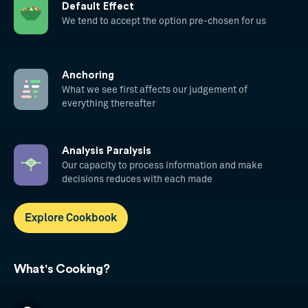
Default Effect
We tend to accept the option pre-chosen for us
Anchoring
What we see first affects our judgement of
everything thereafter
Analysis Paralysis
Our capacity to process information and make
decisions reduces with each made
Explore Cookbook
What's Cooking?