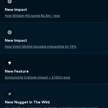
New Impact
How William Hill saved $4.8m / year
New Impact
How Virgin Mobile boosted onboarding by 18%
New Feature
Announcing Coglode Impact + £100m goal
New Nugget In The Wild