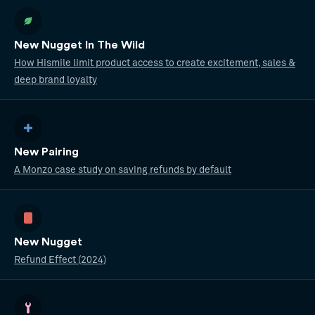
New Nugget In The Wild
How Hismile limit product access to create excitement, sales &
deep brand loyalty
New Pairing
A Monzo case study on saving refunds by default
New Nugget
Refund Effect (2024)