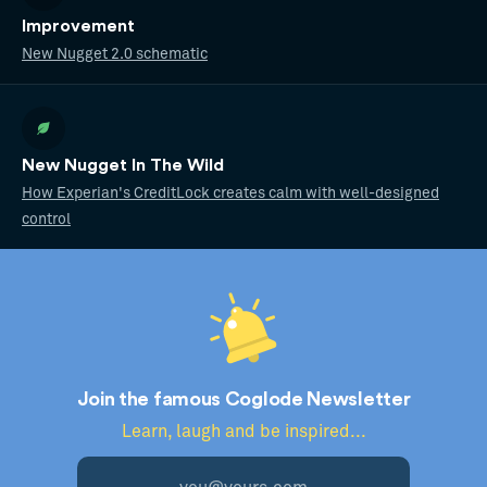
Improvement
New Nugget 2.0 schematic
New Nugget In The Wild
How Experian's CreditLock creates calm with well-designed
control
Join the famous Coglode Newsletter
Learn, laugh and be inspired...