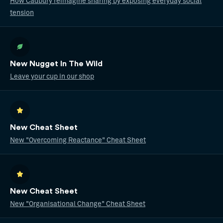
How Cadbury reimagine sharing by exposing everyday social
tension
New Nugget In The Wild
Leave your cup in our shop
New Cheat Sheet
New "Overcoming Reactance" Cheat Sheet
New Cheat Sheet
New "Organisational Change" Cheat Sheet