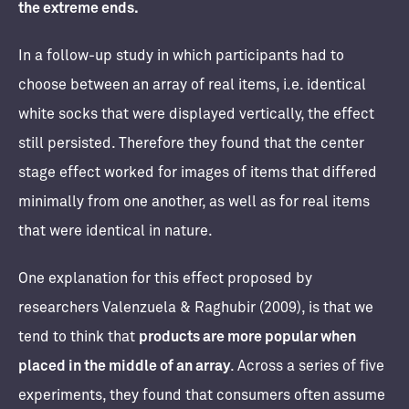
the extreme ends.
In a follow-up study in which participants had to
choose between an array of real items, i.e. identical
white socks that were displayed vertically, the effect
still persisted. Therefore they found that the center
stage effect worked for images of items that differed
minimally from one another, as well as for real items
that were identical in nature.
One explanation for this effect proposed by
researchers Valenzuela & Raghubir (2009), is that we
tend to think that
products are more popular when
placed in the middle of an array
. Across a series of five
experiments, they found that consumers often assume