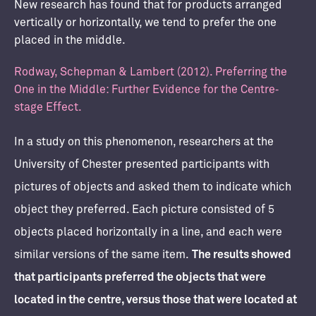
New research has found that for products arranged
vertically or horizontally, we tend to prefer the one
placed in the middle.
Rodway, Schepman & Lambert (2012). Preferring the
One in the Middle: Further Evidence for the Centre‐
stage Effect.
In a study on this phenomenon, researchers at the
University of Chester presented participants with
pictures of objects and asked them to indicate which
object they preferred. Each picture consisted of 5
objects placed horizontally in a line, and each were
similar versions of the same item.
The results showed
that participants preferred the objects that were
located in the centre, versus those that were located at