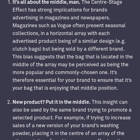
It’s all about the middle, man.
The Centre-Stage
Effect has strong implications for brands
advertising in magazines and newspapers.
Magazines such as Vogue often present seasonal
collections, in a horizontal array with each
advertised product being of a similar design (e.g.
clutch bags) but being sold by a different brand.
This bias suggests that the bag that is located in the
middle of the array may be perceived as being the
more popular and commonly-chosen one. It’s
therefore essential for your brand to ensure that it’s
your bag that is enjoying that middle position.
New product? Put it in the middle.
This insight can
also be used by the same brand trying to promote a
selected product. For example, if trying to increase
sales of a new version of your brand’s washing
powder, placing it in the centre of an array of the