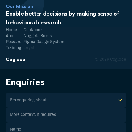
Our Mission
Enable better decisions by making sense of
behavioural research
Home
Cookbook
About
Nuggets Boxes
Research
Figma Design System
Training
Legal
Coglode
© 2026 Coglode
Enquiries
I'm enquiring about...