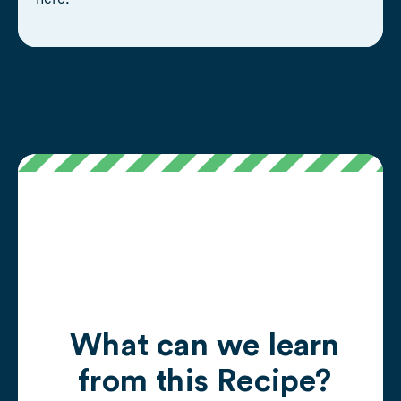
What can we learn
from this Recipe?