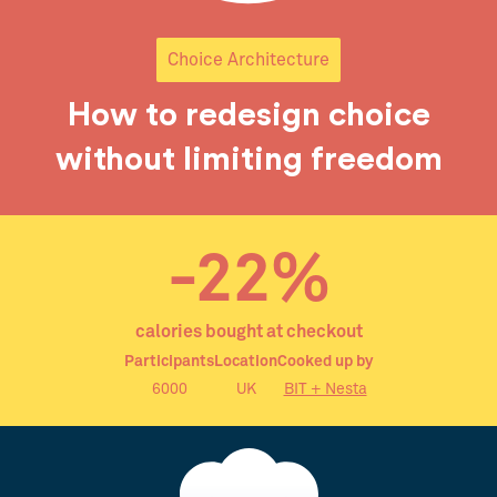
Choice Architecture
How to redesign choice
without limiting freedom
-22%
calories bought at checkout
Participants
Location
Cooked up by
6000
UK
BIT + Nesta