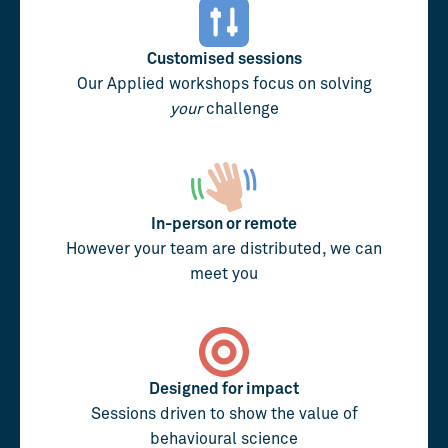
Customised sessions
Our Applied workshops focus on solving
your
challenge
In-person or remote
However your team are distributed, we can
meet you
Designed for impact
Sessions driven to show the value of
behavioural science