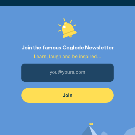
Join the famous Coglode Newsletter
Learn, laugh and be inspired...