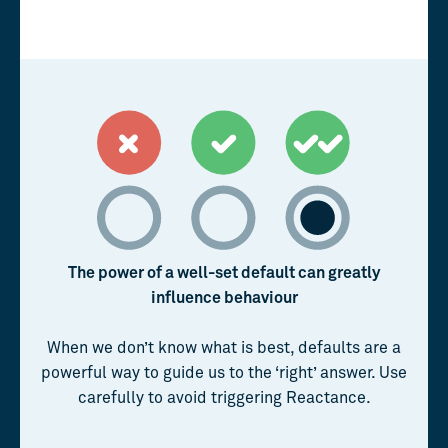
The power of a well-set default can greatly
influence behaviour
When we don’t know what is best, defaults are a
powerful way to guide us to the ‘right’ answer. Use
carefully to avoid triggering Reactance.