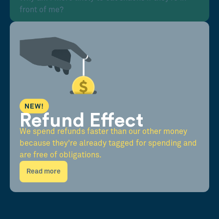
front of me?
NEW!
Refund Effect
We spend refunds faster than our other money
because they're already tagged for spending and
are free of obligations.
Read more