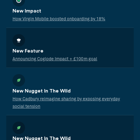
New Impact
How Virgin Mobile boosted onboarding by 18%
New Feature
Announcing Coglode Impact + £100m goal
New Nugget In The Wild
How Cadbury reimagine sharing by exposing everyday
social tension
New Nugget In The Wild