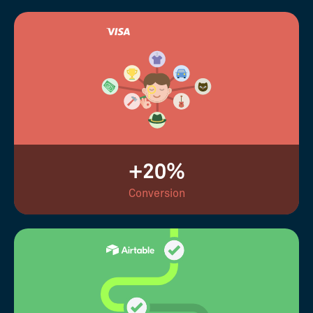
+20%
Conversion