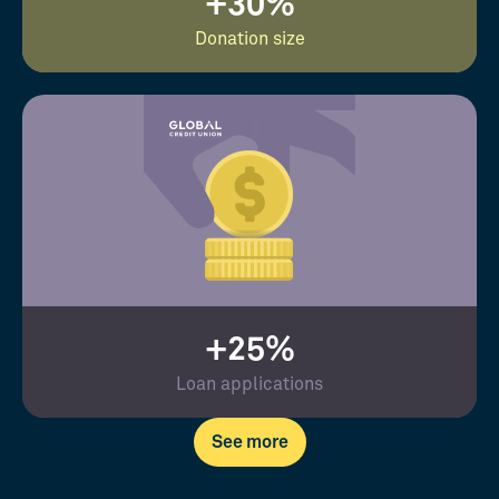
+30%
Donation size
+25%
Loan applications
See more