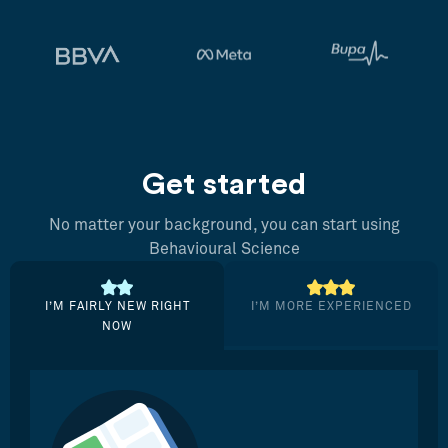
Get started
No matter your background, you can start using
Behavioural Science
I’M FAIRLY NEW RIGHT
I’M MORE EXPERIENCED
NOW