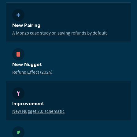
New Pairing
A Monzo case study on saving refunds by default
New Nugget
Refund Effect (2024)
Improvement
New Nugget 2.0 schematic