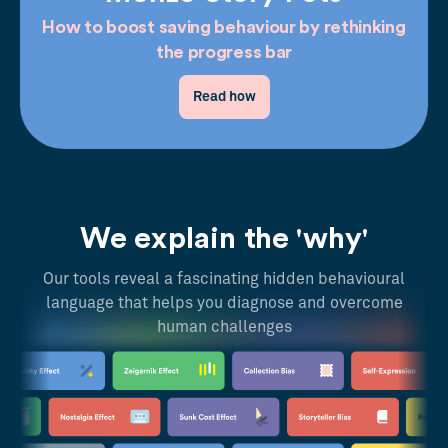
How to boost saving behaviour by rethinking
the progress bar
Read how
We explain the 'why'
Our tools reveal a fascinating hidden behavioural
language that helps you diagnose and overcome
human challenges