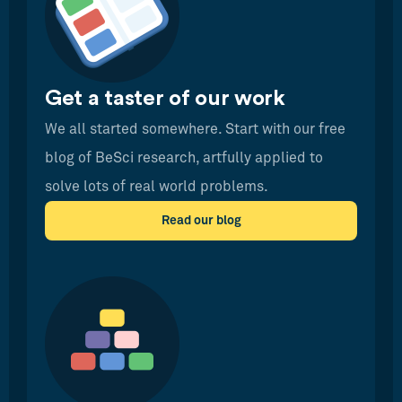
Get a taster of our work
We all started somewhere. Start with our free
blog of BeSci research, artfully applied to
solve lots of real world problems.
Read our blog