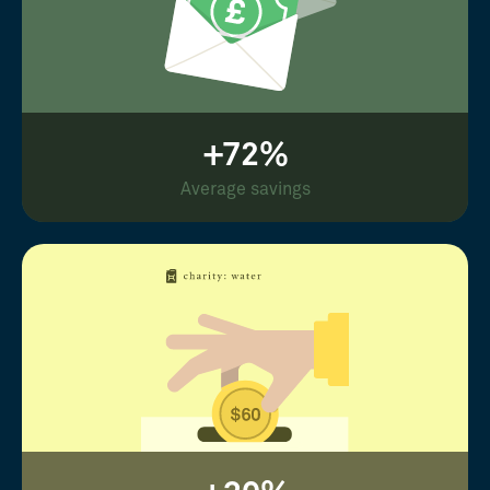
+72%
Average savings