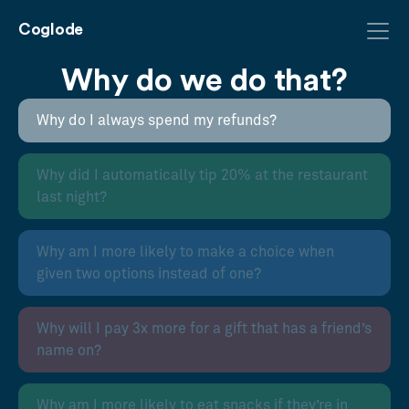
Coglode
Why do we do that?
Why do I always spend my refunds?
Why did I automatically tip 20% at the restaurant
last night?
Why am I more likely to make a choice when
given two options instead of one?
Why will I pay 3x more for a gift that has a friend’s
name on?
Why am I more likely to eat snacks if they’re in