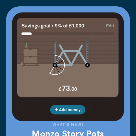
WHAT'S NEW?
Monzo Story Pots