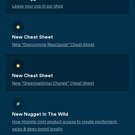
Leave your cup in our shop
New Cheat Sheet
New "Overcoming Reactance" Cheat Sheet
New Cheat Sheet
New "Organisational Change" Cheat Sheet
New Nugget In The Wild
How Hismile limit product access to create excitement,
sales & deep brand loyalty