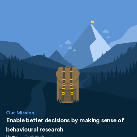
Our Mission
Enable better decisions by making sense of
behavioural research