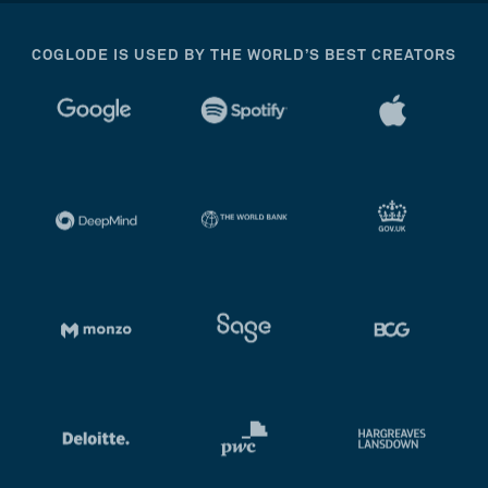
COGLODE IS USED BY THE WORLD’S BEST CREATORS