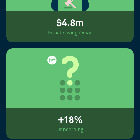
$4.8m
Fraud saving / year
+18%
Onboarding