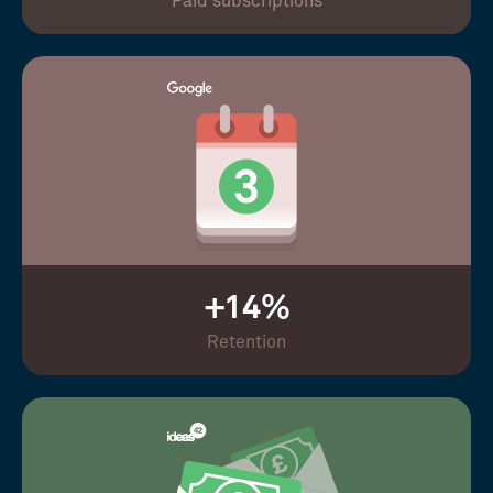
Paid subscriptions
+14%
Retention