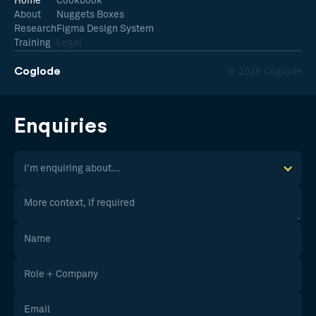
Home
Cookbook
About
Nuggets Boxes
Research
Figma Design System
Training
Legal
Coglode
© 2026 Coglode
Enquiries
I'm enquiring about...