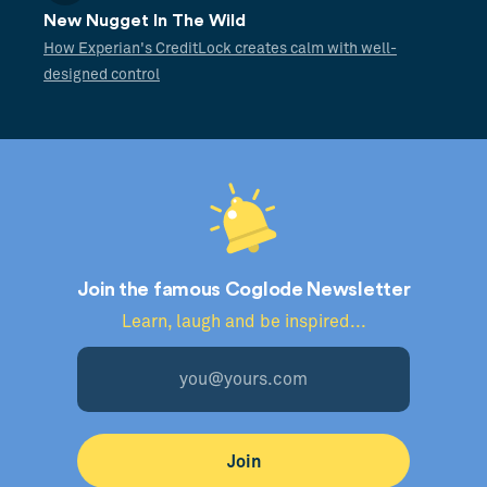
New Nugget In The Wild
How Experian's CreditLock creates calm with well-
designed control
Join the famous Coglode Newsletter
Learn, laugh and be inspired...