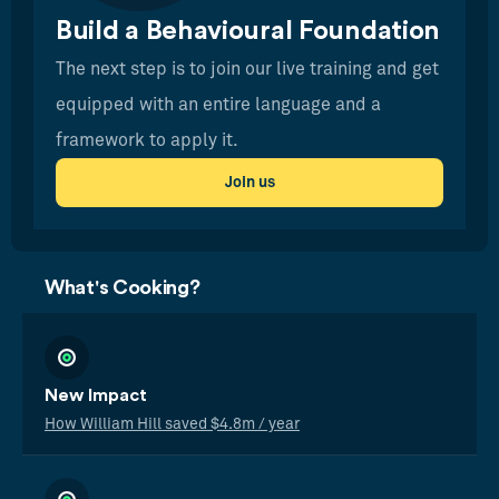
Build a Behavioural Foundation
The next step is to join our live training and get
equipped with an entire language and a
framework to apply it.
Join us
What's Cooking?
New Impact
How William Hill saved $4.8m / year