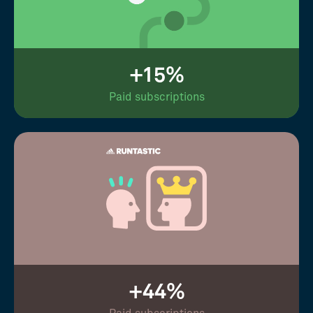
+15%
Paid subscriptions
+44%