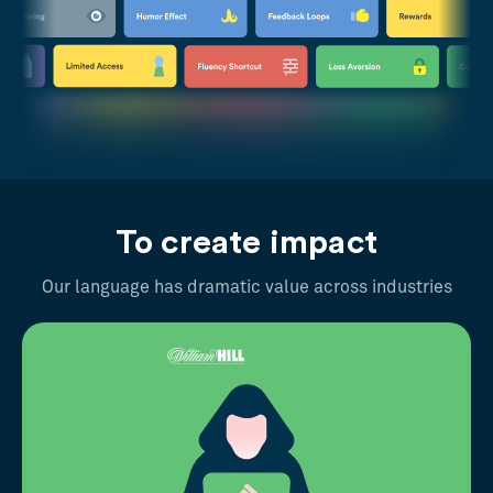
To create impact
Our language has dramatic value across industries