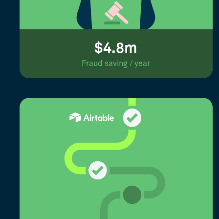
$4.8m
Fraud saving / year