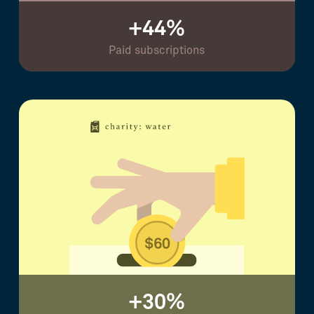
+44%
Paid subscriptions
+30%