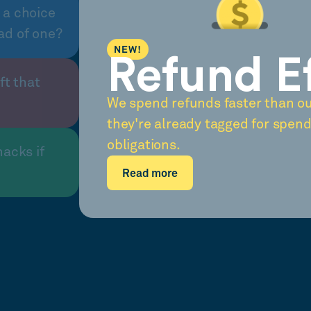
 a choice
ad of one?
NEW!
Refund E
ft that
We spend refunds faster than o
they're already tagged for spend
obligations.
nacks if
Read more