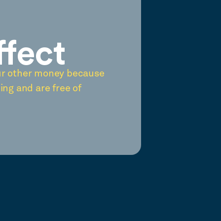
ffect
ur other money because
ing and are free of