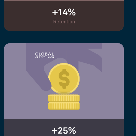
+14%
Retention
+25%