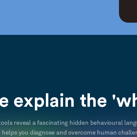
 explain the 'w
tools reveal a fascinating hidden behavioural lan
t helps you diagnose and overcome human challe