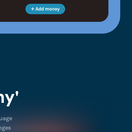
hy'
guage
nges