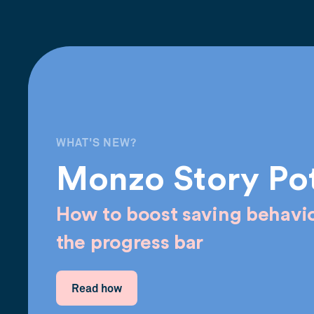
WHAT'S NEW?
Monzo Story Po
How to boost saving behavio
the progress bar
Read how