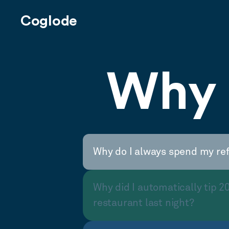
Coglode
Why 
Why do I always spend my re
Why did I automatically tip 2
restaurant last night?