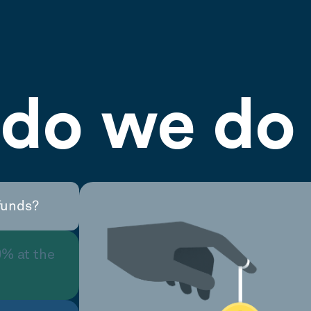
do we do 
funds?
0% at the