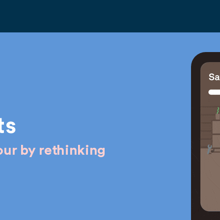
ts
ur by rethinking