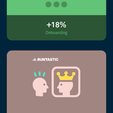
+18%
Onboarding