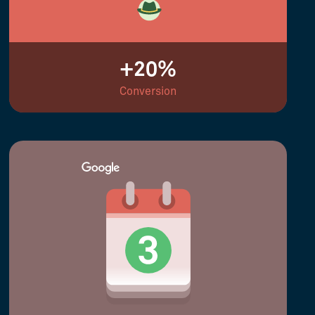
+20%
Conversion