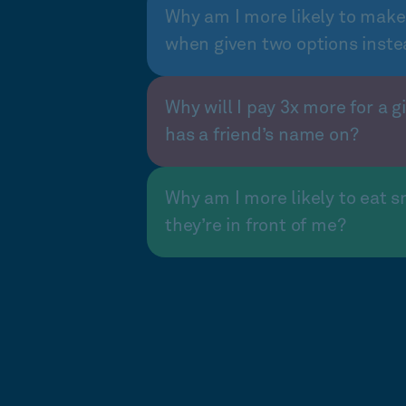
Why am I more likely to make
when given two options inste
Why will I pay 3x more for a gi
has a friend’s name on?
Why am I more likely to eat s
they’re in front of me?