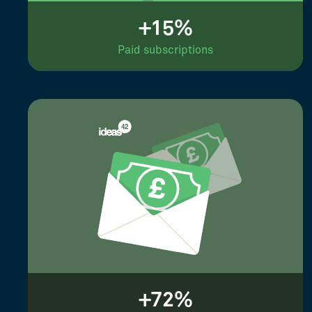
+15%
Paid subscriptions
+72%