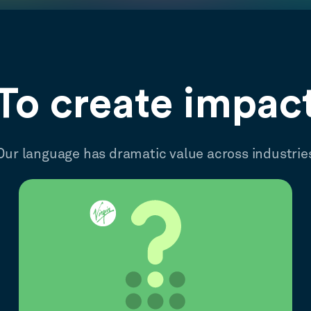
To create impac
Our language has dramatic value across industrie