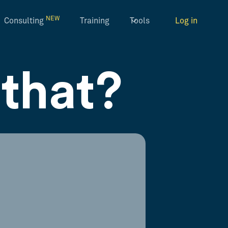
NEW
Consulting
Training
Tools
Log in
that?