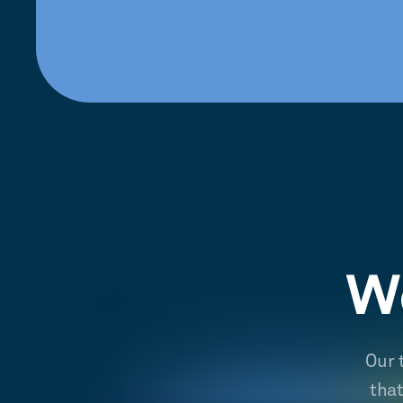
We
Our 
tha