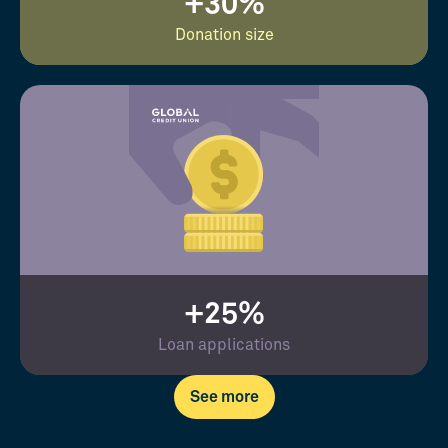
+30%
Donation size
+25%
Loan applications
See more