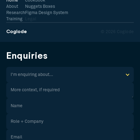
Home
Cookbook
About
Nuggets Boxes
Research
Figma Design System
Training
Legal
Coglode
© 2026 Coglode
Enquiries
I'm enquiring about...