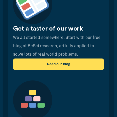
Get a taster of our work
We all started somewhere. Start with our free
blog of BeSci research, artfully applied to
solve lots of real world problems.
Read our blog