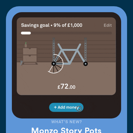
WHAT'S NEW?
Monzo Story Pots