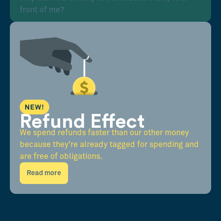
front of me?
NEW!
Refund Effect
We spend refunds faster than our other money
because they're already tagged for spending and
are free of obligations.
Read more