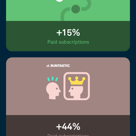
+15%
Paid subscriptions
+44%