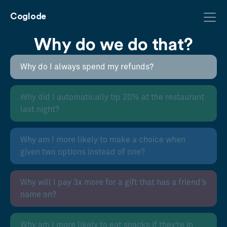
Coglode
Why do we do that?
Why do I always spend my refunds?
Why did I automatically tip 20% at the restaurant
last night?
Why am I more likely to make a choice when
given two options instead of one?
Why will I pay 3x more for a gift that has a friend’s
name on?
Why am I more likely to eat snacks if they’re in