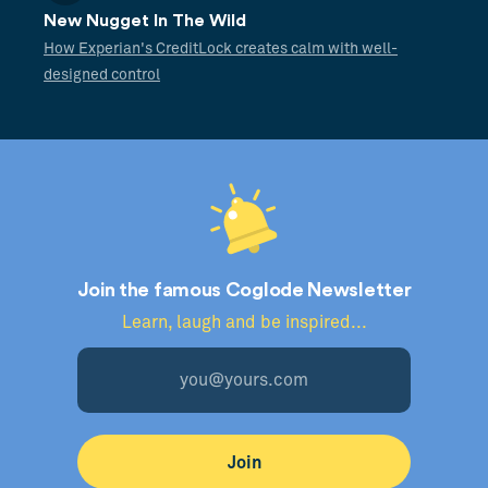
New Nugget In The Wild
How Experian's CreditLock creates calm with well-
designed control
Join the famous Coglode Newsletter
Learn, laugh and be inspired...