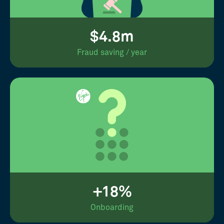
$4.8m
Fraud saving / year
+18%
Onboarding