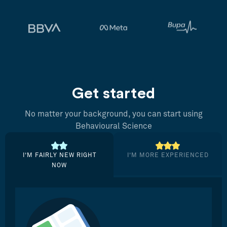
Get started
No matter your background, you can start using
Behavioural Science
I’M FAIRLY NEW RIGHT
I’M MORE EXPERIENCED
NOW