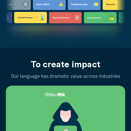
To create impact
Our language has dramatic value across industries