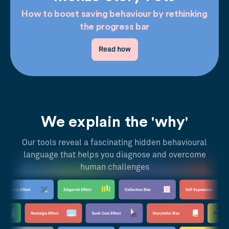
How to boost saving behaviour by rethinking
the progress bar
Read how
We explain the 'why'
Our tools reveal a fascinating hidden behavioural
language that helps you diagnose and overcome
human challenges