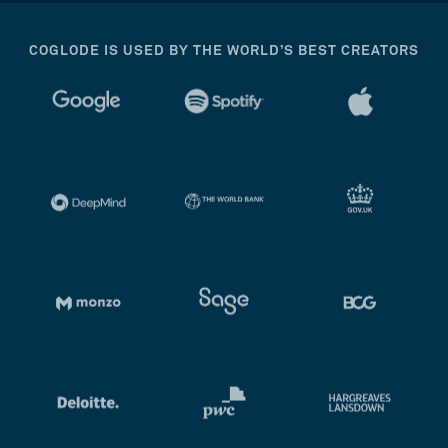
COGLODE IS USED BY THE WORLD’S BEST CREATORS