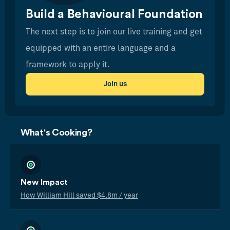
Build a Behavioural Foundation
The next step is to join our live training and get
equipped with an entire language and a
framework to apply it.
Join us
What's Cooking?
New Impact
How William Hill saved $4.8m / year