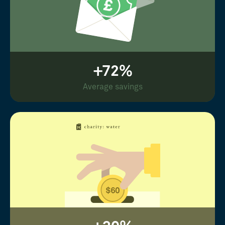
+72%
Average savings