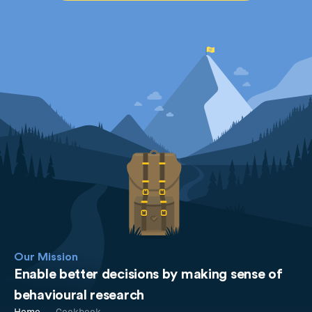
Our Mission
Enable better decisions by making sense of
behavioural research