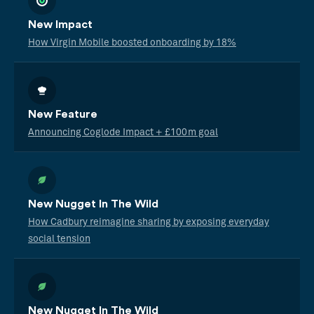
New Impact
How Virgin Mobile boosted onboarding by 18%
New Feature
Announcing Coglode Impact + £100m goal
New Nugget In The Wild
How Cadbury reimagine sharing by exposing everyday
social tension
New Nugget In The Wild