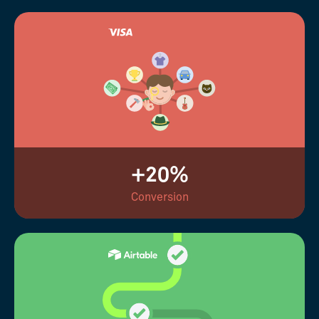
+20%
Conversion