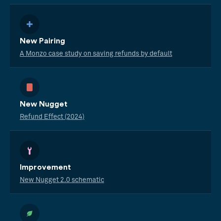
New Pairing
A Monzo case study on saving refunds by default
New Nugget
Refund Effect (2024)
Improvement
New Nugget 2.0 schematic