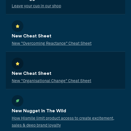
Leave your cup in our shop
New Cheat Sheet
New "Overcoming Reactance" Cheat Sheet
New Cheat Sheet
New "Organisational Change" Cheat Sheet
New Nugget In The Wild
How Hismile limit product access to create excitement,
sales & deep brand loyalty