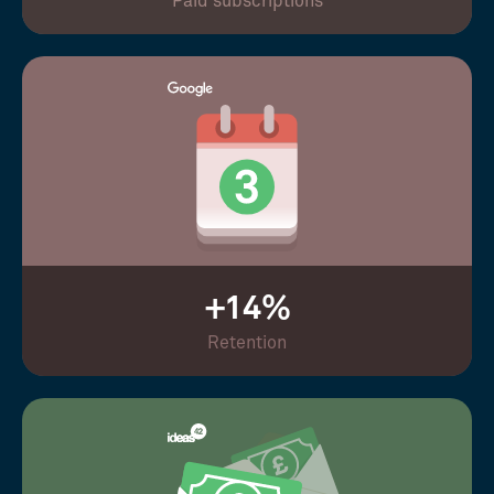
Paid subscriptions
+14%
Retention