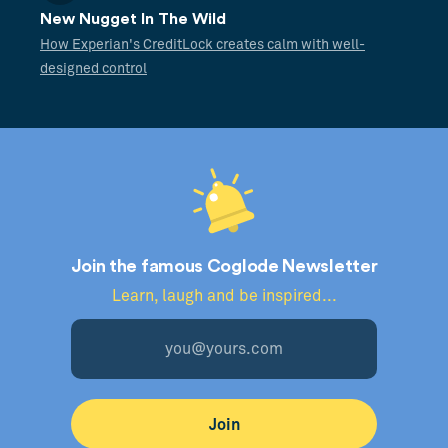
New Nugget In The Wild
How Experian's CreditLock creates calm with well-
designed control
Join the famous Coglode Newsletter
Learn, laugh and be inspired...