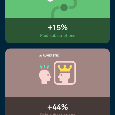
+15%
Paid subscriptions
+44%