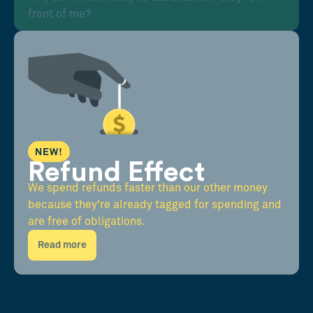
front of me?
NEW!
Refund Effect
We spend refunds faster than our other money
because they're already tagged for spending and
are free of obligations.
Read more