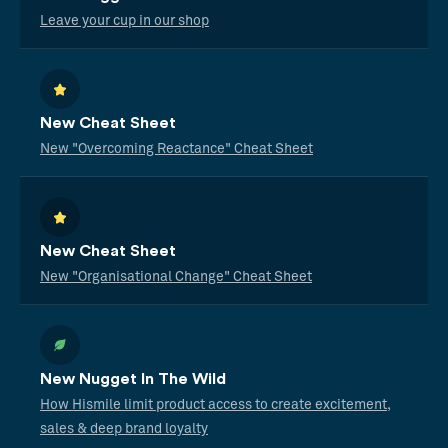
Leave your cup in our shop
New Cheat Sheet
New "Overcoming Reactance" Cheat Sheet
New Cheat Sheet
New "Organisational Change" Cheat Sheet
New Nugget In The Wild
How Hismile limit product access to create excitement,
sales & deep brand loyalty