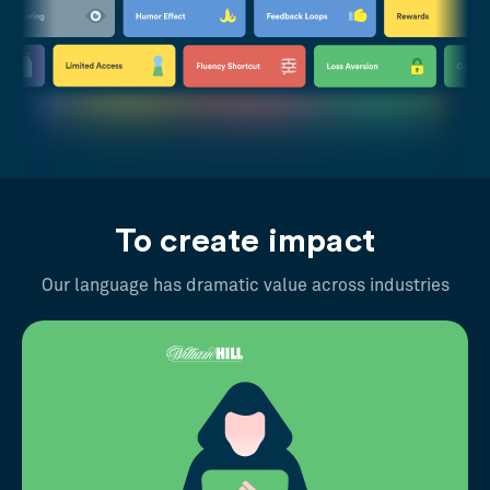
To create impact
Our language has dramatic value across industries