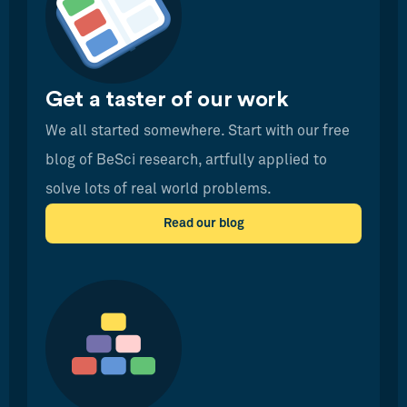
Get a taster of our work
We all started somewhere. Start with our free
blog of BeSci research, artfully applied to
solve lots of real world problems.
Read our blog