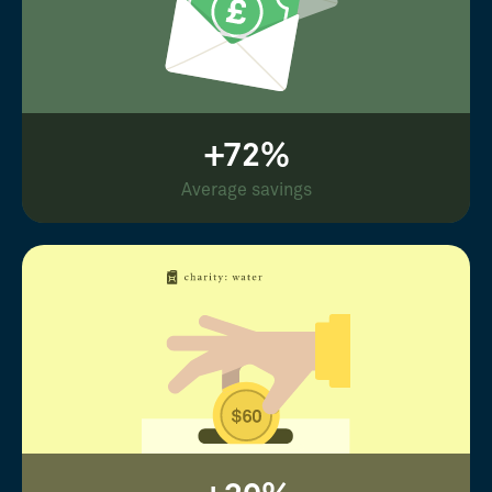
+72%
Average savings