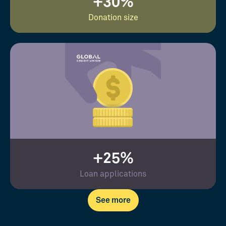
+30%
Donation size
+25%
Loan applications
See more