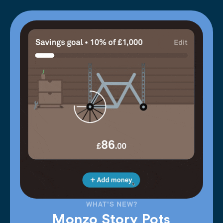
WHAT'S NEW?
Monzo Story Pots