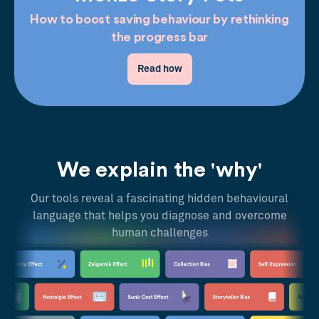
How to boost saving behaviour by rethinking
the progress bar
Read how
We explain the 'why'
Our tools reveal a fascinating hidden behavioural
language that helps you diagnose and overcome
human challenges