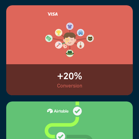
+20%
Conversion