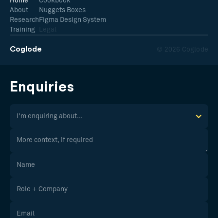
Home
Cookbook
About
Nuggets Boxes
Research
Figma Design System
Training
Legal
Coglode
© 2026 Coglode
Enquiries
I'm enquiring about...