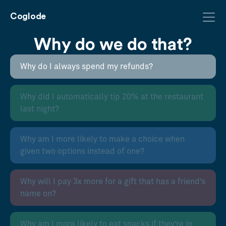
Coglode
Why do we do that?
Why do I always spend my refunds?
Why did I automatically tip 20% at the restaurant
last night?
Why am I more likely to make a choice when
given two options instead of one?
Why will I pay 3x more for a gift that has a friend’s
name on?
Why am I more likely to eat snacks if they’re in