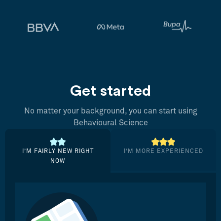
Get started
No matter your background, you can start using
Behavioural Science
I’M FAIRLY NEW RIGHT
I’M MORE EXPERIENCED
NOW