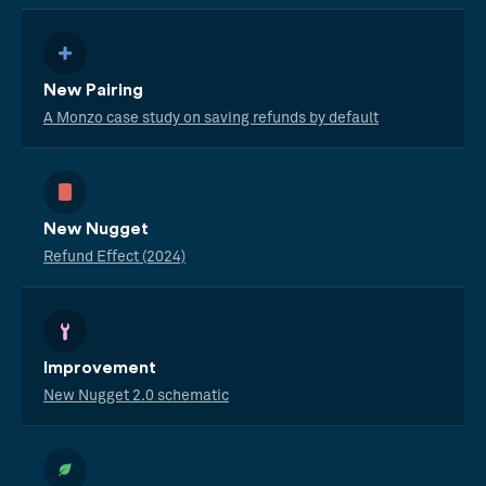
New Pairing
A Monzo case study on saving refunds by default
New Nugget
Refund Effect (2024)
Improvement
New Nugget 2.0 schematic