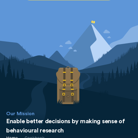
Our Mission
Enable better decisions by making sense of
behavioural research