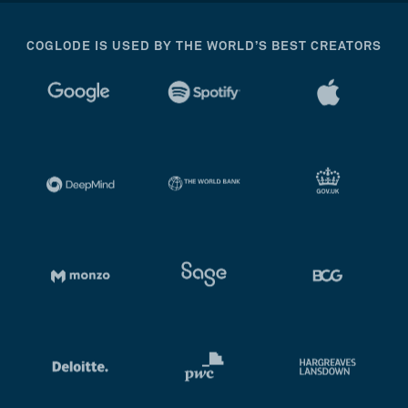
COGLODE IS USED BY THE WORLD’S BEST CREATORS