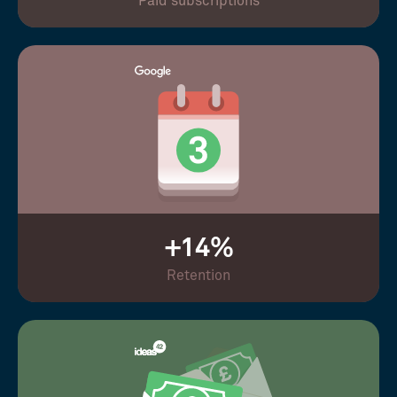
Paid subscriptions
+14%
Retention