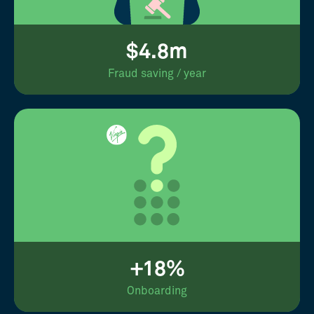
$4.8m
Fraud saving / year
+18%
Onboarding