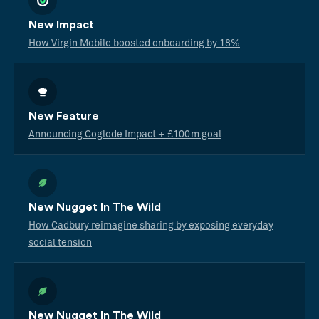
New Impact
How Virgin Mobile boosted onboarding by 18%
New Feature
Announcing Coglode Impact + £100m goal
New Nugget In The Wild
How Cadbury reimagine sharing by exposing everyday
social tension
New Nugget In The Wild