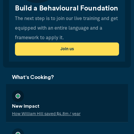
Build a Behavioural Foundation
The next step is to join our live training and get
equipped with an entire language and a
framework to apply it.
Join us
What's Cooking?
New Impact
How William Hill saved $4.8m / year